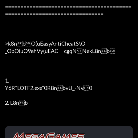
=========================================
================================

>k8nbO(uEasyAntiCheatS\O

_ObO(uO9ehVy(uEAC	cgqNNekL8nb

1. 

Y6R"LOTF2.exe"0R8nbvU_-Nv0

2. L8nb