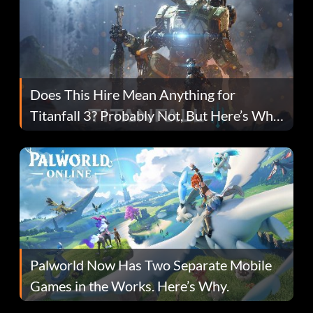
Does This Hire Mean Anything for
Titanfall 3? Probably Not, But Here’s Why
Fans Are Hopeful
Palworld Now Has Two Separate Mobile
Games in the Works. Here’s Why.