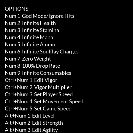
OPTIONS

Num 1  God Mode/Ignore Hits

Num 2  Infinite Health 

Num 3  Infinite Stamina

Num 4  Infinite Mana 

Num 5  Infinite Ammo 

Num 6  Infinite Soulflay Charges 

Num 7  Zero Weight

Num 8  100% Drop Rate 

Num 9  Infinite Consumables

Ctrl+Num 1  Edit Vigor

Ctrl+Num 2  Vigor Multiplier

Ctrl+Num 3  Set Player Speed

Ctrl+Num 4  Set Movement Speed

Ctrl+Num 5  Set Game Speed

Alt+Num 1  Edit Level

Alt+Num 2  Edit Strength 

Alt+Num 3  Edit Agility 
