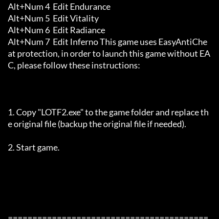
Alt+Num 4  Edit Endurance 

Alt+Num 5  Edit Vitality 

Alt+Num 6  Edit Radiance 

Alt+Num 7  Edit Inferno This game uses EasyAntiChe
at protection, in order to launch this game without EA
C, please follow these instructions:

1. Copy "LOTF2.exe" to the game folder and replace th
e original file (backup the original file if needed).

2. Start game.

=========================================