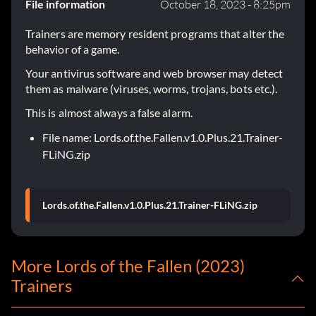
File information
October 18, 2023 - 8:25pm
Trainers are memory resident programs that alter the
behavior of a game.
Your antivirus software and web browser may detect
them as malware (viruses, worms, trojans, bots etc.).
This is almost always a false alarm.
File name: Lords.of.the.Fallen.v1.0.Plus.21.Trainer-
FLiNG.zip
Lords.of.the.Fallen.v1.0.Plus.21.Trainer-FLiNG.zip
More Lords of the Fallen (2023)
Trainers