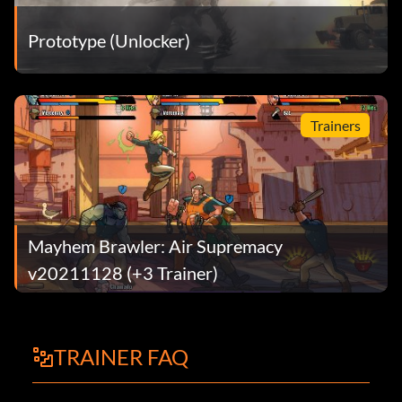
Prototype (Unlocker)
Trainers
Mayhem Brawler: Air Supremacy
v20211128 (+3 Trainer)
TRAINER FAQ