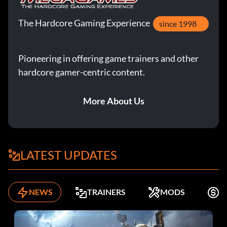
The Hardcore Gaming Experience
since 1998
Pioneering in offering game trainers and other
hardcore gamer-centric content.
More About Us
LATEST UPDATES
NEWS
TRAINERS
MODS
F