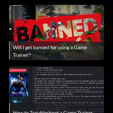
Will I get banned for using a Game
Trainer?
How to Troubleshoot a Game Trainer