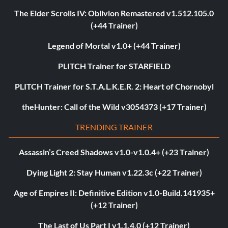
The Elder Scrolls IV: Oblivion Remastered v1.512.105.0
(+44 Trainer)
Legend of Mortal v1.0+ (+44 Trainer)
PLITCH Trainer for STARFIELD
PLITCH Trainer for S.T.A.L.K.E.R. 2: Heart of Chornobyl
theHunter: Call of the Wild v3054373 (+17 Trainer)
TRENDING TRAINER
Assassin’s Creed Shadows v1.0-v1.0.4+ (+23 Trainer)
Dying Light 2: Stay Human v1.22.3c (+22 Trainer)
Age of Empires II: Definitive Edition v1.0-Build.141935+
(+12 Trainer)
The Last of Us Part I v1.1.4.0 (+12 Trainer)