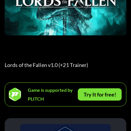
Lords of the Fallen v1.0 (+21 Trainer) 
Game is supported by
Try It for free!
PLITCH