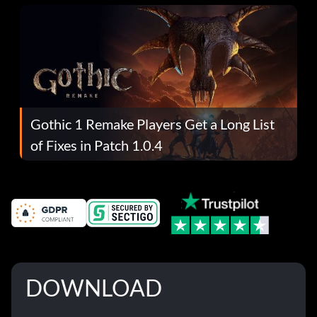
Gothic 1 Remake Players Get a Long List
of Fixes in Patch 1.0.4
DOWNLOAD