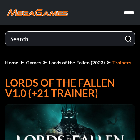
Home
Games
Lords of the Fallen (2023)
Trainers
LORDS OF THE FALLEN
V1.0 (+21 TRAINER)