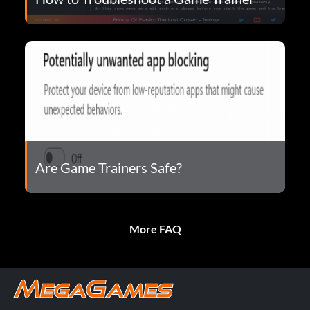
Are Game Trainers Safe?
More FAQ