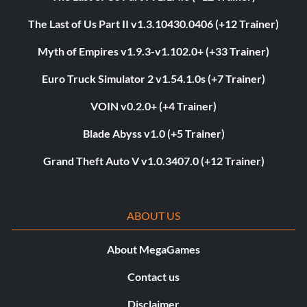
The Last of Us Part II v1.3.10430.0406 (+12 Trainer)
Myth of Empires v1.9.3-v1.102.0+ (+33 Trainer)
Euro Truck Simulator 2 v1.54.1.0s (+7 Trainer)
VOIN v0.2.0+ (+4 Trainer)
Blade Abyss v1.0 (+5 Trainer)
Grand Theft Auto V v1.0.3407.0 (+12 Trainer)
ABOUT US
About MegaGames
Contact us
Disclaimer