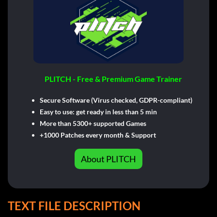
PLITCH - Free & Premium Game Trainer
Secure Software (Virus checked, GDPR-compliant)
Easy to use: get ready in less than 5 min
More than 5300+ supported Games
+1000 Patches every month & Support
About PLITCH
TEXT FILE DESCRIPTION