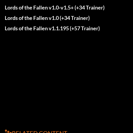
Lords of the Fallen v1.0-v1.5+ (+34 Trainer)
Lords of the Fallen v1.0 (+34 Trainer)
Lords of the Fallen v1.1.195 (+57 Trainer)