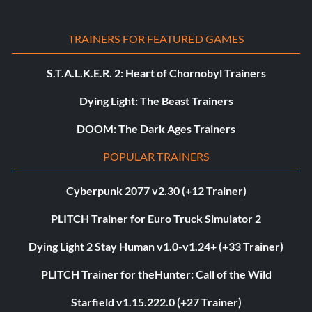
TRAINERS FOR FEATURED GAMES
S.T.A.L.K.E.R. 2: Heart of Chornobyl Trainers
Dying Light: The Beast Trainers
DOOM: The Dark Ages Trainers
POPULAR TRAINERS
Cyberpunk 2077 v2.30 (+12 Trainer)
PLITCH Trainer for Euro Truck Simulator 2
Dying Light 2 Stay Human v1.0-v1.24+ (+33 Trainer)
PLITCH Trainer for theHunter: Call of the Wild
Starfield v1.15.222.0 (+27 Trainer)