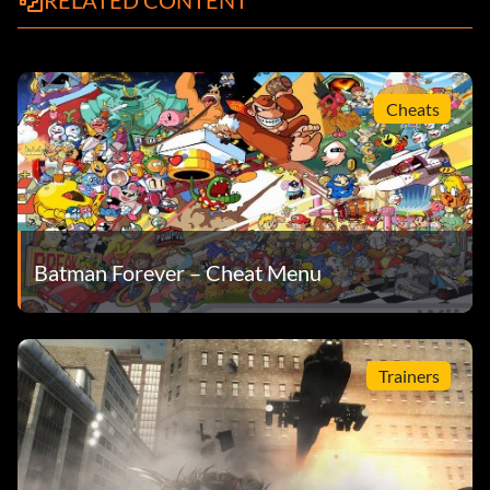
RELATED CONTENT
Cheats
Batman Forever – Cheat Menu
Trainers