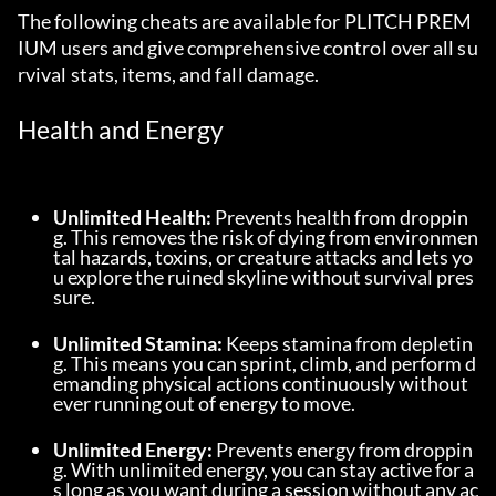
The following cheats are available for PLITCH PREM
IUM users and give comprehensive control over all su
rvival stats, items, and fall damage.
Health and Energy
Unlimited Health:
 Prevents health from droppin
g. This removes the risk of dying from environmen
tal hazards, toxins, or creature attacks and lets yo
u explore the ruined skyline without survival pres
sure.
Unlimited Stamina:
 Keeps stamina from depletin
g. This means you can sprint, climb, and perform d
emanding physical actions continuously without 
ever running out of energy to move.
Unlimited Energy:
 Prevents energy from droppin
g. With unlimited energy, you can stay active for a
s long as you want during a session without any ac