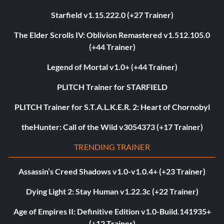
Starfield v1.15.222.0 (+27 Trainer)
The Elder Scrolls IV: Oblivion Remastered v1.512.105.0
(+44 Trainer)
Legend of Mortal v1.0+ (+44 Trainer)
PLITCH Trainer for STARFIELD
PLITCH Trainer for S.T.A.L.K.E.R. 2: Heart of Chornobyl
theHunter: Call of the Wild v3054373 (+17 Trainer)
TRENDING TRAINER
Assassin’s Creed Shadows v1.0-v1.0.4+ (+23 Trainer)
Dying Light 2: Stay Human v1.22.3c (+22 Trainer)
Age of Empires II: Definitive Edition v1.0-Build.141935+
(+12 Trainer)