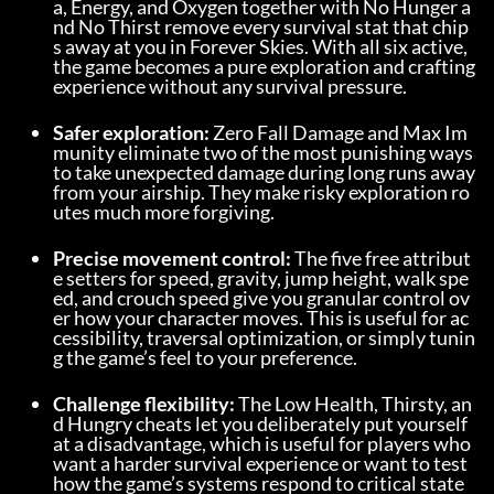
a, Energy, and Oxygen together with No Hunger a
nd No Thirst remove every survival stat that chip
s away at you in Forever Skies. With all six active, 
the game becomes a pure exploration and crafting 
experience without any survival pressure.
Safer exploration:
 Zero Fall Damage and Max Im
munity eliminate two of the most punishing ways 
to take unexpected damage during long runs away 
from your airship. They make risky exploration ro
utes much more forgiving.
Precise movement control:
 The five free attribut
e setters for speed, gravity, jump height, walk spe
ed, and crouch speed give you granular control ov
er how your character moves. This is useful for ac
cessibility, traversal optimization, or simply tunin
g the game’s feel to your preference.
Challenge flexibility:
 The Low Health, Thirsty, an
d Hungry cheats let you deliberately put yourself 
at a disadvantage, which is useful for players who 
want a harder survival experience or want to test 
how the game’s systems respond to critical state