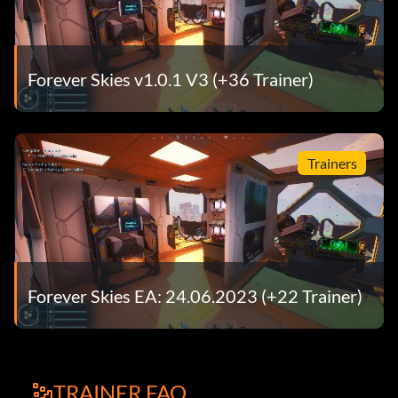
Forever Skies v1.0.1 V3 (+36 Trainer)
Trainers
Forever Skies EA: 24.06.2023 (+22 Trainer)
TRAINER FAQ