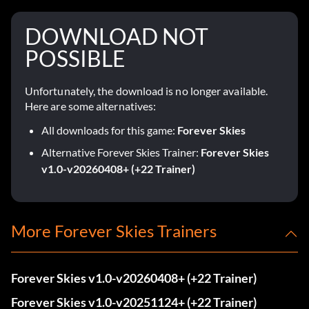
DOWNLOAD NOT
POSSIBLE
Unfortunately, the download is no longer available.
Here are some alternatives:
All downloads for this game:
Forever Skies
Alternative Forever Skies Trainer:
Forever Skies
v1.0-v20260408+ (+22 Trainer)
More Forever Skies Trainers
Forever Skies v1.0-v20260408+ (+22 Trainer)
Forever Skies v1.0-v20251124+ (+22 Trainer)