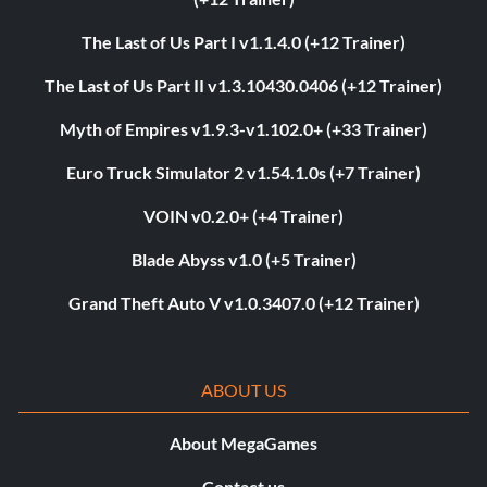
The Last of Us Part I v1.1.4.0 (+12 Trainer)
The Last of Us Part II v1.3.10430.0406 (+12 Trainer)
Myth of Empires v1.9.3-v1.102.0+ (+33 Trainer)
Euro Truck Simulator 2 v1.54.1.0s (+7 Trainer)
VOIN v0.2.0+ (+4 Trainer)
Blade Abyss v1.0 (+5 Trainer)
Grand Theft Auto V v1.0.3407.0 (+12 Trainer)
ABOUT US
About MegaGames
Contact us