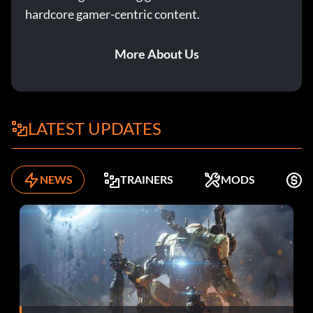
hardcore gamer-centric content.
More About Us
LATEST UPDATES
NEWS
TRAINERS
MODS
F