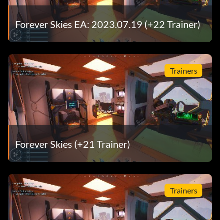
Forever Skies EA: 2023.07.19 (+22 Trainer)
Trainers
Forever Skies (+21 Trainer)
Trainers