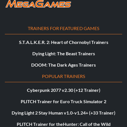
TRAINERS FOR FEATURED GAMES
S.T.A.L.K.E.R. 2: Heart of Chornobyl Trainers
Dying Light: The Beast Trainers
DOOM: The Dark Ages Trainers
POPULAR TRAINERS
Cyberpunk 2077 v2.30 (+12 Trainer)
PLITCH Trainer for Euro Truck Simulator 2
Dying Light 2 Stay Human v1.0-v1.24+ (+33 Trainer)
PLITCH Trainer for theHunter: Call of the Wild