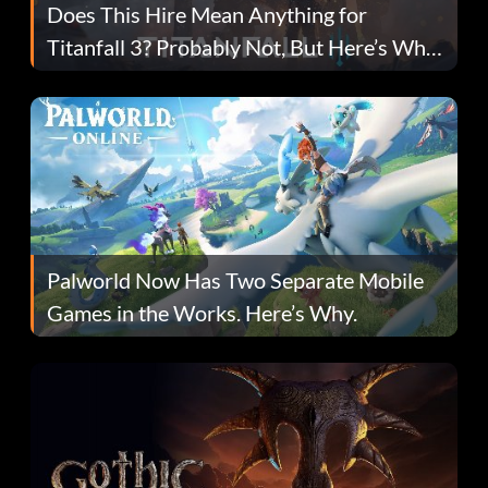
Does This Hire Mean Anything for
Titanfall 3? Probably Not, But Here’s Why
Fans Are Hopeful
Palworld Now Has Two Separate Mobile
Games in the Works. Here’s Why.