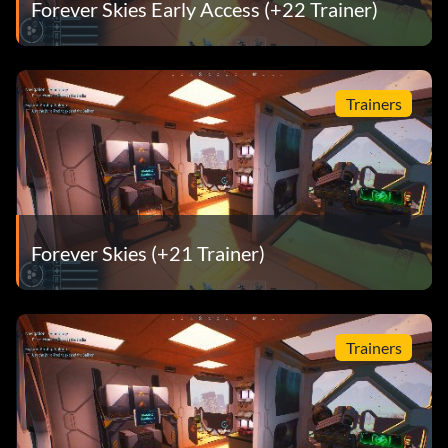
Forever Skies Early Access (+22 Trainer)
Trainers
Forever Skies (+21 Trainer)
Trainers