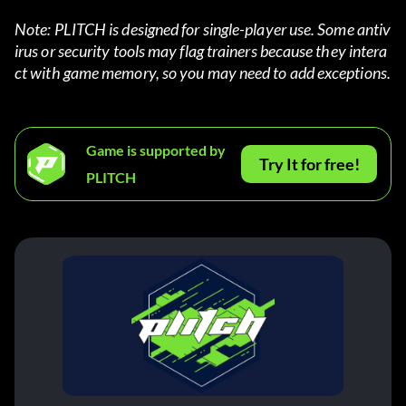
Note: PLITCH is designed for single-player use. Some antiv
irus or security tools may flag trainers because they intera
ct with game memory, so you may need to add exceptions.
Game is supported by
Try It for free!
PLITCH