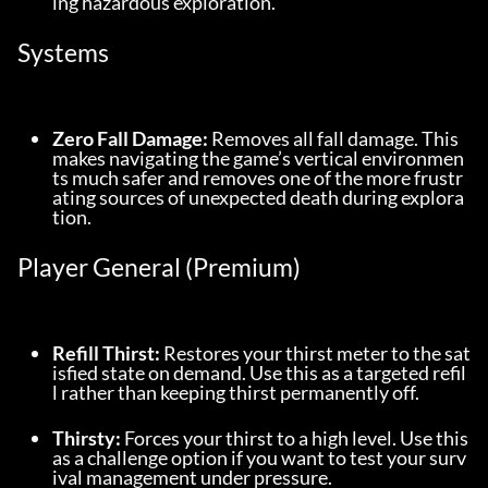
ing hazardous exploration.
Systems
Zero Fall Damage:
 Removes all fall damage. This 
makes navigating the game’s vertical environmen
ts much safer and removes one of the more frustr
ating sources of unexpected death during explora
tion.
Player General (Premium)
Refill Thirst:
 Restores your thirst meter to the sat
isfied state on demand. Use this as a targeted refil
l rather than keeping thirst permanently off.
Thirsty:
 Forces your thirst to a high level. Use this 
as a challenge option if you want to test your surv
ival management under pressure.