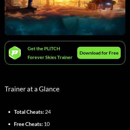
Get the PLITCH
Download for Free
Forever Skies Trainer
Trainer at a Glance
Total Cheats:
 24
Free Cheats:
 10