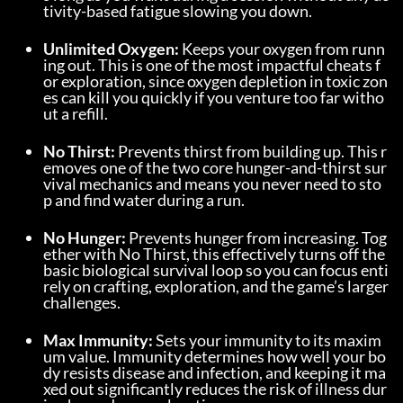
tivity-based fatigue slowing you down.
Unlimited Oxygen:
 Keeps your oxygen from runn
ing out. This is one of the most impactful cheats f
or exploration, since oxygen depletion in toxic zon
es can kill you quickly if you venture too far witho
ut a refill.
No Thirst:
 Prevents thirst from building up. This r
emoves one of the two core hunger-and-thirst sur
vival mechanics and means you never need to sto
p and find water during a run.
No Hunger:
 Prevents hunger from increasing. Tog
ether with No Thirst, this effectively turns off the 
basic biological survival loop so you can focus enti
rely on crafting, exploration, and the game’s larger 
challenges.
Max Immunity:
 Sets your immunity to its maxim
um value. Immunity determines how well your bo
dy resists disease and infection, and keeping it ma
xed out significantly reduces the risk of illness dur