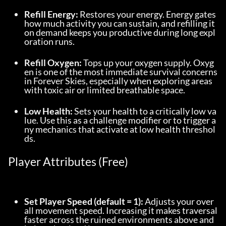
Refill Energy:
 Restores your energy. Energy gates 
how much activity you can sustain, and refilling it 
on demand keeps you productive during long expl
oration runs.
Refill Oxygen:
 Tops up your oxygen supply. Oxyg
en is one of the most immediate survival concerns 
in Forever Skies, especially when exploring areas 
with toxic air or limited breathable space.
Low Health:
 Sets your health to a critically low va
lue. Use this as a challenge modifier or to trigger a
ny mechanics that activate at low health threshol
ds.
Player Attributes (Free)
Set Player Speed (default = 1):
 Adjusts your over
all movement speed. Increasing it makes traversal 
faster across the ruined environments above and 