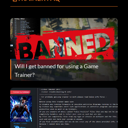
Will I get banned for using a Game
Trainer?