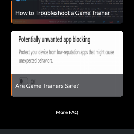
How to Troubleshoot a Game Trainer
Are Game Trainers Safe?
More FAQ