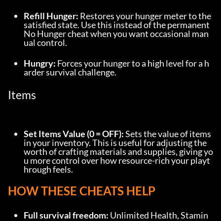
Refill Hunger:
 Restores your hunger meter to the 
satisfied state. Use this instead of the permanent 
No Hunger cheat when you want occasional man
ual control.
Hungry:
 Forces your hunger to a high level for a h
arder survival challenge.
Items
Set Items Value (0 = OFF):
 Sets the value of items 
in your inventory. This is useful for adjusting the 
worth of crafting materials and supplies, giving yo
u more control over how resource-rich your playt
hrough feels.
HOW THESE CHEATS HELP
Full survival freedom:
 Unlimited Health, Stamin