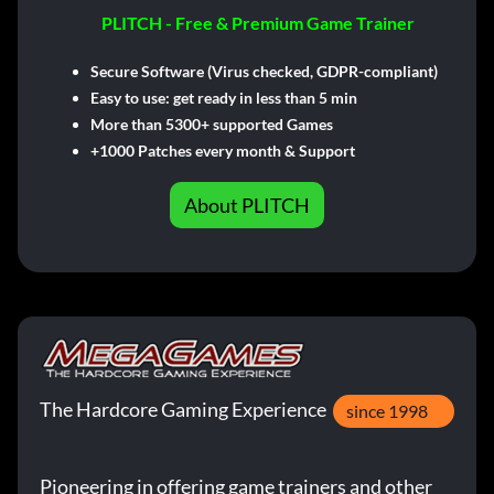
PLITCH - Free & Premium Game Trainer
Secure Software (Virus checked, GDPR-compliant)
Easy to use: get ready in less than 5 min
More than 5300+ supported Games
+1000 Patches every month & Support
About PLITCH
The Hardcore Gaming Experience
since 1998
Pioneering in offering game trainers and other