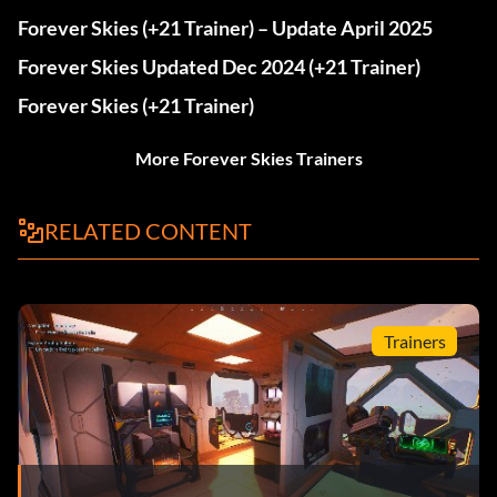
Forever Skies (+21 Trainer) – Update April 2025
Forever Skies Updated Dec 2024 (+21 Trainer)
Forever Skies (+21 Trainer)
More Forever Skies Trainers
RELATED CONTENT
Trainers