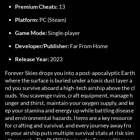
Premium Cheats:
 13
Platform:
 PC (Steam)
Game Mode:
 Single-player
Developer/Publisher:
 Far From Home
Release Year:
 2023
Forever Skies drops you into a post-apocalyptic Earth 
where the surface is buried under a toxic dust layer a
nd you survive aboard a high-tech airship above the cl
ouds. You scavenge ruins, craft equipment, manage h
unger and thirst, maintain your oxygen supply, and ke
ep your stamina and energy up while battling disease 
and environmental hazards. Items are a key resource 
for crafting and survival, and every journey away fro
m your airship puts multiple survival stats at risk sim