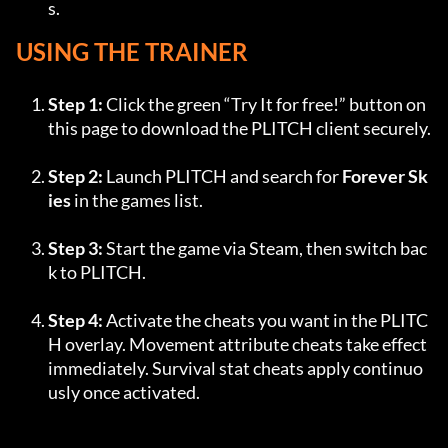
s.
USING THE TRAINER
Step 1:
 Click the green “Try It for free!” button on 
this page to download the PLITCH client securely.
Step 2:
 Launch PLITCH and search for 
Forever Sk
ies
 in the games list.
Step 3:
 Start the game via Steam, then switch bac
k to PLITCH.
Step 4:
 Activate the cheats you want in the PLITC
H overlay. Movement attribute cheats take effect 
immediately. Survival stat cheats apply continuo
usly once activated.