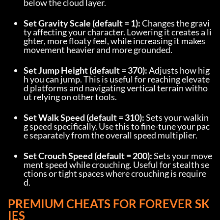
below the cloud layer.
Set Gravity Scale (default = 1):
 Changes the gravi
ty affecting your character. Lowering it creates a li
ghter, more floaty feel, while increasing it makes 
movement heavier and more grounded.
Set Jump Height (default = 370):
 Adjusts how hig
h you can jump. This is useful for reaching elevate
d platforms and navigating vertical terrain witho
ut relying on other tools.
Set Walk Speed (default = 310):
 Sets your walkin
g speed specifically. Use this to fine-tune your pac
e separately from the overall speed multiplier.
Set Crouch Speed (default = 200):
 Sets your move
ment speed while crouching. Useful for stealth se
ctions or tight spaces where crouching is require
d.
PREMIUM CHEATS FOR FOREVER SK
IES