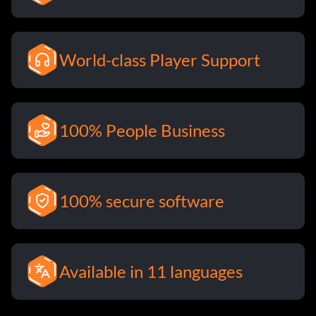
World-class Player Support
100% People Business
100% secure software
Available in 11 languages