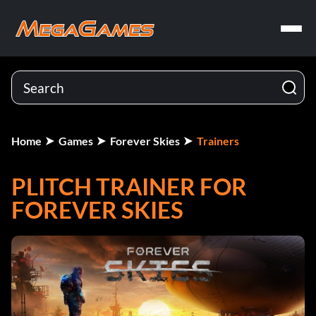
Home
Games
Forever Skies
Trainers
PLITCH TRAINER FOR
FOREVER SKIES