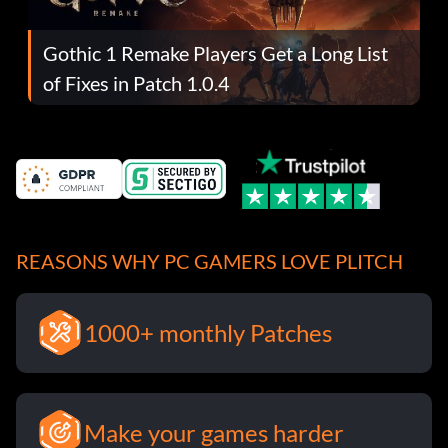
Gothic 1 Remake Players Get a Long List
of Fixes in Patch 1.0.4
REASONS WHY PC GAMERS LOVE PLITCH
1000+ monthly Patches
Make your games harder