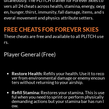
ultaneously. The PLITCH trainer for Forever Skies co
vers all 24 cheats across health, stamina, energy, oxyg
en, hunger, thirst, immunity, fall damage, items, and s
everal movement and physics attribute setters.
FREE CHEATS FOR FOREVER SKIES
These cheats are free and available to all PLITCH use
rs.
Player General (Free)
Restore Health:
 Refills your health. Use it to reco
ver from environmental damage or enemy encoun
ters without returning to your airship.
Refill Stamina:
 Restores your stamina. This is use
ful when you need to sprint or perform physically 
demanding actions but your stamina bar has run l
ow.