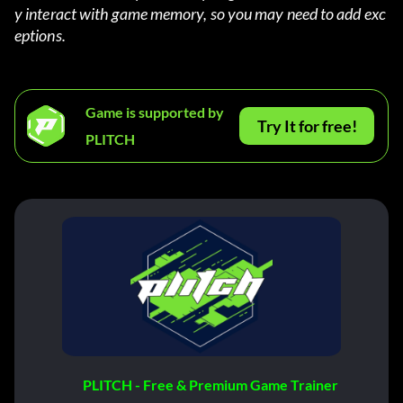
y interact with game memory, so you may need to add exc
eptions.
Game is supported by
Try It for free!
PLITCH
PLITCH - Free & Premium Game Trainer