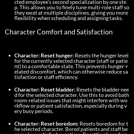
cted employee’s second specialization by one ste
p. This allows you to finely tune multi-role staff so 
they excel at multiple disciplines, giving you more 
flexibility when scheduling and assigning tasks.
Character Comfort and Satisfaction
Character: Reset hunger:
 Resets the hunger level 
for the currently selected character (staff or patie
nt) to a comfortable state. This prevents hunger-r
elated discomfort, which can otherwise reduce sa
tisfaction or staff efficiency.
Character: Reset bladder:
 Resets the bladder nee
d for the selected character. Use this to avoid bath
room-related issues that might interfere with wo
rkflow or patient satisfaction, especially during v
ery busy periods.
Character: Reset boredom:
 Resets boredom for t
he selected character. Bored patients and staff be