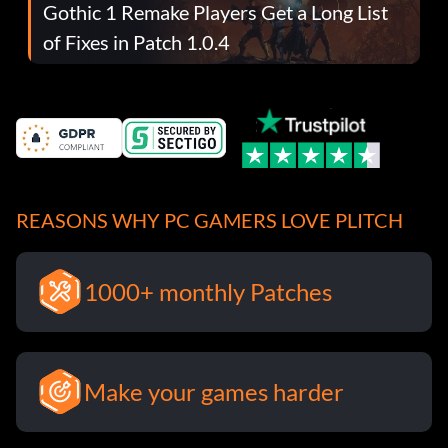
Gothic 1 Remake Players Get a Long List
of Fixes in Patch 1.0.4
REASONS WHY PC GAMERS LOVE PLITCH
1000+ monthly Patches
Make your games harder