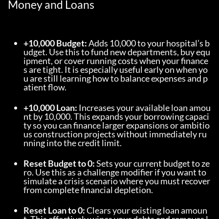
Money and Loans
+10,000 Budget:
 Adds 10,000 to your hospital’s b
udget. Use this to fund new departments, buy equ
ipment, or cover running costs when your finance
s are tight. It is especially useful early on when yo
u are still learning how to balance expenses and p
atient flow.
+10,000 Loan:
 Increases your available loan amou
nt by 10,000. This expands your borrowing capaci
ty so you can finance larger expansions or ambitio
us construction projects without immediately ru
nning into the credit limit.
Reset Budget to 0:
 Sets your current budget to ze
ro. Use this as a challenge modifier if you want to 
simulate a crisis scenario where you must recover 
from complete financial depletion.
Reset Loan to 0:
 Clears your existing loan amoun