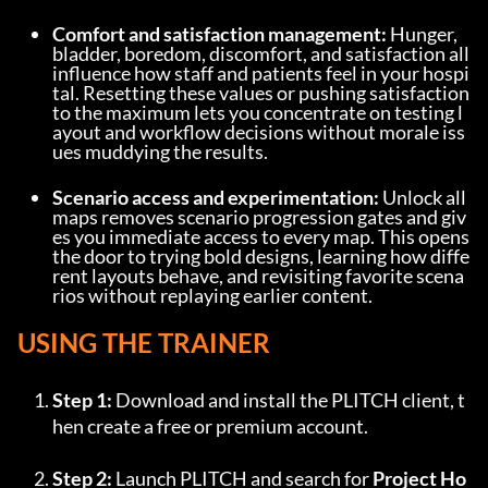
Comfort and satisfaction management:
 Hunger, 
bladder, boredom, discomfort, and satisfaction all 
influence how staff and patients feel in your hospi
tal. Resetting these values or pushing satisfaction 
to the maximum lets you concentrate on testing l
ayout and workflow decisions without morale iss
ues muddying the results.
Scenario access and experimentation:
 Unlock all 
maps removes scenario progression gates and giv
es you immediate access to every map. This opens 
the door to trying bold designs, learning how diffe
rent layouts behave, and revisiting favorite scena
rios without replaying earlier content.
USING THE TRAINER
Step 1:
 Download and install the PLITCH client, t
hen create a free or premium account.
Step 2:
 Launch PLITCH and search for 
Project Ho