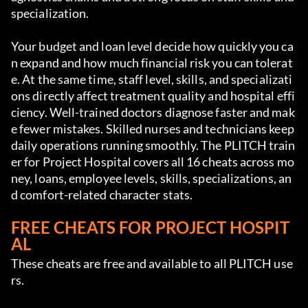
specialization.
Your budget and loan level decide how quickly you ca
n expand and how much financial risk you can tolerat
e. At the same time, staff level, skills, and specializati
ons directly affect treatment quality and hospital effi
ciency. Well-trained doctors diagnose faster and mak
e fewer mistakes. Skilled nurses and technicians keep 
daily operations running smoothly. The PLITCH train
er for Project Hospital covers all 16 cheats across mo
ney, loans, employee levels, skills, specializations, an
d comfort-related character stats.
FREE CHEATS FOR PROJECT HOSPIT
AL
These cheats are free and available to all PLITCH use
rs.