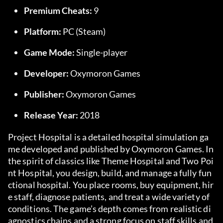
Premium Cheats:
 9
Platform:
 PC (Steam)
Game Mode:
 Single-player
Developer:
 Oxymoron Games
Publisher:
 Oxymoron Games
Release Year:
 2018
Project Hospital is a detailed hospital simulation ga
me developed and published by Oxymoron Games. In 
the spirit of classics like Theme Hospital and Two Poi
nt Hospital, you design, build, and manage a fully fun
ctional hospital. You place rooms, buy equipment, hir
e staff, diagnose patients, and treat a wide variety of 
conditions. The game’s depth comes from realistic di
agnostics chains and a strong focus on staff skills and 