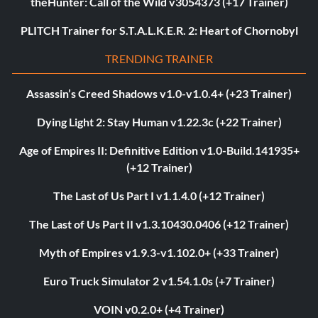
theHunter: Call of the Wild v3054373 (+17 Trainer)
PLITCH Trainer for S.T.A.L.K.E.R. 2: Heart of Chornobyl
TRENDING TRAINER
Assassin’s Creed Shadows v1.0-v1.0.4+ (+23 Trainer)
Dying Light 2: Stay Human v1.22.3c (+22 Trainer)
Age of Empires II: Definitive Edition v1.0-Build.141935+
(+12 Trainer)
The Last of Us Part I v1.1.4.0 (+12 Trainer)
The Last of Us Part II v1.3.10430.0406 (+12 Trainer)
Myth of Empires v1.9.3-v1.102.0+ (+33 Trainer)
Euro Truck Simulator 2 v1.54.1.0s (+7 Trainer)
VOIN v0.2.0+ (+4 Trainer)