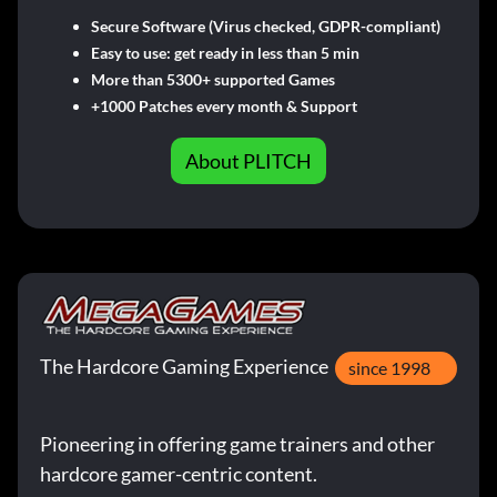
Secure Software (Virus checked, GDPR-compliant)
Easy to use: get ready in less than 5 min
More than 5300+ supported Games
+1000 Patches every month & Support
About PLITCH
The Hardcore Gaming Experience
since 1998
Pioneering in offering game trainers and other
hardcore gamer-centric content.