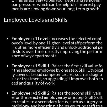
t. This effectively wipes your debts and removes l
oan pressure, which can be helpful if interest pay
ments are slowing down your long-term growth.
Employee Levels and Skills
Employee: +1 Level:
 Increases the selected empl
oyee’s level by one. Higher-level staff perform the
ir duties more efficiently and unlock additional pe
rk slots over time, directly improving the perform
ance of key departments.
Employee: +1 Skill 1:
 Raises the first skill value fo
r the selected employee by one step. Skill 1 typical
ly covers a broad competence area such as diagno
sis or treatment, so upgrading it improves both sp
eed and quality of work.
Employee: +1 Skill 2:
 Raises the second skill valu
e for the selected employee by one step. Skill 2 oft
en relates to a secondary focus, such as surgery or 
radiology, and boosting it helps you tune staff to s