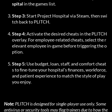
spital
 in the games list.
Step 3:
 Start Project Hospital via Steam, then swi
tch back to PLITCH.
Step 4:
 Activate the desired cheats in the PLITCH 
overlay. For employee-related cheats, select the r
elevant employee in-game before triggering the o
ption.
Step 5:
 Use budget, loan, staff, and comfort cheat
s to fine-tune your hospital’s finances, workforce, 
and patient experience to match the style of play 
you enjoy.
Note:
 PLITCH is designed for single-player use only. Some 
antivirus or security tools may flag trainers due to how the