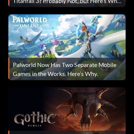
Titanfall 3? Probably Not, But Here’s Why
Fans Are Hopeful
Palworld Now Has Two Separate Mobile
Games in the Works. Here’s Why.