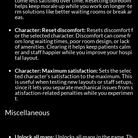
come less satisfied over time. Resetting boredom 
helps keep morale up while you work on longer-te
rm solutions like better waiting rooms or break ar
eas.
Character: Reset discomfort:
 Resets discomfort f
or the selected character. Discomfort can come fr
om long waiting times, poor room design, or lack 
of amenities. Clearing it helps keep patients calm
er and staff happier while you improve your hospi
tal layout.
Character: Maximum satisfaction:
 Sets the selec
ted character’s satisfaction to the maximum. This 
is useful when testing new layouts or staff setups, 
since it lets you separate mechanical issues from s
atisfaction-related penalties while you experimen
t.
Miscellaneous
Unlock all maps:
 Unlocks all maps in the game. Th