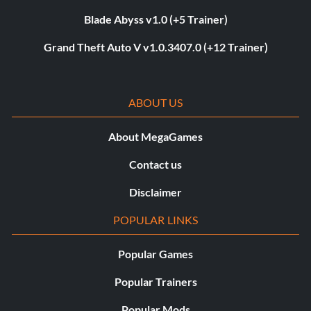
Blade Abyss v1.0 (+5 Trainer)
Grand Theft Auto V v1.0.3407.0 (+12 Trainer)
ABOUT US
About MegaGames
Contact us
Disclaimer
POPULAR LINKS
Popular Games
Popular Trainers
Popular Mods