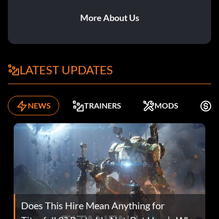
More About Us
LATEST UPDATES
NEWS
TRAINERS
MODS
F
Does This Hire Mean Anything for