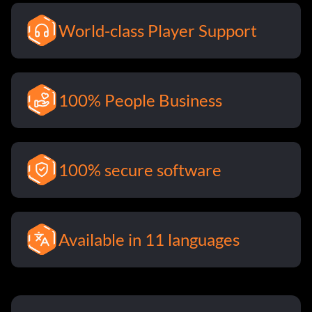
World-class Player Support
100% People Business
100% secure software
Available in 11 languages