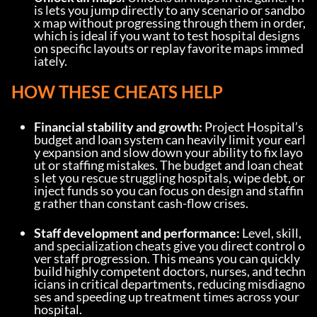
is lets you jump directly to any scenario or sandbo
x map without progressing through them in order, 
which is ideal if you want to test hospital designs 
on specific layouts or replay favorite maps immed
iately.
HOW THESE CHEATS HELP
Financial stability and growth:
 Project Hospital’s 
budget and loan system can heavily limit your earl
y expansion and slow down your ability to fix layo
ut or staffing mistakes. The budget and loan cheat
s let you rescue struggling hospitals, wipe debt, or 
inject funds so you can focus on design and staffin
g rather than constant cash-flow crises.
Staff development and performance:
 Level, skill, 
and specialization cheats give you direct control o
ver staff progression. This means you can quickly 
build highly competent doctors, nurses, and techn
icians in critical departments, reducing misdiagno
ses and speeding up treatment times across your 
hospital.