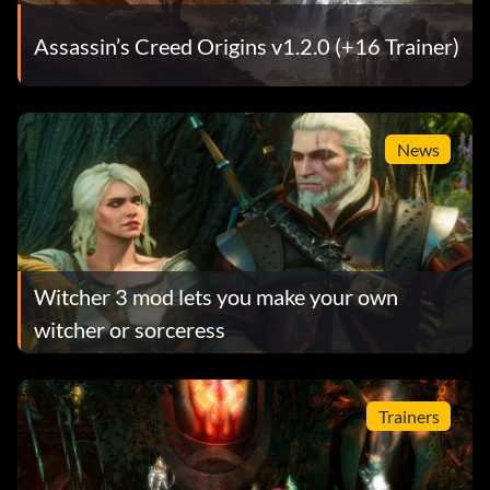
Assassin’s Creed Origins v1.2.0 (+16 Trainer)
News
Witcher 3 mod lets you make your own
witcher or sorceress
Trainers