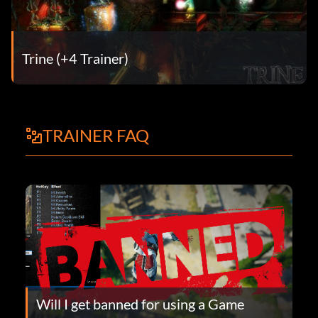
Trine (+4 Trainer)
TRAINER FAQ
Will I get banned for using a Game