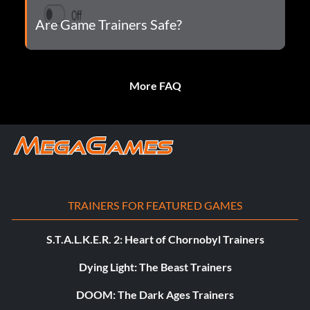
Are Game Trainers Safe?
More FAQ
TRAINERS FOR FEATURED GAMES
S.T.A.L.K.E.R. 2: Heart of Chornobyl Trainers
Dying Light: The Beast Trainers
DOOM: The Dark Ages Trainers