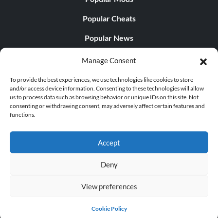
Popular Cheats
Popular News
Popular Editorials
Manage Consent
Popular Free Games
To provide the best experiences, we use technologies like cookies to store
and/or access device information. Consenting to these technologies will allow
LATEST UPDATES
us to process data such as browsing behavior or unique IDs on this site. Not
consenting or withdrawing consent, may adversely affect certain features and
functions.
Does This Hire Mean Anything for Tit...
Accept
Deny
© 1998 - 2026 MegaGames.com All rights reserved
View preferences
Privacy Policy
Terms of Service
Manage Cookie
Settings
Cookie Policy