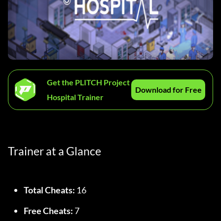
Get the PLITCH Project
Download for Free
Hospital Trainer
Trainer at a Glance
Total Cheats:
 16
Free Cheats:
 7