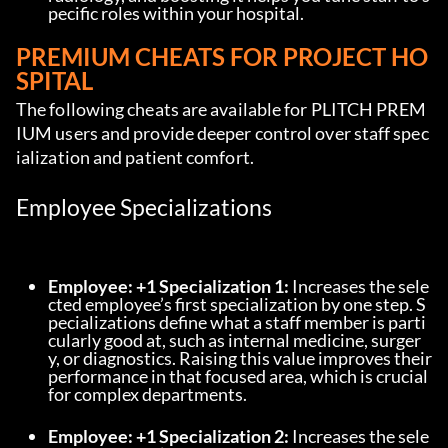
pecific roles within your hospital.
PREMIUM CHEATS FOR PROJECT HO
SPITAL
The following cheats are available for PLITCH PREM
IUM users and provide deeper control over staff spec
ialization and patient comfort.
Employee Specializations
Employee: +1 Specialization 1:
 Increases the sele
cted employee’s first specialization by one step. S
pecializations define what a staff member is parti
cularly good at, such as internal medicine, surger
y, or diagnostics. Raising this value improves their 
performance in that focused area, which is crucial 
for complex departments.
Employee: +1 Specialization 2:
 Increases the sele