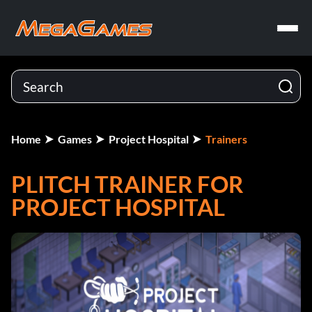
Home
Games
Project Hospital
Trainers
PLITCH TRAINER FOR
PROJECT HOSPITAL