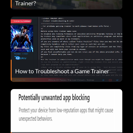
Trainer?
How to Troubleshoot a Game Trainer