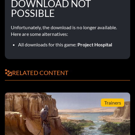
DOWNLOAD NOT
POSSIBLE
Unfortunately, the download is no longer available.
Here are some alternatives:
All downloads for this game:
Project Hospital
RELATED CONTENT
Trainers