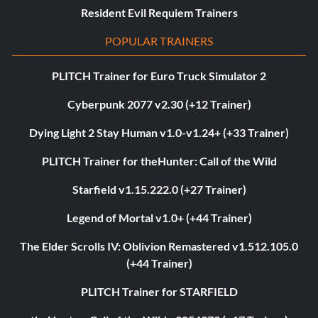
Resident Evil Requiem Trainers
POPULAR TRAINERS
PLITCH Trainer for Euro Truck Simulator 2
Cyberpunk 2077 v2.30 (+12 Trainer)
Dying Light 2 Stay Human v1.0-v1.24+ (+33 Trainer)
PLITCH Trainer for theHunter: Call of the Wild
Starfield v1.15.222.0 (+27 Trainer)
Legend of Mortal v1.0+ (+44 Trainer)
The Elder Scrolls IV: Oblivion Remastered v1.512.105.0
(+44 Trainer)
PLITCH Trainer for STARFIELD