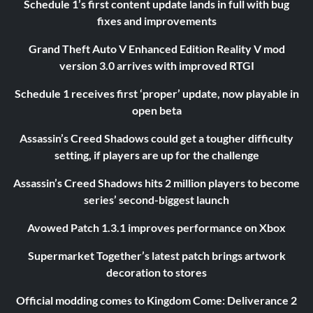
Schedule 1’s first content update lands in full with bug
fixes and improvements
Grand Theft Auto V Enhanced Edition Reality V mod
version 3.0 arrives with improved RTGI
Schedule 1 receives first ‘proper’ update, now playable in
open beta
Assassin’s Creed Shadows could get a tougher difficulty
setting, if players are up for the challenge
Assassin’s Creed Shadows hits 2 million players to become
series’ second-biggest launch
Avowed Patch 1.3.1 improves performance on Xbox
Supermarket Together’s latest patch brings artwork
decoration to stores
Official modding comes to Kingdom Come: Deliverance 2