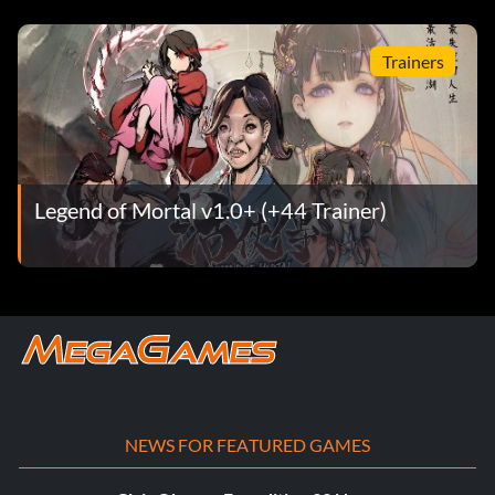
Trainers
Legend of Mortal v1.0+ (+44 Trainer)
NEWS FOR FEATURED GAMES