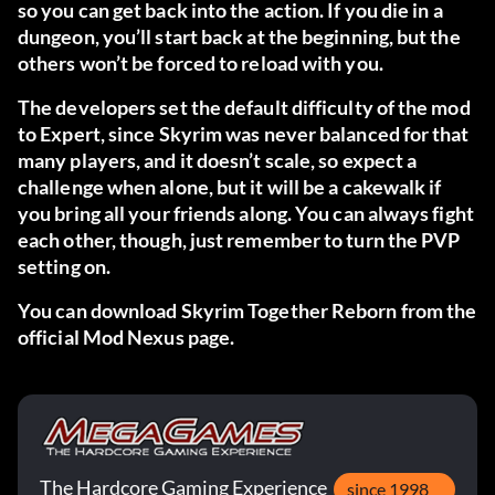
so you can get back into the action. If you die in a
dungeon, you’ll start back at the beginning, but the
others won’t be forced to reload with you.
The developers set the default difficulty of the mod
to Expert, since Skyrim was never balanced for that
many players, and it doesn’t scale, so expect a
challenge when alone, but it will be a cakewalk if
you bring all your friends along. You can always fight
each other, though, just remember to turn the PVP
setting on.
You can download Skyrim Together Reborn from
the
official Mod Nexus page.
The Hardcore Gaming Experience
since 1998