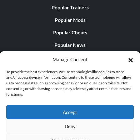
Popular Trainers
Popular Mods
Popular Cheats
Popular News
Popular Editorials
Manage Consent
Popular Free Games
To provide the best experiences, we use technologies like cookies to store
and/or access device information. Consenting to these technologies will allow
LATEST UPDATES
us to process data such as browsing behavior or unique IDs on this site. Not
consenting or withdrawing consent, may adversely affect certain features and
functions.
Does This Hire Mean Anything for Tit...
Accept
Deny
© 1998 - 2026 MegaGames.com All rights reserved