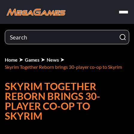
Home
Games
News
Skyrim Together Reborn brings 30-player co-op to Skyrim
SKYRIM TOGETHER
REBORN BRINGS 30-
PLAYER CO-OP TO
SKYRIM