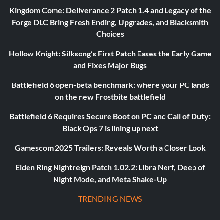
Kingdom Come: Deliverance 2 Patch 1.4 and Legacy of the
Forge DLC Bring Fresh Ending, Upgrades, and Blacksmith
Choices
Hollow Knight: Silksong’s First Patch Eases the Early Game
and Fixes Major Bugs
Battlefield 6 open-beta benchmark: where your PC lands
on the new Frostbite battlefield
Battlefield 6 Requires Secure Boot on PC and Call of Duty:
Black Ops 7 is lining up next
Gamescom 2025 Trailers: Reveals Worth a Closer Look
Elden Ring Nightreign Patch 1.02.2: Libra Nerf, Deep of
Night Mode, and Meta Shake-Up
TRENDING NEWS