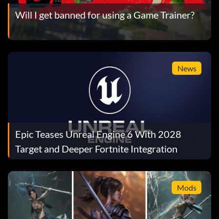
Will I get banned for using a Game Trainer?
News
Epic Teases Unreal Engine 6 With 2028
Target and Deeper Fortnite Integration
Mods