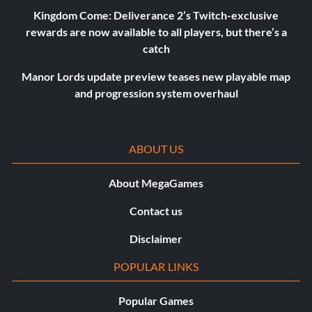
Kingdom Come: Deliverance 2’s Twitch-exclusive
rewards are now available to all players, but there’s a
catch
Manor Lords update preview teases new playable map
and progression system overhaul
ABOUT US
About MegaGames
Contact us
Disclaimer
POPULAR LINKS
Popular Games