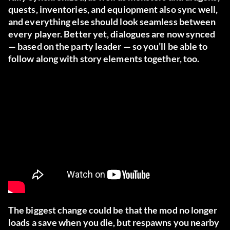
quests, inventories, and equiopment also sync well,
and everything else should look seamless between
every player. Better yet, dialogues are now synced
— based on the party leader — so you’ll be able to
follow along with story elements together, too.
The biggest change could be that the mod no longer
loads a save when you die, but respawns you nearby