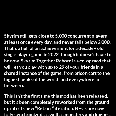
Skyrim still gets close to 5,000 concurrent players
at least once every day, and never falls below 2,000.
That’s a hell of an achievement for a decade+ old
single player game in 2022, though it doesn’t have to
be now. Skyrim Together Reborn is a co-op mod that
will let you play with up to 29 of your friends in a
shared instance of the game, from prison cart to the
highest peaks of the world; and everywhere in
between.
This isn’t the first time this mod has been released,
but it’s been completely reworked from the ground
up into its new “Reborn” iteration. NPCs are now
fully synchronized, as well as monsters and dragons,