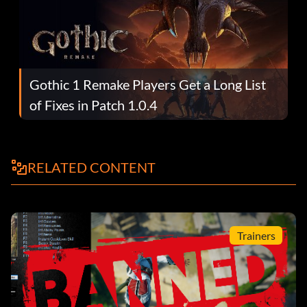
Gothic 1 Remake Players Get a Long List
of Fixes in Patch 1.0.4
RELATED CONTENT
Trainers