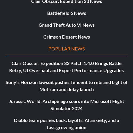
Clair Obscur: Expedition 33 News
Battlefield 6 News
Grand Theft Auto VI News
Crimson Desert News
POPULAR NEWS
Clair Obscur: Expedition 33 Patch 1.4.0 Brings Battle
Retry, UI Overhaul and Expert Performance Upgrades
Sony’s Horizon lawsuit pushes Tencent to rebrand Light of
Motiram and delay launch
Jurassic World: Archipelago soars into Microsoft Flight
Simulator 2024
Diablo team pushes back: layoffs, AI anxiety, and a
fast‑growing union