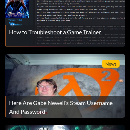
How to Troubleshoot a Game Trainer
News
Here Are Gabe Newell’s Steam Username
And Password