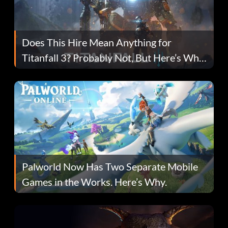
Does This Hire Mean Anything for
Titanfall 3? Probably Not, But Here’s Why
Fans Are Hopeful
Palworld Now Has Two Separate Mobile
Games in the Works. Here’s Why.