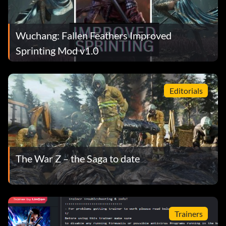
Wuchang: Fallen Feathers Improved
Sprinting Mod v1.0
Editorials
The War Z – the Saga to date
Trainers