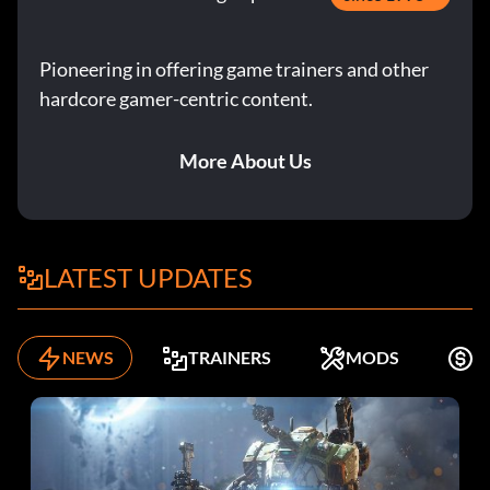
Pioneering in offering game trainers and other
hardcore gamer-centric content.
More About Us
LATEST UPDATES
NEWS
TRAINERS
MODS
F