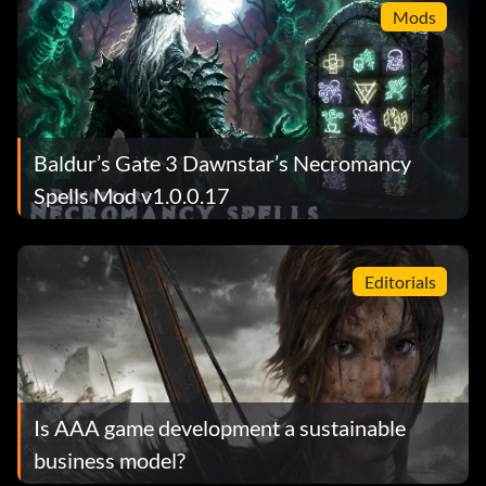
Mods
Baldur’s Gate 3 Dawnstar’s Necromancy
Spells Mod v1.0.0.17
Editorials
Is AAA game development a sustainable
business model?