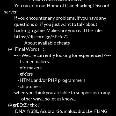
             You can join our Home of Gamehacking Discord 
server     

             if you encounter any problems, if you have any          

             questions or if you just want to talk about             

             hacking a game. Make sure you read the rules

             https://discord.gg/5Pcfe72

                          About available cheats

     @    Final Words    @

            ---> We are currently looking for experienced <---       

                 - trainer makers                                    

                 - nfo makers                                        

                 - gfx'ers                                           

                 - HTML and/or PHP programmers                       

                 - chiptuners

             when you think you are able to support us in any        

                      other way... so let us know...

     @ grEEtZ / thx @

              DNA, fr33k, Acubra, ti6, maluc, dr.oLLe, FLiNG,        
