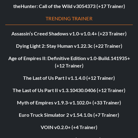
theHunter: Call of the Wild v3054373 (+17 Trainer)
TRENDING TRAINER
Assassin’s Creed Shadows v1.0-v1.0.4+ (+23 Trainer)
Dying Light 2: Stay Human v1.22.3c (+22 Trainer)
Age of Empires II: Definitive Edition v1.0-Build.141935+
(+12 Trainer)
The Last of Us Part I v1.1.4.0 (+12 Trainer)
The Last of Us Part II v1.3.10430.0406 (+12 Trainer)
Myth of Empires v1.9.3-v1.102.0+ (+33 Trainer)
Euro Truck Simulator 2 v1.54.1.0s (+7 Trainer)
VOIN v0.2.0+ (+4 Trainer)