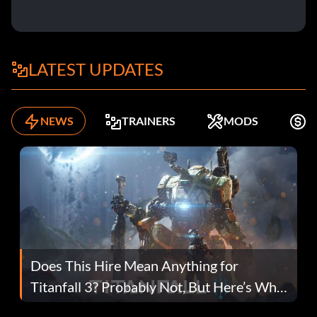
LATEST UPDATES
NEWS
TRAINERS
MODS
F
Does This Hire Mean Anything for
Titanfall 3? Probably Not, But Here’s Why
Fans Are Hopeful