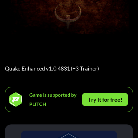
Quake Enhanced v1.0.4831 (+3 Trainer) 
Game is supported by
Try It for free!
PLITCH