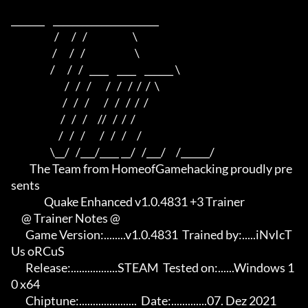
_______    ______________________    

                     /      /   /                      \   

                    /      /   /                        \  

                   /      /   /   ____    ____    ______ \ 

                          /   /   /       /   /   /  /  /  \

                         /   /   /       /   /   /  /  /

                        /   /   /     //   /  /  /

                       /   /   /       /   /   /     /

                   \__/   /___/____ __/   /___/     /______/

         The Team from HomeofGamehacking proudly pre
sents

                Quake Enhanced v1.0.4831 +3 Trainer

     @ Trainer Notes @

       Game Version:........v1.0.4831  Trained by:.....iNvIcT
Us oRCuS

       Release:.................STEAM  Tested on:......Windows 1
0 x64

       Chiptune:.....................  Date:.............07. Dez 2021
