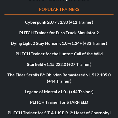
POPULAR TRAINERS
Cyberpunk 2077 v2.30 (+12 Trainer)
PLITCH Trainer for Euro Truck Simulator 2
Dying Light 2 Stay Human v1.0-v1.24+ (+33 Trainer)
PLITCH Trainer for theHunter: Call of the Wild
Starfield v1.15.222.0 (+27 Trainer)
The Elder Scrolls IV: Oblivion Remastered v1.512.105.0
(+44 Trainer)
Legend of Mortal v1.0+ (+44 Trainer)
PLITCH Trainer for STARFIELD
PLITCH Trainer for S.T.A.L.K.E.R. 2: Heart of Chornobyl