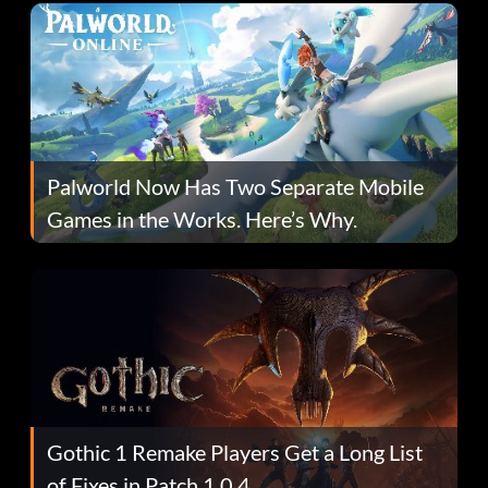
Palworld Now Has Two Separate Mobile
Games in the Works. Here’s Why.
Gothic 1 Remake Players Get a Long List
of Fixes in Patch 1.0.4