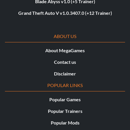
Blade Abyss v1.0 (+5 Trainer)
Grand Theft Auto V v1.0.3407.0 (+12 Trainer)
ABOUT US
About MegaGames
Contact us
Disclaimer
POPULAR LINKS
Popular Games
Popular Trainers
Popular Mods