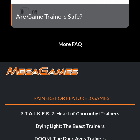
Are Game Trainers Safe?
More FAQ
TRAINERS FOR FEATURED GAMES
S.T.A.L.K.E.R. 2: Heart of Chornobyl Trainers
Dying Light: The Beast Trainers
DOOM: The Dark Ages Trainers