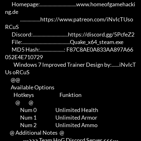
       Homepage:.............................www.homeofgamehacki
ng.de 

                ................https://www.patreon.com/iNvIcTUso
RCuS 

       Discord:............................https://discord.gg/5PcfeZ2

       File:......................................Quake_x64_steam.exe 

       MD5 Hash:...................: F87C8AE0A833AA897A66
052E4E710729

         Windows 7 Improved Trainer Design by:......iNvIcT
Us oRCuS

      @@

      Available Options

         Hotkeys                           Funktion    

           @         @

                Num 0                    Unlimited Health

                Num 1                    Unlimited Armor

                Num 2                    Unlimited Ammo

     @ Additional Notes  @

                   --->>> Team HoG Discord Server <<<---
