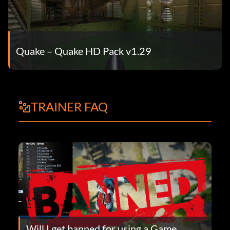
Quake – Quake HD Pack v1.29
TRAINER FAQ
Will I get banned for using a Game