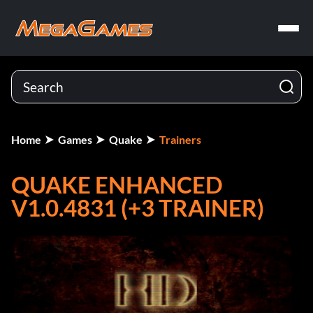
Home
Games
Quake
Trainers
QUAKE ENHANCED
V1.0.4831 (+3 TRAINER)