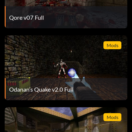
Qore v07 Full
Mods
Odanan’s Quake v2.0 Full
Mods