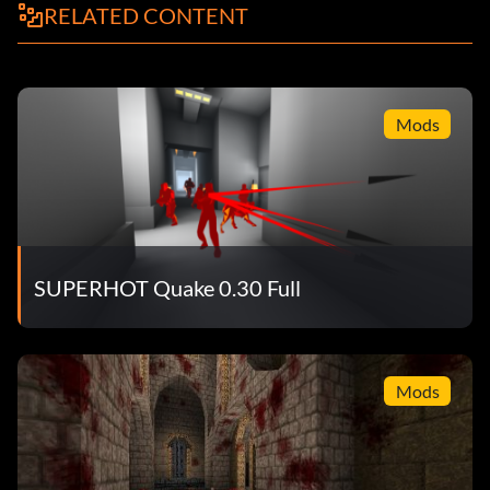
RELATED CONTENT
Mods
SUPERHOT Quake 0.30 Full
Mods