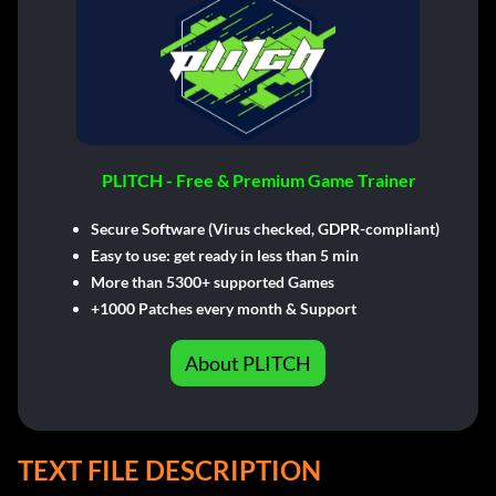
PLITCH - Free & Premium Game Trainer
Secure Software (Virus checked, GDPR-compliant)
Easy to use: get ready in less than 5 min
More than 5300+ supported Games
+1000 Patches every month & Support
About PLITCH
TEXT FILE DESCRIPTION