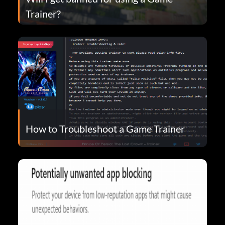
Trainer?
How to Troubleshoot a Game Trainer