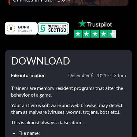
DOWNLOAD
File information
December 8, 2021 - 4:34pm
Trainers are memory resident programs that alter the
behavior of a game.
Your antivirus software and web browser may detect
them as malware (viruses, worms, trojans, bots etc.).
This is almost always a false alarm.
File name: