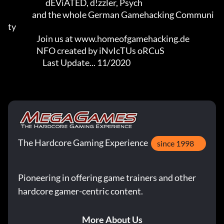
                         dEViATED, d!zzler, Psych                    

                and the whole German Gamehacking Communi
ty

                   Join us at www.homeofgamehacking.de

                   NFO created by iNvIcTUs oRCuS

                       Last Update... 11/2020
The Hardcore Gaming Experience
since 1998
Pioneering in offering game trainers and other
hardcore gamer-centric content.
More About Us