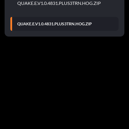
QUAKE.E.V1.0.4831.PLUS3TRN.HOG.ZIP
QUAKE.E.V1.0.4831.PLUS3TRN.HOG.ZIP