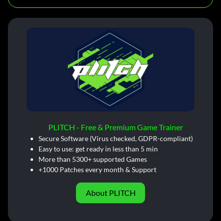
PLITCH - Free & Premium Game Trainer
Secure Software (Virus checked, GDPR-compliant)
Easy to use: get ready in less than 5 min
More than 5300+ supported Games
+1000 Patches every month & Support
About PLITCH