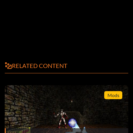
RELATED CONTENT
Mods