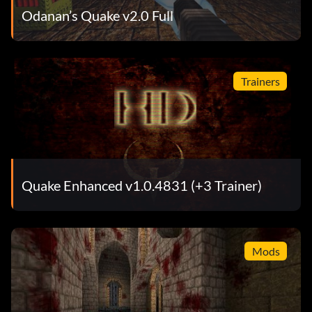
Odanan’s Quake v2.0 Full
Trainers
Quake Enhanced v1.0.4831 (+3 Trainer)
Mods