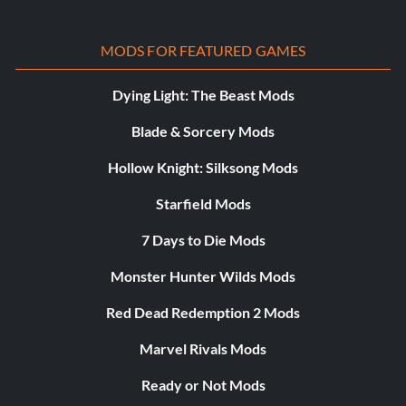
MODS FOR FEATURED GAMES
Dying Light: The Beast Mods
Blade & Sorcery Mods
Hollow Knight: Silksong Mods
Starfield Mods
7 Days to Die Mods
Monster Hunter Wilds Mods
Red Dead Redemption 2 Mods
Marvel Rivals Mods
Ready or Not Mods