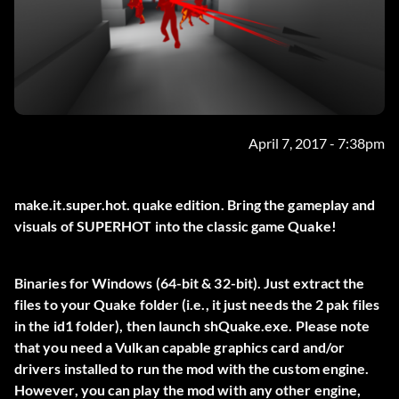
April 7, 2017 - 7:38pm
make.it.super.hot. quake edition. Bring the gameplay and
visuals of SUPERHOT into the classic game Quake!
Binaries for Windows (64-bit & 32-bit). Just extract the
files to your Quake folder (i.e., it just needs the 2 pak files
in the id1 folder), then launch shQuake.exe. Please note
that you need a Vulkan capable graphics card and/or
drivers installed to run the mod with the custom engine.
However, you can play the mod with any other engine,