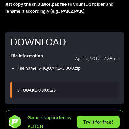
just copy the shQuake.pak file to your ID1 folder and
rename it accordingly (e.g., PAK2.PAK).
DOWNLOAD
File information
April 7, 2017 - 7:38pm
File name: SHQUAKE-0.30.0.zip
SHQUAKE-0.30.0.zip
Game is supported by
Try It for free!
PLITCH