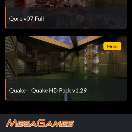
Qore v07 Full
Mods
Quake – Quake HD Pack v1.29