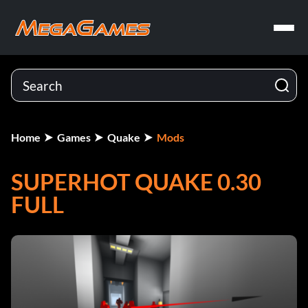
Home
Games
Quake
Mods
SUPERHOT QUAKE 0.30
FULL