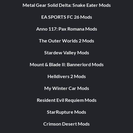
Metal Gear Solid Delta: Snake Eater Mods
EA SPORTS FC 26 Mods
Anno 117: Pax Romana Mods
The Outer Worlds 2 Mods
Stardew Valley Mods
Mount & Blade II: Bannerlord Mods
Helldivers 2 Mods
My Winter Car Mods
Resident Evil Requiem Mods
StarRupture Mods
Crimson Desert Mods