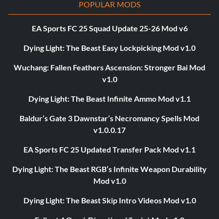
POPULAR MODS
EA Sports FC 25 Squad Update 25-26 Mod v6
Dying Light: The Beast Easy Lockpicking Mod v1.0
Wuchang: Fallen Feathers Ascension: Stronger Bai Mod
v1.0
Dying Light: The Beast Infinite Ammo Mod v1.1
Baldur’s Gate 3 Dawnstar’s Necromancy Spells Mod
v1.0.0.17
EA Sports FC 25 Updated Transfer Pack Mod v1.1
Dying Light: The Beast RGB’s Infinite Weapon Durability
Mod v1.0
Dying Light: The Beast Skip Intro Videos Mod v1.0