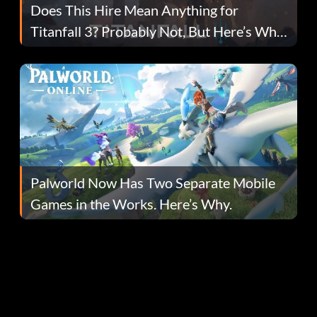
Does This Hire Mean Anything for
Titanfall 3? Probably Not, But Here’s Why
Fans Are Hopeful
Palworld Now Has Two Separate Mobile
Games in the Works. Here’s Why.