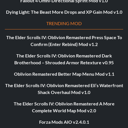
Fallout 4 Omni-Directional Sprint Mod v1.0
Dying Light: The Beast More Drops and XP Gain Mod v1.0
TRENDING MOD
The Elder Scrolls IV: Oblivion Remastered Press Space To
Confirm (Enter Rebind) Mod v1.2
The Elder Scrolls IV: Oblivion Remastered Dark
Brotherhood – Shrouded Armor Retexture v0.95
Oblivion Remastered Better Map Menu Mod v1.1
The Elder Scrolls IV: Oblivion Remastered Eli’s Waterfront
Shack Overhaul Mod v1.0
The Elder Scrolls IV: Oblivion Remastered A More
Complete World Map Mod v2.0
Forza Mods AIO v2.4.0.1