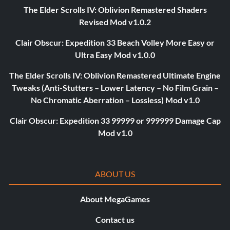
The Elder Scrolls IV: Oblivion Remastered Shaders
Revised Mod v1.0.2
Clair Obscur: Expedition 33 Beach Volley More Easy or
Ultra Easy Mod v1.0.0
The Elder Scrolls IV: Oblivion Remastered Ultimate Engine
Tweaks (Anti-Stutters – Lower Latency – No Film Grain –
No Chromatic Aberration – Lossless) Mod v1.0
Clair Obscur: Expedition 33 99999 or 999999 Damage Cap
Mod v1.0
ABOUT US
About MegaGames
Contact us