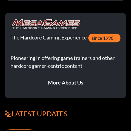
The Hardcore Gaming Experience
since 1998
Pioneering in offering game trainers and other
hardcore gamer-centric content.
More About Us
LATEST UPDATES