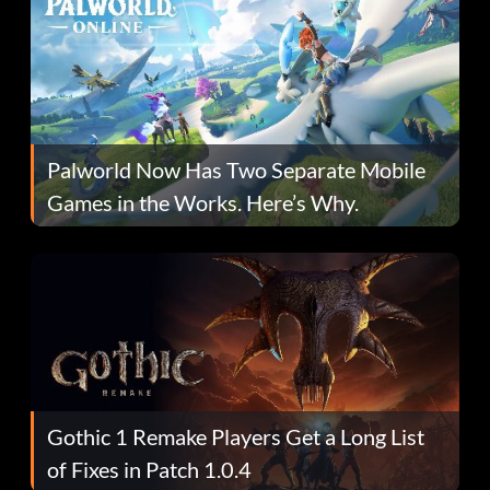
Palworld Now Has Two Separate Mobile
Games in the Works. Here’s Why.
Gothic 1 Remake Players Get a Long List
of Fixes in Patch 1.0.4