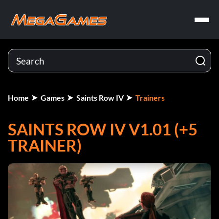
Home
Games
Saints Row IV
Trainers
SAINTS ROW IV V1.01 (+5
TRAINER)