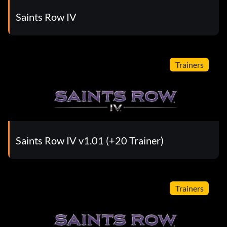
Saints Row IV
Trainers
Saints Row IV v1.01 (+20 Trainer)
Trainers