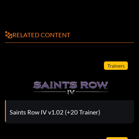
RELATED CONTENT
Trainers
Saints Row IV v1.02 (+20 Trainer)