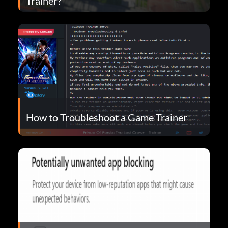
Trainer?
How to Troubleshoot a Game Trainer