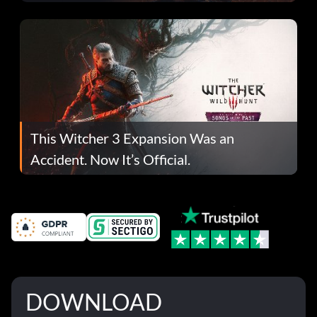
This Witcher 3 Expansion Was an
Accident. Now It’s Official.
DOWNLOAD