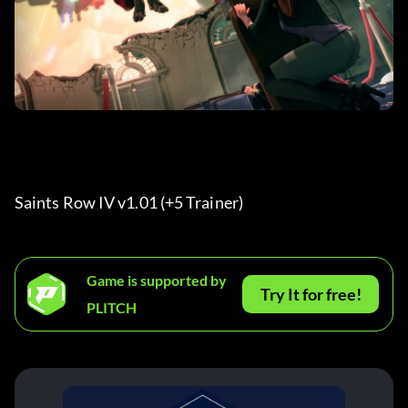
Saints Row IV v1.01 (+5 Trainer) 
Game is supported by
Try It for free!
PLITCH