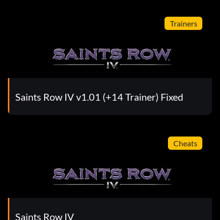
Trainers
Saints Row IV v1.01 (+14 Trainer) Fixed
Cheats
Saints Row IV