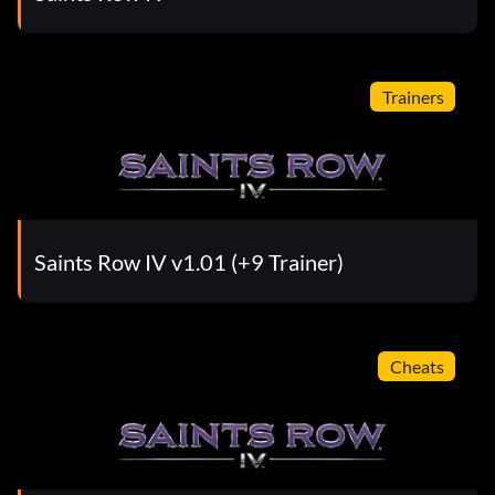
Trainers
Saints Row IV v1.01 (+9 Trainer)
Cheats