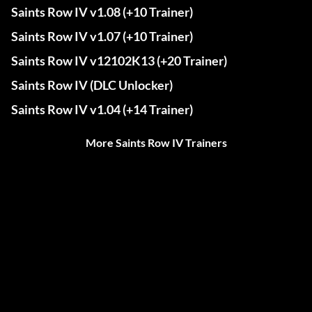
Saints Row IV v1.08 (+10 Trainer)
Saints Row IV v1.07 (+10 Trainer)
Saints Row IV v12102K13 (+20 Trainer)
Saints Row IV (DLC Unlocker)
Saints Row IV v1.04 (+14 Trainer)
More Saints Row IV Trainers