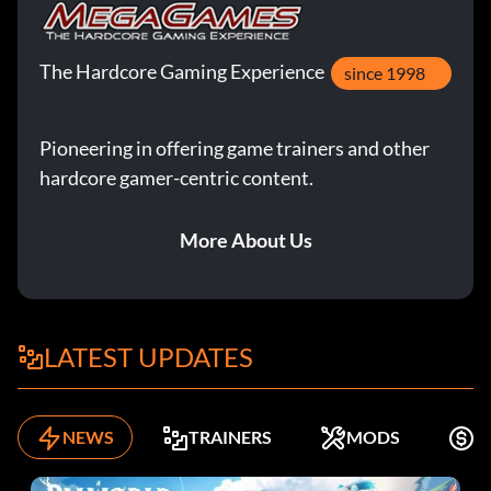
The Hardcore Gaming Experience
since 1998
Pioneering in offering game trainers and other
hardcore gamer-centric content.
More About Us
LATEST UPDATES
NEWS
TRAINERS
MODS
F