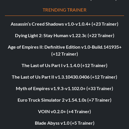
TRENDING TRAINER
Assassin’s Creed Shadows v1.0-v1.0.4+ (+23 Trainer)
Dying Light 2: Stay Human v1.22.3c (+22 Trainer)
Age of Empires II: Definitive Edition v1.0-Build.141935+
(+12 Trainer)
The Last of Us Part I v1.1.4.0 (+12 Trainer)
The Last of Us Part II v1.3.10430.0406 (+12 Trainer)
Myth of Empires v1.9.3-v1.102.0+ (+33 Trainer)
Euro Truck Simulator 2 v1.54.1.0s (+7 Trainer)
VOIN v0.2.0+ (+4 Trainer)
Blade Abyss v1.0 (+5 Trainer)