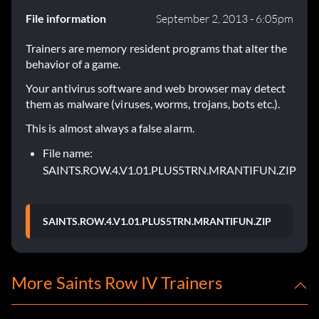
File information
September 2, 2013 - 6:05pm
Trainers are memory resident programs that alter the
behavior of a game.
Your antivirus software and web browser may detect
them as malware (viruses, worms, trojans, bots etc.).
This is almost always a false alarm.
File name:
SAINTS.ROW.4.V1.01.PLUS5TRN.MRANTIFUN.ZIP
SAINTS.ROW.4.V1.01.PLUS5TRN.MRANTIFUN.ZIP
More Saints Row IV Trainers