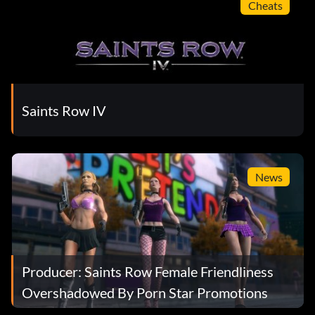
Cheats
Saints Row IV
News
Producer: Saints Row Female Friendliness
Overshadowed By Porn Star Promotions