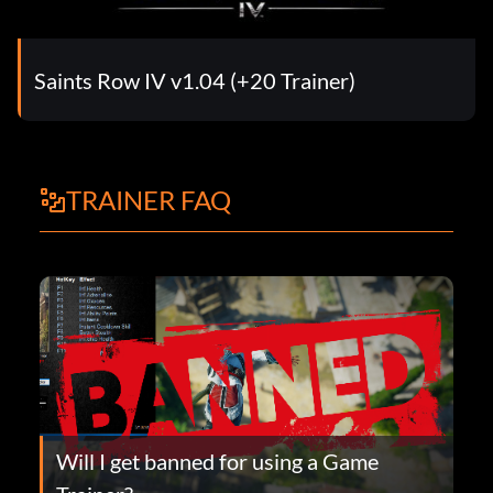
Saints Row IV v1.04 (+20 Trainer)
TRAINER FAQ
Will I get banned for using a Game