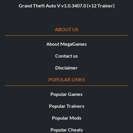
Grand Theft Auto V v1.0.3407.0 (+12 Trainer)
ABOUT US
About MegaGames
Contact us
Disclaimer
POPULAR LINKS
Popular Games
Popular Trainers
Popular Mods
Popular Cheats