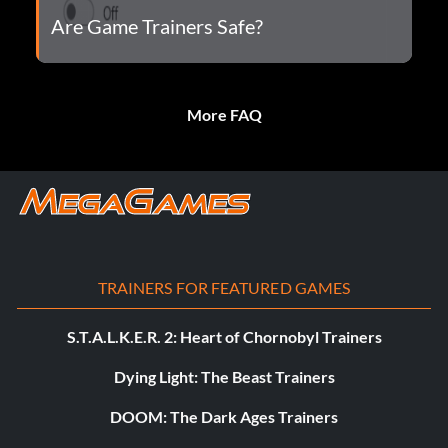
Are Game Trainers Safe?
More FAQ
TRAINERS FOR FEATURED GAMES
S.T.A.L.K.E.R. 2: Heart of Chornobyl Trainers
Dying Light: The Beast Trainers
DOOM: The Dark Ages Trainers