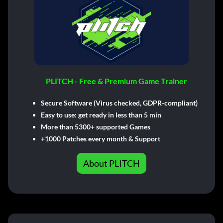
PLITCH - Free & Premium Game Trainer
Secure Software (Virus checked, GDPR-compliant)
Easy to use: get ready in less than 5 min
More than 5300+ supported Games
+1000 Patches every month & Support
About PLITCH