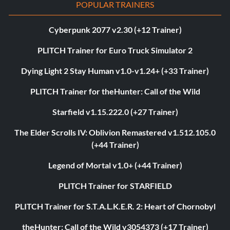
POPULAR TRAINERS
Cyberpunk 2077 v2.30 (+12 Trainer)
PLITCH Trainer for Euro Truck Simulator 2
Dying Light 2 Stay Human v1.0-v1.24+ (+33 Trainer)
PLITCH Trainer for theHunter: Call of the Wild
Starfield v1.15.222.0 (+27 Trainer)
The Elder Scrolls IV: Oblivion Remastered v1.512.105.0
(+44 Trainer)
Legend of Mortal v1.0+ (+44 Trainer)
PLITCH Trainer for STARFIELD
PLITCH Trainer for S.T.A.L.K.E.R. 2: Heart of Chornobyl
theHunter: Call of the Wild v3054373 (+17 Trainer)