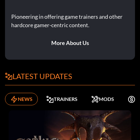
Pioneering in offering game trainers and other
hardcore gamer-centric content.
More About Us
LATEST UPDATES
NEWS
TRAINERS
MODS
F