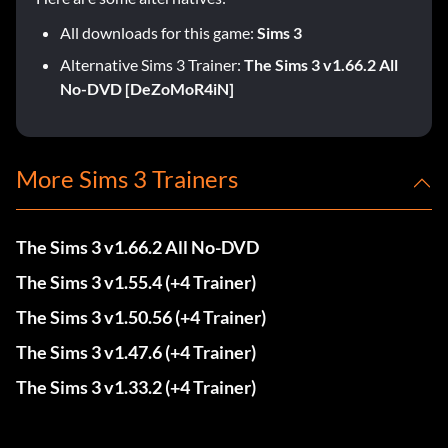
All downloads for this game:
Sims 3
Alternative Sims 3 Trainer:
The Sims 3 v1.66.2 All
No-DVD [DeZoMoR4iN]
More Sims 3 Trainers
The Sims 3 v1.66.2 All No-DVD
The Sims 3 v1.55.4 (+4 Trainer)
The Sims 3 v1.50.56 (+4 Trainer)
The Sims 3 v1.47.6 (+4 Trainer)
The Sims 3 v1.33.2 (+4 Trainer)