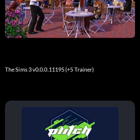
The Sims 3 v0.0.0.11195 (+5 Trainer)