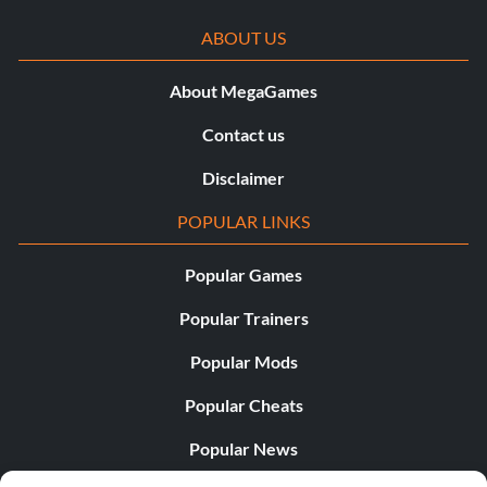
ABOUT US
About MegaGames
Contact us
Disclaimer
POPULAR LINKS
Popular Games
Popular Trainers
Popular Mods
Popular Cheats
Popular News