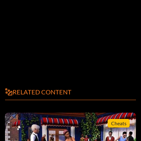
RELATED CONTENT
Cheats