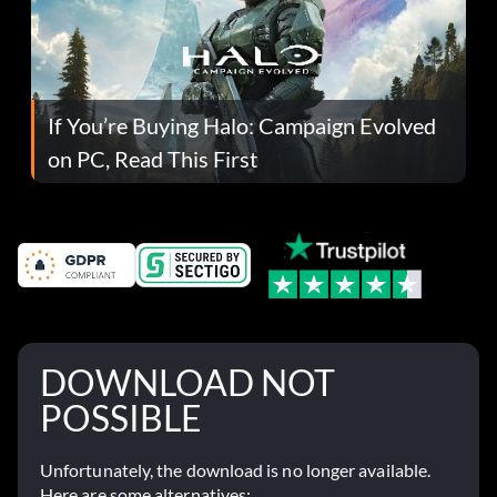
If You’re Buying Halo: Campaign Evolved
on PC, Read This First
DOWNLOAD NOT
POSSIBLE
Unfortunately, the download is no longer available.
Here are some alternatives: