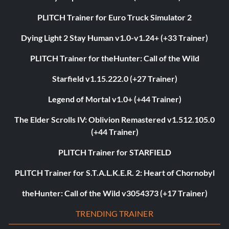
PLITCH Trainer for Euro Truck Simulator 2
Dying Light 2 Stay Human v1.0-v1.24+ (+33 Trainer)
PLITCH Trainer for theHunter: Call of the Wild
Starfield v1.15.222.0 (+27 Trainer)
Legend of Mortal v1.0+ (+44 Trainer)
The Elder Scrolls IV: Oblivion Remastered v1.512.105.0
(+44 Trainer)
PLITCH Trainer for STARFIELD
PLITCH Trainer for S.T.A.L.K.E.R. 2: Heart of Chornobyl
theHunter: Call of the Wild v3054373 (+17 Trainer)
TRENDING TRAINER