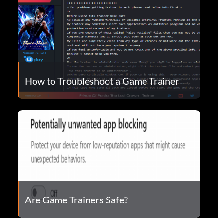
How to Troubleshoot a Game Trainer
Are Game Trainers Safe?