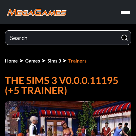
Home
Games
Sims 3
Trainers
THE SIMS 3 V0.0.0.11195
(+5 TRAINER)