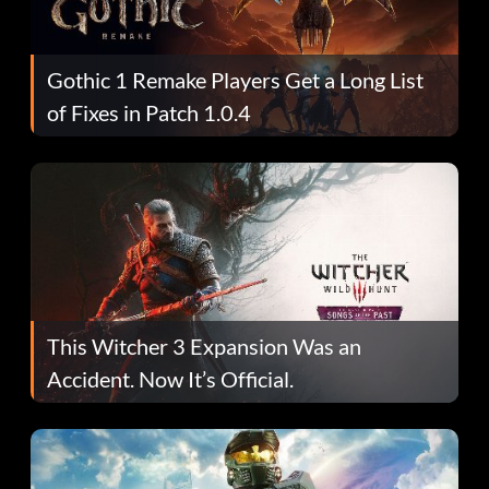
Gothic 1 Remake Players Get a Long List
of Fixes in Patch 1.0.4
This Witcher 3 Expansion Was an
Accident. Now It’s Official.