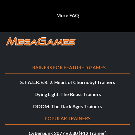
More FAQ
TRAINERS FOR FEATURED GAMES
S.T.A.L.K.E.R. 2: Heart of Chornobyl Trainers
Dying Light: The Beast Trainers
DOOM: The Dark Ages Trainers
POPULAR TRAINERS
Cyberpunk 2077 v2.30 (+12 Trainer)