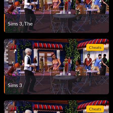
Sims 3, The
Cheats
Sims 3
Cheats