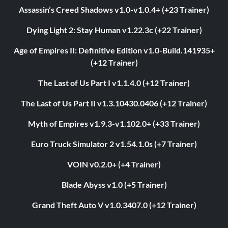
Assassin’s Creed Shadows v1.0-v1.0.4+ (+23 Trainer)
Dying Light 2: Stay Human v1.22.3c (+22 Trainer)
Age of Empires II: Definitive Edition v1.0-Build.141935+
(+12 Trainer)
The Last of Us Part I v1.1.4.0 (+12 Trainer)
The Last of Us Part II v1.3.10430.0406 (+12 Trainer)
Myth of Empires v1.9.3-v1.102.0+ (+33 Trainer)
Euro Truck Simulator 2 v1.54.1.0s (+7 Trainer)
VOIN v0.2.0+ (+4 Trainer)
Blade Abyss v1.0 (+5 Trainer)
Grand Theft Auto V v1.0.3407.0 (+12 Trainer)