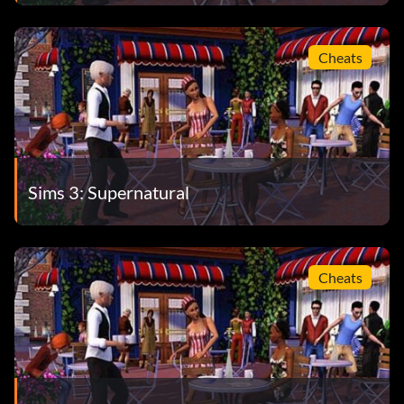
Cheats
Sims 3: Supernatural
Cheats