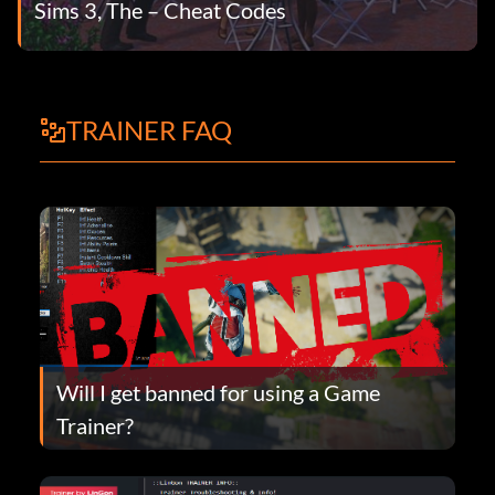
Sims 3, The – Cheat Codes
TRAINER FAQ
Will I get banned for using a Game
Trainer?