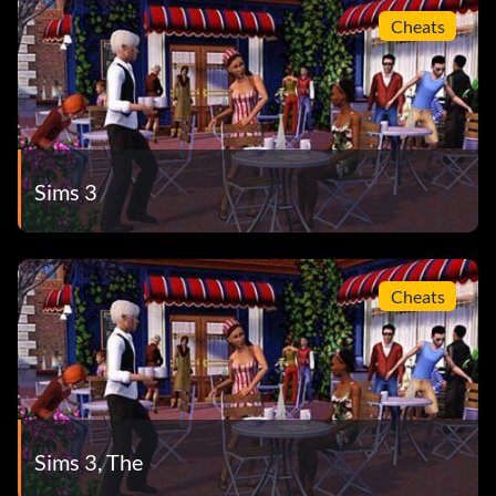
Cheats
Sims 3
Cheats
Sims 3, The