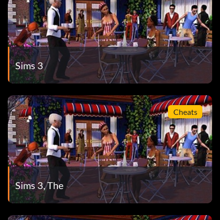
Sims 3
Cheats
Sims 3, The