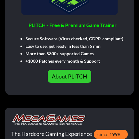
PLITCH - Free & Premium Game Trainer
Secure Software (Virus checked, GDPR-compliant)
Easy to use: get ready in less than 5 min
More than 5300+ supported Games
+1000 Patches every month & Support
About PLITCH
The Hardcore Gaming Experience
since 1998