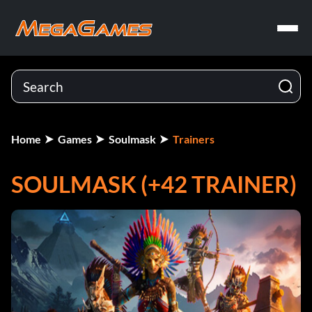
Home
Games
Soulmask
Trainers
SOULMASK (+42 TRAINER)