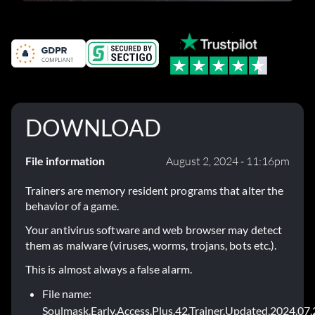
DOWNLOAD
File information
August 2, 2024 - 11:16pm
Trainers are memory resident programs that alter the
behavior of a game.
Your antivirus software and web browser may detect
them as malware (viruses, worms, trojans, bots etc.).
This is almost always a false alarm.
File name:
Soulmask.Early.Access.Plus.42.Trainer.Updated.2024.07.