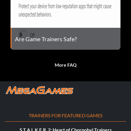
Are Game Trainers Safe?
More FAQ
TRAINERS FOR FEATURED GAMES
S.T.A.L.K.E.R. 2: Heart of Chornobyl Trainers