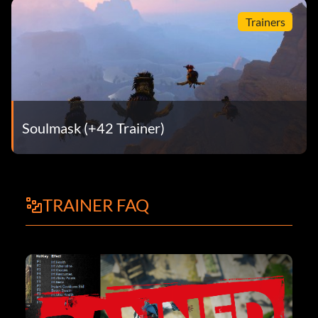
Trainers
Soulmask (+42 Trainer)
TRAINER FAQ