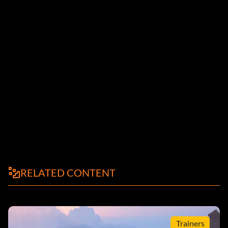
RELATED CONTENT
Trainers