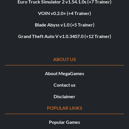
Euro Truck Simulator 2 v1.54.1.0s (+7 Trainer)
VOIN v0.2.0+ (+4 Trainer)
Blade Abyss v1.0 (+5 Trainer)
Grand Theft Auto V v1.0.3407.0 (+12 Trainer)
ABOUT US
About MegaGames
Contact us
Disclaimer
POPULAR LINKS
Popular Games