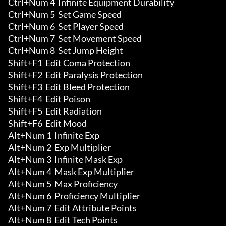
Ctrl+Num 4  Infinite Equipment Durability 

Ctrl+Num 5  Set Game Speed

Ctrl+Num 6  Set Player Speed

Ctrl+Num 7  Set Movement Speed

Ctrl+Num 8  Set Jump Height

Shift+F1  Edit Coma Protection

Shift+F2  Edit Paralysis Protection

Shift+F3  Edit Bleed Protection

Shift+F4  Edit Poison

Shift+F5  Edit Radiation

Shift+F6  Edit Mood

Alt+Num 1  Infinite Exp 

Alt+Num 2  Exp Multiplier

Alt+Num 3  Infinite Mask Exp 

Alt+Num 4  Mask Exp Multiplier

Alt+Num 5  Max Proficiency 

Alt+Num 6  Proficiency Multiplier

Alt+Num 7  Edit Attribute Points 

Alt+Num 8  Edit Tech Points 
