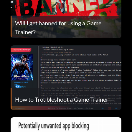
Will I get banned for using a Game
Trainer?
How to Troubleshoot a Game Trainer