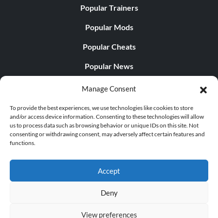
Popular Trainers
Popular Mods
Popular Cheats
Popular News
Popular Editorials
Manage Consent
Popular Free Games
To provide the best experiences, we use technologies like cookies to store
and/or access device information. Consenting to these technologies will allow
LATEST UPDATES
us to process data such as browsing behavior or unique IDs on this site. Not
consenting or withdrawing consent, may adversely affect certain features and
functions.
Palworld Now Has Two Separate Mobile...
Accept
Deny
© 1998 - 2026 MegaGames.com All rights reserved
View preferences