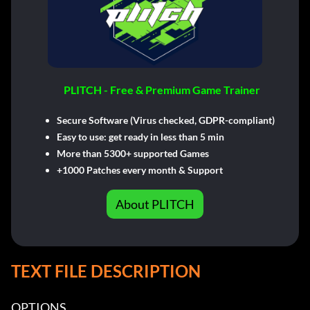
PLITCH - Free & Premium Game Trainer
Secure Software (Virus checked, GDPR-compliant)
Easy to use: get ready in less than 5 min
More than 5300+ supported Games
+1000 Patches every month & Support
About PLITCH
TEXT FILE DESCRIPTION
OPTIONS
