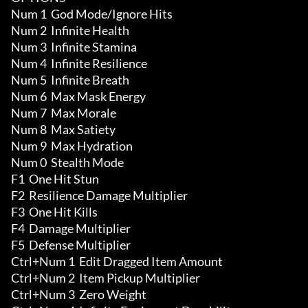
Num 1  God Mode/Ignore Hits

Num 2  Infinite Health

Num 3  Infinite Stamina

Num 4  Infinite Resilience

Num 5  Infinite Breath

Num 6  Max Mask Energy

Num 7  Max Morale

Num 8  Max Satiety

Num 9  Max Hydration

Num 0  Stealth Mode

F1  One Hit Stun

F2  Resilience Damage Multiplier

F3  One Hit Kills

F4  Damage Multiplier 

F5  Defense Multiplier

Ctrl+Num 1  Edit Dragged Item Amount 

Ctrl+Num 2  Item Pickup Multiplier

Ctrl+Num 3  Zero Weight 
