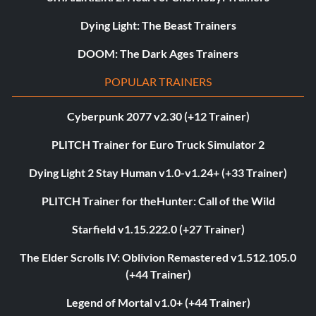
Dying Light: The Beast Trainers
DOOM: The Dark Ages Trainers
POPULAR TRAINERS
Cyberpunk 2077 v2.30 (+12 Trainer)
PLITCH Trainer for Euro Truck Simulator 2
Dying Light 2 Stay Human v1.0-v1.24+ (+33 Trainer)
PLITCH Trainer for theHunter: Call of the Wild
Starfield v1.15.222.0 (+27 Trainer)
The Elder Scrolls IV: Oblivion Remastered v1.512.105.0
(+44 Trainer)
Legend of Mortal v1.0+ (+44 Trainer)