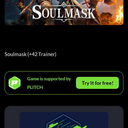
Soulmask (+42 Trainer) 
Game is supported by
Try It for free!
PLITCH