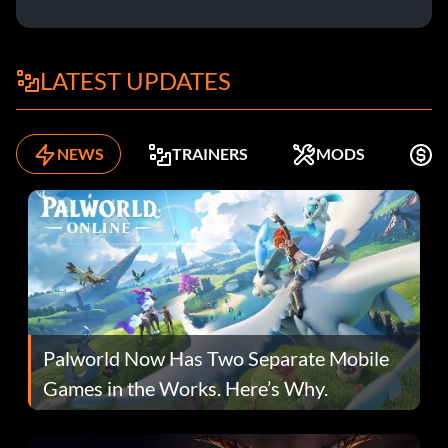
LATEST UPDATES
NEWS
TRAINERS
MODS
F
Palworld Now Has Two Separate Mobile
Games in the Works. Here’s Why.