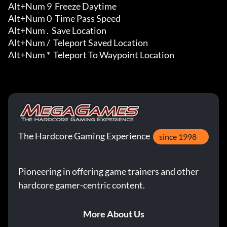
Alt+Num 9  Freeze Daytime

Alt+Num 0  Time Pass Speed

Alt+Num .  Save Location

Alt+Num /  Teleport Saved Location

Alt+Num *  Teleport To Waypoint Location
The Hardcore Gaming Experience
since 1998
Pioneering in offering game trainers and other
hardcore gamer-centric content.
More About Us