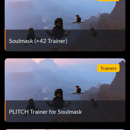
Soulmask (+42 Trainer)
Trainers
PLITCH Trainer for Soulmask