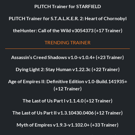
PLITCH Trainer for STARFIELD
PLITCH Trainer for S.T.A.L.K.E.R. 2: Heart of Chornobyl
theHunter: Call of the Wild v3054373 (+17 Trainer)
TRENDING TRAINER
Assassin’s Creed Shadows v1.0-v1.0.4+ (+23 Trainer)
Dying Light 2: Stay Human v1.22.3c (+22 Trainer)
Age of Empires II: Definitive Edition v1.0-Build.141935+
(+12 Trainer)
The Last of Us Part I v1.1.4.0 (+12 Trainer)
The Last of Us Part II v1.3.10430.0406 (+12 Trainer)
Myth of Empires v1.9.3-v1.102.0+ (+33 Trainer)