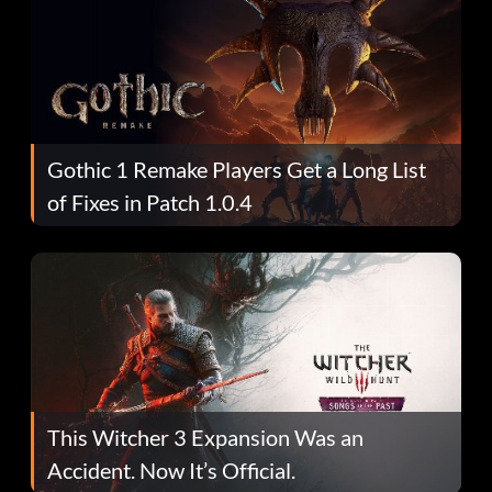
Gothic 1 Remake Players Get a Long List
of Fixes in Patch 1.0.4
This Witcher 3 Expansion Was an
Accident. Now It’s Official.