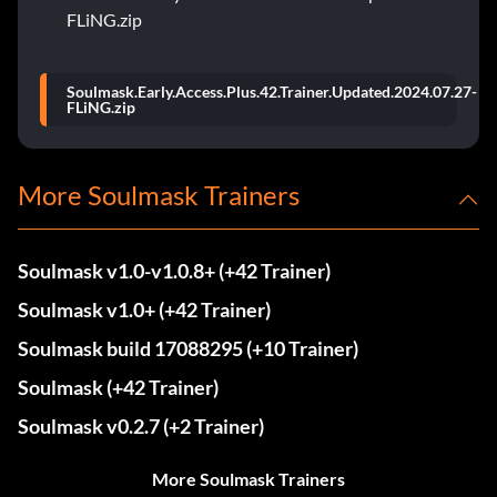
FLiNG.zip
Soulmask.Early.Access.Plus.42.Trainer.Updated.2024.07.27-
FLiNG.zip
More Soulmask Trainers
Soulmask v1.0-v1.0.8+ (+42 Trainer)
Soulmask v1.0+ (+42 Trainer)
Soulmask build 17088295 (+10 Trainer)
Soulmask (+42 Trainer)
Soulmask v0.2.7 (+2 Trainer)
More Soulmask Trainers