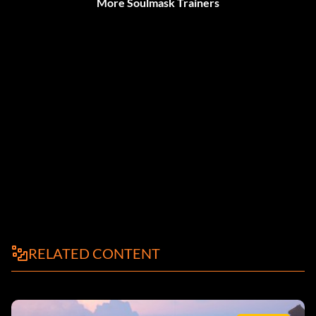
More Soulmask Trainers
RELATED CONTENT