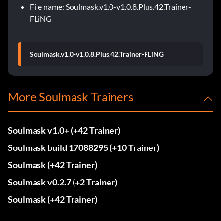
File name: Soulmask.v1.0-v1.0.8.Plus.42.Trainer-
FLiNG
Soulmask.v1.0-v1.0.8.Plus.42.Trainer-FLiNG
More Soulmask Trainers
Soulmask v1.0+ (+42 Trainer)
Soulmask build 17088295 (+10 Trainer)
Soulmask (+42 Trainer)
Soulmask v0.2.7 (+2 Trainer)
Soulmask (+42 Trainer)