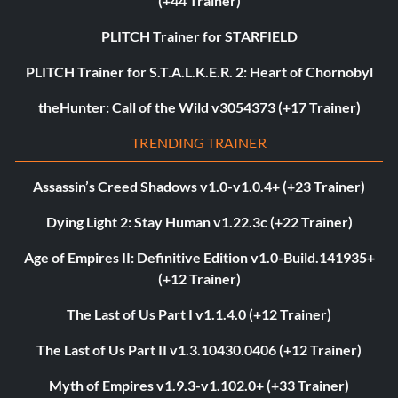
(+44 Trainer)
PLITCH Trainer for STARFIELD
PLITCH Trainer for S.T.A.L.K.E.R. 2: Heart of Chornobyl
theHunter: Call of the Wild v3054373 (+17 Trainer)
TRENDING TRAINER
Assassin’s Creed Shadows v1.0-v1.0.4+ (+23 Trainer)
Dying Light 2: Stay Human v1.22.3c (+22 Trainer)
Age of Empires II: Definitive Edition v1.0-Build.141935+
(+12 Trainer)
The Last of Us Part I v1.1.4.0 (+12 Trainer)
The Last of Us Part II v1.3.10430.0406 (+12 Trainer)
Myth of Empires v1.9.3-v1.102.0+ (+33 Trainer)