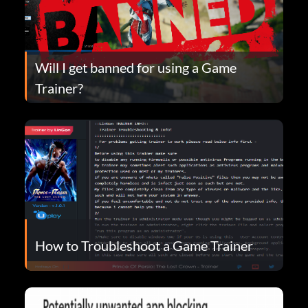
Will I get banned for using a Game
Trainer?
How to Troubleshoot a Game Trainer