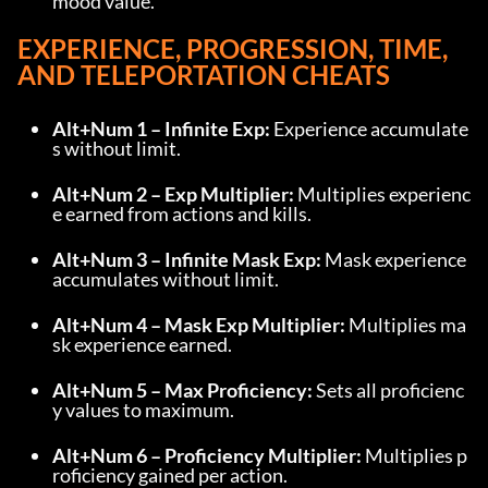
mood value.
EXPERIENCE, PROGRESSION, TIME, 
AND TELEPORTATION CHEATS
Alt+Num 1 – Infinite Exp:
 Experience accumulate
s without limit.
Alt+Num 2 – Exp Multiplier:
 Multiplies experienc
e earned from actions and kills.
Alt+Num 3 – Infinite Mask Exp:
 Mask experience 
accumulates without limit.
Alt+Num 4 – Mask Exp Multiplier:
 Multiplies ma
sk experience earned.
Alt+Num 5 – Max Proficiency:
 Sets all proficienc
y values to maximum.
Alt+Num 6 – Proficiency Multiplier:
 Multiplies p
roficiency gained per action.