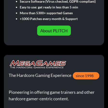
Secure Software (Virus checked, GDPR-compliant)
Easy to use: get ready in less than 5 min
More than 5300+ supported Games
+1000 Patches every month & Support
About PLITCH
The Hardcore Gaming Experience
since 1998
Pioneering in offering game trainers and other
hardcore gamer-centric content.