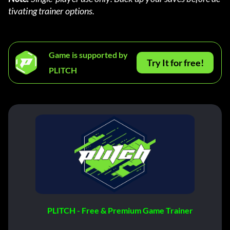
tivating trainer options.
Game is supported by
Try It for free!
PLITCH
PLITCH - Free & Premium Game Trainer