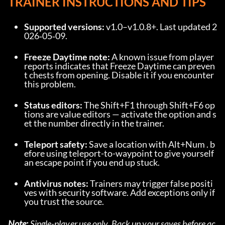
TRAINER INSTRUCTIONS AND TIPS
Supported versions:
 v1.0–v1.0.8+. Last updated 2
026‑05‑09.
Freeze Daytime note:
 A known issue from player 
reports indicates that Freeze Daytime can preven
t chests from opening. Disable it if you encounter 
this problem.
Status editors:
 The Shift+F1 through Shift+F6 op
tions are value editors — activate the option and s
et the number directly in the trainer.
Teleport safety:
 Save a location with Alt+Num . b
efore using teleport-to-waypoint to give yourself 
an escape point if you end up stuck.
Antivirus notes:
 Trainers may trigger false positi
ves with security software. Add exceptions only if 
you trust the source.
Note:
 Single-player use only. Back up your saves before ac