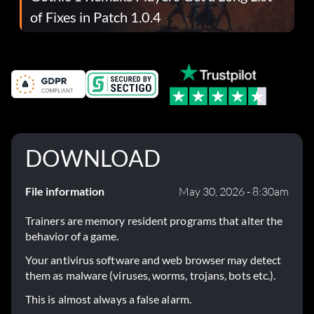
of Fixes in Patch 1.0.4
DOWNLOAD
File information
May 30, 2026 - 8:30am
Trainers are memory resident programs that alter the
behavior of a game.
Your antivirus software and web browser may detect
them as malware (viruses, worms, trojans, bots etc.).
This is almost always a false alarm.