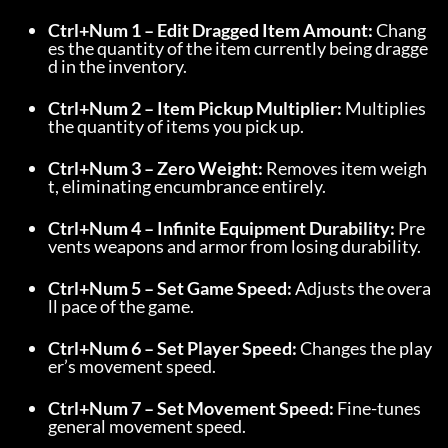
Ctrl+Num 1 – Edit Dragged Item Amount:
 Chang
es the quantity of the item currently being dragge
d in the inventory.
Ctrl+Num 2 – Item Pickup Multiplier:
 Multiplies 
the quantity of items you pick up.
Ctrl+Num 3 – Zero Weight:
 Removes item weigh
t, eliminating encumbrance entirely.
Ctrl+Num 4 – Infinite Equipment Durability:
 Pre
vents weapons and armor from losing durability.
Ctrl+Num 5 – Set Game Speed:
 Adjusts the overa
ll pace of the game.
Ctrl+Num 6 – Set Player Speed:
 Changes the play
er’s movement speed.
Ctrl+Num 7 – Set Movement Speed:
 Fine-tunes 
general movement speed.