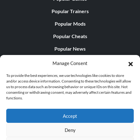
Popular Trainers
Popular Mods
Popular Cheats
Popular News
Popular Editorials
Manage Consent
Popular Free Games
To provide the best experiences, we use technologies like cookies to store
and/or access device information. Consenting to these technologies will allow
LATEST UPDATES
us to process data such as browsing behavior or unique IDs on this site. Not
consenting or withdrawing consent, may adversely affect certain features and
functions.
Does This Hire Mean Anything for Tit...
Accept
Deny