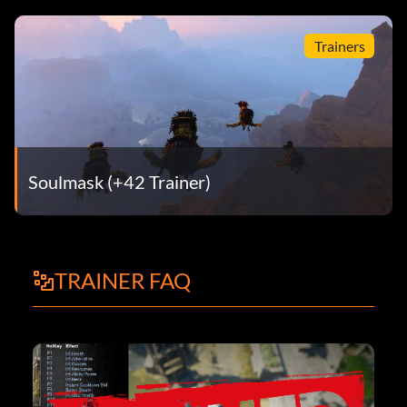
Trainers
Soulmask (+42 Trainer)
TRAINER FAQ