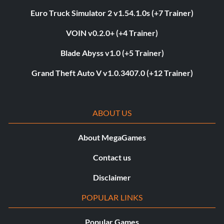
Euro Truck Simulator 2 v1.54.1.0s (+7 Trainer)
VOIN v0.2.0+ (+4 Trainer)
Blade Abyss v1.0 (+5 Trainer)
Grand Theft Auto V v1.0.3407.0 (+12 Trainer)
ABOUT US
About MegaGames
Contact us
Disclaimer
POPULAR LINKS
Popular Games