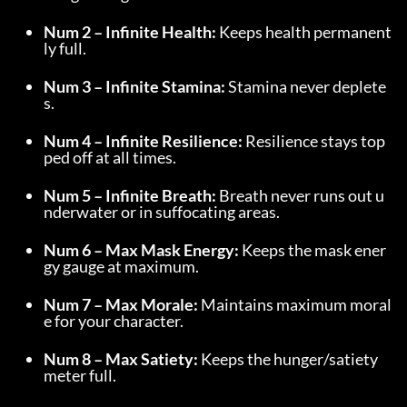
Num 2 – Infinite Health:
 Keeps health permanent
ly full.
Num 3 – Infinite Stamina:
 Stamina never deplete
s.
Num 4 – Infinite Resilience:
 Resilience stays top
ped off at all times.
Num 5 – Infinite Breath:
 Breath never runs out u
nderwater or in suffocating areas.
Num 6 – Max Mask Energy:
 Keeps the mask ener
gy gauge at maximum.
Num 7 – Max Morale:
 Maintains maximum moral
e for your character.
Num 8 – Max Satiety:
 Keeps the hunger/satiety 
meter full.