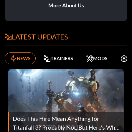
More About Us
LATEST UPDATES
NEWS
TRAINERS
MODS
F
Does This Hire Mean Anything for
Titanfall 3? Probably Not, But Here’s Why