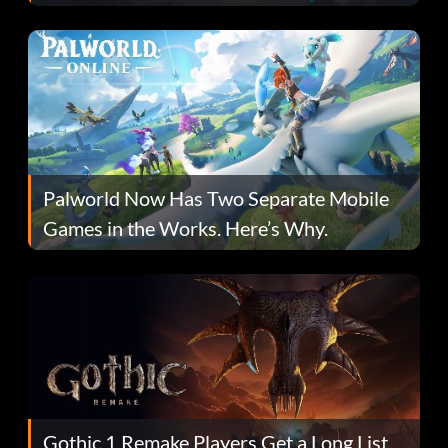
Fans Are Hopeful
Palworld Now Has Two Separate Mobile
Games in the Works. Here’s Why.
Gothic 1 Remake Players Get a Long List