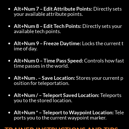
Alt+Num 7 – Edit Attribute Points:
 Directly sets 
your available attribute points.
Alt+Num 8 – Edit Tech Points:
 Directly sets your 
available tech points.
Alt+Num 9 – Freeze Daytime:
 Locks the current t
ime of day.
Alt+Num 0 – Time Pass Speed:
 Controls how fast 
time passes in the world.
Alt+Num . – Save Location:
 Stores your current p
osition for teleportation.
Alt+Num / – Teleport Saved Location:
 Teleports 
you to the stored location.
Alt+Num * – Teleport to Waypoint Location:
 Tele
ports you to the current waypoint marker.