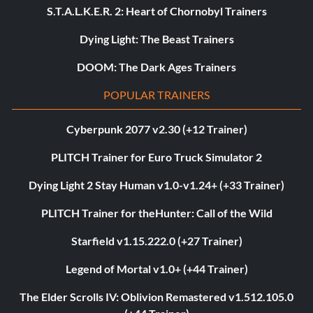
S.T.A.L.K.E.R. 2: Heart of Chornobyl Trainers
Dying Light: The Beast Trainers
DOOM: The Dark Ages Trainers
POPULAR TRAINERS
Cyberpunk 2077 v2.30 (+12 Trainer)
PLITCH Trainer for Euro Truck Simulator 2
Dying Light 2 Stay Human v1.0-v1.24+ (+33 Trainer)
PLITCH Trainer for theHunter: Call of the Wild
Starfield v1.15.222.0 (+27 Trainer)
Legend of Mortal v1.0+ (+44 Trainer)
The Elder Scrolls IV: Oblivion Remastered v1.512.105.0