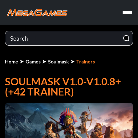
Home
Games
Soulmask
Trainers
SOULMASK V1.0-V1.0.8+
(+42 TRAINER)