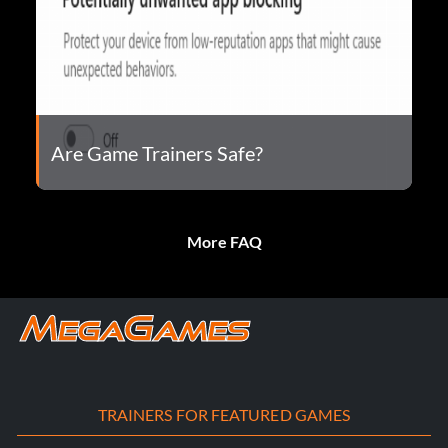
Are Game Trainers Safe?
More FAQ
TRAINERS FOR FEATURED GAMES