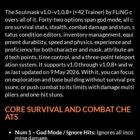
The Soulmask v1.0–v1.0.8+ (+42 Trainer) by FLiNG c
overs all of it. Forty-two options span god mode, all c
ore survival stats, stealth, combat damage and stun, s
tatus condition editors, inventory management, equi
pment durability, speed and physics, experience and 
proficiency for both character and mask, attribute an
d tech points, time control, and a three-point teleport
ation system. It supports v1.0 through v1.0.8+ and w
as last updated on 9 May 2026. With it, you can focus 
on exploration and base building without survival pre
ssure, or push combat to its limits with damage multi
pliers and one-hit stuns.
CORE SURVIVAL AND COMBAT CHE
ATS
Num 1 – God Mode / Ignore Hits:
 Ignores all inco
ming damage.