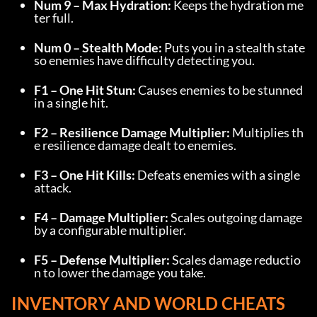
Num 9 – Max Hydration:
 Keeps the hydration me
ter full.
Num 0 – Stealth Mode:
 Puts you in a stealth state 
so enemies have difficulty detecting you.
F1 – One Hit Stun:
 Causes enemies to be stunned 
in a single hit.
F2 – Resilience Damage Multiplier:
 Multiplies th
e resilience damage dealt to enemies.
F3 – One Hit Kills:
 Defeats enemies with a single 
attack.
F4 – Damage Multiplier:
 Scales outgoing damage 
by a configurable multiplier.
F5 – Defense Multiplier:
 Scales damage reductio
n to lower the damage you take.
INVENTORY AND WORLD CHEATS