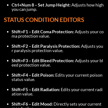
Ctrl+Num 8 – Set Jump Height:
 Adjusts how high 
you can jump.
STATUS CONDITION EDITORS
Shift+F1 – Edit Coma Protection:
 Adjusts your co
ma protection value.
Shift+F2 – Edit Paralysis Protection:
 Adjusts you
r paralysis protection value.
Shift+F3 – Edit Bleed Protection:
 Adjusts your bl
eed protection value.
Shift+F4 – Edit Poison:
 Edits your current poison 
status value.
Shift+F5 – Edit Radiation:
 Edits your current radi
ation value.
Shift+F6 – Edit Mood:
 Directly sets your current 