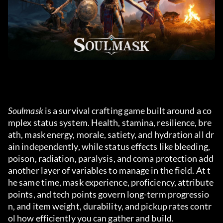
Soulmask
 is a survival crafting game built around a co
mplex status system. Health, stamina, resilience, bre
ath, mask energy, morale, satiety, and hydration all dr
ain independently, while status effects like bleeding, 
poison, radiation, paralysis, and coma protection add 
another layer of variables to manage in the field. At t
he same time, mask experience, proficiency, attribute 
points, and tech points govern long-term progressio
n, and item weight, durability, and pickup rates contr
ol how efficiently you can gather and build.