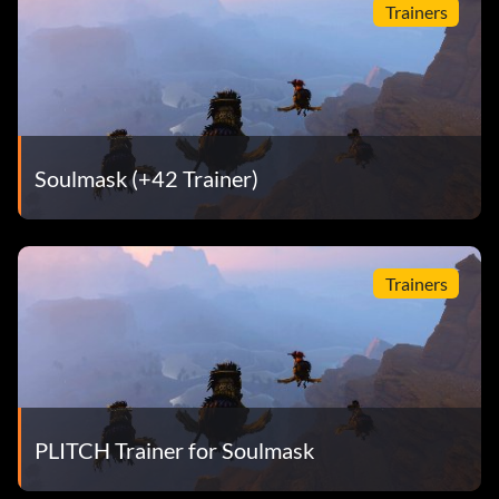
Trainers
Soulmask (+42 Trainer)
Trainers
PLITCH Trainer for Soulmask