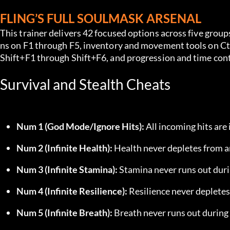
FLING’S FULL SOULMASK ARSENAL
This trainer delivers 42 focused options across five grou
ns on F1 through F5, inventory and movement tools on C
Shift+F1 through Shift+F6, and progression and time co
Survival and Stealth Cheats
Num 1 (God Mode/Ignore Hits):
 All incoming hits ar
Num 2 (Infinite Health):
 Health never depletes from a
Num 3 (Infinite Stamina):
 Stamina never runs out duri
Num 4 (Infinite Resilience):
 Resilience never deplete
Num 5 (Infinite Breath):
 Breath never runs out during