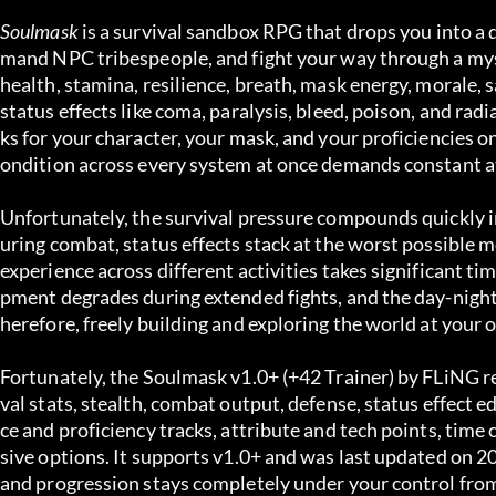
Soulmask
 is a survival sandbox RPG that drops you into a 
mand NPC tribespeople, and fight your way through a mys
health, stamina, resilience, breath, mask energy, morale, 
status effects like coma, paralysis, bleed, poison, and ra
ks for your character, your mask, and your proficiencies on 
ondition across every system at once demands constant a
Unfortunately, the survival pressure compounds quickly in
uring combat, status effects stack at the worst possible m
experience across different activities takes significant t
pment degrades during extended fights, and the day-night 
herefore, freely building and exploring the world at your 
Fortunately, the Soulmask v1.0+ (+42 Trainer) by FLiNG rem
val stats, stealth, combat output, defense, status effec
ce and proficiency tracks, attribute and tech points, time
sive options. It supports v1.0+ and was last updated on 20
and progression stays completely under your control fro