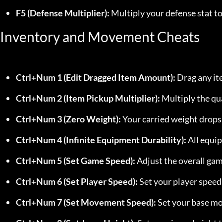
F5 (Defense Multiplier):
 Multiply your defense stat t
Inventory and Movement Cheats
Ctrl+Num 1 (Edit Dragged Item Amount):
 Drag any it
Ctrl+Num 2 (Item Pickup Multiplier):
 Multiply the qu
Ctrl+Num 3 (Zero Weight):
 Your carried weight drop
Ctrl+Num 4 (Infinite Equipment Durability):
 All equi
Ctrl+Num 5 (Set Game Speed):
 Adjust the overall gam
Ctrl+Num 6 (Set Player Speed):
 Set your player speed
Ctrl+Num 7 (Set Movement Speed):
 Set your base m