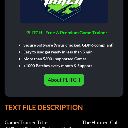
PLITCH - Free & Premium Game Trainer
Secure Software (Virus checked, GDPR-compliant)
Easy to use: get ready in less than 5 min
More than 5300+ supported Games
+1000 Patches every month & Support
About PLITCH
TEXT FILE DESCRIPTION
Game/Trainer Title::                                     The Hunter: Call 