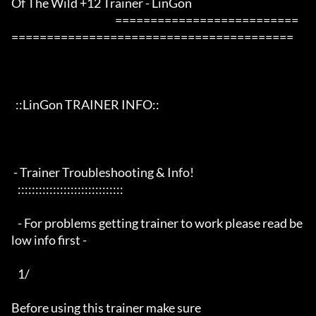
Of The Wild +12 Trainer - LinGon                 

                                                 ==========================
========================================

  ::LinGon TRAINER INFO::

 - Trainer Troubleshooting & Info!

   ::::::::::::::::::::::::::::::

   - For problems getting trainer to work please read be
low info first -

   1/

Before using this trainer make sure
