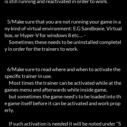
is still running and reactivated in order to work.

   5/Make sure that you are not running your game in a
ny kind of virtual environment: E.G Sandboxie, Virtual
box, or Hyper-V for windows 8 etc.... -

     Sometimes these needs to be uninstalled completel
y in order for the trainers to work.

   6/Make sure to read where and when to activate the 
specific trainer in use.

     Most times the trainer can be activated while at the 
games menu and afterwards while inside game,

     but sometimes the game need's to be loaded into th
e game itself before it can be activated and work prop
erly. 

     If such activation is needed it will be noted under "S