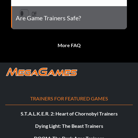
Are Game Trainers Safe?
More FAQ
TRAINERS FOR FEATURED GAMES
S.T.A.L.K.E.R. 2: Heart of Chornobyl Trainers
Dying Light: The Beast Trainers