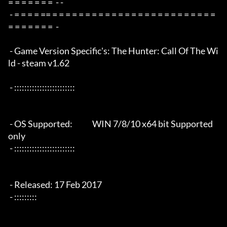
= = = = = = =  - -

 - = = = = == = = = = = = = = = = = = = = = = = = = = = = = = = 
= = = = = = =  -

 - Game Version Specific's: The Hunter: Call Of The Wi
ld - steam v1.62

 - ::::::::::::::::::::::::

 - OS Supported:             WIN 7/8/10 x64 bit Supported 
only

 - ::::::::::::::::::::::::

 - Released: 17 Feb 2017

 - :::::::::
