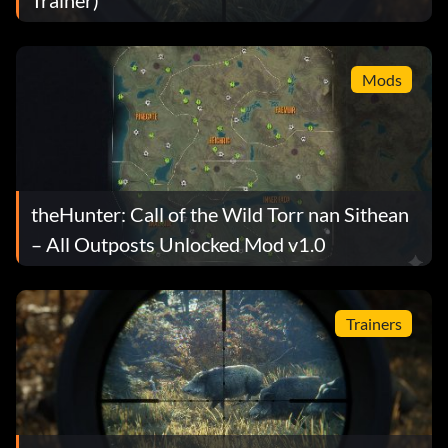
Mods
theHunter: Call of the Wild Torr nan Sithean
– All Outposts Unlocked Mod v1.0
Trainers