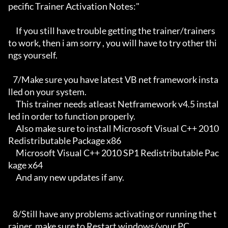
pecific Trainer Activation Notes:"

     If you still have trouble getting the trainer/trainers 
to work, then i am sorry , you will have to try other thi
ngs yourself.

   7/Make sure you have latest VB net framework insta
lled on your system.

     This trainer needs atleast Netframework v4.5 instal
led in order to function properly.

     Also make sure to install Microsoft Visual C++ 2010 
Redistributable Package x86 

     Microsoft Visual C++ 2010 SP1 Redistributable Pac
kage x64

     And any new updates if any.

   8/Still have any problems activating or running the t
rainer, make sure to Restart windows/your PC,
