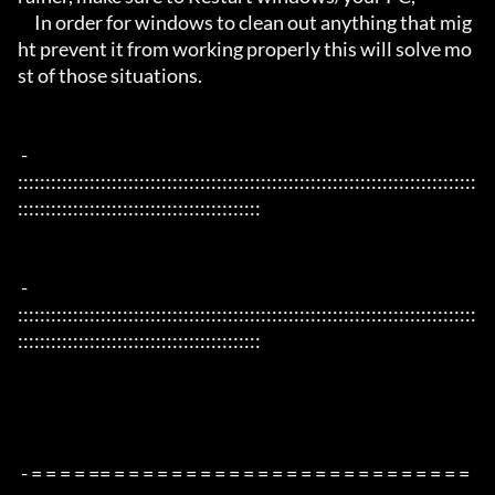
     In order for windows to clean out anything that mig
ht prevent it from working properly this will solve mo
st of those situations.

 - 
:::::::::::::::::::::::::::::::::::::::::::::::::::::::::::::::::::::::::::::::::::
::::::::::::::::::::::::::::::::::::::::::::

 - 
:::::::::::::::::::::::::::::::::::::::::::::::::::::::::::::::::::::::::::::::::::
::::::::::::::::::::::::::::::::::::::::::::

 - = = = = == = = = = = = = = = = = = = = = = = = = = = = = = = 