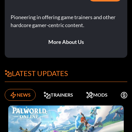
Pioneering in offering game trainers and other
hardcore gamer-centric content.
More About Us
LATEST UPDATES
NEWS
TRAINERS
MODS
F