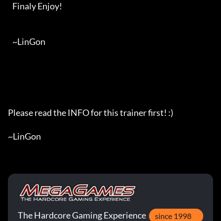
   Finaly Enjoy!

   ~LinGon

Please read the INFO for this trainer first! :)

~LinGon
The Hardcore Gaming Experience
since 1998