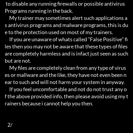
 to disable any running firewalls or possible antivirus 
Programs running in the back.

     My trainer may sometimes alert such applications a
s antivirus programs and malware programs, this is du
e to the protection used on most of my trainers.

     If you are unaware of whats called "False Positive" fi
les then you may not be aware that these types of files 
are completely harmless and is infact just seen as such 
but are not.

     My files are completely clean from any type of virus
es or mallware and the like, they have not even been n
ear to such and will not harm your system in anyway.

     If you feel uncomfortable and not do not trust any o
f the above provided info, then please avoid using my t
rainers because i cannot help you then.

   2/
