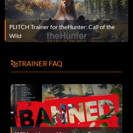
PLITCH Trainer for theHunter: Call of the
Wild
TRAINER FAQ