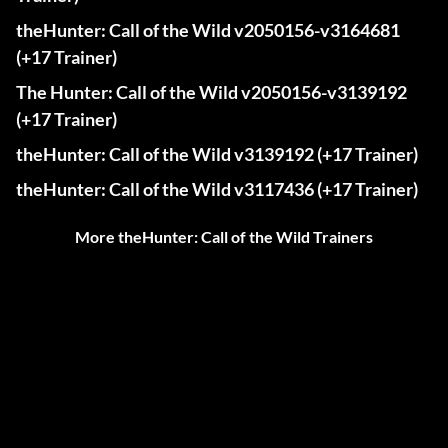
theHunter: Call of the Wild v2050156-v3164681
(+17 Trainer)
The Hunter: Call of the Wild v2050156-v3139192
(+17 Trainer)
theHunter: Call of the Wild v3139192 (+17 Trainer)
theHunter: Call of the Wild v3117436 (+17 Trainer)
More theHunter: Call of the Wild Trainers