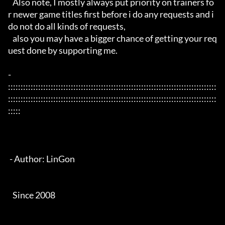
   Also note, I mostly always put priority on trainers fo
r newer game titles first before i do any requests and i 
do not do all kinds of requests, 

   also you may have a bigger chance of getting your req
uest done by supporting me. 

- 
:::::::::::::::::::::::::::::::::::::::::::::::::::::::::::::::::::::::::::::::::::
:::::::::::::::::::::::::::::::::::::::::::::::::::::::::::::::::::::::::::::::::::
:::::

 - Author: LinGon

   Since 2008
