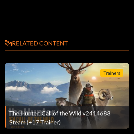
RELATED CONTENT
Trainers
The Hunter: Call of the Wild v2414688
Steam (+17 Trainer)