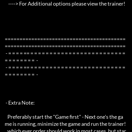
    ----> For Additional options please view the trainer!

=========================================
=========================================

 - = = = = == = = = = = = = = = = = = = = = = = = = = = = = = = 
= = = = = = = =  -

 - = = = = == = = = = = = = = = = = = = = = = = = = = = = = = = 
= = = = = = = =  -

 - Extra Note:

   Preferably start the "Game first" - Next one's the ga
me is running, minimize the game and run the trainer!

   which ever order should work in most cases, but star