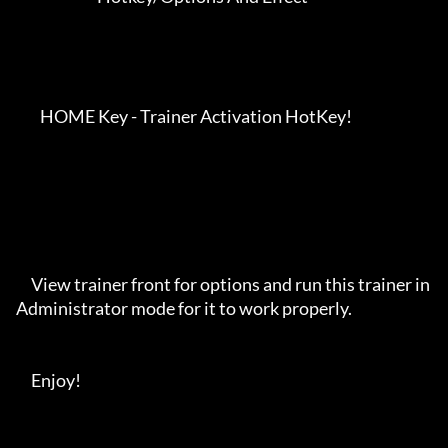
        HOME Key - Trainer Activation HotKey!

     View trainer front for options and run this trainer in 
Administrator mode for it to work properly. 

     Enjoy!
