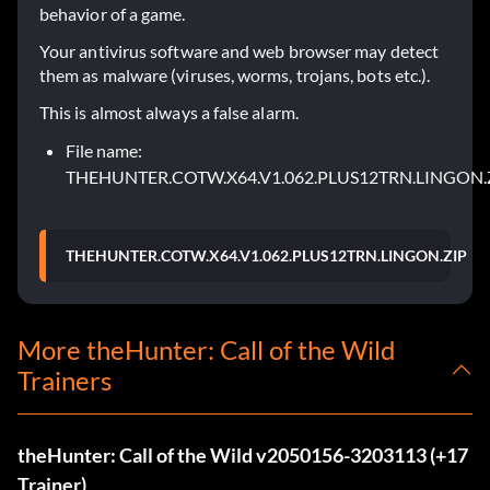
behavior of a game.
Your antivirus software and web browser may detect
them as malware (viruses, worms, trojans, bots etc.).
This is almost always a false alarm.
File name:
THEHUNTER.COTW.X64.V1.062.PLUS12TRN.LINGON.
THEHUNTER.COTW.X64.V1.062.PLUS12TRN.LINGON.ZIP
More theHunter: Call of the Wild
Trainers
theHunter: Call of the Wild v2050156-3203113 (+17
Trainer)