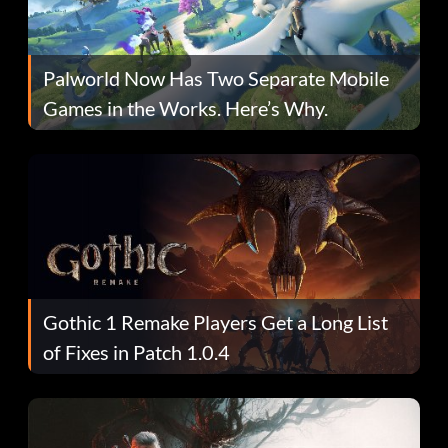
Palworld Now Has Two Separate Mobile
Games in the Works. Here’s Why.
Gothic 1 Remake Players Get a Long List
of Fixes in Patch 1.0.4