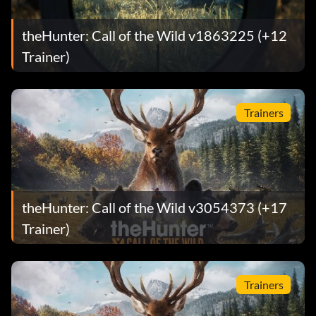
theHunter: Call of the Wild v1863225 (+12
Trainer)
Trainers
theHunter: Call of the Wild v3054373 (+17
Trainer)
Trainers