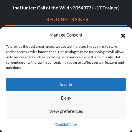
theHunter: Call of the Wild v3054373 (+17 Trainer)
TRENDING TRAINER
Assassin’s Creed Shadows v1.0-v1.0.4+ (+23 Trainer)
Manage Consent
Dying Light 2: Stay Human v1.22.3c (+22 Trainer)
To provide the best experiences, we use technologies like cookies to store
and/or access device information. Consenting to these technologies will allow
Age of Empires II: Definitive Edition v1.0-Build.141935+
us to process data such as browsing behavior or unique IDs on this site. Not
consenting or withdrawing consent, may adversely affect certain features and
(+12 Trainer)
functions.
The Last of Us Part I v1.1.4.0 (+12 Trainer)
Accept
The Last of Us Part II v1.3.10430.0406 (+12 Trainer)
Deny
Myth of Empires v1.9.3-v1.102.0+ (+33 Trainer)
View preferences
Euro Truck Simulator 2 v1.54.1.0s (+7 Trainer)
VOIN v0.2.0+ (+4 Trainer)
Cookie Policy