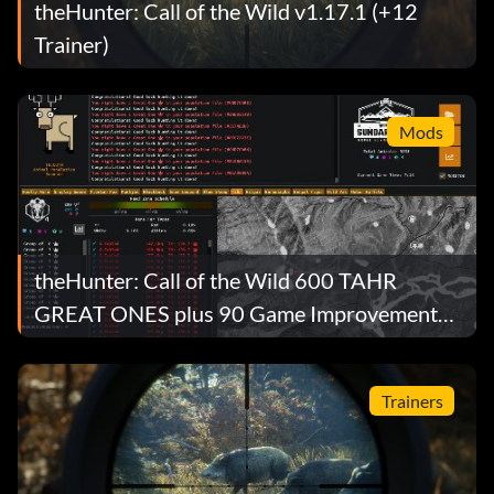
theHunter: Call of the Wild v1.17.1 (+12
Trainer)
Mods
theHunter: Call of the Wild 600 TAHR
GREAT ONES plus 90 Game Improvements
Mod v1.0
Trainers