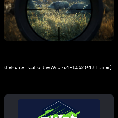
theHunter: Call of the Wild x64 v1.062 (+12 Trainer) 