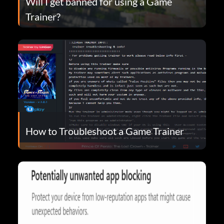
Will I get banned for using a Game
Trainer?
How to Troubleshoot a Game Trainer