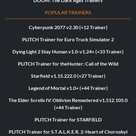
DOOM: The Dark Ages Trainers
POPULAR TRAINERS
Cyberpunk 2077 v2.30 (+12 Trainer)
PLITCH Trainer for Euro Truck Simulator 2
Dying Light 2 Stay Human v1.0-v1.24+ (+33 Trainer)
PLITCH Trainer for theHunter: Call of the Wild
Starfield v1.15.222.0 (+27 Trainer)
Legend of Mortal v1.0+ (+44 Trainer)
The Elder Scrolls IV: Oblivion Remastered v1.512.105.0
(+44 Trainer)
PLITCH Trainer for STARFIELD
PLITCH Trainer for S.T.A.L.K.E.R. 2: Heart of Chornobyl