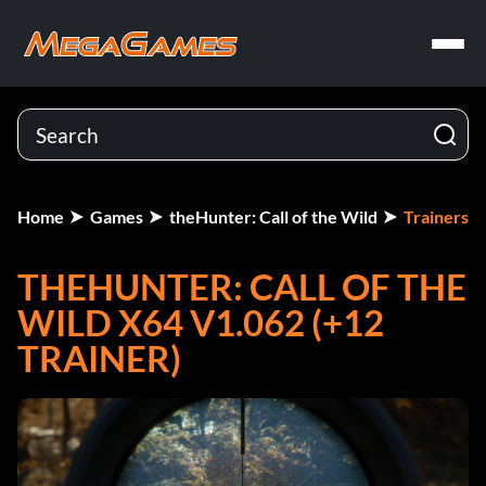
Home
Games
theHunter: Call of the Wild
Trainers
THEHUNTER: CALL OF THE
WILD X64 V1.062 (+12
TRAINER)