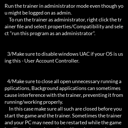
Run the trainer in administrator mode even though yo
u might be logged on as admin.

     To run the trainer as administrator, right click the tr
ainer file and select properties/Compatibility and sele
ct "run this program as an administrator".

   3/Make sure to disable windows UAC if your OS is us
ing this - User Account Controller.

   4/Make sure to close all open unnecessary running a
pplications, Background applications can sometimes 
cause interference with the trainer, preventing it from 
running/working properly.

     In this case make sure all such are closed before you 
start the game and the trainer. Sometimes the trainer 
and your PC may need to be restarted while the game 