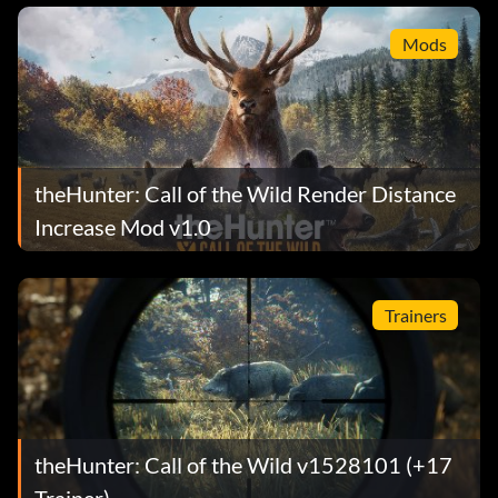
Mods
theHunter: Call of the Wild Render Distance
Increase Mod v1.0
Trainers
theHunter: Call of the Wild v1528101 (+17
Trainer)