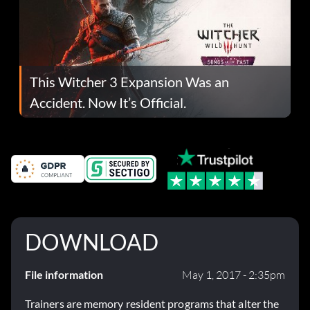
This Witcher 3 Expansion Was an
Accident. Now It’s Official.
DOWNLOAD
File information
May 1, 2017 - 2:35pm
Trainers are memory resident programs that alter the