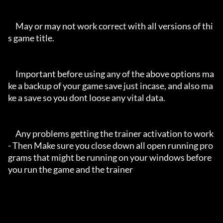
     May or may not work correct with all versions of thi
s game title.

     Important before using any of the above options ma
ke a backup of your game save just incase, and also ma
ke a save so you dont loose any vital data.

     Any problems getting the trainer activation to work 
- Then Make sure you close down all open running pro
grams that might be running on your windows before 
you run the game and the trainer
