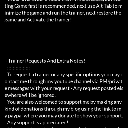
ting Game first is recommended, next use Alt Tab to m
inimize the game and run the trainer, next restore the 
game and Activate the trainer!

 - Trainer Requests And Extra Notes!

   :::::::::::::::: 

   To request a trainer or any specific options you may c
ontact me through my youtube channel via PM/privat
e messages with your request - Any request posted els
ewhere will be ignored.

   You are also welcomed to support me by making any 
kind of donations through my blog using the link to m
y paypal where you may donate to show your support.

   Any support is appreciated!
