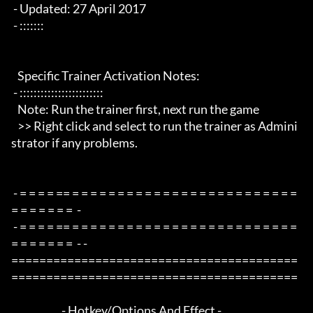
 - Updated: 27 April 2017

 - :::::::

   Specific Trainer Activation Notes:

 - ::::::::::::::::::::::::

   Note: Run the trainer first, next run the game

   >> Right click and select to run the trainer as Admini
strator if any problems.

 - = = = = == = = = = = = = = = = = = = = = = = = = = = = = = = 
= = = = = = =  -

 - = = = = == = = = = = = = = = = = = = = = = = = = = = = = = = 
= = = = = = =  - -

=========================================
=========================================

                        - Hotkey/Options And Effect -
