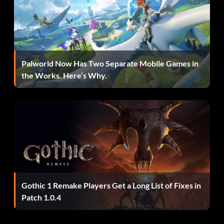
Palworld Now Has Two Separate Mobile Games in
the Works. Here’s Why.
Gothic 1 Remake Players Get a Long List of Fixes in
Patch 1.0.4