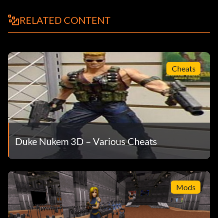
RELATED CONTENT
Cheats
Duke Nukem 3D – Various Cheats
Mods