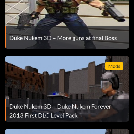
Duke Nukem 3D – More guns at final Boss
Mods
Duke Nukem 3D – Duke Nukem Forever
2013 First DLC Level Pack