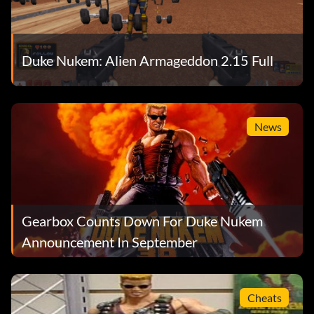
Duke Nukem: Alien Armageddon 2.15 Full
News
Gearbox Counts Down For Duke Nukem
Announcement In September
Cheats