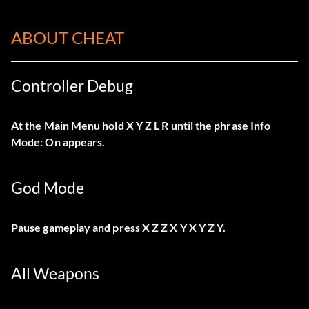
ABOUT CHEAT
Controller Debug
At the Main Menu hold X Y Z L R until the phrase Info
Mode: On appears.
God Mode
Pause gameplay and press X Z Z X Y X Y Z Y.
All Weapons