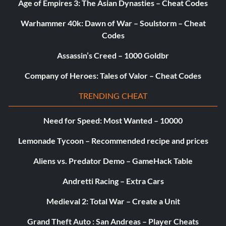
Age of Empires 3: The Asian Dynasties – Cheat Codes
Warhammer 40k: Dawn of War – Soulstorm – Cheat
Codes
Assassin’s Creed – 1000 Goldbr
Company of Heroes: Tales of Valor – Cheat Codes
TRENDING CHEAT
Need for Speed: Most Wanted – 10000
Lemonade Tycoon – Recommended recipe and prices
Aliens vs. Predator Demo – GameHack Table
Andretti Racing – Extra Cars
Medieval 2: Total War – Create a Unit
Grand Theft Auto : San Andreas – Player Cheats