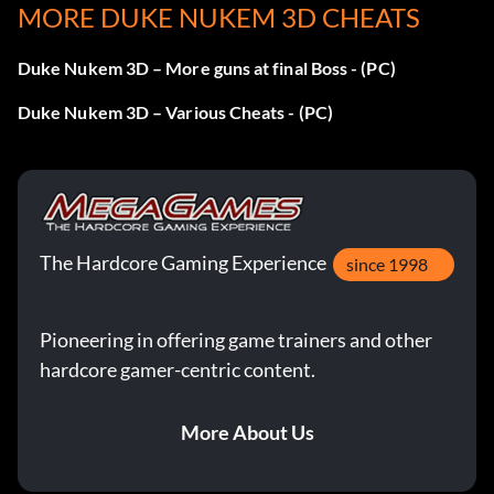
MORE DUKE NUKEM 3D CHEATS
Duke Nukem 3D – More guns at final Boss - (PC)
Duke Nukem 3D – Various Cheats - (PC)
The Hardcore Gaming Experience
since 1998
Pioneering in offering game trainers and other
hardcore gamer-centric content.
More About Us