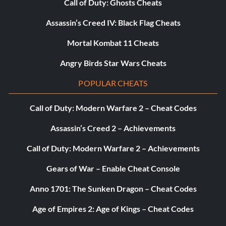
Call of Duty: Ghosts Cheats
Assassin’s Creed IV: Black Flag Cheats
Mortal Kombat 11 Cheats
Angry Birds Star Wars Cheats
POPULAR CHEATS
Call of Duty: Modern Warfare 2 – Cheat Codes
Assassin’s Creed 2 – Achievements
Call of Duty: Modern Warfare 2 – Achievements
Gears of War – Enable Cheat Console
Anno 1701: The Sunken Dragon – Cheat Codes
Age of Empires 2: Age of Kings – Cheat Codes