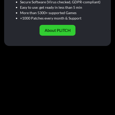
Secure Software (Virus checked, GDPR-compliant)
Easy to use: get ready in less than 5 min
More than 5300+ supported Games
+1000 Patches every month & Support
About PLITCH