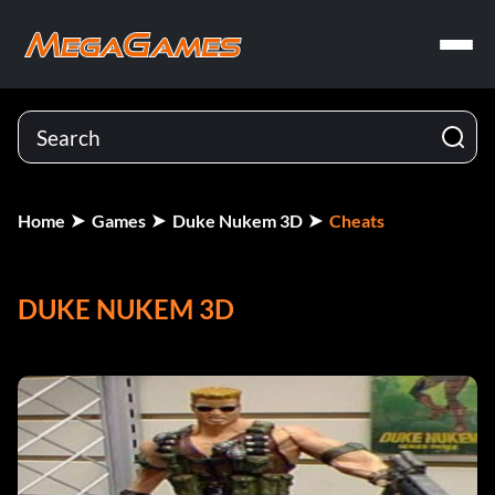
Home
Games
Duke Nukem 3D
Cheats
DUKE NUKEM 3D