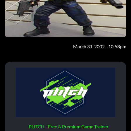
March 31, 2002 - 10:58pm
PLITCH - Free & Premium Game Trainer