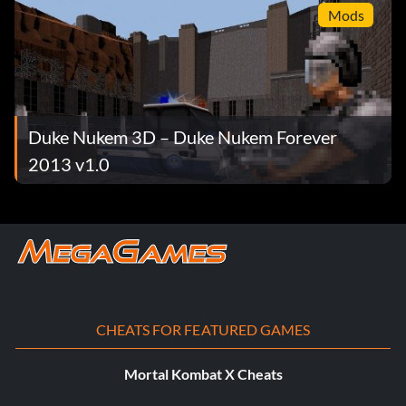
Mods
Duke Nukem 3D – Duke Nukem Forever
2013 v1.0
CHEATS FOR FEATURED GAMES
Mortal Kombat X Cheats