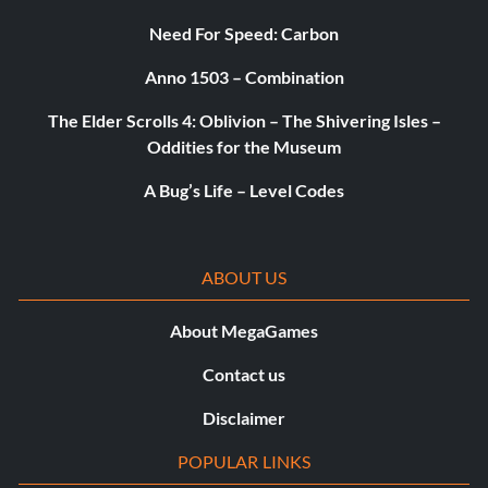
Need For Speed: Carbon
Anno 1503 – Combination
The Elder Scrolls 4: Oblivion – The Shivering Isles –
Oddities for the Museum
A Bug’s Life – Level Codes
ABOUT US
About MegaGames
Contact us
Disclaimer
POPULAR LINKS