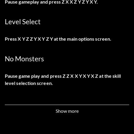
Pause gameplay and press Z X X Z Y Z Y X Y.
Level Select
Press X Y Z Z Y X Y Z Y at the main options screen.
No Monsters
Pause game play and press Z Z X X Y X Y X Z at the skill
level selection screen.
Show more