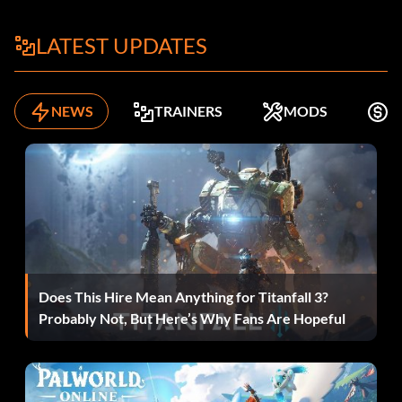
LATEST UPDATES
NEWS
TRAINERS
MODS
F
Does This Hire Mean Anything for Titanfall 3?
Probably Not, But Here’s Why Fans Are Hopeful