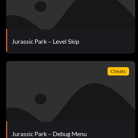
Objective: Complete Jurassic Park: The Cavalry
Looking Good
Objective: See every unique location visible with the binocu
Jurassic Park – Level Skip
Those Poor People!
Objective: Witness the helicopter crash.
Cheats
For Medicinal Purposes
Objective: Help Nima treat her wound.
Hatching a Plan
Jurassic Park – Debug Menu