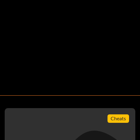
Cheats