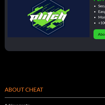
Sec
Easy
Mor
+10
Abo
ABOUT CHEAT