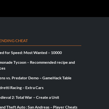
ENDING CHEAT
ed for Speed: Most Wanted – 10000
monade Tycoon – Recommended recipe and
ces
iens vs. Predator Demo – GameHack Table
retti Racing – Extra Cars
ieval 2: Total War – Create a Unit
and Theft Auto : San Andreas – Player Cheats