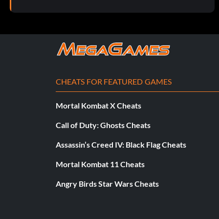
Objective: Get Yoder to agree to help sell the embryos.
Don't Drop the Babies!
Objective: Recover the canister.
CHEATS FOR FEATURED GAMES
Stopping the Stalkers
Mortal Kombat X Cheats
Objective: Survive the raptor attack in the tunnels.
Call of Duty: Ghosts Cheats
The Way Out
Assassin’s Creed IV: Black Flag Cheats
Mortal Kombat 11 Cheats
Objective: Open the power plant blast doors.
Angry Birds Star Wars Cheats
Jurassic Park: The Depths