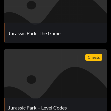
lars.
Jurassic Park: The Game
Cheats
Jurassic Park – Level Codes