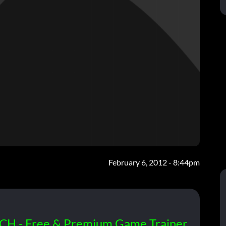
February 6, 2012 - 8:44pm
CH - Free & Premium Game Trainer