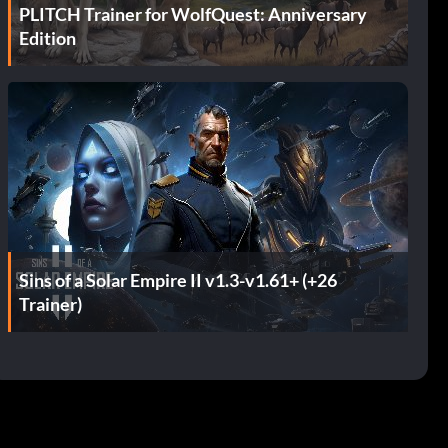
PLITCH Trainer for WolfQuest: Anniversary
Edition
Sins of a Solar Empire II v1.3-v1.61+ (+26
Trainer)