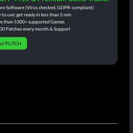
ure Software (Virus checked, GDPR-compliant)
 to use: get ready in less than 5 min
e than 5300+ supported Games
00 Patches every month & Support
ut PLITCH