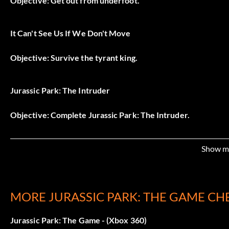
Objective: Get out from underfoot.
It Can't See Us If We Don't Move
Objective: Survive the tyrant king.
Jurassic Park: The Intruder
Objective: Complete Jurassic Park: The Intruder.
Boots On the Ground
Show m
Objective: Land outside the Visitor's Center.
MORE JURASSIC PARK: THE GAME CH
Just Calling my Boyfriend…
Jurassic Park: The Game - (Xbox 360)