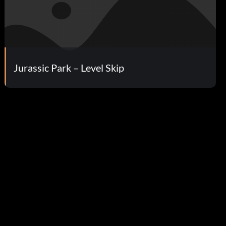
Jurassic Park – Level Skip