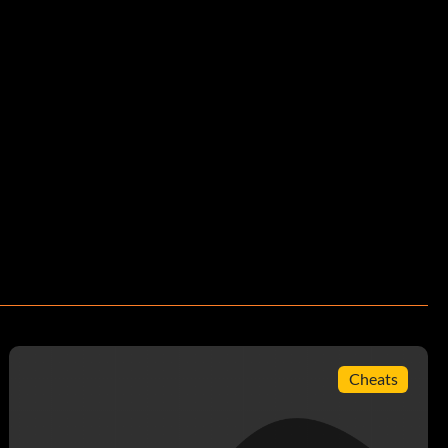
Cheats