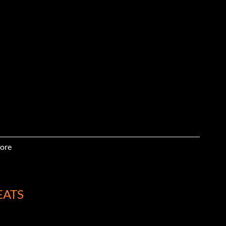
ore
EATS