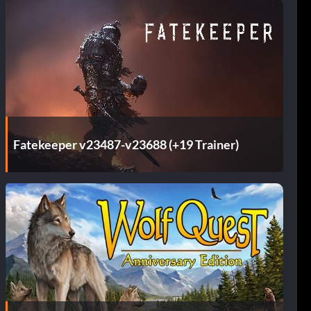
Fatekeeper v23487-v23688 (+19 Trainer)