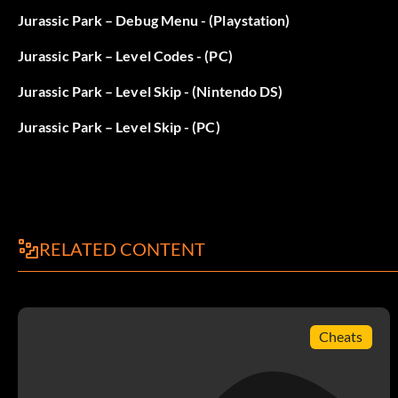
Objective: Contact the rescuers.
Jurassic Park – Debug Menu - (Playstation)
Jurassic Park – Level Codes - (PC)
That Way…
Jurassic Park – Level Skip - (Nintendo DS)
Objective: Find the kidnapper's trail.
Jurassic Park – Level Skip - (PC)
Rough Riders
Objective: Take a ride on the Bone Shaker.
RELATED CONTENT
I Herd That
Objective: Free the Parasaurolophus.
Cheats
Jurassic Park: The Cavalry