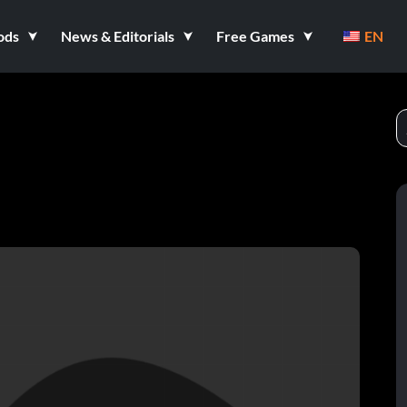
ods
News & Editorials
Free Games
EN