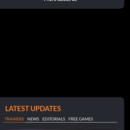
LATEST UPDATES
TRAINERS
NEWS
EDITORIALS
FREE GAMES