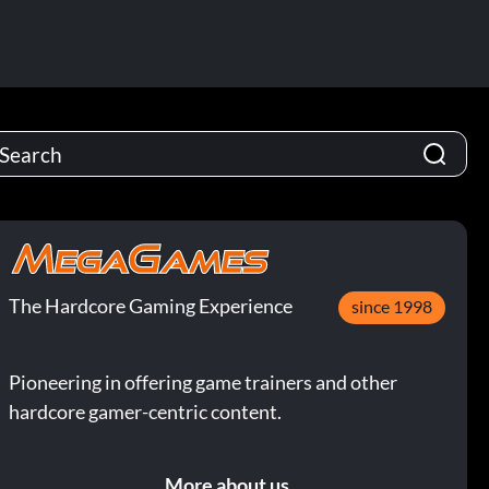
The Hardcore Gaming Experience
since 1998
Pioneering in offering game trainers and other
hardcore gamer-centric content.
More about us