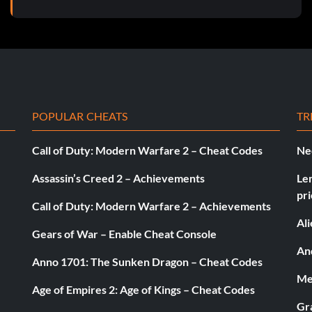
POPULAR CHEATS
TR
Call of Duty: Modern Warfare 2 – Cheat Codes
Ne
Assassin’s Creed 2 – Achievements
Le
pri
Call of Duty: Modern Warfare 2 – Achievements
Al
Gears of War – Enable Cheat Console
And
Anno 1701: The Sunken Dragon – Cheat Codes
Med
Age of Empires 2: Age of Kings – Cheat Codes
Gr