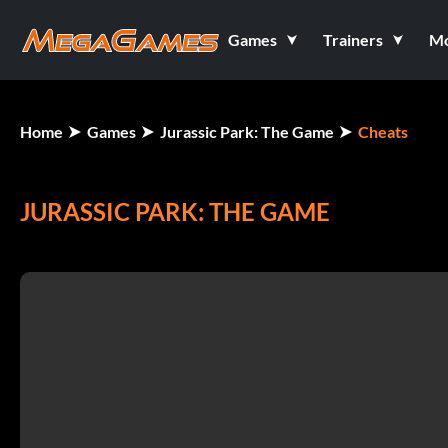
Games
Trainers
M
Home
Games
Jurassic Park: The Game
Cheats
JURASSIC PARK: THE GAME