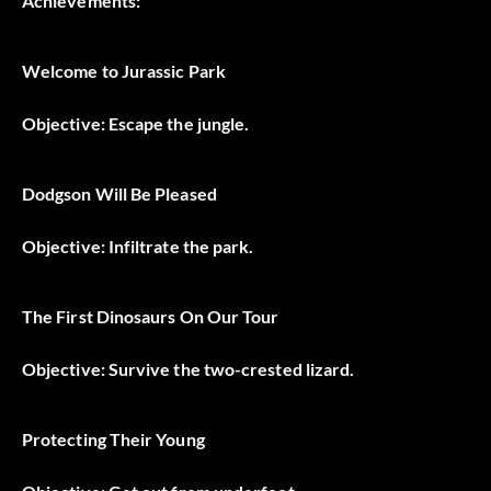
Achievements:
Welcome to Jurassic Park
Objective: Escape the jungle.
Dodgson Will Be Pleased
Objective: Infiltrate the park.
The First Dinosaurs On Our Tour
Objective: Survive the two-crested lizard.
Protecting Their Young