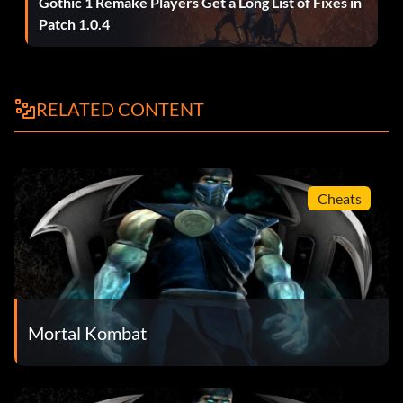
Gothic 1 Remake Players Get a Long List of Fixes in
Patch 1.0.4
RELATED CONTENT
Cheats
Mortal Kombat