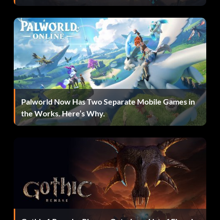
Palworld Now Has Two Separate Mobile Games in
the Works. Here’s Why.