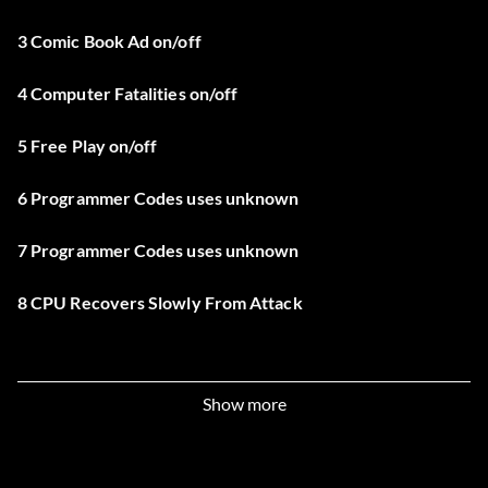
3 Comic Book Ad on/off
4 Computer Fatalities on/off
5 Free Play on/off
6 Programmer Codes uses unknown
7 Programmer Codes uses unknown
8 CPU Recovers Slowly From Attack
Show more