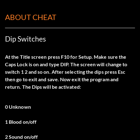
ABOUT CHEAT
Dip Switches
At the Title screen press F10 for Setup. Make sure the
Caps Lock is on and type DIP. The screen will change to
switch 1 2 and so on. After selecting the dips press Esc
then go to exit and save. Now exit the program and
return. The Dips will be activated:
0 Unknown
1 Blood on/off
2 Sound on/off