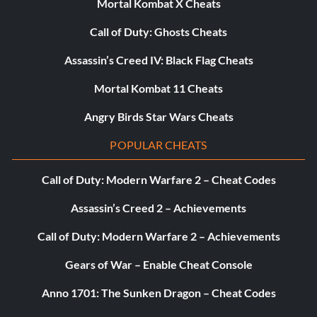
Mortal Kombat X Cheats
Call of Duty: Ghosts Cheats
Assassin’s Creed IV: Black Flag Cheats
Mortal Kombat 11 Cheats
Angry Birds Star Wars Cheats
POPULAR CHEATS
Call of Duty: Modern Warfare 2 – Cheat Codes
Assassin’s Creed 2 – Achievements
Call of Duty: Modern Warfare 2 – Achievements
Gears of War – Enable Cheat Console
Anno 1701: The Sunken Dragon – Cheat Codes