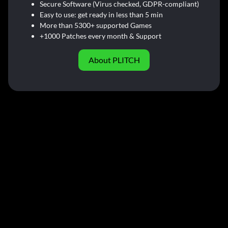
Secure Software (Virus checked, GDPR-compliant)
Easy to use: get ready in less than 5 min
More than 5300+ supported Games
+1000 Patches every month & Support
About PLITCH