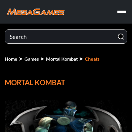
Home
Games
Mortal Kombat
Cheats
MORTAL KOMBAT