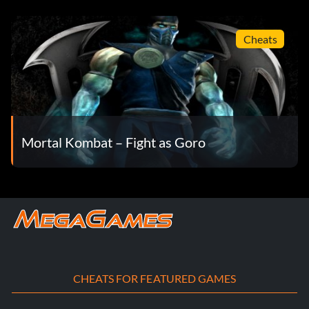
Cheats
Mortal Kombat – Fight as Goro
CHEATS FOR FEATURED GAMES