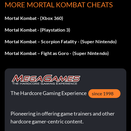
MORE MORTAL KOMBAT CHEATS
Mortal Kombat - (Xbox 360)
Mortal Kombat - (Playstation 3)
Mortal Kombat – Scorpion Fatality - (Super Nintendo)
Mortal Kombat – Fight as Goro - (Super Nintendo)
The Hardcore Gaming Experience
since 1998
Pioneering in offering game trainers and other
hardcore gamer-centric content.