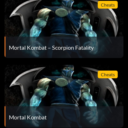
Cheats
Mortal Kombat – Scorpion Fatality
Cheats
Mortal Kombat