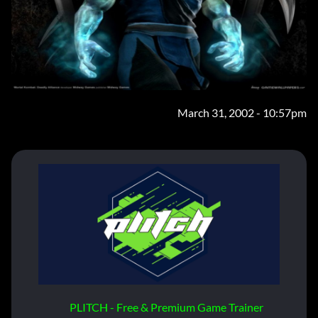
March 31, 2002 - 10:57pm
PLITCH - Free & Premium Game Trainer