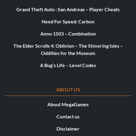
Grand Theft Auto : San Andreas – Player Cheats
Need For Speed: Carbon
Anno 1503 – Combination
The Elder Scrolls 4: Oblivion – The Shivering Isles –
Oddities for the Museum
A Bug’s Life – Level Codes
ABOUT US
About MegaGames
Contact us
Disclaimer