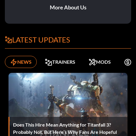
More About Us
LATEST UPDATES
NEWS
TRAINERS
MODS
F
Does This Hire Mean Anything for Titanfall 3?
Probably Not, But Here’s Why Fans Are Hopeful