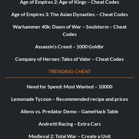
Age of Empires 2: Age of Kings – Cheat Codes
Age of Empires 3: The Asian Dynasties – Cheat Codes
Warhammer 40k: Dawn of War – Soulstorm – Cheat
Codes
Assassin’s Creed – 1000 Goldbr
Company of Heroes: Tales of Valor – Cheat Codes
TRENDING CHEAT
Need for Speed: Most Wanted – 10000
Lemonade Tycoon – Recommended recipe and prices
Aliens vs. Predator Demo – GameHack Table
Andretti Racing – Extra Cars
Medieval 2: Total War – Create a Unit