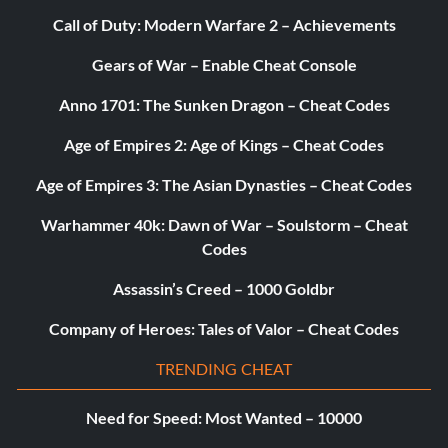
Call of Duty: Modern Warfare 2 – Achievements
Gears of War – Enable Cheat Console
Anno 1701: The Sunken Dragon – Cheat Codes
Age of Empires 2: Age of Kings – Cheat Codes
Age of Empires 3: The Asian Dynasties – Cheat Codes
Warhammer 40k: Dawn of War – Soulstorm – Cheat
Codes
Assassin’s Creed – 1000 Goldbr
Company of Heroes: Tales of Valor – Cheat Codes
TRENDING CHEAT
Need for Speed: Most Wanted – 10000