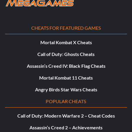
CHEATS FOR FEATURED GAMES
Mortal Kombat X Cheats
Call of Duty: Ghosts Cheats
Assassin’s Creed IV: Black Flag Cheats
Mortal Kombat 11 Cheats
Angry Birds Star Wars Cheats
POPULAR CHEATS
Call of Duty: Modern Warfare 2 – Cheat Codes
Assassin’s Creed 2 – Achievements