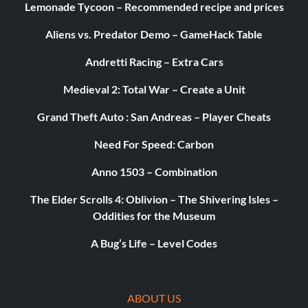
Lemonade Tycoon – Recommended recipe and prices
Aliens vs. Predator Demo – GameHack Table
Andretti Racing – Extra Cars
Medieval 2: Total War – Create a Unit
Grand Theft Auto : San Andreas – Player Cheats
Need For Speed: Carbon
Anno 1503 – Combination
The Elder Scrolls 4: Oblivion – The Shivering Isles –
Oddities for the Museum
A Bug’s Life – Level Codes
ABOUT US