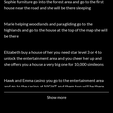
Sophie furniture go into the forest area and go to the first
house near the road and she will be there sleeping
Marie helping woodlands and paragliding go to the
highlands and go to the house at the top of the map she will
be there
Elizabeth buy a house of her you need star level 3 or 4 to
unlock the entertainment area and you cheer her up and
she offers you a house a very big one for 10,000 simileons
Hawk and Emma casino you go to the entertainment area
and go to the casino at NIGHT and them two will be there
and you unlock to card games
Show more
Tracy paragliding and digging things up you need 4 star