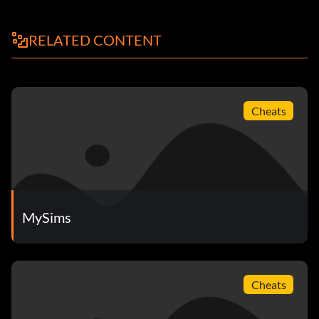
RELATED CONTENT
Cheats
MySims
Cheats