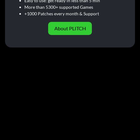
Easy to use: get ready in less than 5 min
More than 5300+ supported Games
+1000 Patches every month & Support
About PLITCH