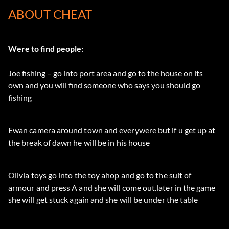
ABOUT CHEAT
Were to find people:
Joe fishing – go into port area and go to the house on its
own and you will find someone who says you should go
fishing
Ewan camera around town and everywere but if u get up at
the break of dawn he will be in his house
Olivia toys go into the toy ahop and go to the suit of
armour and press A and she will come out.later in the game
she will get stuck again and she will be under the table