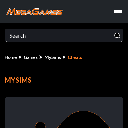
Home
Games
MySims
Cheats
MYSIMS