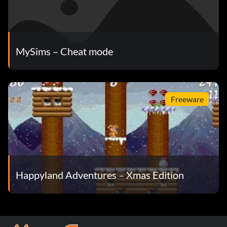
MySims – Cheat mode
Freeware
Happyland Adventures – Xmas Edition