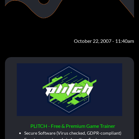
October 22, 2007 - 11:40am
PLITCH - Free & Premium Game Trainer
Secure Software (Virus checked, GDPR-compliant)