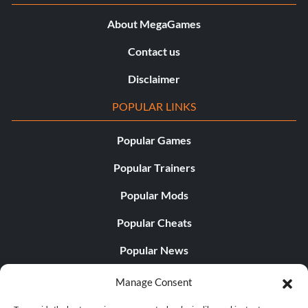
About MegaGames
Contact us
Disclaimer
POPULAR LINKS
Popular Games
Popular Trainers
Popular Mods
Popular Cheats
Popular News
Popular Editorials
Manage Consent
Popular Free Games