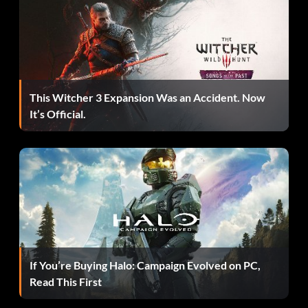
you keep buyin cakes he will keep telling you that people
are doing things that can help get your star level up.
This Witcher 3 Expansion Was an Accident. Now
It’s Official.
If You’re Buying Halo: Campaign Evolved on PC,
Read This First