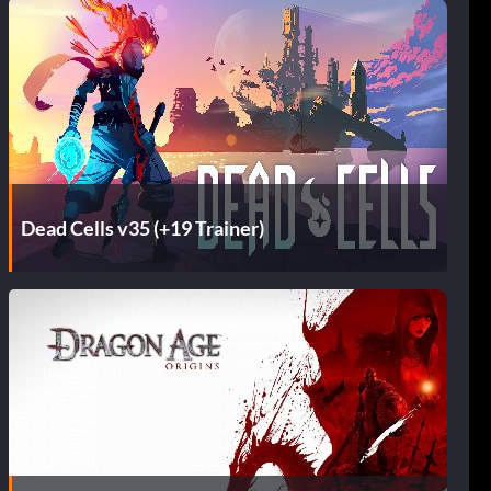
Dead Cells v35 (+19 Trainer)