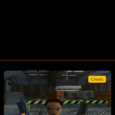
Cheats