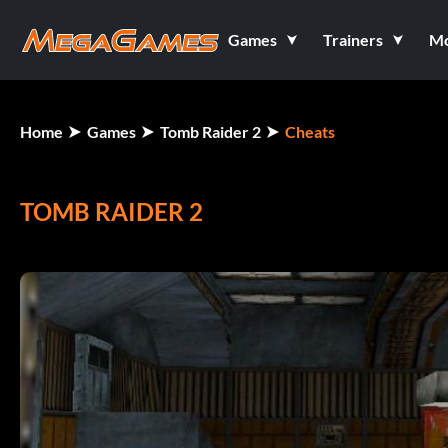
Games
Trainers
M
Home
Games
Tomb Raider 2
Cheats
TOMB RAIDER 2