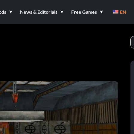
ods
News & Editorials
Free Games
EN