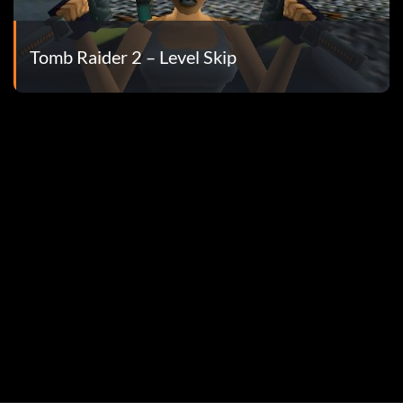
Tomb Raider 2 – Level Skip