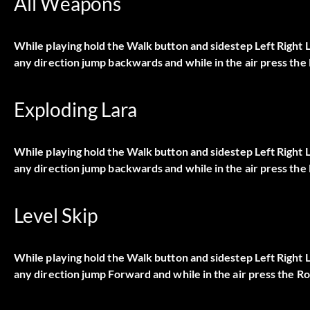
All Weapons
While playing hold the Walk button and sidestep Left Right
any direction jump backwards and while in the air press the 
Exploding Lara
While playing hold the Walk button and sidestep Left Right
any direction jump backwards and while in the air press the 
Level Skip
While playing hold the Walk button and sidestep Left Right
any direction jump Forward and while in the air press the Ro