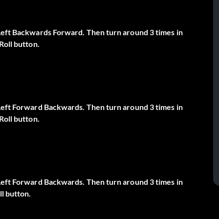
 Left Backwards Forward. Then turn around 3 times in
Roll button.
 Left Forward Backwards. Then turn around 3 times in
Roll button.
 Left Forward Backwards. Then turn around 3 times in
ll button.