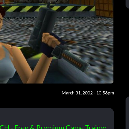
March 31, 2002 - 10:58pm
CH - Free & Premium Game Trainer