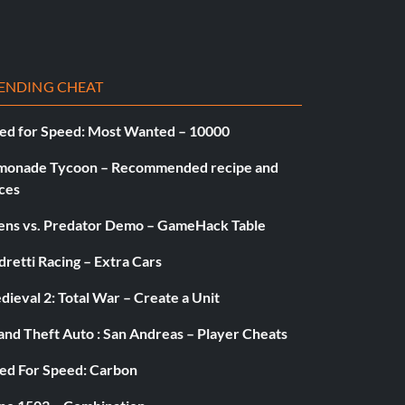
ENDING CHEAT
ed for Speed: Most Wanted – 10000
monade Tycoon – Recommended recipe and
ces
iens vs. Predator Demo – GameHack Table
retti Racing – Extra Cars
ieval 2: Total War – Create a Unit
and Theft Auto : San Andreas – Player Cheats
ed For Speed: Carbon