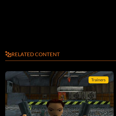
RELATED CONTENT
Trainers