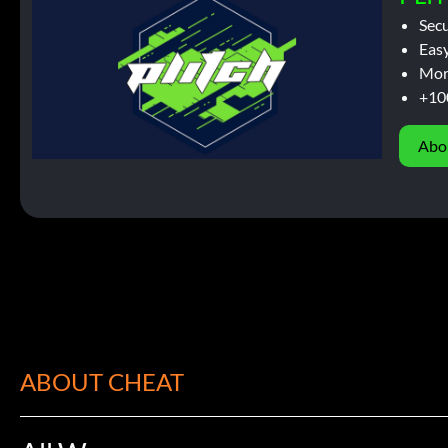
Sec
Easy
Mor
+10
Abo
ABOUT CHEAT