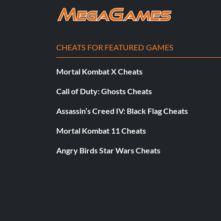
CHEATS FOR FEATURED GAMES
Mortal Kombat X Cheats
Call of Duty: Ghosts Cheats
Assassin’s Creed IV: Black Flag Cheats
Mortal Kombat 11 Cheats
Angry Birds Star Wars Cheats