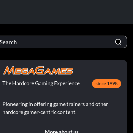
The Hardcore Gaming Experience
since 1998
Pioneering in offering game trainers and other
hardcore gamer-centric content.
More about us