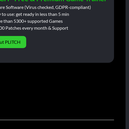
ure Software (Virus checked, GDPR-compliant)
 to use: get ready in less than 5 min
e than 5300+ supported Games
00 Patches every month & Support
ut PLITCH