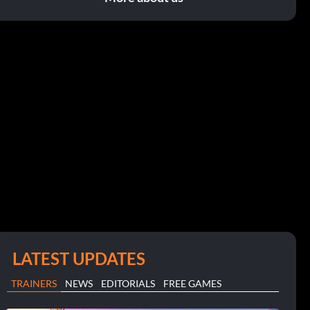
LATEST UPDATES
TRAINERS
NEWS
EDITORIALS
FREE GAMES