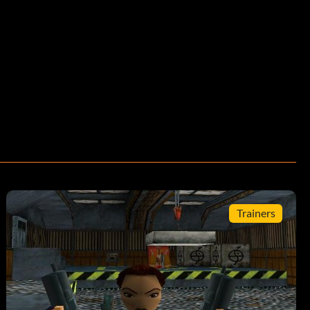
Trainers