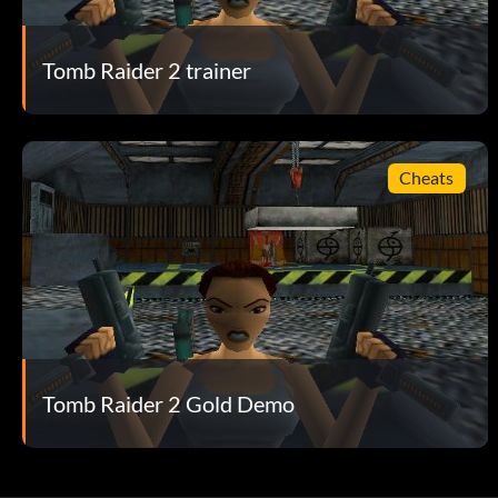
Tomb Raider 2 trainer
Cheats
Tomb Raider 2 Gold Demo