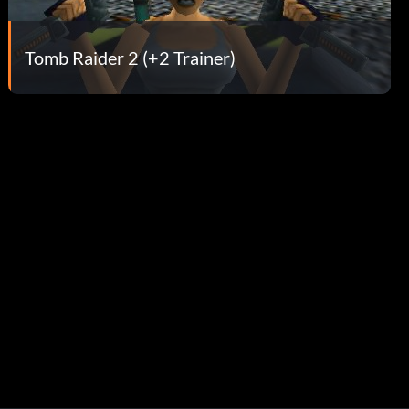
Tomb Raider 2 (+2 Trainer)