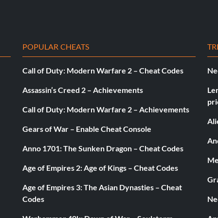
POPULAR CHEATS
TR
Call of Duty: Modern Warfare 2 – Cheat Codes
Ne
Assassin’s Creed 2 – Achievements
Le
pri
Call of Duty: Modern Warfare 2 – Achievements
Al
Gears of War – Enable Cheat Console
And
Anno 1701: The Sunken Dragon – Cheat Codes
Med
Age of Empires 2: Age of Kings – Cheat Codes
Gr
Age of Empires 3: The Asian Dynasties – Cheat
Codes
Ne