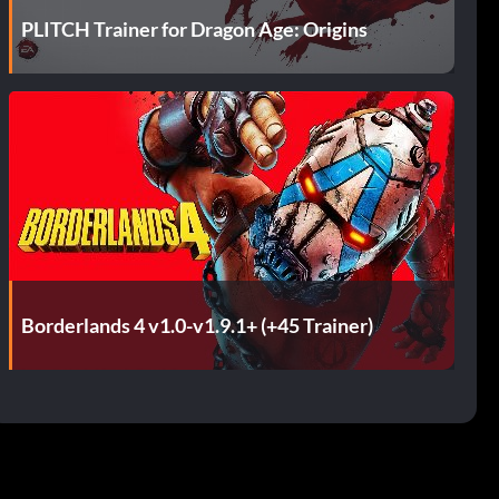
PLITCH Trainer for Dragon Age: Origins
Borderlands 4 v1.0-v1.9.1+ (+45 Trainer)