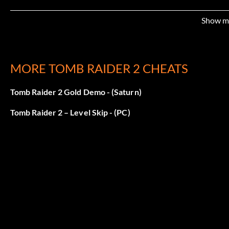
Show m
MORE TOMB RAIDER 2 CHEATS
Tomb Raider 2 Gold Demo - (Saturn)
Tomb Raider 2 – Level Skip - (PC)