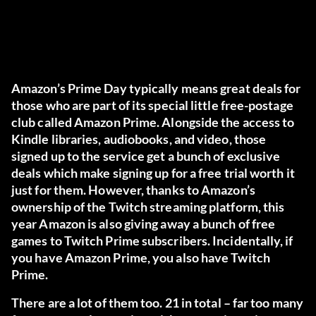
Amazon’s Prime Day typically means great deals for
those who are part of its special little free-postage
club called Amazon Prime. Alongside the access to
Kindle libraries, audiobooks, and video, those
signed up to the service get a bunch of exclusive
deals which make signing up for a free trial worth it
just for them. However, thanks to Amazon’s
ownership of the Twitch streaming platform, this
year Amazon is also giving away a bunch of free
games to Twitch Prime subscribers. Incidentally, if
you have Amazon Prime, you also have Twitch
Prime.
There are a lot of them too. 21 in total – far too many