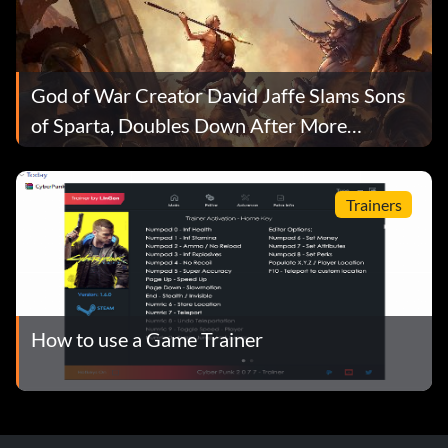
God of War Creator David Jaffe Slams Sons
of Sparta, Doubles Down After More
Playtime
Trainers
How to use a Game Trainer