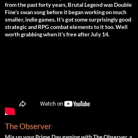
from the past forty years, Brutal Legend was Double
Fine’s swan song before it began working on much
smaller, indie games. It’s got some surprisingly good
strategic and RPG combat elements to it too. Well
worth grabbing when it’s free after July 14.
The Observer
Mix up your Prime Day gaming with The Observer, a