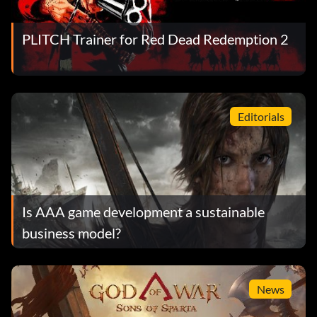
PLITCH Trainer for Red Dead Redemption 2
Editorials
Is AAA game development a sustainable
business model?
News