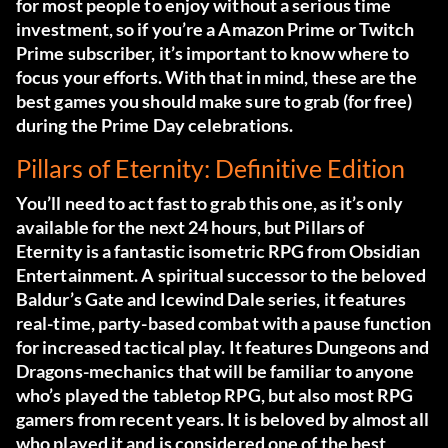
for most people to enjoy without a serious time
investment, so if you’re a Amazon Prime or Twitch
Prime subscriber, it’s important to know where to
focus your efforts. With that in mind, these are the
best games you should make sure to grab (for free)
during the Prime Day celebrations.
Pillars of Eternity: Definitive Edition
You’ll need to act fast to grab this one, as it’s only
available for the next 24 hours, but Pillars of
Eternity is a fantastic isometric RPG from Obsidian
Entertainment. A spiritual successor to the beloved
Baldur’s Gate and Icewind Dale series, it features
real-time, party-based combat with a pause function
for increased tactical play. It features Dungeons and
Dragons-mechanics that will be familiar to anyone
who’s played the tabletop RPG, but also most RPG
gamers from recent years. It is beloved by almost all
who played it and is considered one of the best