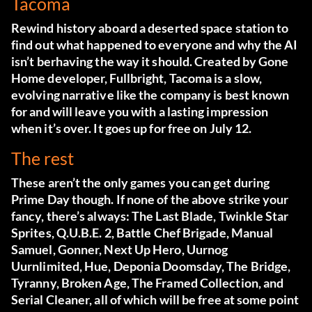
Tacoma
Rewind history aboard a deserted space station to
find out what happened to everyone and why the AI
isn’t berhaving the way it should. Created by Gone
Home developer, Fullbright, Tacoma is a slow,
evolving narrative like the company is best known
for and will leave you with a lasting impression
when it’s over. It goes up for free on July 12.
The rest
These aren’t the only games you can get during
Prime Day though. If none of the above strike your
fancy, there’s always: The Last Blade, Twinkle Star
Sprites, Q.U.B.E. 2, Battle Chef Brigade, Manual
Samuel, Gonner, Next Up Hero, Uurnog
Uurnlimited, Hue, Deponia Doomsday, The Bridge,
Tyranny, Broken Age, The Framed Collection, and
Serial Cleaner, all of which will be free at some point