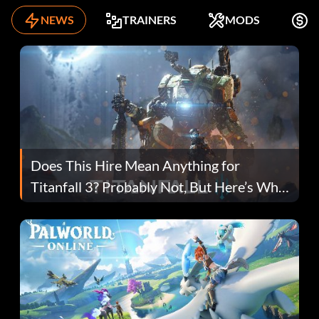
NEWS
TRAINERS
MODS
F
Does This Hire Mean Anything for
Titanfall 3? Probably Not, But Here’s Why
Fans Are Hopeful