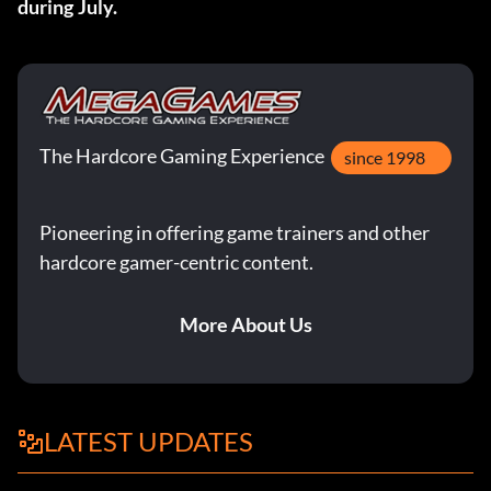
during July.
The Hardcore Gaming Experience
since 1998
Pioneering in offering game trainers and other
hardcore gamer-centric content.
More About Us
LATEST UPDATES