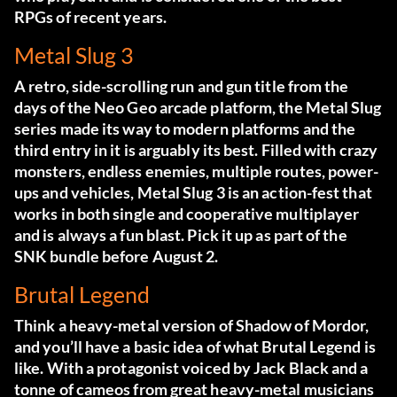
RPGs of recent years.
Metal Slug 3
A retro, side-scrolling run and gun title from the
days of the Neo Geo arcade platform, the Metal Slug
series made its way to modern platforms and the
third entry in it is arguably its best. Filled with crazy
monsters, endless enemies, multiple routes, power-
ups and vehicles, Metal Slug 3 is an action-fest that
works in both single and cooperative multiplayer
and is always a fun blast. Pick it up as part of the
SNK bundle before August 2.
Brutal Legend
Think a heavy-metal version of Shadow of Mordor,
and you’ll have a basic idea of what Brutal Legend is
like. With a protagonist voiced by Jack Black and a
tonne of cameos from great heavy-metal musicians