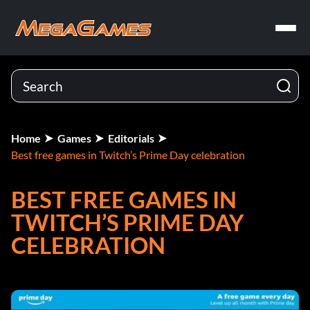
Home
Games
Editorials
Best free games in Twitch’s Prime Day celebration
BEST FREE GAMES IN
TWITCH’S PRIME DAY
CELEBRATION