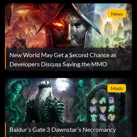
News
New World May Get a Second Chance as
Developers Discuss Saving the MMO
Mods
Baldur’s Gate 3 Dawnstar’s Necromancy