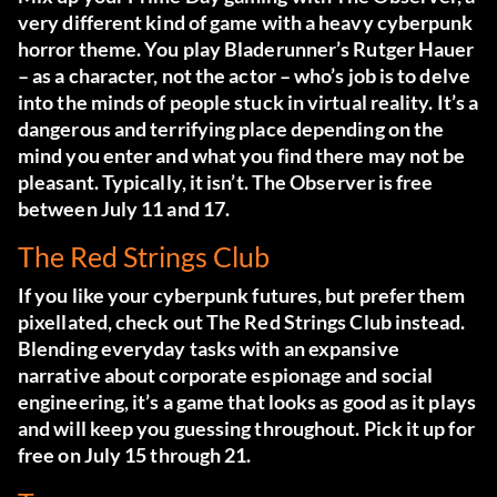
very different kind of game with a heavy cyberpunk
horror theme. You play Bladerunner’s Rutger Hauer
– as a character, not the actor – who’s job is to delve
into the minds of people stuck in virtual reality. It’s a
dangerous and terrifying place depending on the
mind you enter and what you find there may not be
pleasant. Typically, it isn’t. The Observer is free
between July 11 and 17.
The Red Strings Club
If you like your cyberpunk futures, but prefer them
pixellated, check out The Red Strings Club instead.
Blending everyday tasks with an expansive
narrative about corporate espionage and social
engineering, it’s a game that looks as good as it plays
and will keep you guessing throughout. Pick it up for
free on July 15 through 21.