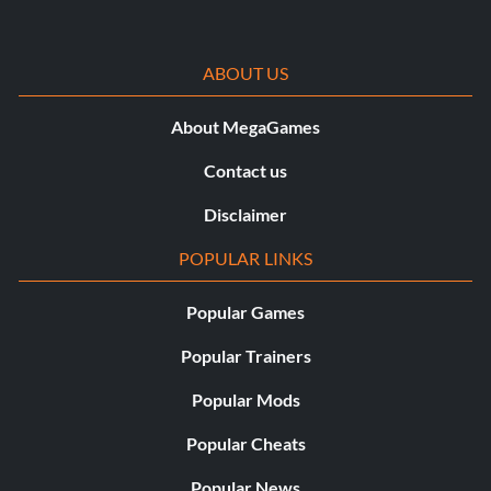
ABOUT US
About MegaGames
Contact us
Disclaimer
POPULAR LINKS
Popular Games
Popular Trainers
Popular Mods
Popular Cheats
Popular News