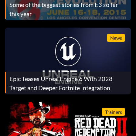
Some of the biggest stories from E3 so far
this year
News
Epic Teases Unreal Engine 6 With 2028
Target and Deeper Fortnite Integration
Trainers