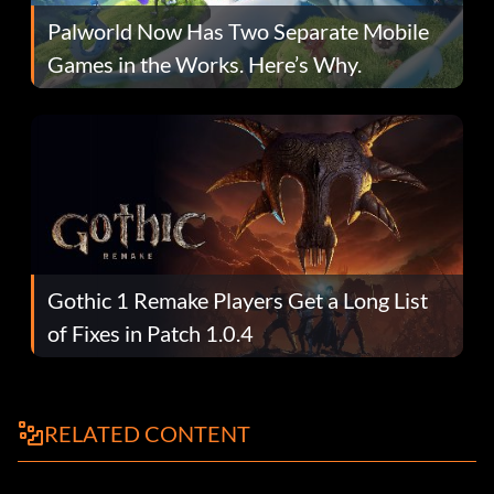
Palworld Now Has Two Separate Mobile
Games in the Works. Here’s Why.
Gothic 1 Remake Players Get a Long List
of Fixes in Patch 1.0.4
RELATED CONTENT