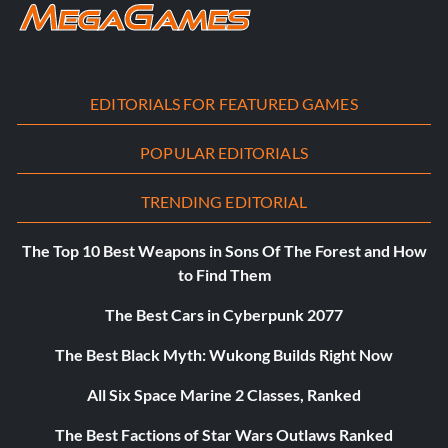
EDITORIALS FOR FEATURED GAMES
POPULAR EDITORIALS
TRENDING EDITORIAL
The Top 10 Best Weapons in Sons Of The Forest and How
to Find Them
The Best Cars in Cyberpunk 2077
The Best Black Myth: Wukong Builds Right Now
All Six Space Marine 2 Classes, Ranked
The Best Factions of Star Wars Outlaws Ranked