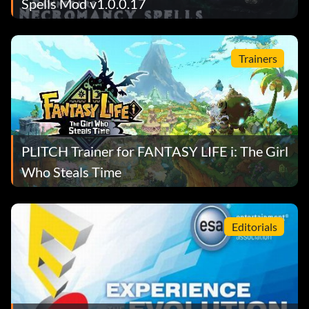
Spells Mod v1.0.0.17
Trainers
PLITCH Trainer for FANTASY LIFE i: The Girl
Who Steals Time
Editorials