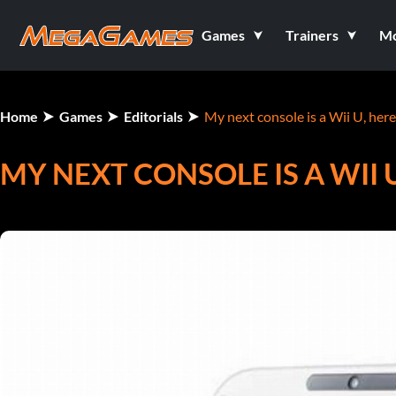
Games
Trainers
M
Home
Games
Editorials
My next console is a Wii U, her
MY NEXT CONSOLE IS A WII 