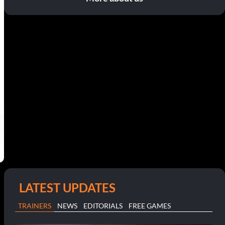
LATEST UPDATES
TRAINERS
NEWS
EDITORIALS
FREE GAMES