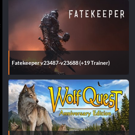
t
Fatekeeper v23487-v23688 (+19 Trainer)
d