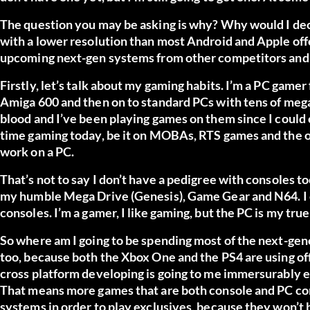
The question you may be asking is why? Why would I dec
with a lower resolution than most Android and Apple off
upcoming next-gen systems from other competitors and w
Firstly, let’s talk about my gaming habits. I’m a PC gamer
Amiga 600 and then on to standard PCs with tens of meg
blood and I’ve been playing games on them since I could cl
time gaming today, be it on MOBAs, RTS games and the odd
work on a PC.
That’s not to say I don’t have a pedigree with consoles to
my humble Mega Drive (Genesis), Game Gear and N64. I own
consoles. I’m a gamer, I like gaming, but the PC is my tru
So where am I going to be spending most of the next-gene
too, because both the Xbox One and the PS4 are using of
cross platform developing is going to me immersurably e
That means more games that are both console and PC comp
systems in order to play exclusives, because they won’t b