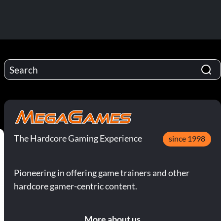
The Hardcore Gaming Experience
since 1998
Pioneering in offering game trainers and other
hardcore gamer-centric content.
More about us