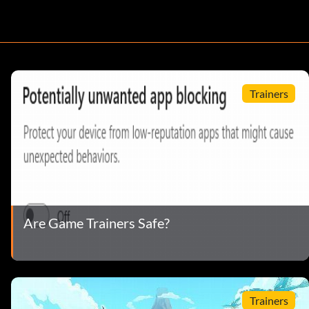
Trainers
Are Game Trainers Safe?
Trainers