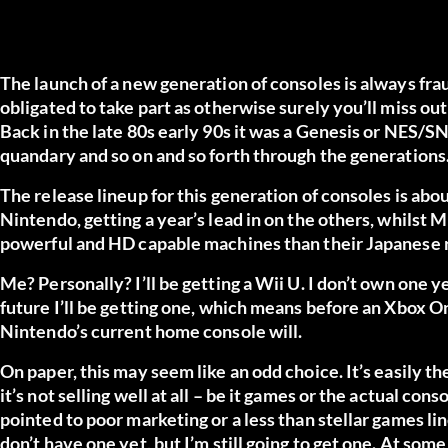
The launch of a new generation of consoles is always fr
obligated to take part as otherwise surely you’ll miss out
Back in the late 80s early 90s it was a Genesis or NES/S
quandary and so on and so forth through the generations
The release lineup for this generation of consoles is abo
Nintendo, getting a year’s lead in on the others, whilst
powerful and HD capable machines than their Japanese ri
Me? Personally? I’ll be getting a Wii U. I don’t own one
future I’ll be getting one, which means before an Xbox O
Nintendo’s current home console will.
On paper, this may seem like an odd choice. It’s easily t
it’s not selling well at all – be it games or the actual co
pointed to poor marketing or a less than stellar games li
don’t have one yet, but I’m still going to get one. At some