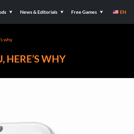
ods
News & Editorials
Free Games
EN
e’s why
U, HERE’S WHY