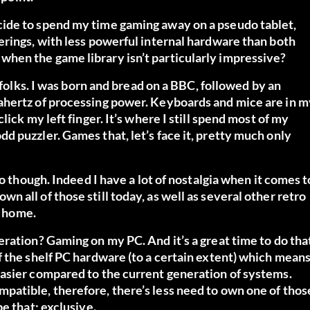
ide to spend my time gaming away on a pseudo tablet,
erings, with less powerful internal hardware than both
hen the game library isn’t particularly impressive?
 folks. I was born and bread on a BBC, followed by an
ahertz of processing power. Keyboards and mice are in m
ick my left finger. It’s where I still spend most of my
 puzzler. Games that, let’s face it, pretty much only
o though. Indeed I have a lot of nostalgia when it comes t
 all of those still today, as well as several other retro
e home.
ration? Gaming on my PC. And it’s a great time to do tha
f the shelf PC hardware (to a certain extent) which mean
asier compared to the current generation of systems.
atible, therefore, there’s less need to own one of thos
e that; exclusive.