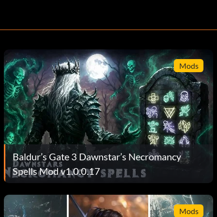
Mods
Baldur’s Gate 3 Dawnstar’s Necromancy
Spells Mod v1.0.0.17
Mods