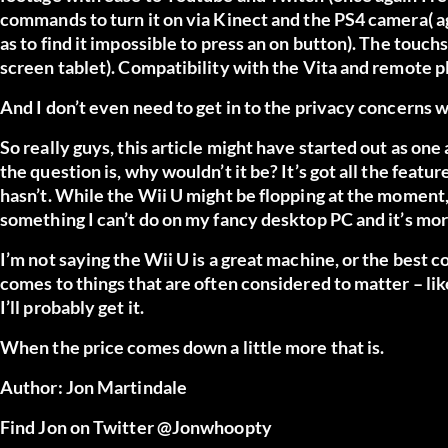
commands to turn it on via Kinect and the PS4 camera( again
as to find it impossible to press an on button). The touc
screen tablet). Compatibility with the Vita and remote p
And I don’t even need to get in to the privacy concerns 
So really guys, this article might have started out as on
the question is, why wouldn’t it be? It’s got all the featu
hasn’t. While the Wii U might be flopping at the moment, i
something I can’t do on my fancy desktop PC and it’s mor
I’m not saying the Wii U is a great machine, or the best 
comes to things that are often considered to matter – like
I’ll probably get it.
When the price comes down a little more that is.
Author: Jon Martindale
Find Jon on Twitter
@Jonwhoopty