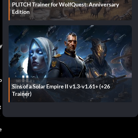
PLITCH Trainer for WolfQuest: Anniversary
Edition
y
o
Sins of a Solar Empire II v1.3-v1.61+ (+26
Trainer)
t
s
e