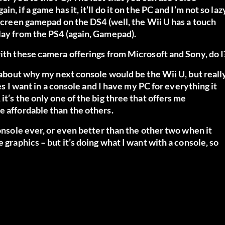
, if a game has it, it’ll do it on the PC and I’m not so laz
hscreen gamepad on the DS4 (well, the Wii U has a touch
lay from the PS4 (again, Gamepad).
with these camera offerings from Microsoft and Sony, do I
e about why my next console would be the Wii U, but reall
res I want in a console and I have my PC for everything it
t’s the only one of the big three that offers me
e affordable than the others.
console ever, or even better than the other two when it
 graphics – but it’s doing what I want with a console, so