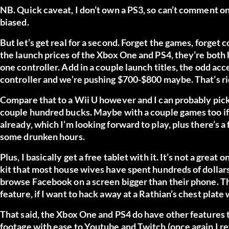
NB. Quick caveat, I don’t own a PS3, so can’t comment on
biased.
But let’s get real for a second. Forget the games, forget co
the launch prices of the Xbox One and PS4, they’re both
one controller. Add in a couple launch titles, the odd acc
controller and we’re pushing $700-$800 maybe. That’s ri
Compare that to a Wii U however and I can probably pick
couple hundred bucks. Maybe with a couple games too if 
already, which I’m looking forward to play, plus there’s
some drunken hours.
Plus, I basically get a free tablet with it. It’s not a great 
kit that most house wives have spent hundreds of dollars 
browse Facebook on a screen bigger than their phone. Th
feature, if I want to hack away at a Rathian’s chest plate
That said, the Xbox One and PS4 do have other features t
footage with ease to Youtube and Twitch (once again I ref