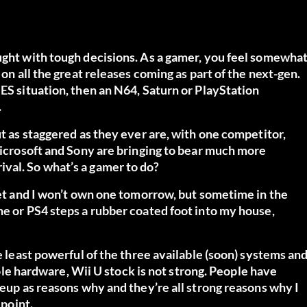
aught with tough decisions. As a gamer, you feel somewha
 on all the great releases coming as part of the next-gen.
NES situation, then an N64, Saturn or PlayStation
.
ut as staggered as they ever are, with one competitor,
 Microsoft and Sony are bringing to bear much more
val. So what’s a gamer to do?
 yet and I won’t own one tomorrow, but sometime in the
ne or PS4 steps a rubber coated foot into my house,
he least powerful of the three available (soon) systems an
nsole hardware, Wii U stock is not strong. People have
neup as reasons why and they’re all strong reasons why I
 point.