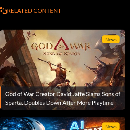
RELATED CONTENT
News
God of War Creator David Jaffe Slams Sons of
Sparta, Doubles Down After More Playtime
News