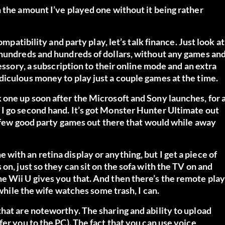
 the amount I’ve played one without it being rather
mpatibility and party play, let’s talk finance. Just look at
 hundreds and hundreds of dollars, without any games an
essory, a subscription to their online mode and an extra
diculous money to play just a couple games at the time.
 one up soon after the Microsoft and Sony launches, for 
I go second hand. It’s got Monster Hunter Ultimate out
 a few good party games out there that would while away
one with an retina display or anything, but I get a piece of
on, just so they can sit on the sofa with the TV on and
e Wii U gives you that. And then there’s the remote play
 while the wife watches some trash, I can.
hat are noteworthy. The sharing and ability to upload
er you to the PC). The fact that you can use voice