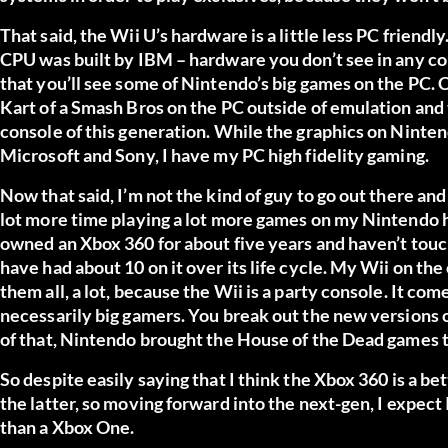
That said, the Wii U’s hardware is a little less PC friendl
CPU was built by IBM – hardware you don’t see in any con
that you’ll see some of Nintendo’s big games on the PC. 
Kart of a Smash Bros on the PC outside of emulation and t
console of this generation. While the graphics on Ninten
Microsoft and Sony, I have my PC high fidelity gaming.
Now that said, I’m not the kind of guy to go out there and
lot more time playing a lot more games on my Nintendo h
owned an Xbox 360 for about five years and haven’t touche
have had about 10 on it over its life cycle. My Wii on the
them all, a lot, because the Wii is a party console. It c
necessarily big gamers. You break out the new versions of
of that, Nintendo brought the House of the Dead games to 
So despite easily saying that I think the Xbox 360 is a b
the latter, so moving forward into the next-gen, I expect
than a Xbox One.