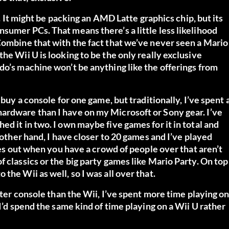
y. It might be packing an AMD Latte graphics chip, but its
sumer PCs. That means there’s a little less likelihood
Combine that with the fact that we’ve never seen a Mario
he Wii U is looking to be the only really exclusive
do’s machine won’t be anything like the offerings from
 buy a console for one game, but traditionally, I’ve spent 
ardware than I have on my Microsoft or Sony gear. I’ve
d it in two. I own maybe five games for it in total and
 other hand, I have closer to 20 games and I’ve played
omes out when you have a crowd of people over that aren’t
 classics or the big party games like Mario Party. On top
the Wii as well, so I was all over that.
etter console than the Wii, I’ve spent more time playing o
 I’d spend the same kind of time playing on a Wii U rather