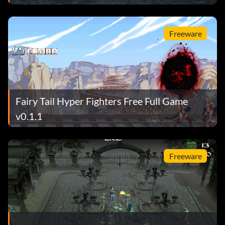
Freeware
Fairy Tail Hyper Fighters Free Full Game
v0.1.1
Freeware