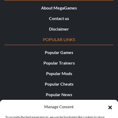
About MegaGames
Contact us
Disclaimer
POPULAR LINKS
Popular Games
Popular Trainers
Popular Mods
Popular Cheats
Popular News
Popular Editorials
Manage Consent
Popular Free Games
To provide the best experiences, we use technologies like cookies to store