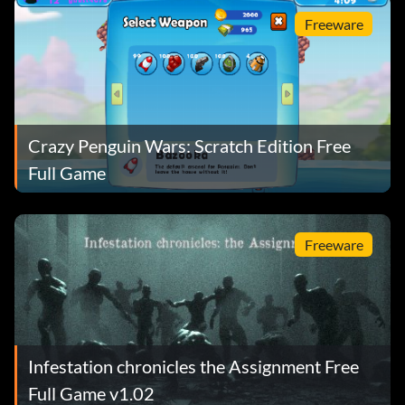
Freeware
Crazy Penguin Wars: Scratch Edition Free
Full Game
Freeware
Infestation chronicles the Assignment Free
Full Game v1.02