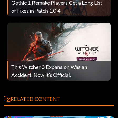
Gothic 1 Remake Players Get a Long List
of Fixes in Patch 1.0.4
This Witcher 3 Expansion Was an
Accident. Now It’s Official.
RELATED CONTENT