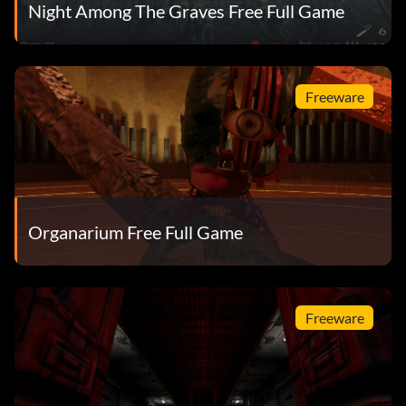
Night Among The Graves Free Full Game
Freeware
Organarium Free Full Game
Freeware