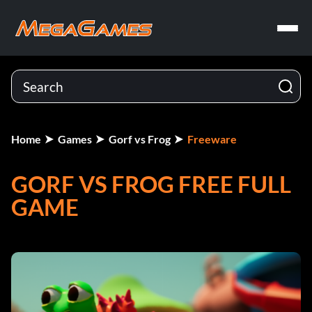
Home
Games
Gorf vs Frog
Freeware
GORF VS FROG FREE FULL
GAME