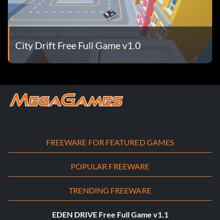
City Drift Free Full Game v1.0
FREEWARE FOR FEATURED GAMES
POPULAR FREEWARE
TRENDING FREEWARE
EDEN DRIVE Free Full Game v1.1