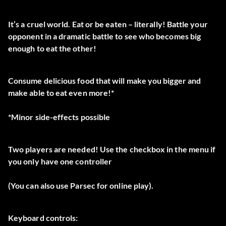
It’s a cruel world. Eat or be eaten – literally! Battle your
opponent in a dramatic battle to see who becomes big
enough to eat the other!
Consume delicious food that will make you bigger and
make able to eat even more!*
*Minor side-effects possible
Two players are needed! Use the checkbox in the menu if
you only have one controller
(You can also use Parsec for online play).
Keyboard controls: