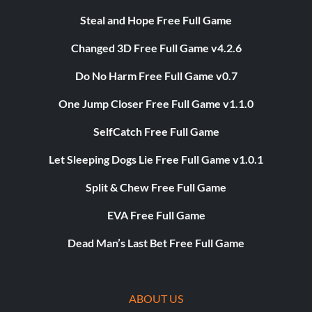
Steal and Hope Free Full Game
Changed 3D Free Full Game v4.2.6
Do No Harm Free Full Game v0.7
One Jump Closer Free Full Game v1.1.0
SelfCatch Free Full Game
Let Sleeping Dogs Lie Free Full Game v1.0.1
Split & Chew Free Full Game
EVA Free Full Game
Dead Man’s Last Bet Free Full Game
ABOUT US