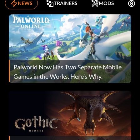
NEWS
TRAINERS
MODS
F
Palworld Now Has Two Separate Mobile
Games in the Works. Here’s Why.