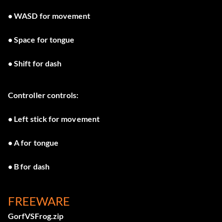
• WASD for movement
• Space for tongue
• Shift for dash
Controller controls:
• Left stick for movement
• A for tongue
• B for dash
FREEWARE
GorfVSFrog.zip