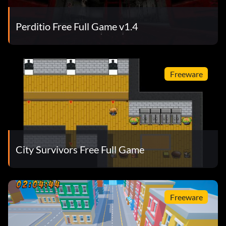
Perditio Free Full Game v1.4
Freeware
City Survivors Free Full Game
Freeware