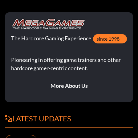
The Hardcore Gaming Experience
since 1998
Pioneering in offering game trainers and other
hardcore gamer-centric content.
More About Us
LATEST UPDATES