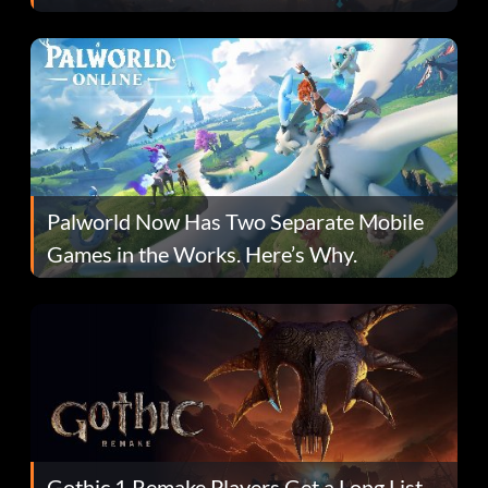
Fans Are Hopeful
Palworld Now Has Two Separate Mobile
Games in the Works. Here’s Why.
Gothic 1 Remake Players Get a Long List