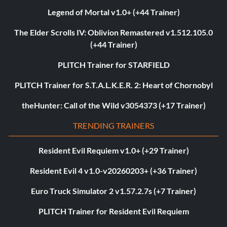
Legend of Mortal v1.0+ (+44 Trainer)
The Elder Scrolls IV: Oblivion Remastered v1.512.105.0
(+44 Trainer)
PLITCH Trainer for STARFIELD
PLITCH Trainer for S.T.A.L.K.E.R. 2: Heart of Chornobyl
theHunter: Call of the Wild v3054373 (+17 Trainer)
TRENDING TRAINERS
Resident Evil Requiem v1.0+ (+29 Trainer)
Resident Evil 4 v1.0-v20260203+ (+36 Trainer)
Euro Truck Simulator 2 v1.57.2.7s (+7 Trainer)
PLITCH Trainer for Resident Evil Requiem