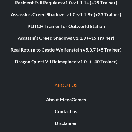
Resident Evil Requiem v1.0-v1.1.1+ (+29 Trainer)
Assassin’s Creed Shadows v1.0-v1.1.8+ (+23 Trainer)
PLITCH Trainer for Outworld Station
Assassin’s Creed Shadows v1.1.9 (+15 Trainer)
Real Return to Castle Wolfenstein v5.3.7 (+5 Trainer)
Dragon Quest VII Reimagined v1.0+ (+40 Trainer)
ABOUT US
About MegaGames
Contact us
Disclaimer