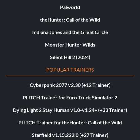
Palworld
theHunter: Call of the Wild
Indiana Jones and the Great Circle
Monster Hunter Wilds
Silent Hill 2 (2024)
POPULAR TRAINERS
Cyberpunk 2077 v2.30 (+12 Trainer)
PLITCH Trainer for Euro Truck Simulator 2
Dying Light 2 Stay Human v1.0-v1.24+ (+33 Trainer)
PLITCH Trainer for theHunter: Call of the Wild
Starfield v1.15.222.0 (+27 Trainer)