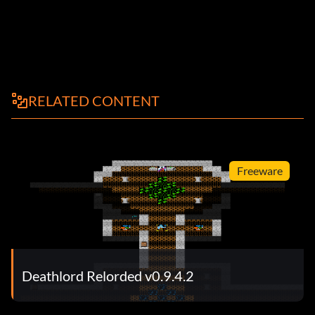
RELATED CONTENT
Freeware
Deathlord Relorded v0.9.4.2