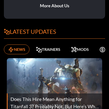
More About Us
LATEST UPDATES
NEWS
TRAINERS
MODS
F
Does This Hire Mean Anything for
Titanfall 3? Probably Not, But Here’s Why