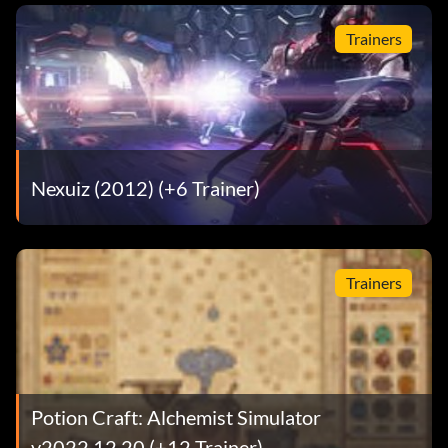
Trainers
Nexuiz (2012) (+6 Trainer)
Trainers
Potion Craft: Alchemist Simulator
v2022.12.20 (+12 Trainer)