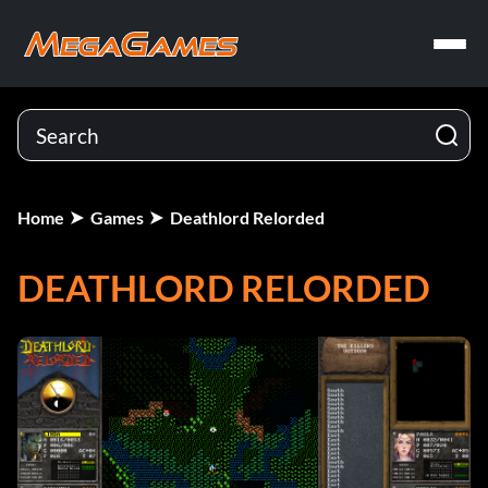
Home
Games
Deathlord Relorded
DEATHLORD RELORDED