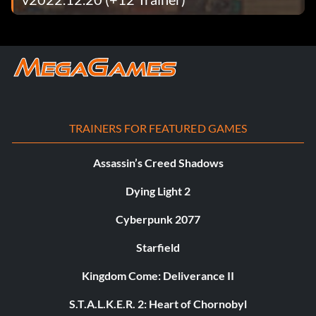
TRAINERS FOR FEATURED GAMES
Assassin’s Creed Shadows
Dying Light 2
Cyberpunk 2077
Starfield
Kingdom Come: Deliverance II
S.T.A.L.K.E.R. 2: Heart of Chornobyl