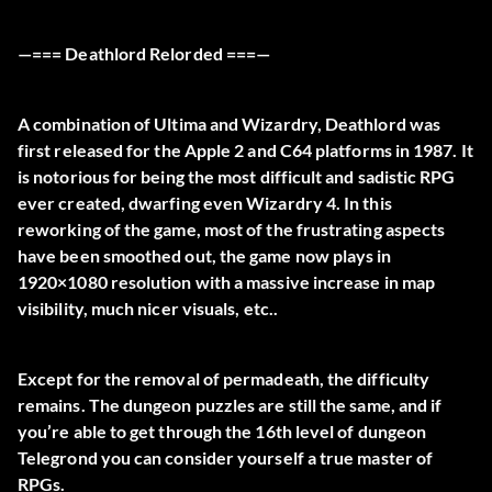
—=== Deathlord Relorded ===—
A combination of Ultima and Wizardry, Deathlord was
first released for the Apple 2 and C64 platforms in 1987. It
is notorious for being the most difficult and sadistic RPG
ever created, dwarfing even Wizardry 4. In this
reworking of the game, most of the frustrating aspects
have been smoothed out, the game now plays in
1920×1080 resolution with a massive increase in map
visibility, much nicer visuals, etc..
Except for the removal of permadeath, the difficulty
remains. The dungeon puzzles are still the same, and if
you’re able to get through the 16th level of dungeon
Telegrond you can consider yourself a true master of
RPGs.