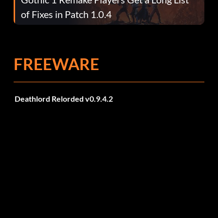
of Fixes in Patch 1.0.4
FREEWARE
Deathlord Relorded v0.9.4.2