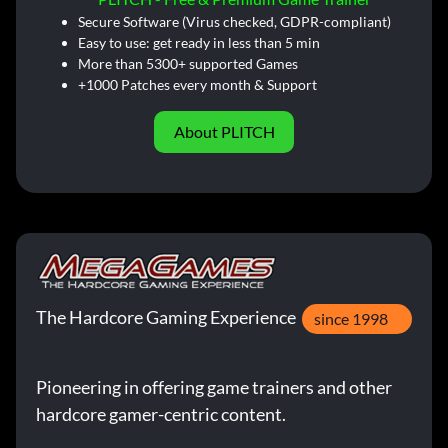
Secure Software (Virus checked, GDPR-compliant)
Easy to use: get ready in less than 5 min
More than 5300+ supported Games
+1000 Patches every month & Support
About PLITCH
The Hardcore Gaming Experience
since 1998
Pioneering in offering game trainers and other
hardcore gamer-centric content.