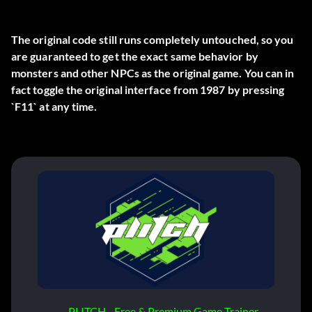
The original code still runs completely untouched, so you
are guaranteed to get the exact same behavior by
monsters and other NPCs as the original game. You can in
fact toggle the original interface from 1987 by pressing
`F11` at any time.
PLITCH - Free & Premium Game Trainer