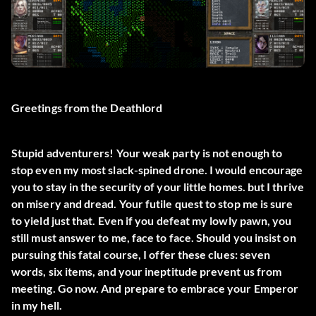
Greetings from the Deathlord
Stupid adventurers! Your weak party is not enough to
stop even my most slack-spined drone. I would encourage
you to stay in the security of your little homes. but I thrive
on misery and dread. Your futile quest to stop me is sure
to yield just that. Even if you defeat my lowly pawn, you
still must answer to me, face to face. Should you insist on
pursuing this fatal course, I offer these clues: seven
words, six items, and your ineptitude prevent us from
meeting. Go now. And prepare to embrace your Emperor
in my hell.