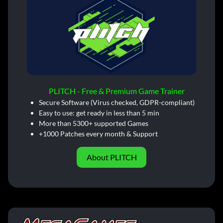
PLITCH - Free & Premium Game Trainer
Secure Software (Virus checked, GDPR-compliant)
Easy to use: get ready in less than 5 min
More than 5300+ supported Games
+1000 Patches every month & Support
About PLITCH