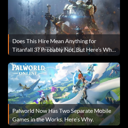
Does This Hire Mean Anything for
Titanfall 3? Probably Not, But Here’s Why
Fans Are Hopeful
Palworld Now Has Two Separate Mobile
Games in the Works. Here’s Why.