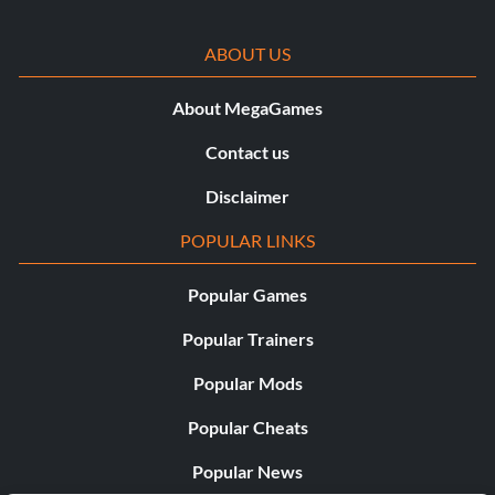
ABOUT US
About MegaGames
Contact us
Disclaimer
POPULAR LINKS
Popular Games
Popular Trainers
Popular Mods
Popular Cheats
Popular News