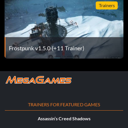
Trainers
Frostpunk v1.5.0 (+11 Trainer)
TRAINERS FOR FEATURED GAMES
Assassin’s Creed Shadows