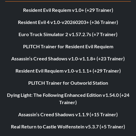
Resident Evil Requiem v1.0+ (+29 Trainer)
Resident Evil 4 v1.0-v20260203+ (+36 Trainer)
Euro Truck Simulator 2 v1.57.2.7s (+7 Trainer)
PLITCH Trainer for Resident Evil Requiem
Assassin’s Creed Shadows v1.0-v1.1.8+ (+23 Trainer)
Resident Evil Requiem v1.0-v1.1.1+ (+29 Trainer)
PLITCH Trainer for Outworld Station
Dying Light: The Following Enhanced Edition v1.54.0 (+24
Trainer)
Assassin’s Creed Shadows v1.1.9 (+15 Trainer)
Real Return to Castle Wolfenstein v5.3.7 (+5 Trainer)