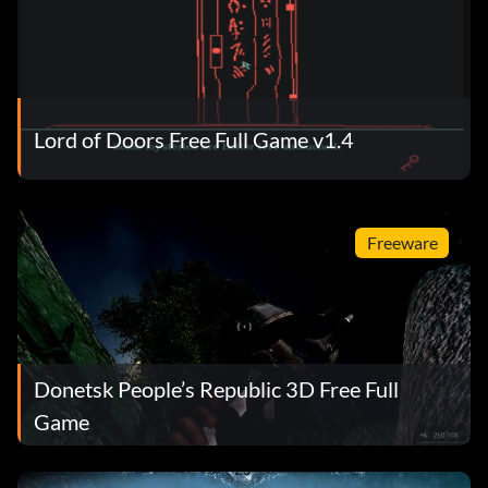
Lord of Doors Free Full Game v1.4
Freeware
Donetsk People’s Republic 3D Free Full
Game