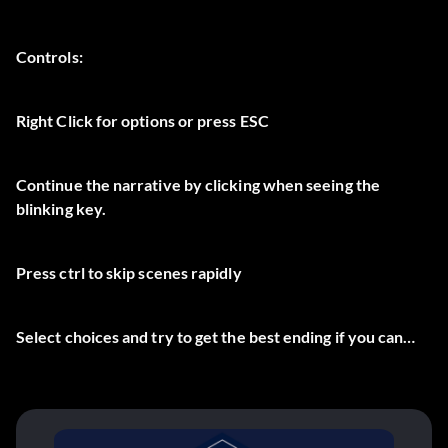
Controls:
Right Click for options or press ESC
Continue the narrative by clicking when seeing the
blinking key.
Press ctrl to skip scenes rapidly
Select choices and try to get the best ending if you can…