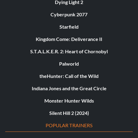
Dying Light 2
Cyberpunk 2077
Starfield
Kingdom Come: Deliverance II
S.T.A.L.K.E.R. 2: Heart of Chornobyl
Palworld
theHunter: Call of the Wild
Indiana Jones and the Great Circle
Monster Hunter Wilds
Silent Hill 2 (2024)
POPULAR TRAINERS