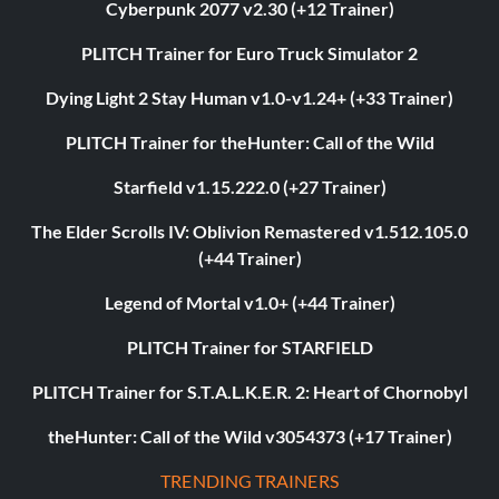
Cyberpunk 2077 v2.30 (+12 Trainer)
PLITCH Trainer for Euro Truck Simulator 2
Dying Light 2 Stay Human v1.0-v1.24+ (+33 Trainer)
PLITCH Trainer for theHunter: Call of the Wild
Starfield v1.15.222.0 (+27 Trainer)
The Elder Scrolls IV: Oblivion Remastered v1.512.105.0
(+44 Trainer)
Legend of Mortal v1.0+ (+44 Trainer)
PLITCH Trainer for STARFIELD
PLITCH Trainer for S.T.A.L.K.E.R. 2: Heart of Chornobyl
theHunter: Call of the Wild v3054373 (+17 Trainer)
TRENDING TRAINERS