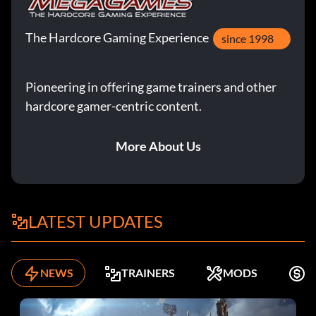
The Hardcore Gaming Experience
since 1998
Pioneering in offering game trainers and other
hardcore gamer-centric content.
More About Us
LATEST UPDATES
NEWS
TRAINERS
MODS
F