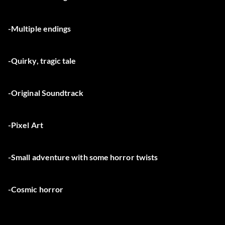
-Multiple endings
-Quirky, tragic tale
-Original Soundtrack
-Pixel Art
-Small adventure with some horror twists
-Cosmic horror