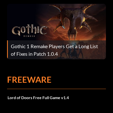
Gothic 1 Remake Players Get a Long List
of Fixes in Patch 1.0.4
FREEWARE
Lord of Doors Free Full Game v1.4