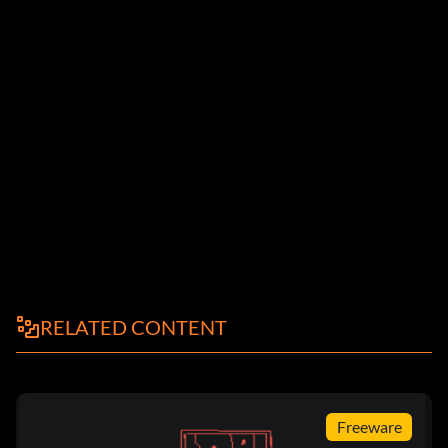
RELATED CONTENT
Freeware