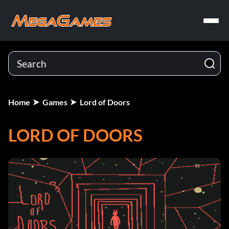
Home
Games
Lord of Doors
LORD OF DOORS