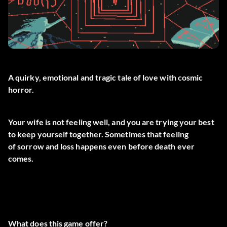
A quirky, emotional and tragic tale of love with cosmic
horror.
Your wife is not feeling well, and you are trying your best
to keep yourself together. Sometimes that feeling
of sorrow and loss happens even before death ever
comes.
What does this game offer?