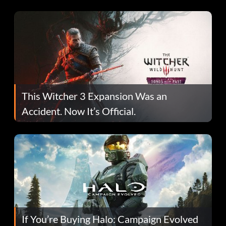
This Witcher 3 Expansion Was an
Accident. Now It’s Official.
If You’re Buying Halo: Campaign Evolved