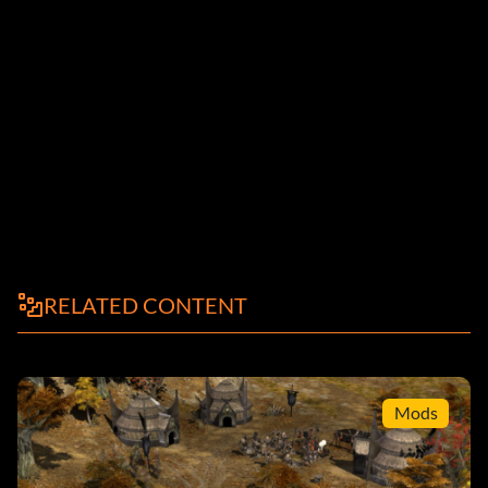
RELATED CONTENT
Mods