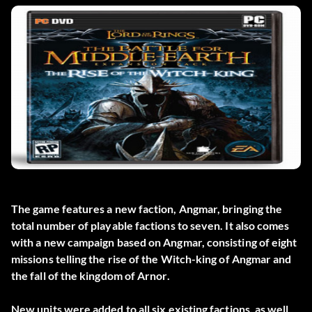
The game features a new faction, Angmar, bringing the
total number of playable factions to seven. It also comes
with a new campaign based on Angmar, consisting of eight
missions telling the rise of the Witch-king of Angmar and
the fall of the kingdom of Arnor.
New units were added to all six existing factions, as well