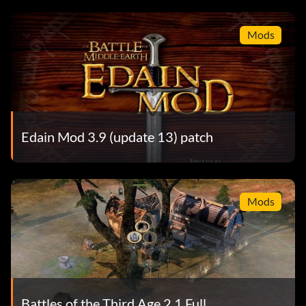
Mods
Edain Mod 3.9 (update 13) patch
Mods
Battles of the Third Age 2.1 Full