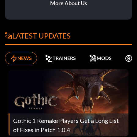
More About Us
LATEST UPDATES
NEWS
TRAINERS
MODS
F
Gothic 1 Remake Players Get a Long List
of Fixes in Patch 1.0.4