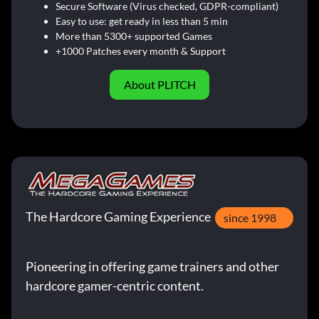
Secure Software (Virus checked, GDPR-compliant)
Easy to use: get ready in less than 5 min
More than 5300+ supported Games
+1000 Patches every month & Support
About PLITCH
The Hardcore Gaming Experience
since 1998
Pioneering in offering game trainers and other
hardcore gamer-centric content.