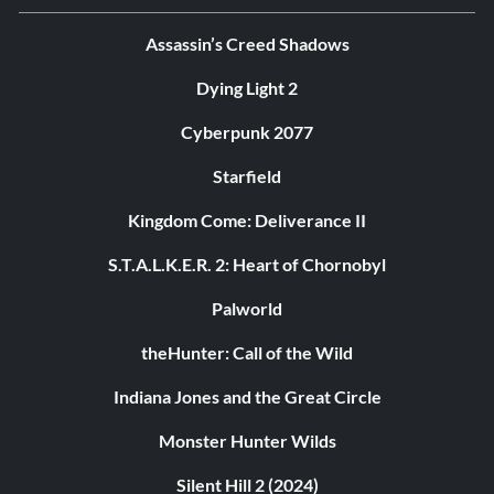
Assassin’s Creed Shadows
Dying Light 2
Cyberpunk 2077
Starfield
Kingdom Come: Deliverance II
S.T.A.L.K.E.R. 2: Heart of Chornobyl
Palworld
theHunter: Call of the Wild
Indiana Jones and the Great Circle
Monster Hunter Wilds
Silent Hill 2 (2024)