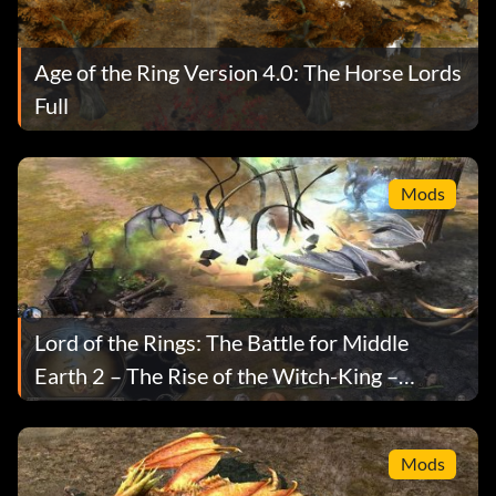
Age of the Ring Version 4.0: The Horse Lords
Full
Mods
Lord of the Rings: The Battle for Middle
Earth 2 – The Rise of the Witch-King –
Arcade Edition Mod
Mods