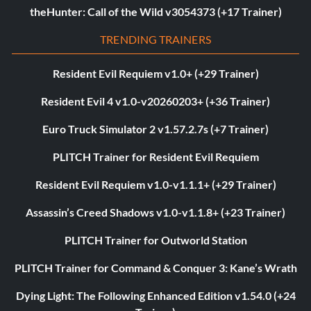
theHunter: Call of the Wild v3054373 (+17 Trainer)
TRENDING TRAINERS
Resident Evil Requiem v1.0+ (+29 Trainer)
Resident Evil 4 v1.0-v20260203+ (+36 Trainer)
Euro Truck Simulator 2 v1.57.2.7s (+7 Trainer)
PLITCH Trainer for Resident Evil Requiem
Resident Evil Requiem v1.0-v1.1.1+ (+29 Trainer)
Assassin’s Creed Shadows v1.0-v1.1.8+ (+23 Trainer)
PLITCH Trainer for Outworld Station
PLITCH Trainer for Command & Conquer 3: Kane’s Wrath
Dying Light: The Following Enhanced Edition v1.54.0 (+24