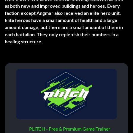
as both new and improved buildings and heroes. Every
faction except Angmar also received an elite hero unit.
Elite heroes have a small amount of health and a large
amount damage, but there are a small amount of them in
each battalion. They only replenish their numbers in a
healing structure.
PLITCH - Free & Premium Game Trainer