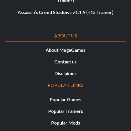
Trainer)
Assassin’s Creed Shadows v1.1.9 (+15 Trainer)
ABOUT US
About MegaGames
Contact us
Disclaimer
POPULAR LINKS
Popular Games
Popular Trainers
Popular Mods