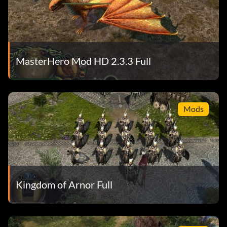
MasterHero Mod HD 2.3.3 Full
Mods
Kingdom of Arnor Full