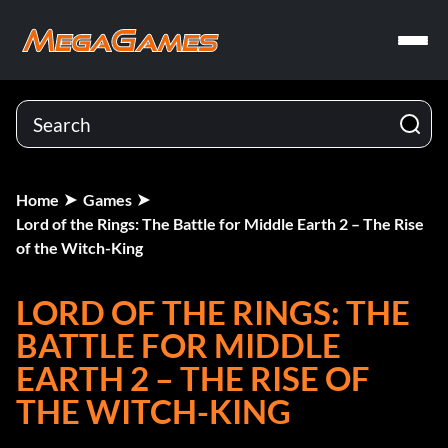
Home
Games
Lord of the Rings: The Battle for Middle Earth 2 – The Rise
of the Witch-King
LORD OF THE RINGS: THE
BATTLE FOR MIDDLE
EARTH 2 – THE RISE OF
THE WITCH-KING