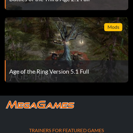
Mods
Age of the Ring Version 5.1 Full
TRAINERS FOR FEATURED GAMES