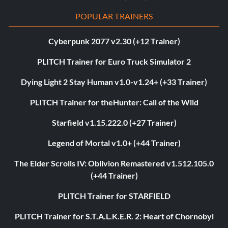
POPULAR TRAINERS
Cyberpunk 2077 v2.30 (+12 Trainer)
PLITCH Trainer for Euro Truck Simulator 2
Dying Light 2 Stay Human v1.0-v1.24+ (+33 Trainer)
PLITCH Trainer for theHunter: Call of the Wild
Starfield v1.15.222.0 (+27 Trainer)
Legend of Mortal v1.0+ (+44 Trainer)
The Elder Scrolls IV: Oblivion Remastered v1.512.105.0
(+44 Trainer)
PLITCH Trainer for STARFIELD
PLITCH Trainer for S.T.A.L.K.E.R. 2: Heart of Chornobyl