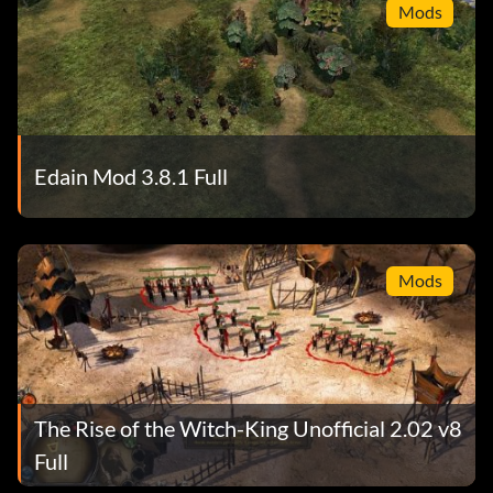
Mods
Edain Mod 3.8.1 Full
Mods
The Rise of the Witch-King Unofficial 2.02 v8
Full