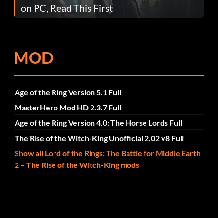
on PC, Read This First
MOD
Age of the Ring Version 5.1 Full
MasterHero Mod HD 2.3.7 Full
Age of the Ring Version 4.0: The Horse Lords Full
The Rise of the Witch-King Unofficial 2.02 v8 Full
Show all Lord of the Rings: The Battle for Middle Earth
2 – The Rise of the Witch-King mods