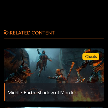
RELATED CONTENT
Cheats
Middle-Earth: Shadow of Mordor