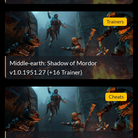
Trainers
Middle-earth: Shadow of Mordor
v1.0.1951.27 (+16 Trainer)
Cheats