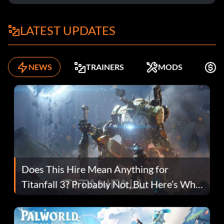
LATEST UPDATES
NEWS
TRAINERS
MODS
F
Does This Hire Mean Anything for
Titanfall 3? Probably Not, But Here’s Why
Fans Are Hopeful