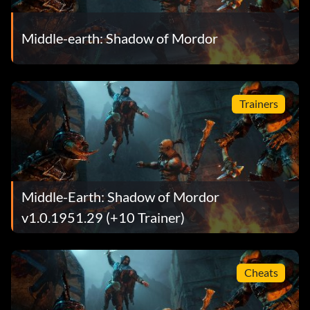
Middle-earth: Shadow of Mordor
Trainers
Middle-Earth: Shadow of Mordor
v1.0.1951.29 (+10 Trainer)
Cheats