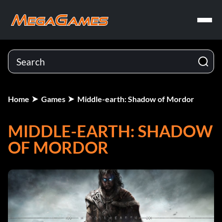
Home
Games
Middle-earth: Shadow of Mordor
MIDDLE-EARTH: SHADOW
OF MORDOR