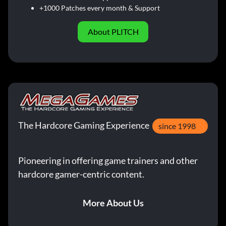
+1000 Patches every month & Support
About PLITCH
The Hardcore Gaming Experience
since 1998
Pioneering in offering game trainers and other
hardcore gamer-centric content.
More About Us