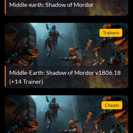
Middle-earth: Shadow of Mordor
Trainers
Middle-Earth: Shadow of Mordor v1806.18
(+14 Trainer)
Cheats