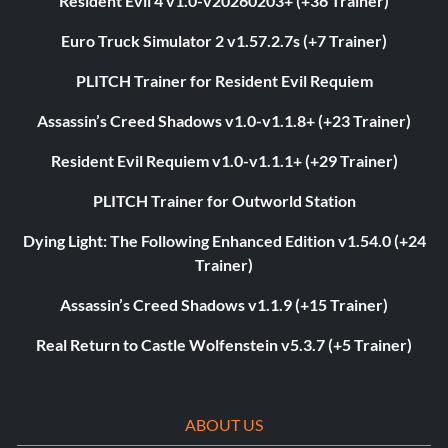
Resident Evil 4 v1.0-v20260203+ (+36 Trainer)
Euro Truck Simulator 2 v1.57.2.7s (+7 Trainer)
PLITCH Trainer for Resident Evil Requiem
Assassin’s Creed Shadows v1.0-v1.1.8+ (+23 Trainer)
Resident Evil Requiem v1.0-v1.1.1+ (+29 Trainer)
PLITCH Trainer for Outworld Station
Dying Light: The Following Enhanced Edition v1.54.0 (+24
Trainer)
Assassin’s Creed Shadows v1.1.9 (+15 Trainer)
Real Return to Castle Wolfenstein v5.3.7 (+5 Trainer)
ABOUT US