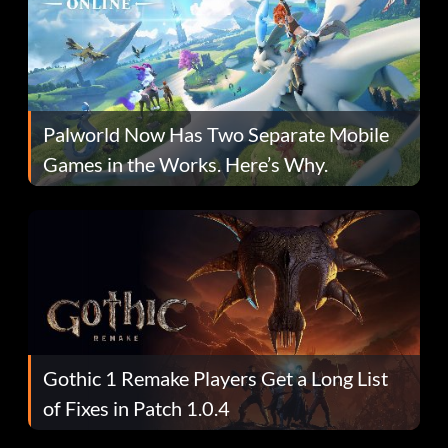
Palworld Now Has Two Separate Mobile
Games in the Works. Here’s Why.
Gothic 1 Remake Players Get a Long List
of Fixes in Patch 1.0.4