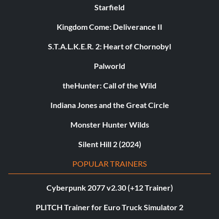
Starfield
Kingdom Come: Deliverance II
S.T.A.L.K.E.R. 2: Heart of Chornobyl
Palworld
theHunter: Call of the Wild
Indiana Jones and the Great Circle
Monster Hunter Wilds
Silent Hill 2 (2024)
POPULAR TRAINERS
Cyberpunk 2077 v2.30 (+12 Trainer)
PLITCH Trainer for Euro Truck Simulator 2