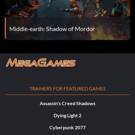
Middle-earth: Shadow of Mordor
TRAINERS FOR FEATURED GAMES
Assassin’s Creed Shadows
Dying Light 2
Cyberpunk 2077