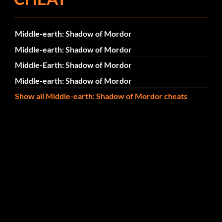
Middle-earth: Shadow of Mordor
Middle-earth: Shadow of Mordor
Middle-Earth: Shadow of Mordor
Middle-earth: Shadow of Mordor
Show all Middle-earth: Shadow of Mordor cheats