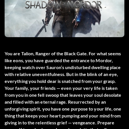
You are Talion, Ranger of the Black Gate. For what seems
like eons, you have guarded the entrance to Mordor,
keeping watch over Sauron’s undisturbed dwelling place
with relative uneventfulness. But in the blink of an eye,
everything you hold dear is snatched from your grasp.
Your family, your friends — even your very life is taken
from you in one fell swoop that leaves your soul desolate
and filled with an eternal rage. Resurrected by an
unforgiving spirit, you have one purpose to your life, one
thing that keeps your heart pumping and your mind from
giving in to the relentless grief — vengeance. Prepare