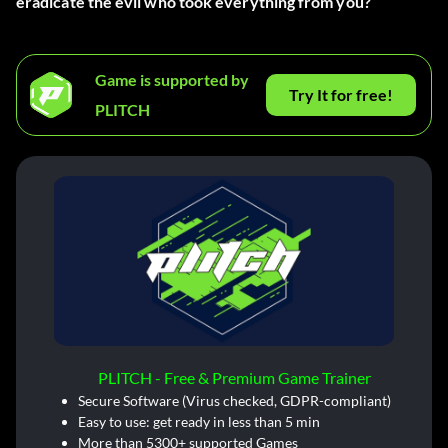
eradicate the evil who took everything from you?
Game is supported by
Try It for free!
PLITCH
PLITCH - Free & Premium Game Trainer
Secure Software (Virus checked, GDPR-compliant)
Easy to use: get ready in less than 5 min
More than 5300+ supported Games