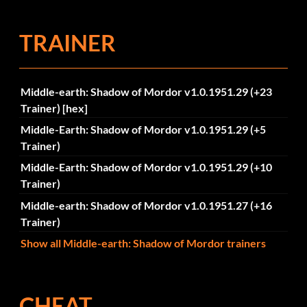
TRAINER
Middle-earth: Shadow of Mordor v1.0.1951.29 (+23
Trainer) [hex]
Middle-Earth: Shadow of Mordor v1.0.1951.29 (+5
Trainer)
Middle-Earth: Shadow of Mordor v1.0.1951.29 (+10
Trainer)
Middle-earth: Shadow of Mordor v1.0.1951.27 (+16
Trainer)
Show all Middle-earth: Shadow of Mordor trainers
CHEAT