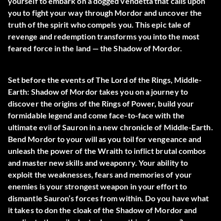
yourself to embark on a dogged vendetta that calls upon
you to fight your way through Mordor and uncover the
truth of the spirit who compels you. This epic tale of
revenge and redemption transforms you into the most
feared force in the land — the Shadow of Mordor.
Set before the events of The Lord of the Rings, Middle-
Earth: Shadow of Mordor takes you on a journey to
discover the origins of the Rings of Power, build your
formidable legend and come face-to-face with the
ultimate evil of Sauron in a new chronicle of Middle-Earth.
Bend Mordor to your will as you toil for vengeance and
unleash the power of the Wraith to inflict brutal combos
and master new skills and weaponry. Your ability to
exploit the weaknesses, fears and memories of your
enemies is your strongest weapon in your effort to
dismantle Sauron’s forces from within. Do you have what
it takes to don the cloak of the Shadow of Mordor and