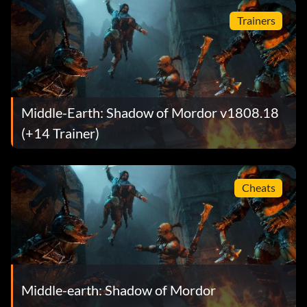
Trainers
Middle-Earth: Shadow of Mordor v1808.18
(+14 Trainer)
Cheats
Middle-earth: Shadow of Mordor