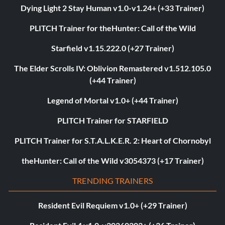
Dying Light 2 Stay Human v1.0-v1.24+ (+33 Trainer)
PLITCH Trainer for theHunter: Call of the Wild
Starfield v1.15.222.0 (+27 Trainer)
The Elder Scrolls IV: Oblivion Remastered v1.512.105.0
(+44 Trainer)
Legend of Mortal v1.0+ (+44 Trainer)
PLITCH Trainer for STARFIELD
PLITCH Trainer for S.T.A.L.K.E.R. 2: Heart of Chornobyl
theHunter: Call of the Wild v3054373 (+17 Trainer)
TRENDING TRAINERS
Resident Evil Requiem v1.0+ (+29 Trainer)