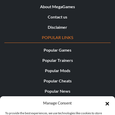
About MegaGames
Contact us
Disclaimer
POPULAR LINKS
Popular Games
Popular Trainers
Popular Mods
Popular Cheats
Popular News
Popular Editorials
Manage Consent
Popular Free Games
To provide the best experiences, we use technologies like cookies to store