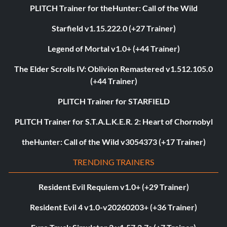
PLITCH Trainer for theHunter: Call of the Wild
Starfield v1.15.222.0 (+27 Trainer)
Legend of Mortal v1.0+ (+44 Trainer)
The Elder Scrolls IV: Oblivion Remastered v1.512.105.0
(+44 Trainer)
PLITCH Trainer for STARFIELD
PLITCH Trainer for S.T.A.L.K.E.R. 2: Heart of Chornobyl
theHunter: Call of the Wild v3054373 (+17 Trainer)
TRENDING TRAINERS
Resident Evil Requiem v1.0+ (+29 Trainer)
Resident Evil 4 v1.0-v20260203+ (+36 Trainer)