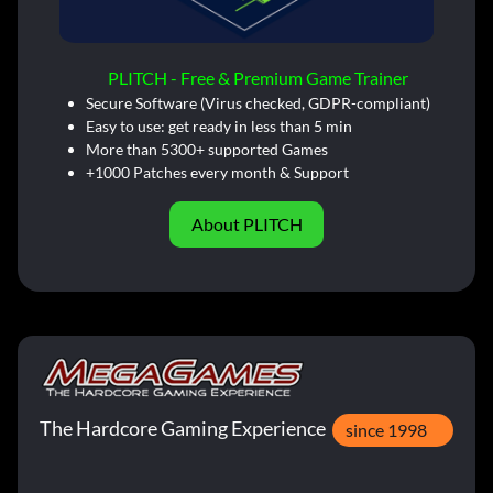
PLITCH - Free & Premium Game Trainer
Secure Software (Virus checked, GDPR-compliant)
Easy to use: get ready in less than 5 min
More than 5300+ supported Games
+1000 Patches every month & Support
About PLITCH
The Hardcore Gaming Experience
since 1998