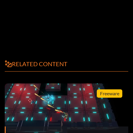
RELATED CONTENT
Freeware