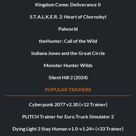
Kingdom Come: Deliverance II
S.T.A.L.K.E.R. 2: Heart of Chornobyl
Palworld
theHunter: Call of the Wild
Indiana Jones and the Great Circle
Monster Hunter Wilds
Silent Hill 2 (2024)
POPULAR TRAINERS
Cyberpunk 2077 v2.30 (+12 Trainer)
PLITCH Trainer for Euro Truck Simulator 2
Dying Light 2 Stay Human v1.0-v1.24+ (+33 Trainer)