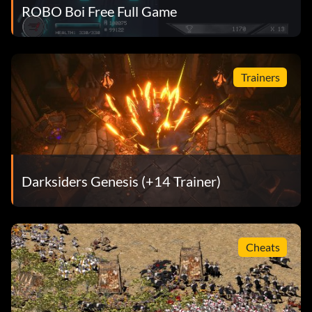
ROBO Boi Free Full Game
Trainers
Darksiders Genesis (+14 Trainer)
Cheats