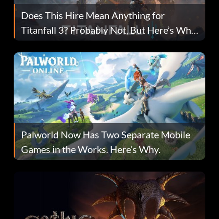
Does This Hire Mean Anything for
Titanfall 3? Probably Not, But Here’s Why
Fans Are Hopeful
Palworld Now Has Two Separate Mobile
Games in the Works. Here’s Why.