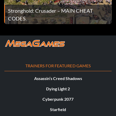
Stronghold: Crusader – MAIN CHEAT
CODES
TRAINERS FOR FEATURED GAMES
Assassin’s Creed Shadows
Dying Light 2
Cyberpunk 2077
Starfield