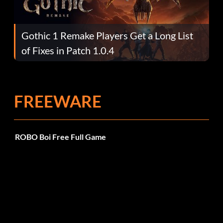
Gothic 1 Remake Players Get a Long List
of Fixes in Patch 1.0.4
FREEWARE
ROBO Boi Free Full Game