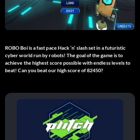
ROBO Boi is a fast pace Hack ‘n’ slash set in a futuristic
cyber world run by robots! The goal of the game is to
achieve the highest score possible with endless levels to
beat! Can you beat our high score of 82450?