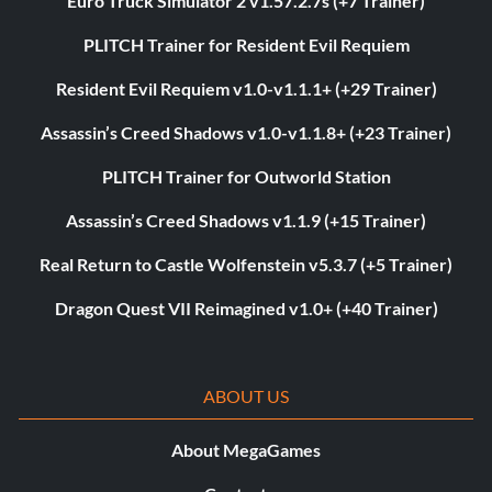
Euro Truck Simulator 2 v1.57.2.7s (+7 Trainer)
PLITCH Trainer for Resident Evil Requiem
Resident Evil Requiem v1.0-v1.1.1+ (+29 Trainer)
Assassin’s Creed Shadows v1.0-v1.1.8+ (+23 Trainer)
PLITCH Trainer for Outworld Station
Assassin’s Creed Shadows v1.1.9 (+15 Trainer)
Real Return to Castle Wolfenstein v5.3.7 (+5 Trainer)
Dragon Quest VII Reimagined v1.0+ (+40 Trainer)
ABOUT US
About MegaGames