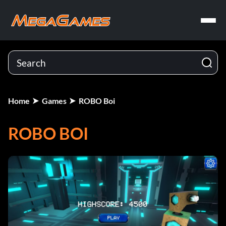
Home
Games
ROBO Boi
ROBO BOI