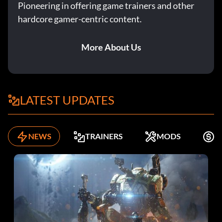
Pioneering in offering game trainers and other
hardcore gamer-centric content.
More About Us
LATEST UPDATES
NEWS
TRAINERS
MODS
F