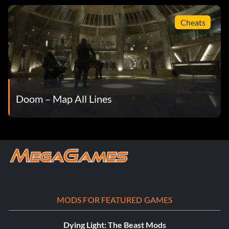
Cheats
Doom – Map All Lines
MODS FOR FEATURED GAMES
Dying Light: The Beast Mods