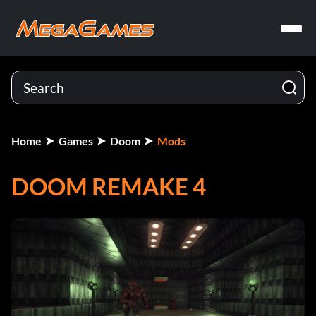
Home
Games
Doom
Mods
DOOM REMAKE 4