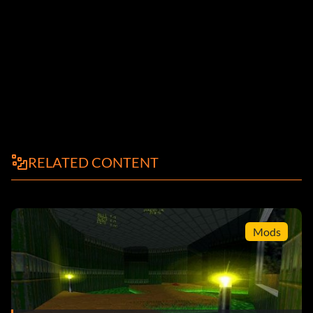
RELATED CONTENT
Mods