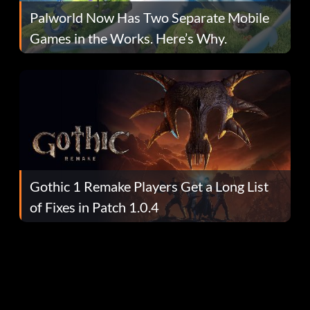
Palworld Now Has Two Separate Mobile
Games in the Works. Here’s Why.
Gothic 1 Remake Players Get a Long List
of Fixes in Patch 1.0.4