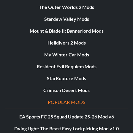
The Outer Worlds 2 Mods
Stardew Valley Mods
Mount & Blade II: Bannerlord Mods
Helldivers 2 Mods
My Winter Car Mods
Resident Evil Requiem Mods
StarRupture Mods
Crimson Desert Mods
POPULAR MODS
EA Sports FC 25 Squad Update 25-26 Mod v6
Dying Light: The Beast Easy Lockpicking Mod v1.0