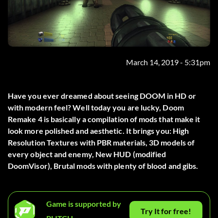
March 14, 2019 - 5:31pm
Have you ever dreamed about seeing DOOM in HD or
with modern feel? Well today you are lucky, Doom
Remake 4 is basically a compilation of mods that make it
look more polished and aesthetic. It brings you: High
Resolution Textures with PBR materials, 3D models of
every object and enemy, New HUD (modified
DoomVisor), Brutal mods with plenty of blood and gibs.
Game is supported by
Try It for free!