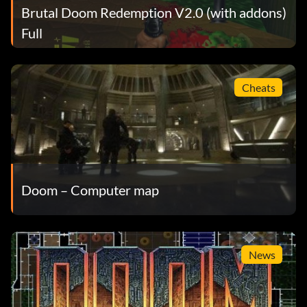
Brutal Doom Redemption V2.0 (with addons)
Full
Cheats
Doom – Computer map
News