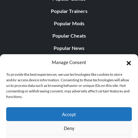
Popular Trainers
Popular Mods
Popular Cheats
Popular News
Popular Editorials
Manage Consent
Popular Free Games
To provide the best experiences, we use technologies like cookies to store
and/or access device information. Consenting to these technologies will allow
LATEST UPDATES
us to process data such as browsing behavior or unique IDs on this site. Not
consenting or withdrawing consent, may adversely affect certain features and
functions.
Does This Hire Mean Anything for Tit...
Accept
Deny