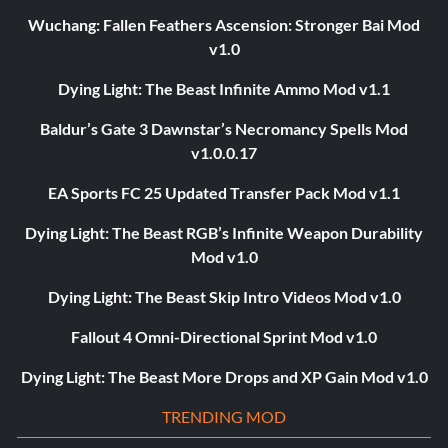
Wuchang: Fallen Feathers Ascension: Stronger Bai Mod
v1.0
Dying Light: The Beast Infinite Ammo Mod v1.1
Baldur’s Gate 3 Dawnstar’s Necromancy Spells Mod
v1.0.0.17
EA Sports FC 25 Updated Transfer Pack Mod v1.1
Dying Light: The Beast RGB’s Infinite Weapon Durability
Mod v1.0
Dying Light: The Beast Skip Intro Videos Mod v1.0
Fallout 4 Omni-Directional Sprint Mod v1.0
Dying Light: The Beast More Drops and XP Gain Mod v1.0
TRENDING MOD