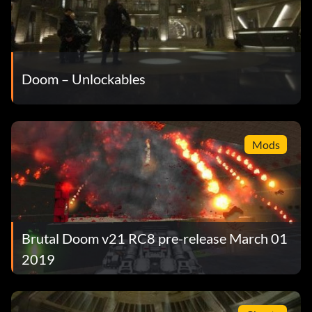
Doom – Unlockables
Mods
Brutal Doom v21 RC8 pre-release March 01
2019