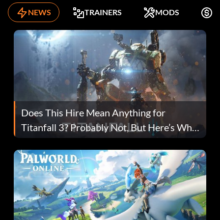
NEWS
TRAINERS
MODS
F
Does This Hire Mean Anything for
Titanfall 3? Probably Not, But Here’s Why
Fans Are Hopeful