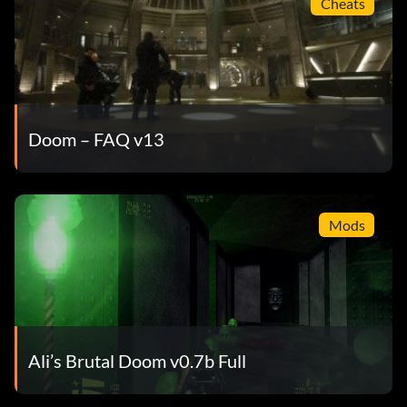
Cheats
Doom – FAQ v13
Mods
Ali’s Brutal Doom v0.7b Full