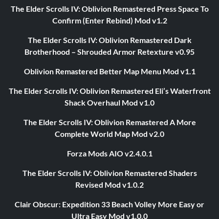
The Elder Scrolls IV: Oblivion Remastered Press Space To
Confirm (Enter Rebind) Mod v1.2
The Elder Scrolls IV: Oblivion Remastered Dark
Brotherhood – Shrouded Armor Retexture v0.95
Oblivion Remastered Better Map Menu Mod v1.1
The Elder Scrolls IV: Oblivion Remastered Eli’s Waterfront
Shack Overhaul Mod v1.0
The Elder Scrolls IV: Oblivion Remastered A More
Complete World Map Mod v2.0
Forza Mods AIO v2.4.0.1
The Elder Scrolls IV: Oblivion Remastered Shaders
Revised Mod v1.0.2
Clair Obscur: Expedition 33 Beach Volley More Easy or
Ultra Easy Mod v1.0.0