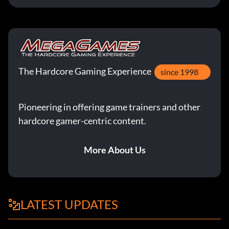
The Hardcore Gaming Experience
since 1998
Pioneering in offering game trainers and other
hardcore gamer-centric content.
More About Us
LATEST UPDATES