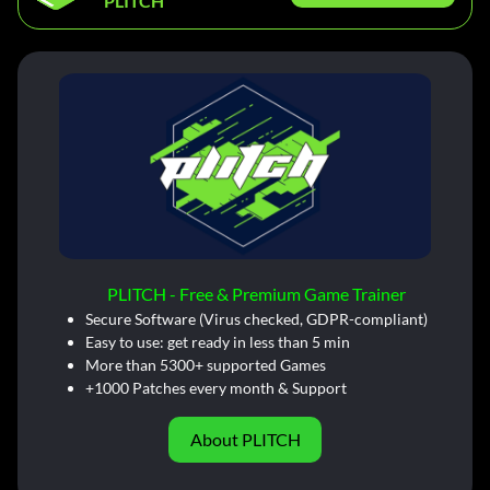
PLITCH
PLITCH - Free & Premium Game Trainer
Secure Software (Virus checked, GDPR-compliant)
Easy to use: get ready in less than 5 min
More than 5300+ supported Games
+1000 Patches every month & Support
About PLITCH