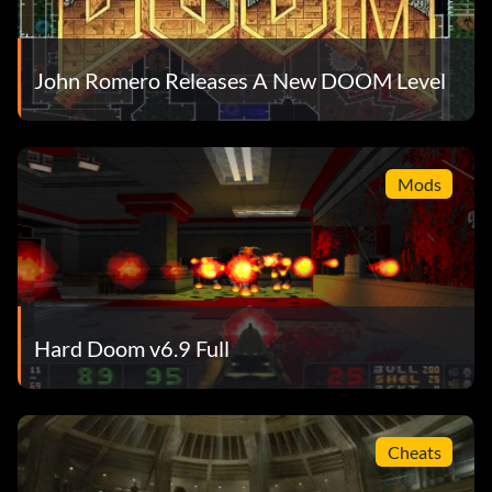
John Romero Releases A New DOOM Level
Mods
Hard Doom v6.9 Full
Cheats