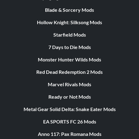
Blade & Sorcery Mods
Hollow Knight: Silksong Mods
Starfield Mods
7 Days to Die Mods
Monster Hunter Wilds Mods
Red Dead Redemption 2 Mods
Marvel Rivals Mods
Ready or Not Mods
Metal Gear Solid Delta: Snake Eater Mods
EA SPORTS FC 26 Mods
Anno 117: Pax Romana Mods