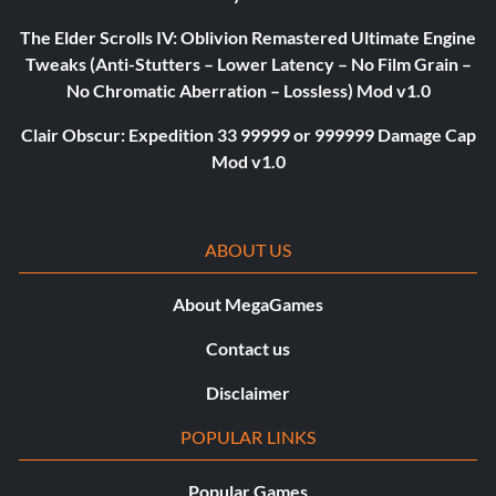
The Elder Scrolls IV: Oblivion Remastered Ultimate Engine
Tweaks (Anti-Stutters – Lower Latency – No Film Grain –
No Chromatic Aberration – Lossless) Mod v1.0
Clair Obscur: Expedition 33 99999 or 999999 Damage Cap
Mod v1.0
ABOUT US
About MegaGames
Contact us
Disclaimer
POPULAR LINKS
Popular Games