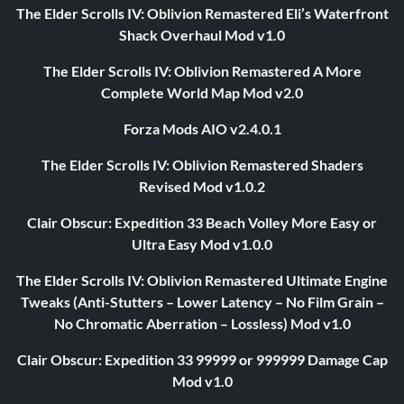
The Elder Scrolls IV: Oblivion Remastered Eli’s Waterfront
Shack Overhaul Mod v1.0
The Elder Scrolls IV: Oblivion Remastered A More
Complete World Map Mod v2.0
Forza Mods AIO v2.4.0.1
The Elder Scrolls IV: Oblivion Remastered Shaders
Revised Mod v1.0.2
Clair Obscur: Expedition 33 Beach Volley More Easy or
Ultra Easy Mod v1.0.0
The Elder Scrolls IV: Oblivion Remastered Ultimate Engine
Tweaks (Anti-Stutters – Lower Latency – No Film Grain –
No Chromatic Aberration – Lossless) Mod v1.0
Clair Obscur: Expedition 33 99999 or 999999 Damage Cap
Mod v1.0