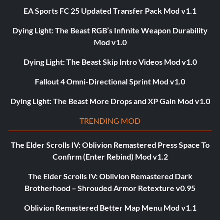
EA Sports FC 25 Updated Transfer Pack Mod v1.1
Dying Light: The Beast RGB’s Infinite Weapon Durability
Mod v1.0
Dying Light: The Beast Skip Intro Videos Mod v1.0
Fallout 4 Omni-Directional Sprint Mod v1.0
Dying Light: The Beast More Drops and XP Gain Mod v1.0
TRENDING MOD
The Elder Scrolls IV: Oblivion Remastered Press Space To
Confirm (Enter Rebind) Mod v1.2
The Elder Scrolls IV: Oblivion Remastered Dark
Brotherhood – Shrouded Armor Retexture v0.95
Oblivion Remastered Better Map Menu Mod v1.1