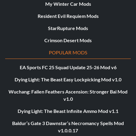
My Winter Car Mods
Resident Evil Requiem Mods
StarRupture Mods
Crimson Desert Mods
POPULAR MODS
EA Sports FC 25 Squad Update 25-26 Mod v6
Dying Light: The Beast Easy Lockpicking Mod v1.0
Wuchang: Fallen Feathers Ascension: Stronger Bai Mod
v1.0
Dying Light: The Beast Infinite Ammo Mod v1.1
Baldur’s Gate 3 Dawnstar’s Necromancy Spells Mod
v1.0.0.17