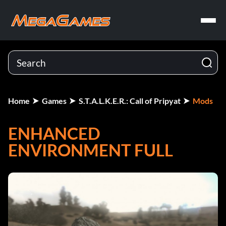
Home
Games
S.T.A.L.K.E.R.: Call of Pripyat
Mods
ENHANCED
ENVIRONMENT FULL