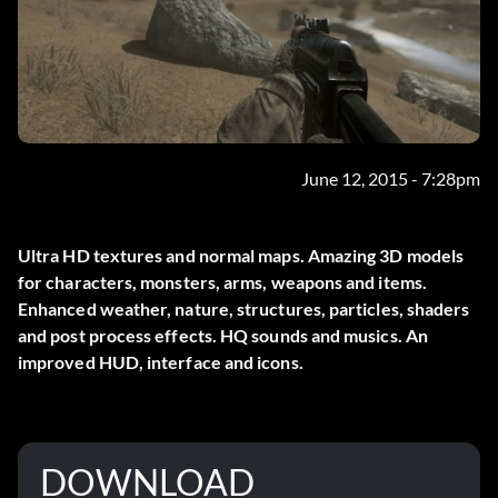
June 12, 2015 - 7:28pm
Ultra HD textures and normal maps. Amazing 3D models
for characters, monsters, arms, weapons and items.
Enhanced weather, nature, structures, particles, shaders
and post process effects. HQ sounds and musics. An
improved HUD, interface and icons.
DOWNLOAD