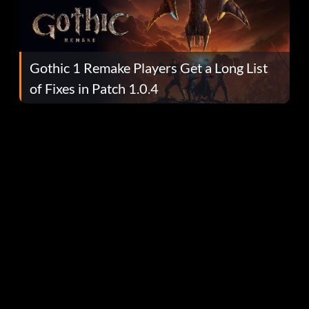
Gothic 1 Remake Players Get a Long List
of Fixes in Patch 1.0.4