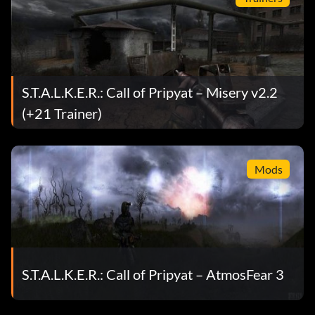
S.T.A.L.K.E.R.: Call of Pripyat – Misery v2.2
(+21 Trainer)
Mods
S.T.A.L.K.E.R.: Call of Pripyat – AtmosFear 3