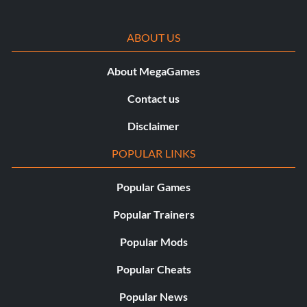
ABOUT US
About MegaGames
Contact us
Disclaimer
POPULAR LINKS
Popular Games
Popular Trainers
Popular Mods
Popular Cheats
Popular News