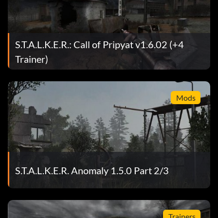
S.T.A.L.K.E.R.: Call of Pripyat v1.6.02 (+4
Trainer)
Mods
S.T.A.L.K.E.R. Anomaly 1.5.0 Part 2/3
Trainers