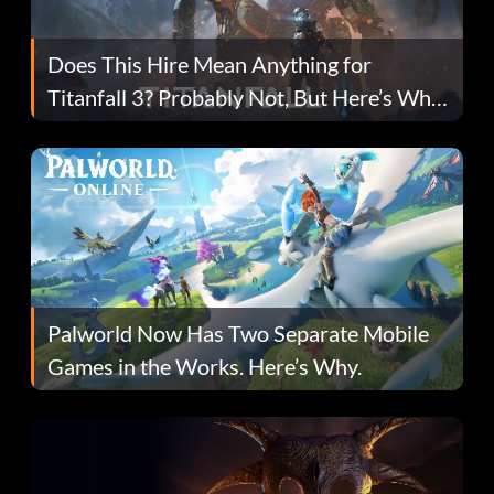
Does This Hire Mean Anything for
Titanfall 3? Probably Not, But Here’s Why
Fans Are Hopeful
Palworld Now Has Two Separate Mobile
Games in the Works. Here’s Why.