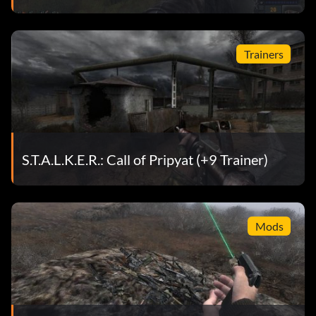
Trainers
S.T.A.L.K.E.R.: Call of Pripyat (+9 Trainer)
Mods