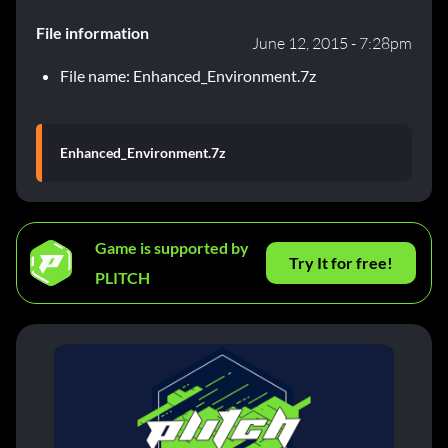
File information
June 12, 2015 - 7:28pm
File name: Enhanced_Environment.7z
Enhanced_Environment.7z
Game is supported by
Try It for free!
PLITCH