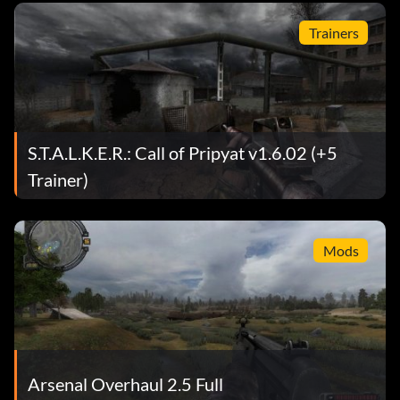
Trainers
S.T.A.L.K.E.R.: Call of Pripyat v1.6.02 (+5
Trainer)
Mods
Arsenal Overhaul 2.5 Full