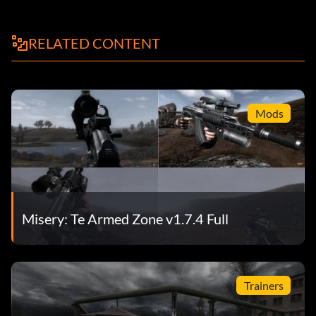
RELATED CONTENT
Mods
Misery: Te Armed Zone v1.7.4 Full
Trainers