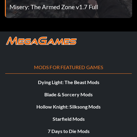
Misery: The Armed Zone v1.7 Full
MODS FOR FEATURED GAMES
Dying Light: The Beast Mods
Blade & Sorcery Mods
Hollow Knight: Silksong Mods
Starfield Mods
7 Days to Die Mods