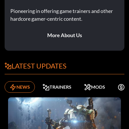
Pioneering in offering game trainers and other
hardcore gamer-centric content.
More About Us
LATEST UPDATES
NEWS
TRAINERS
MODS
F