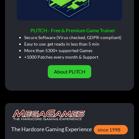
PLITCH - Free & Premium Game Trainer
Secure Software (Virus checked, GDPR-compliant)
Easy to use: get ready in less than 5 min
More than 5300+ supported Games
+1000 Patches every month & Support
About PLITCH
The Hardcore Gaming Experience
since 1998