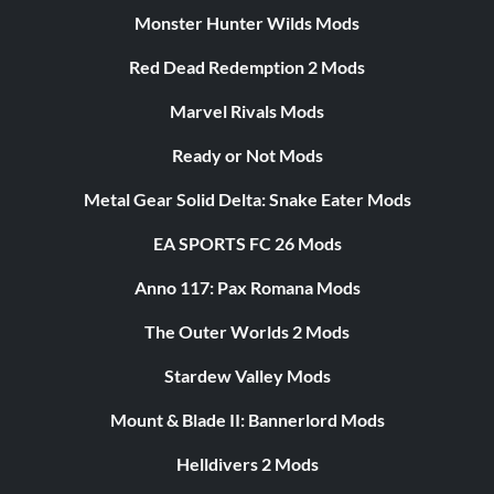
Monster Hunter Wilds Mods
Red Dead Redemption 2 Mods
Marvel Rivals Mods
Ready or Not Mods
Metal Gear Solid Delta: Snake Eater Mods
EA SPORTS FC 26 Mods
Anno 117: Pax Romana Mods
The Outer Worlds 2 Mods
Stardew Valley Mods
Mount & Blade II: Bannerlord Mods
Helldivers 2 Mods