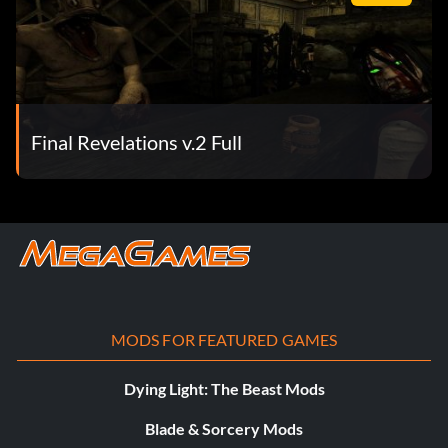
Final Revelations v.2 Full
MODS FOR FEATURED GAMES
Dying Light: The Beast Mods
Blade & Sorcery Mods