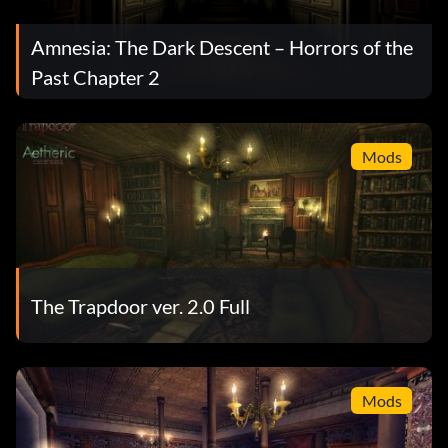
Amnesia: The Dark Descent – Horrors of the
Past Chapter 2
Mods
The Trapdoor ver. 2.0 Full
Mods