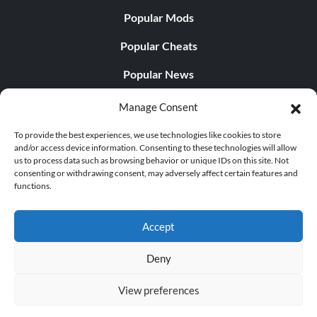
Popular Mods
Popular Cheats
Popular News
Popular Editorials
Manage Consent
Popular Free Games
To provide the best experiences, we use technologies like cookies to store
and/or access device information. Consenting to these technologies will allow
LATEST UPDATES
us to process data such as browsing behavior or unique IDs on this site. Not
consenting or withdrawing consent, may adversely affect certain features and
functions.
Palworld Now Has Two Separate Mobile...
Accept
Deny
© 1998 - 2026 MegaGames.com All rights reserved
View preferences
Privacy Policy
Terms of Service
Manage Cookie