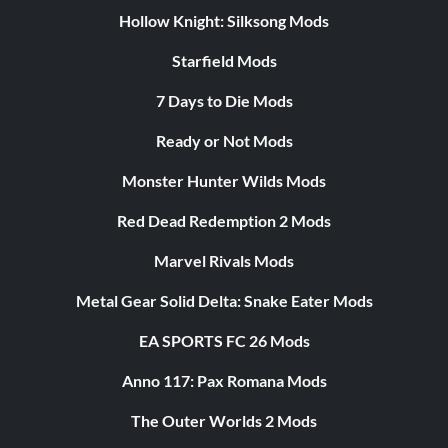
Hollow Knight: Silksong Mods
Starfield Mods
7 Days to Die Mods
Ready or Not Mods
Monster Hunter Wilds Mods
Red Dead Redemption 2 Mods
Marvel Rivals Mods
Metal Gear Solid Delta: Snake Eater Mods
EA SPORTS FC 26 Mods
Anno 117: Pax Romana Mods
The Outer Worlds 2 Mods