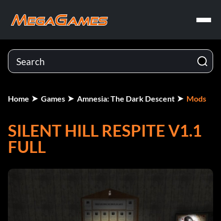
Home
Games
Amnesia: The Dark Descent
Mods
SILENT HILL RESPITE V1.1
FULL