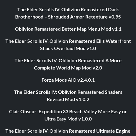
The Elder Scrolls IV: Oblivion Remastered Dark
Brotherhood – Shrouded Armor Retexture v0.95
Oblivion Remastered Better Map Menu Mod v1.1
The Elder Scrolls IV: Oblivion Remastered Eli’s Waterfront
Shack Overhaul Mod v1.0
The Elder Scrolls IV: Oblivion Remastered A More
Complete World Map Mod v2.0
Forza Mods AIO v2.4.0.1
The Elder Scrolls IV: Oblivion Remastered Shaders
Revised Mod v1.0.2
Clair Obscur: Expedition 33 Beach Volley More Easy or
Ultra Easy Mod v1.0.0
The Elder Scrolls IV: Oblivion Remastered Ultimate Engine