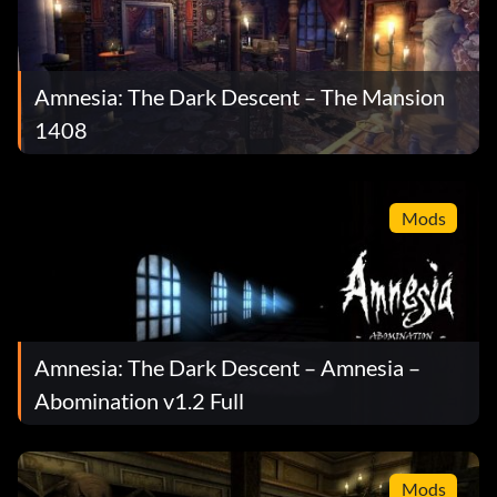
Amnesia: The Dark Descent – The Mansion
1408
Mods
Amnesia: The Dark Descent – Amnesia –
Abomination v1.2 Full
Mods