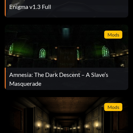
Enigma v1.3 Full
Mods
Amnesia: The Dark Descent – A Slave’s
Masquerade
Mods