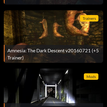
Trainers
Amnesia: The Dark Descent v20160721 (+5
Trainer)
Mods