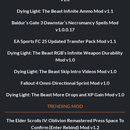
Dying Light: The Beast Infinite Ammo Mod v1.1
Baldur’s Gate 3 Dawnstar’s Necromancy Spells Mod
v1.0.0.17
EA Sports FC 25 Updated Transfer Pack Mod v1.1
Dying Light: The Beast RGB’s Infinite Weapon Durability
Mod v1.0
Dying Light: The Beast Skip Intro Videos Mod v1.0
Fallout 4 Omni-Directional Sprint Mod v1.0
Dying Light: The Beast More Drops and XP Gain Mod v1.0
TRENDING MOD
The Elder Scrolls IV: Oblivion Remastered Press Space To
Confirm (Enter Rebind) Mod v1.2