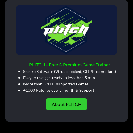
PLITCH - Free & Premium Game Trainer
Secure Software (Virus checked, GDPR-compliant)
Easy to use: get ready in less than 5 min
More than 5300+ supported Games
+1000 Patches every month & Support
About PLITCH