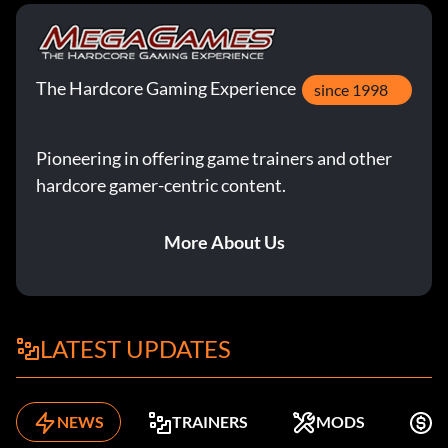
The Hardcore Gaming Experience
since 1998
Pioneering in offering game trainers and other
hardcore gamer-centric content.
More About Us
LATEST UPDATES
NEWS
TRAINERS
MODS
F