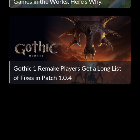
Games in the Works. Here’s Why.
Gothic 1 Remake Players Get a Long List
of Fixes in Patch 1.0.4