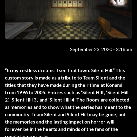
September 23, 2020 - 3:18pm
“In my restless dreams, I see that town. Silent Hill.” This
custom story is made as a tribute to Team Silent and the
titles that they have made during their time at Konami
from 1996 to 2005. Entries such as ‘Silent Hill’, ‘Silent Hill
2’, ‘Silent Hill 3’, and ‘Silent Hill 4: The Room’ are collected
as memories and to show what the series has meant to the
community. Team Silent and Silent Hill may be gone, but
the memories and the lasting impact on horror will
forever be in the hearts and minds of the fans of the
revolutionary series.