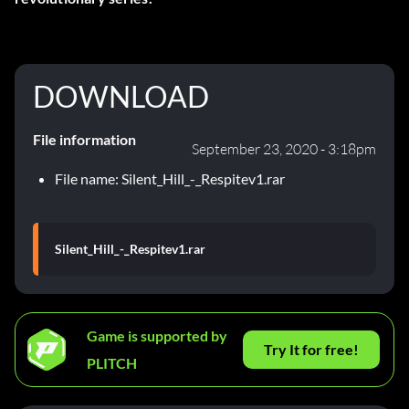
DOWNLOAD
File information
September 23, 2020 - 3:18pm
File name: Silent_Hill_-_Respitev1.rar
Silent_Hill_-_Respitev1.rar
Game is supported by
Try It for free!
PLITCH