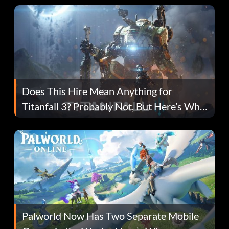
Does This Hire Mean Anything for
Titanfall 3? Probably Not, But Here’s Why
Fans Are Hopeful
Palworld Now Has Two Separate Mobile