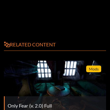
RELATED CONTENT
Mods
Only Fear (v. 2.0) Full