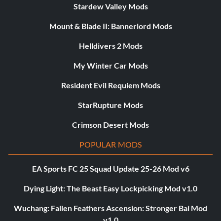
Stardew Valley Mods
Mount & Blade II: Bannerlord Mods
Helldivers 2 Mods
My Winter Car Mods
Resident Evil Requiem Mods
StarRupture Mods
Crimson Desert Mods
POPULAR MODS
EA Sports FC 25 Squad Update 25-26 Mod v6
Dying Light: The Beast Easy Lockpicking Mod v1.0
Wuchang: Fallen Feathers Ascension: Stronger Bai Mod
v1.0