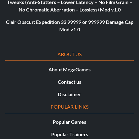
Tweaks (Anti-Stutters – Lower Latency – No Film Grain –
No Chromatic Aberration – Lossless) Mod v1.0
Clair Obscur: Expedition 33 99999 or 999999 Damage Cap
Mod v1.0
ABOUT US
About MegaGames
Contact us
Disclaimer
POPULAR LINKS
Popular Games
Popular Trainers