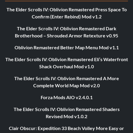
The Elder Scrolls IV: Oblivion Remastered Press Space To
Confirm (Enter Rebind) Mod v1.2
The Elder Scrolls IV: Oblivion Remastered Dark
Brotherhood – Shrouded Armor Retexture v0.95
Oblivion Remastered Better Map Menu Mod v1.1
The Elder Scrolls IV: Oblivion Remastered Eli’s Waterfront
Shack Overhaul Mod v1.0
The Elder Scrolls IV: Oblivion Remastered A More
Complete World Map Mod v2.0
Forza Mods AIO v2.4.0.1
The Elder Scrolls IV: Oblivion Remastered Shaders
Revised Mod v1.0.2
Clair Obscur: Expedition 33 Beach Volley More Easy or