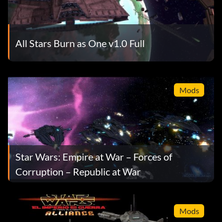
All Stars Burn as One v1.0 Full
Mods
Star Wars: Empire at War – Forces of
Corruption – Republic at War
Mods