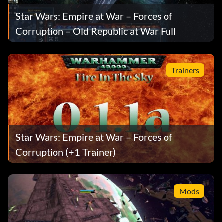
Star Wars: Empire at War – Forces of
Corruption – Old Republic at War Full
Trainers
Star Wars: Empire at War – Forces of
Corruption (+1 Trainer)
Mods