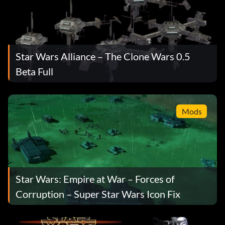
Star Wars Alliance – The Clone Wars 0.5
Beta Full
Mods
Star Wars: Empire at War – Forces of
Corruption – Super Star Wars Icon Fix