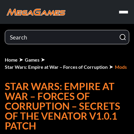
Home
Games
Star Wars: Empire at War – Forces of Corruption
Mods
STAR WARS: EMPIRE AT
WAR – FORCES OF
CORRUPTION – SECRETS
OF THE VENATOR V1.0.1
PATCH