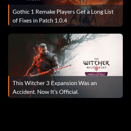
Gothic 1 Remake Players Get a Long List
of Fixes in Patch 1.0.4
This Witcher 3 Expansion Was an
Accident. Now It’s Official.