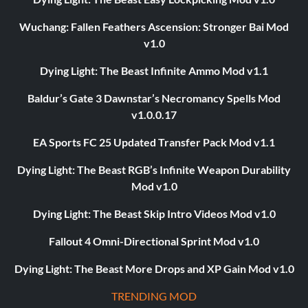
Wuchang: Fallen Feathers Ascension: Stronger Bai Mod
v1.0
Dying Light: The Beast Infinite Ammo Mod v1.1
Baldur’s Gate 3 Dawnstar’s Necromancy Spells Mod
v1.0.0.17
EA Sports FC 25 Updated Transfer Pack Mod v1.1
Dying Light: The Beast RGB’s Infinite Weapon Durability
Mod v1.0
Dying Light: The Beast Skip Intro Videos Mod v1.0
Fallout 4 Omni-Directional Sprint Mod v1.0
Dying Light: The Beast More Drops and XP Gain Mod v1.0
TRENDING MOD