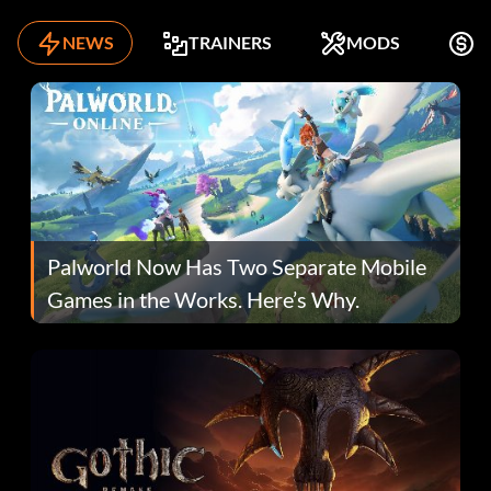
NEWS
TRAINERS
MODS
F
Palworld Now Has Two Separate Mobile
Games in the Works. Here’s Why.