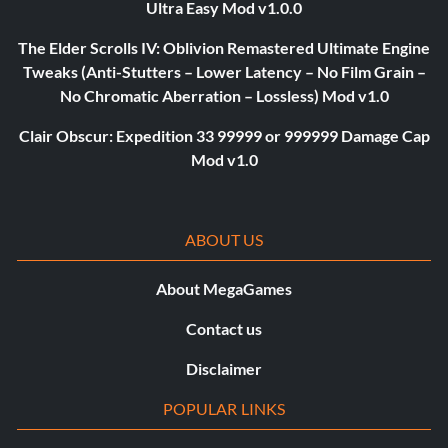
Ultra Easy Mod v1.0.0
The Elder Scrolls IV: Oblivion Remastered Ultimate Engine
Tweaks (Anti-Stutters – Lower Latency – No Film Grain –
No Chromatic Aberration – Lossless) Mod v1.0
Clair Obscur: Expedition 33 99999 or 999999 Damage Cap
Mod v1.0
ABOUT US
About MegaGames
Contact us
Disclaimer
POPULAR LINKS