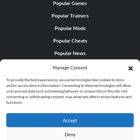
Popular Games
Popular Trainers
Popular Mods
Popular Cheats
Popular News
Popular Editorials
Manage Consent
Popular Free Games
To provide the best experiences, we use technologies like cookies to store
and/or access device information. Consenting to these technologies will allow
LATEST UPDATES
us to process data such as browsing behavior or unique IDs on this site. Not
consenting or withdrawing consent, may adversely affect certain features and
functions.
Palworld Now Has Two Separate Mobile...
Accept
Deny