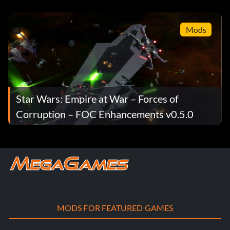
Droid Empire v1.0 Full
Mods
Star Wars: Empire at War – Forces of
Corruption – FOC Enhancements v0.5.0
MODS FOR FEATURED GAMES