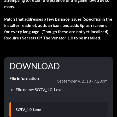
attempting to retain the essence of the game loved by so
many.
Patch that addresses a few balance issues (Specifics in the
installer readme), adds an icon, and adds Splash screens
for every language. (Though these are not yet localized)
Requires Secrets Of The Venator 1.0 to be installed.
DOWNLOAD
File information
September 4, 2013 - 7:23pm
File name: SOTV_1.0.1.exe
SOTV_1.0.1.exe