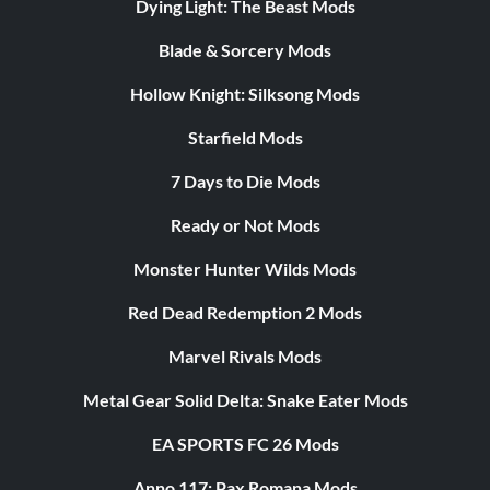
Dying Light: The Beast Mods
Blade & Sorcery Mods
Hollow Knight: Silksong Mods
Starfield Mods
7 Days to Die Mods
Ready or Not Mods
Monster Hunter Wilds Mods
Red Dead Redemption 2 Mods
Marvel Rivals Mods
Metal Gear Solid Delta: Snake Eater Mods
EA SPORTS FC 26 Mods
Anno 117: Pax Romana Mods