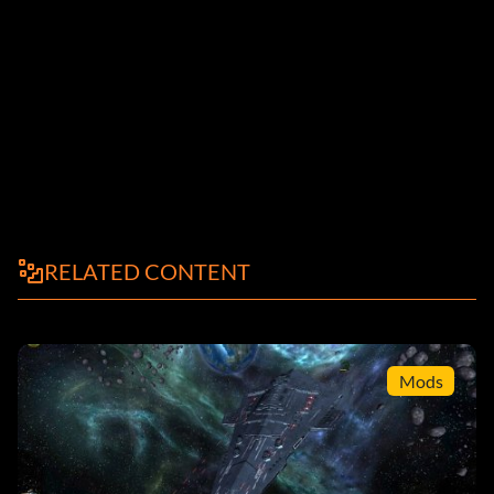
RELATED CONTENT
Mods