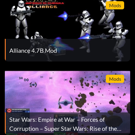
Mods
Alliance 4.7B Mod
Mods
Star Wars: Empire at War – Forces of
Corruption – Super Star Wars: Rise of the