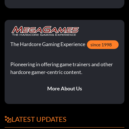
The Hardcore Gaming Experience
since 1998
Pioneering in offering game trainers and other
hardcore gamer-centric content.
More About Us
LATEST UPDATES