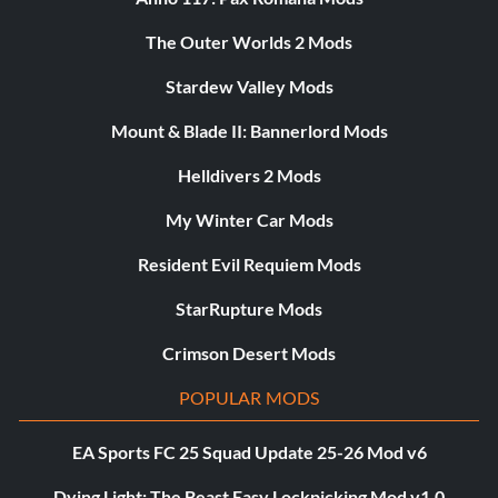
The Outer Worlds 2 Mods
Stardew Valley Mods
Mount & Blade II: Bannerlord Mods
Helldivers 2 Mods
My Winter Car Mods
Resident Evil Requiem Mods
StarRupture Mods
Crimson Desert Mods
POPULAR MODS
EA Sports FC 25 Squad Update 25-26 Mod v6
Dying Light: The Beast Easy Lockpicking Mod v1.0