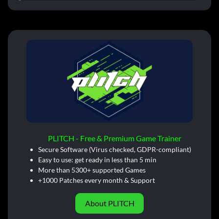
PLITCH - Free & Premium Game Trainer
Secure Software (Virus checked, GDPR-compliant)
Easy to use: get ready in less than 5 min
More than 5300+ supported Games
+1000 Patches every month & Support
About PLITCH