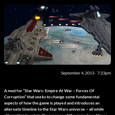
September 4, 2013 - 7:23pm
A mod for “Star Wars: Empire At War – Forces Of
Corruption” that seeks to change some fundamental
aspects of how the game is played and introduces an
alternate timeline to the Star Wars universe – all while