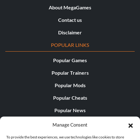
About MegaGames
Contact us
Disclaimer
POPULAR LINKS
Popular Games
Popular Trainers
Popular Mods
Popular Cheats
Popular News
Popular Editorials
Manage Consent
Popular Free Games
To provide the best experiences, we use technologies like cookies to store