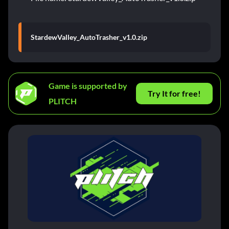
StardewValley_AutoTrasher_v1.0.zip
Game is supported by
Try It for free!
PLITCH