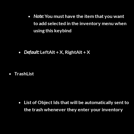
Note:
You must have the item that you want
to add selected in the inventory menu when
using this keybind
Default:
LeftAlt + X, RightAlt + X
TrashList
List of Object Ids that will be automatically sent to
the trash whenever they enter your inventory