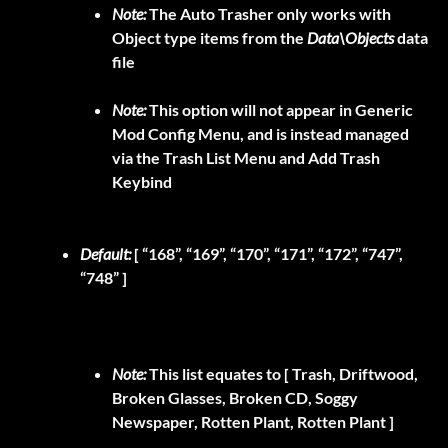
Note:
The Auto Trasher only works with
Object type items from the
Data\Objects
data
file
Note:
This option will not appear in Generic
Mod Config Menu, and is instead managed
via the Trash List Menu and Add Trash
Keybind
Default:
[ “168”, “169”, “170”, “171”, “172”, “747”,
“748” ]
Note:
This list equates to
[ Trash, Driftwood,
Broken Glasses, Broken CD, Soggy
Newspaper, Rotten Plant, Rotten Plant ]