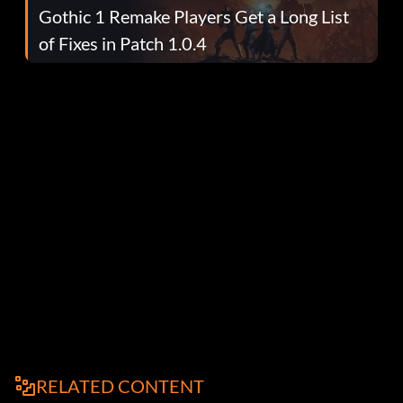
Gothic 1 Remake Players Get a Long List
of Fixes in Patch 1.0.4
RELATED CONTENT