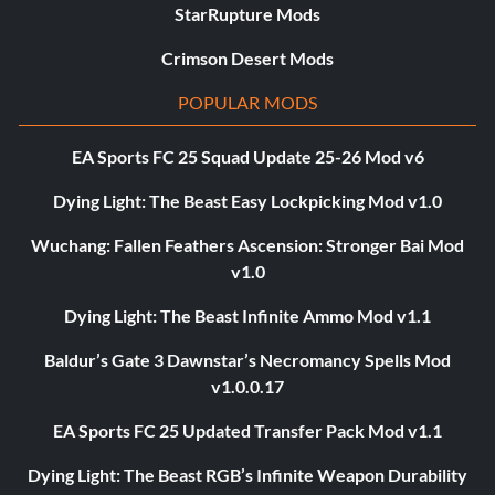
StarRupture Mods
Crimson Desert Mods
POPULAR MODS
EA Sports FC 25 Squad Update 25-26 Mod v6
Dying Light: The Beast Easy Lockpicking Mod v1.0
Wuchang: Fallen Feathers Ascension: Stronger Bai Mod
v1.0
Dying Light: The Beast Infinite Ammo Mod v1.1
Baldur’s Gate 3 Dawnstar’s Necromancy Spells Mod
v1.0.0.17
EA Sports FC 25 Updated Transfer Pack Mod v1.1
Dying Light: The Beast RGB’s Infinite Weapon Durability