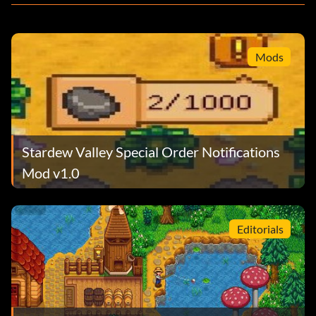
Mods
Stardew Valley Special Order Notifications
Mod v1.0
Editorials