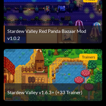
Stardew Valley Red Panda Bazaar Mod
v1.0.2
Trainers
Stardew Valley v1.6.3+ (+33 Trainer)