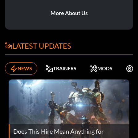
More About Us
LATEST UPDATES
NEWS
TRAINERS
MODS
F
Does This Hire Mean Anything for