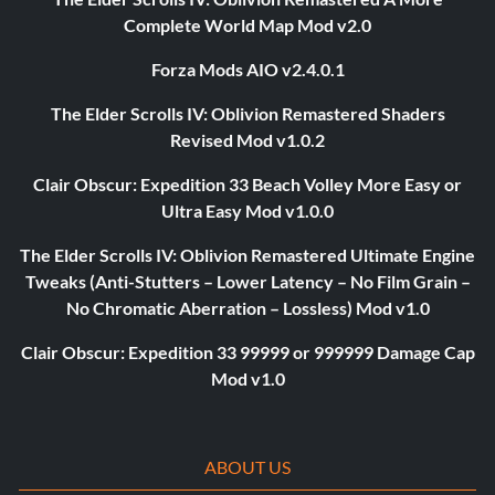
Complete World Map Mod v2.0
Forza Mods AIO v2.4.0.1
The Elder Scrolls IV: Oblivion Remastered Shaders
Revised Mod v1.0.2
Clair Obscur: Expedition 33 Beach Volley More Easy or
Ultra Easy Mod v1.0.0
The Elder Scrolls IV: Oblivion Remastered Ultimate Engine
Tweaks (Anti-Stutters – Lower Latency – No Film Grain –
No Chromatic Aberration – Lossless) Mod v1.0
Clair Obscur: Expedition 33 99999 or 999999 Damage Cap
Mod v1.0
ABOUT US