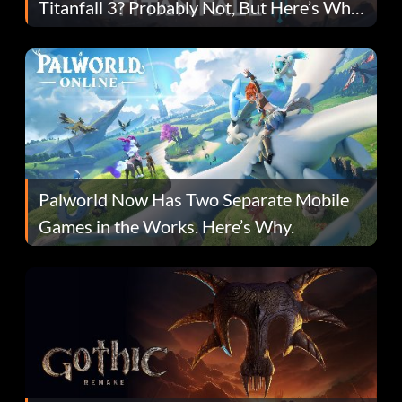
Titanfall 3? Probably Not, But Here’s Why
Fans Are Hopeful
Palworld Now Has Two Separate Mobile
Games in the Works. Here’s Why.