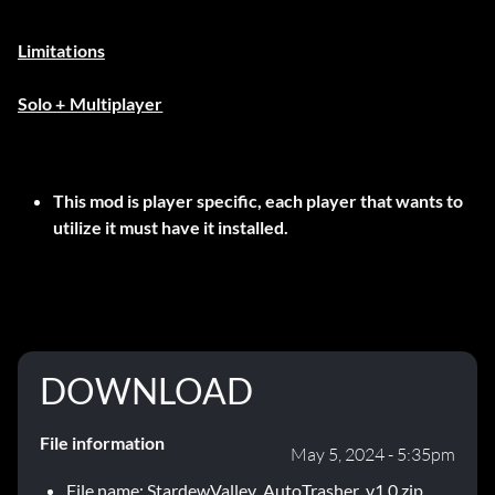
Limitations
Solo + Multiplayer
This mod is player specific, each player that wants to
utilize it must have it installed.
DOWNLOAD
File information
May 5, 2024 - 5:35pm
File name: StardewValley_AutoTrasher_v1.0.zip