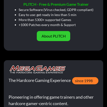
PLITCH - Free & Premium Game Trainer
Secure Software (Virus checked, GDPR-compliant)
Easy to use: get ready in less than 5 min
More than 5300+ supported Games
+1000 Patches every month & Support
About PLITCH
The Hardcore Gaming Experience
since 1998
Pioneering in offering game trainers and other
hardcore gamer-centric content.