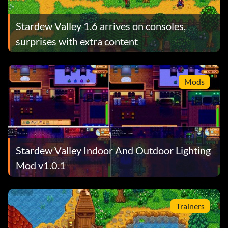
Stardew Valley 1.6 arrives on consoles,
surprises with extra content
Mods
Stardew Valley Indoor And Outdoor Lighting
Mod v1.0.1
Trainers