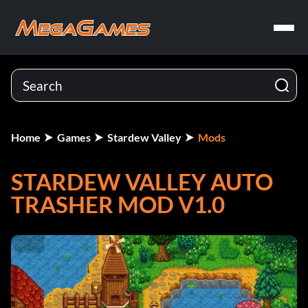
Home
Games
Stardew Valley
Mods
STARDEW VALLEY AUTO
TRASHER MOD V1.0