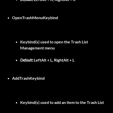
OpenTrashMenuKeybind
Keybind(s) used to open the Trash List
Management menu
Default:
LeftAlt + L, RightAlt + L
AddTrashKeybind
Keybind(s) used to add an item to the Trash List