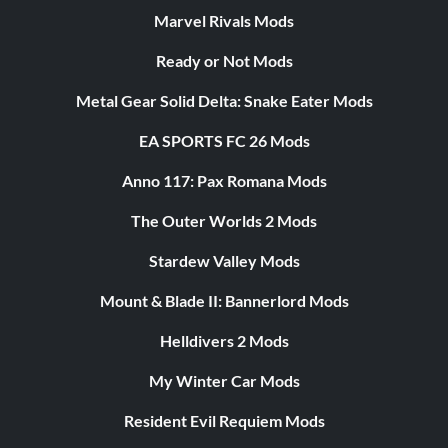
Marvel Rivals Mods
Ready or Not Mods
Metal Gear Solid Delta: Snake Eater Mods
EA SPORTS FC 26 Mods
Anno 117: Pax Romana Mods
The Outer Worlds 2 Mods
Stardew Valley Mods
Mount & Blade II: Bannerlord Mods
Helldivers 2 Mods
My Winter Car Mods
Resident Evil Requiem Mods