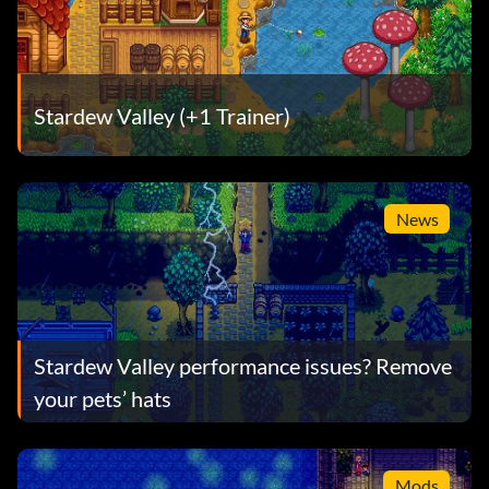
Stardew Valley (+1 Trainer)
News
Stardew Valley performance issues? Remove
your pets’ hats
Mods