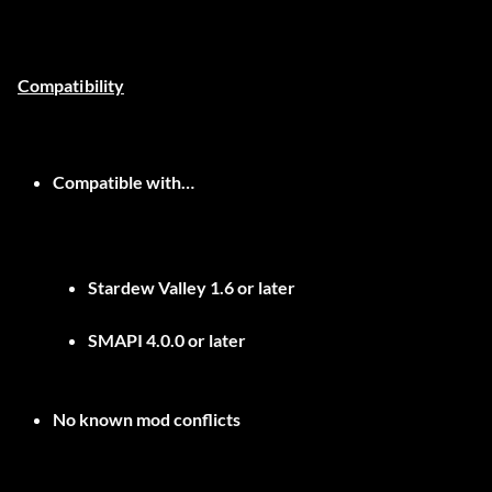
Compatibility
Compatible with…
Stardew Valley 1.6 or later
SMAPI 4.0.0 or later
No known mod conflicts