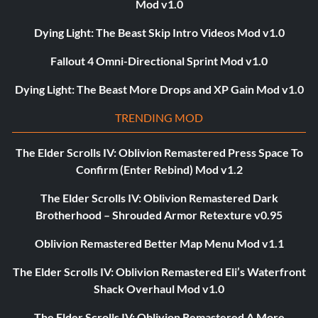
Mod v1.0
Dying Light: The Beast Skip Intro Videos Mod v1.0
Fallout 4 Omni-Directional Sprint Mod v1.0
Dying Light: The Beast More Drops and XP Gain Mod v1.0
TRENDING MOD
The Elder Scrolls IV: Oblivion Remastered Press Space To
Confirm (Enter Rebind) Mod v1.2
The Elder Scrolls IV: Oblivion Remastered Dark
Brotherhood – Shrouded Armor Retexture v0.95
Oblivion Remastered Better Map Menu Mod v1.1
The Elder Scrolls IV: Oblivion Remastered Eli’s Waterfront
Shack Overhaul Mod v1.0
The Elder Scrolls IV: Oblivion Remastered A More