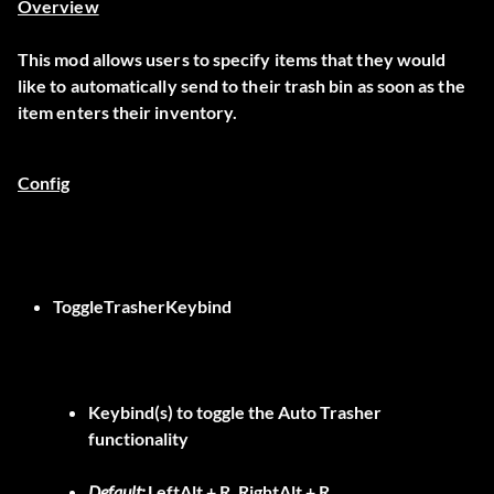
Overview
This mod allows users to specify items that they would
like to automatically send to their trash bin as soon as the
item enters their inventory.
Config
ToggleTrasherKeybind
Keybind(s) to toggle the Auto Trasher
functionality
Default:
LeftAlt + R, RightAlt + R