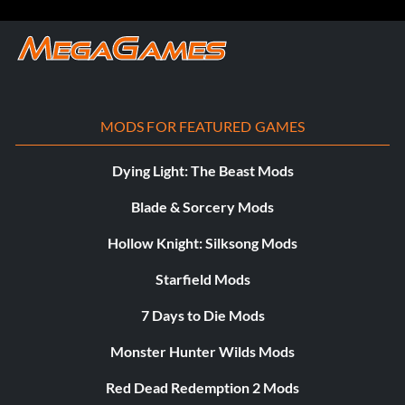
MODS FOR FEATURED GAMES
Dying Light: The Beast Mods
Blade & Sorcery Mods
Hollow Knight: Silksong Mods
Starfield Mods
7 Days to Die Mods
Monster Hunter Wilds Mods
Red Dead Redemption 2 Mods