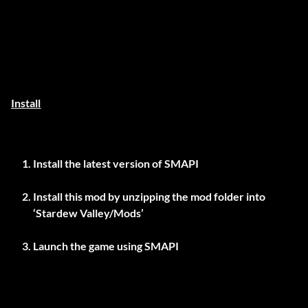
Install
Install the latest version of
SMAPI
Install this mod by unzipping the mod folder into
‘Stardew Valley/Mods’
Launch the game using SMAPI