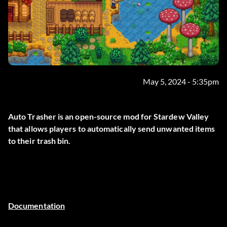
May 5, 2024 - 5:35pm
Auto Trasher is an open-source mod for Stardew Valley
that allows players to automatically send unwanted items
to their trash bin.
Documentation