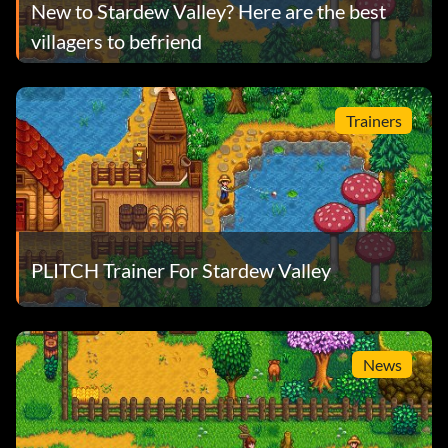
New to Stardew Valley? Here are the best
villagers to befriend
Trainers
PLITCH Trainer For Stardew Valley
News