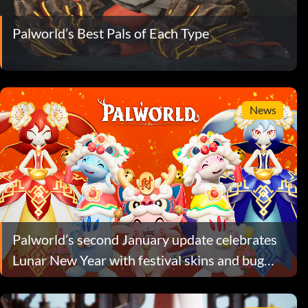
Palworld’s Best Pals of Each Type
News
Palworld’s second January update celebrates
Lunar New Year with festival skins and bug
fixes