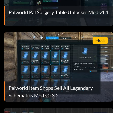
Palworld Pal Surgery Table Unlocker Mod v1.1
Mods
Palworld Item Shops Sell All Legendary
Schematics Mod v0.3.2