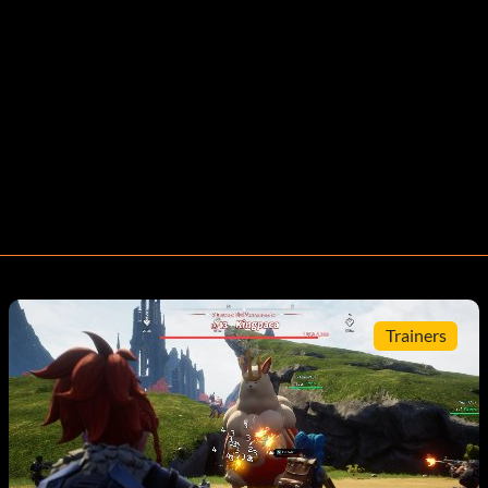
Trainers