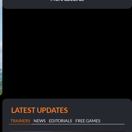
LATEST UPDATES
TRAINERS
NEWS
EDITORIALS
FREE GAMES