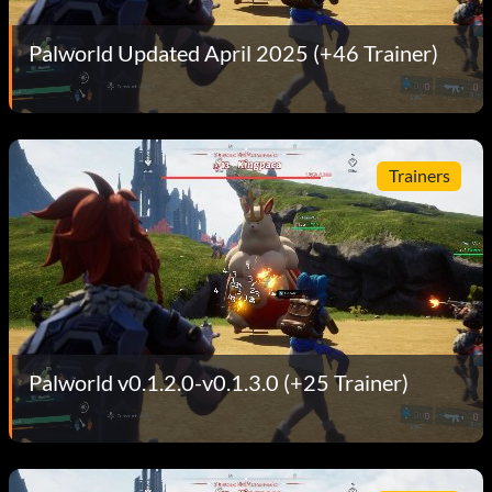
Palworld Updated April 2025 (+46 Trainer)
Trainers
Palworld v0.1.2.0-v0.1.3.0 (+25 Trainer)