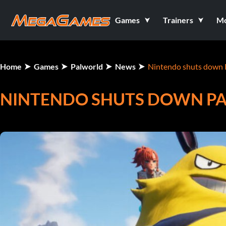
Games
Trainers
M
Home
Games
Palworld
News
Nintendo shuts down 
NINTENDO SHUTS DOWN P