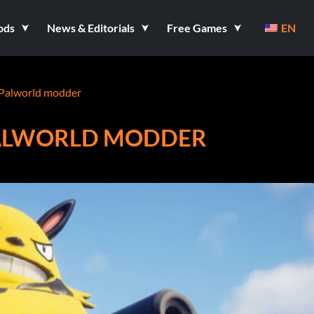
ods
News & Editorials
Free Games
EN
Palworld modder
ALWORLD MODDER