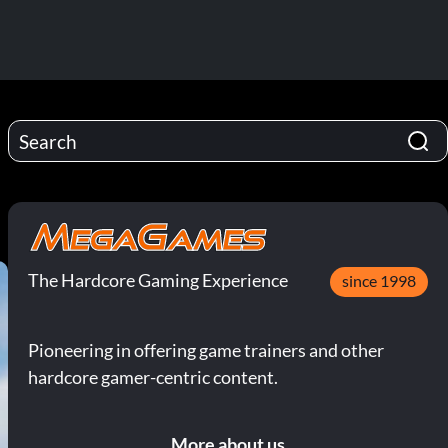
The Hardcore Gaming Experience
since 1998
Pioneering in offering game trainers and other
hardcore gamer-centric content.
More about us