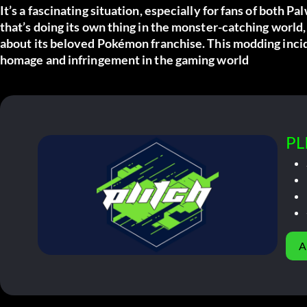
It’s a fascinating situation, especially for fans of both
Pal
that’s doing its own thing in the monster-catching world,
about its beloved Pokémon franchise. This modding inci
homage and infringement in the gaming world
PL
A