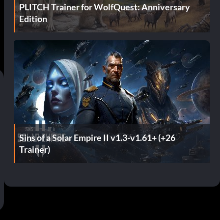
PLITCH Trainer for WolfQuest: Anniversary
Edition
Sins of a Solar Empire II v1.3-v1.61+ (+26
Trainer)