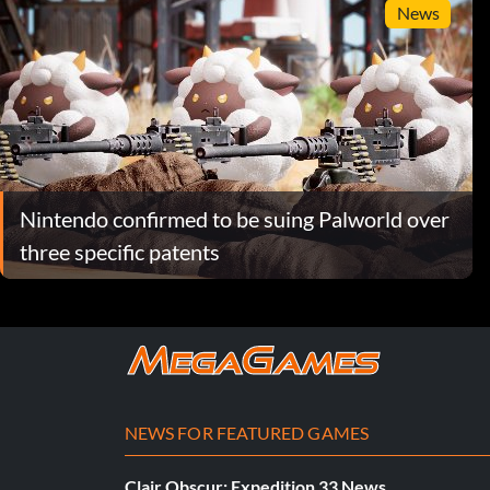
News
Nintendo confirmed to be suing Palworld over
three specific patents
NEWS FOR FEATURED GAMES
Clair Obscur: Expedition 33 News