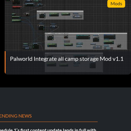
Mods
Palworld Integrate all camp storage Mod v1.1
ENDING NEWS
edule 1’s first content update lands in full with