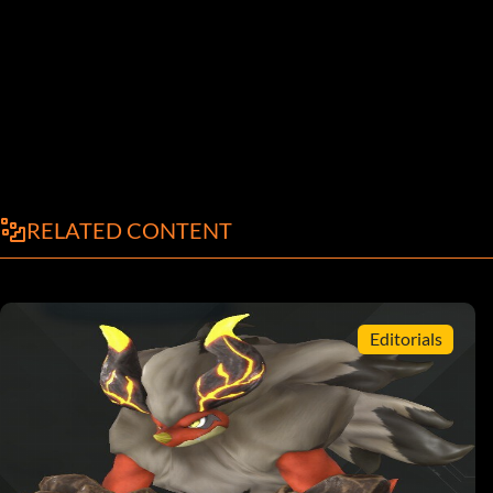
RELATED CONTENT
Editorials