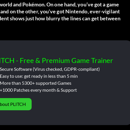
world
and Pokémon. On one hand, you’ve got a game
 and on the other, you’ve got Nintendo, ever-vigilant
dent shows just how blurry the lines can get between
ITCH - Free & Premium Game Trainer
Secure Software (Virus checked, GDPR-compliant)
Easy to use: get ready in less than 5 min
More than 5300+ supported Games
+1000 Patches every month & Support
bout PLITCH