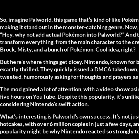
So, imagine
Palworld
, this game that’s kind of like Pokémo
making it stand out in the monster-catching genre. Now
“Hey, why not add actual Pokémon into Palworld?” And t
transform everything, from the main character to the c
Brock, Misty, and a bunch of Pokémon. Cool idea, right?
But here’s where things get dicey. Nintendo, known for be
exactly thrilled. They quickly issued a DMCA takedown, 
tweeted, humorously asking for thoughts and prayers a
The mod gained a lot of attention, with a video showcasin
five hours on YouTube. Despite this popularity, it’s unli
considering Nintendo’s swift action.
What’s interesting is
Palworld
‘s own success. It’s not jus
hotcakes, with over 6 million copies in just a few days, 
popularity might be why Nintendo reacted so strongly t