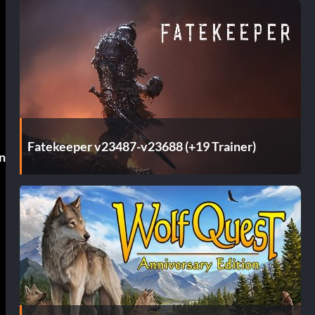
Fatekeeper v23487-v23688 (+19 Trainer)
n