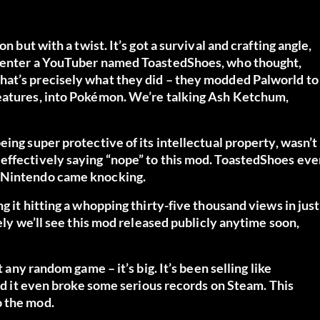
n but with a twist. It’s got a survival and crafting angle,
, enter a YouTuber named ToastedShoes, who thought,
hat’s precisely what they did – they modded Palworld to
reatures, into Pokémon. We’re talking Ash Ketchum,
ing super protective of its intellectual property, wasn’t
effectively saying “nope” to this mod. ToastedShoes eve
s Nintendo came knocking.
g it hitting a whopping thirty-five thousand views in just
kely we’ll see this mod released publicly anytime soon,
t any random game – it’s big. It’s been selling like
and it even broke some serious records on Steam. This
o the mod.