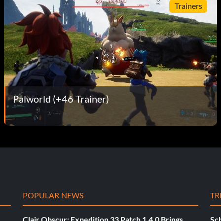
Trainers
Palworld (+46 Trainer)
POPULAR NEWS
TR
Clair Obscur: Expedition 33 Patch 1.4.0 Brings
Sch