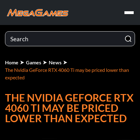
Home
Games
News
The Nvidia GeForce RTX 4060 Ti may be priced lower than
expected
THE NVIDIA GEFORCE RTX
4060 TI MAY BE PRICED
LOWER THAN EXPECTED