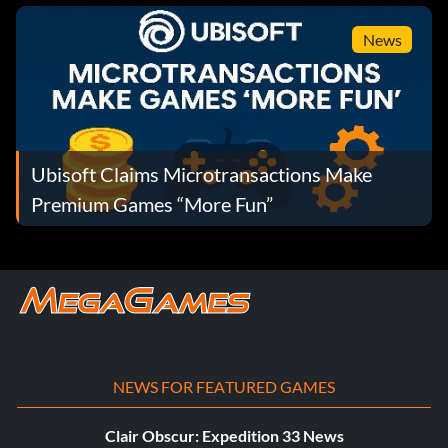
News
Ubisoft Claims Microtransactions Make
Premium Games “More Fun”
NEWS FOR FEATURED GAMES
Clair Obscur: Expedition 33 News