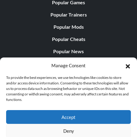
Popular Games
Popular Trainers
Popular Mods
Popular Cheats
Popular News
Popular Editorials
Manage Consent
Popular Free Games
To provide the best experiences, we use technologies like cookies to store
and/or access device information. Consenting to these technologies will allow
LATEST UPDATES
us to process data such as browsing behavior or unique IDs on this site. Not
consenting or withdrawing consent, may adversely affect certain features and
functions.
Palworld Now Has Two Separate Mobile...
Accept
Deny