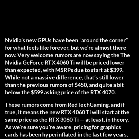
Nvidia’s new GPUs have been “around the corner”
for what feels like forever, but we’re almost there
now. Very welcome rumors are now saying the The
Nvidia GeForce RTX 4060 Ti will be priced lower
than expected, with MSRPs due to start at $399.
While not a massive difference, that’s still lower
than the previous rumors of $450, and quite a bit
below the $599 asking price of the RTX 4070.
These rumors come from
RedTechGaming
, and if
true, it means the new RTX 4060 Ti will start at the
same price as the RTX 3060 Ti — at least, in theory.
As we’re sure you’re aware, pricing for graphics
cards has been hyperinflated in the last few years,