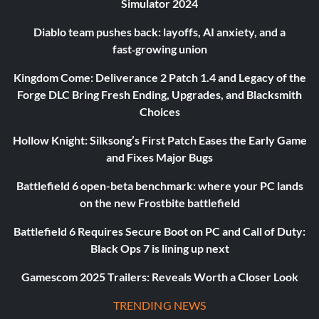
Simulator 2024
Diablo team pushes back: layoffs, AI anxiety, and a
fast‑growing union
Kingdom Come: Deliverance 2 Patch 1.4 and Legacy of the
Forge DLC Bring Fresh Ending, Upgrades, and Blacksmith
Choices
Hollow Knight: Silksong’s First Patch Eases the Early Game
and Fixes Major Bugs
Battlefield 6 open-beta benchmark: where your PC lands
on the new Frostbite battlefield
Battlefield 6 Requires Secure Boot on PC and Call of Duty:
Black Ops 7 is lining up next
Gamescom 2025 Trailers: Reveals Worth a Closer Look
TRENDING NEWS