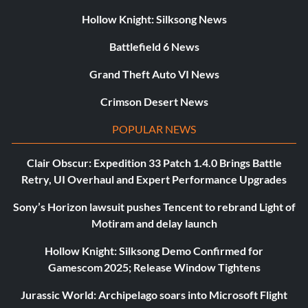
Hollow Knight: Silksong News
Battlefield 6 News
Grand Theft Auto VI News
Crimson Desert News
POPULAR NEWS
Clair Obscur: Expedition 33 Patch 1.4.0 Brings Battle
Retry, UI Overhaul and Expert Performance Upgrades
Sony’s Horizon lawsuit pushes Tencent to rebrand Light of
Motiram and delay launch
Hollow Knight: Silksong Demo Confirmed for
Gamescom 2025; Release Window Tightens
Jurassic World: Archipelago soars into Microsoft Flight