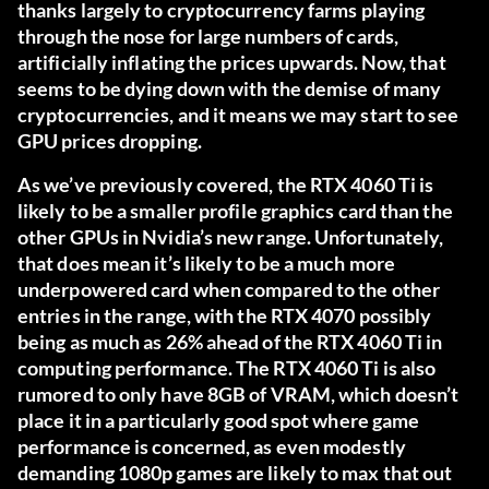
thanks largely to cryptocurrency farms playing
through the nose for large numbers of cards,
artificially inflating the prices upwards. Now, that
seems to be dying down with the demise of many
cryptocurrencies, and it means we may start to see
GPU prices dropping.
As we’ve previously covered
, the RTX 4060 Ti is
likely to be a smaller profile graphics card than the
other GPUs in Nvidia’s new range. Unfortunately,
that does mean it’s likely to be a much more
underpowered card when compared to the other
entries in the range, with the RTX 4070 possibly
being as much as 26% ahead of the RTX 4060 Ti in
computing performance. The RTX 4060 Ti is also
rumored to only have 8GB of VRAM, which doesn’t
place it in a particularly good spot where game
performance is concerned, as even modestly
demanding 1080p games are likely to max that out