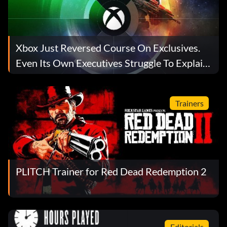
Xbox Just Reversed Course On Exclusives.
Even Its Own Executives Struggle To Explain
Why.
Trainers
PLITCH Trainer for Red Dead Redemption 2
Editorials