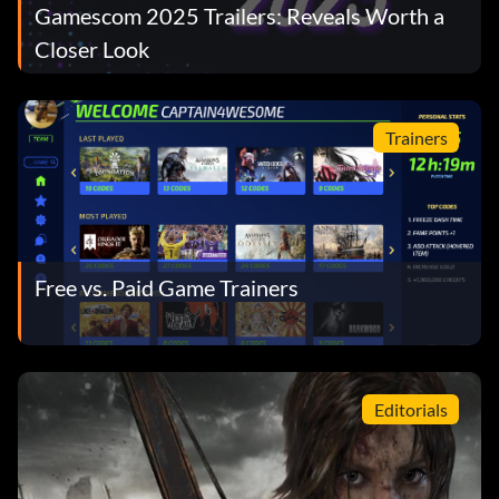
Gamescom 2025 Trailers: Reveals Worth a
Closer Look
Trainers
Free vs. Paid Game Trainers
Editorials