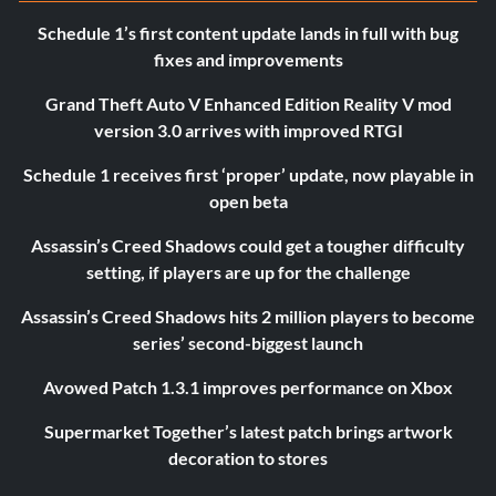
Schedule 1’s first content update lands in full with bug
fixes and improvements
Grand Theft Auto V Enhanced Edition Reality V mod
version 3.0 arrives with improved RTGI
Schedule 1 receives first ‘proper’ update, now playable in
open beta
Assassin’s Creed Shadows could get a tougher difficulty
setting, if players are up for the challenge
Assassin’s Creed Shadows hits 2 million players to become
series’ second-biggest launch
Avowed Patch 1.3.1 improves performance on Xbox
Supermarket Together’s latest patch brings artwork
decoration to stores