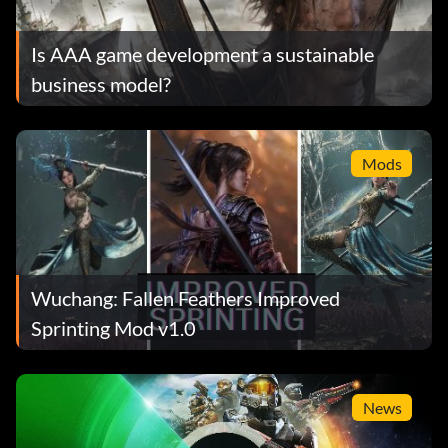
Is AAA game development a sustainable
business model?
Mods
Wuchang: Fallen Feathers Improved
Sprinting Mod v1.0
News