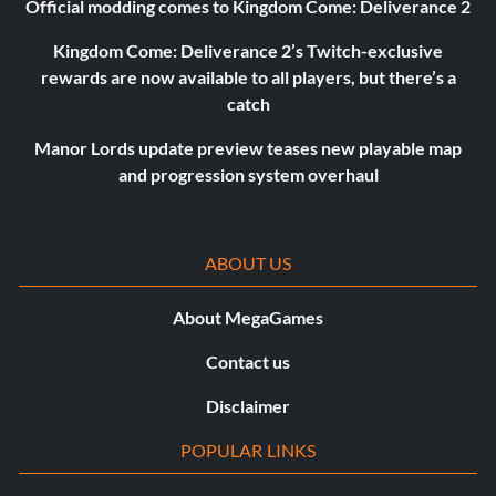
Official modding comes to Kingdom Come: Deliverance 2
Kingdom Come: Deliverance 2’s Twitch-exclusive
rewards are now available to all players, but there’s a
catch
Manor Lords update preview teases new playable map
and progression system overhaul
ABOUT US
About MegaGames
Contact us
Disclaimer
POPULAR LINKS