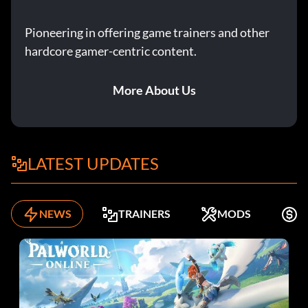
Pioneering in offering game trainers and other
hardcore gamer-centric content.
More About Us
LATEST UPDATES
NEWS
TRAINERS
MODS
F