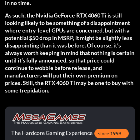
in no time.
As such, the Nvidia GeForce RTX 4060 Ti is still
looking likely to be something of a disappointment
where entry-level GPUs are concerned, but with a
potential $50 drop in MSRP, it might be slightly less
disappointing than it was before. Of course, it’s
always worth keeping in mind that nothing is certain
until it’s fully announced, so that price could
continue to wobble before release, and
manufacturers will put their own premium on
prices. Still, the RTX 4060 Ti may be one to buy with
some trepidation.
The Hardcore Gaming Experience
since 1998