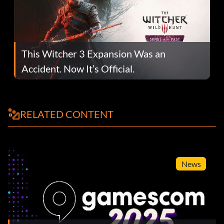
This Witcher 3 Expansion Was an
Accident. Now It’s Official.
RELATED CONTENT
News