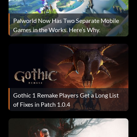
Palworld Now Has Two Separate Mobile
Games in the Works. Here’s Why.
Gothic 1 Remake Players Get a Long List
of Fixes in Patch 1.0.4