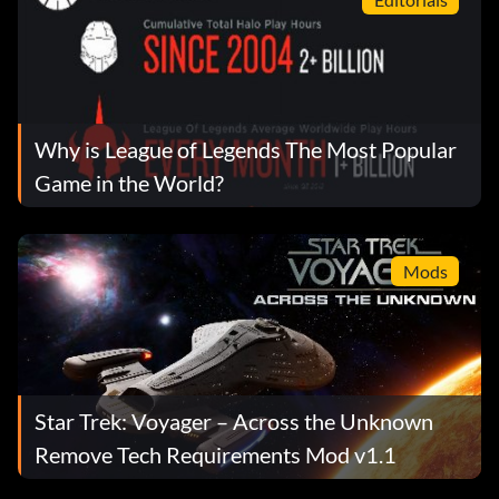
Why is League of Legends The Most Popular
Game in the World?
Mods
Star Trek: Voyager – Across the Unknown
Remove Tech Requirements Mod v1.1