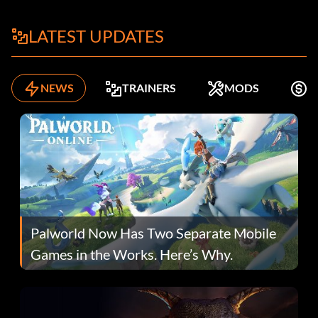
LATEST UPDATES
NEWS
TRAINERS
MODS
F
Palworld Now Has Two Separate Mobile
Games in the Works. Here’s Why.