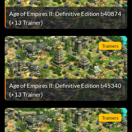
Age of Empires II: Definitive Edition b40874
(+13 Trainer)
Trainers
Age of Empires II: Definitive Edition b45340
(+13 Trainer)
Trainers