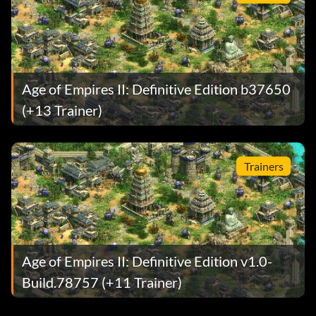
Age of Empires II: Definitive Edition b37650
(+13 Trainer)
Trainers
Age of Empires II: Definitive Edition v1.0-
Build.78757 (+11 Trainer)