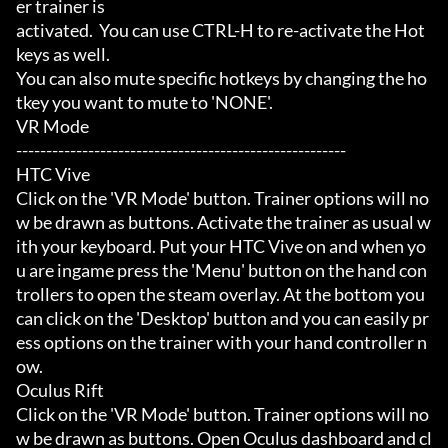
er trainer is

activated.  You can use CTRL-H to re-activate the Hot
keys as well.

You can also mute specific hotkeys by changing the ho
tkey you want to mute to 'NONE'.

VR Mode

-------------------------------------------------------

HTC Vive

Click on the 'VR Mode' button. Trainer options will no
w be drawn as buttons. Activate the trainer as usual w
ith your keyboard. Put your HTC Vive on and when yo
u are ingame press the 'Menu' button on the hand con
trollers to open the steam overlay. At the bottom you 
can click on the 'Desktop' button and you can easily pr
ess options on the trainer with your hand controller n
ow.

Oculus Rift

Click on the 'VR Mode' button. Trainer options will no
w be drawn as buttons. Open Oculus dashboard and cl