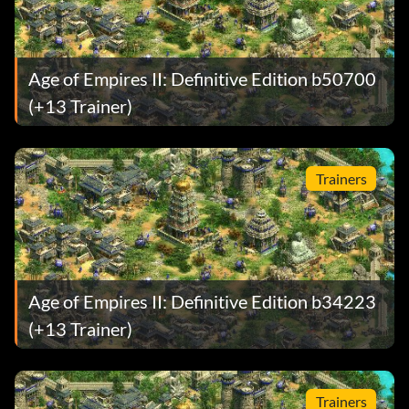
Age of Empires II: Definitive Edition b50700
(+13 Trainer)
Trainers
Age of Empires II: Definitive Edition b34223
(+13 Trainer)
Trainers