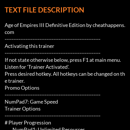
TEXT FILE DESCRIPTION
Age of Empires III Definitive Edition by cheathappens.
com

-------------------------------------------------------

Activating this trainer

-------------------------------------------------------

If not state otherwise below, press F1 at main menu.

Listen for 'Trainer Activated'.

Press desired hotkey. All hotkeys can be changed on th
e trainer.

Promo Options

-------------------------------------------------------

NumPad7: Game Speed

Trainer Options

-------------------------------------------------------

# Player Progression 

	 NumPad1: Unlimited Resources
