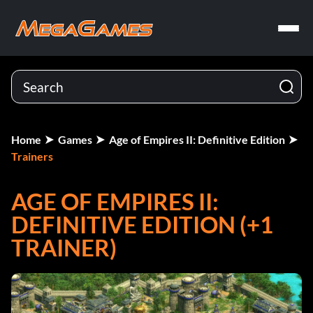
Home
Games
Age of Empires II: Definitive Edition
Trainers
AGE OF EMPIRES II:
DEFINITIVE EDITION (+1
TRAINER)