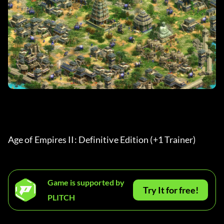
Age of Empires II: Definitive Edition (+1 Trainer) 
Game is supported by
Try It for free!
PLITCH