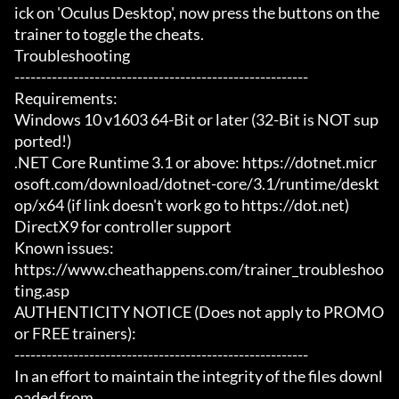
ick on 'Oculus Desktop', now press the buttons on the 
trainer to toggle the cheats.

Troubleshooting

-------------------------------------------------------

Requirements:

Windows 10 v1603 64-Bit or later (32-Bit is NOT sup
ported!)

.NET Core Runtime 3.1 or above: https://dotnet.micr
osoft.com/download/dotnet-core/3.1/runtime/deskt
op/x64 (if link doesn't work go to https://dot.net)

DirectX9 for controller support

Known issues:

https://www.cheathappens.com/trainer_troubleshoo
ting.asp

AUTHENTICITY NOTICE (Does not apply to PROMO 
or FREE trainers):

-------------------------------------------------------

In an effort to maintain the integrity of the files downl
oaded from
