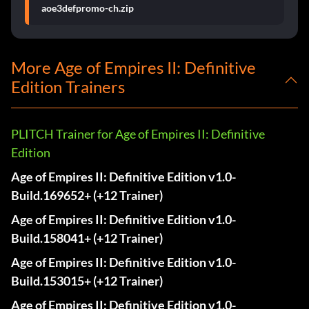
aoe3defpromo-ch.zip
More Age of Empires II: Definitive
Edition Trainers
PLITCH Trainer for Age of Empires II: Definitive
Edition
Age of Empires II: Definitive Edition v1.0-
Build.169652+ (+12 Trainer)
Age of Empires II: Definitive Edition v1.0-
Build.158041+ (+12 Trainer)
Age of Empires II: Definitive Edition v1.0-
Build.153015+ (+12 Trainer)
Age of Empires II: Definitive Edition v1.0-