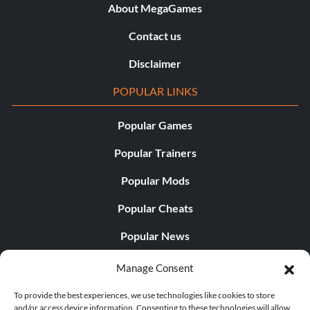
About MegaGames
Contact us
Disclaimer
POPULAR LINKS
Popular Games
Popular Trainers
Popular Mods
Popular Cheats
Popular News
Popular Editorials
Manage Consent
Popular Free Games
To provide the best experiences, we use technologies like cookies to store
and/or access device information. Consenting to these technologies will allow