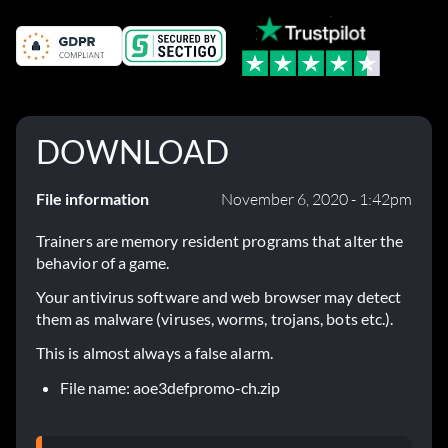
DOWNLOAD
File information
November 6, 2020 - 1:42pm
Trainers are memory resident programs that alter the
behavior of a game.
Your antivirus software and web browser may detect
them as malware (viruses, worms, trojans, bots etc.).
This is almost always a false alarm.
File name: aoe3defpromo-ch.zip