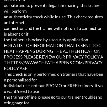
our site and to prevent illegal file sharing, this trainer 
will perform

an authenticity check while in use. This check requires 
an Internet

connection and the trainer will not run if a connection 
is absent or if

the trainer is blocked by a security application.

FOR A LIST OF INFORMATION THAT IS SENT TO C
HEAT HAPPENS DURING THE AUTHENTICATION

PROCESS PLEASE REVIEW OUR PRIVACY POLICY A
T HTTPS://WWW.CHEATHAPPENS.COM/PRIVACY
POLICY.ASP

This check is only performed on trainers that have bee
n personalized for

individual use, not our PROMO or FREE trainers. If yo
u want/need to use

the trainer offline, please go to our trainer troublesho
oting page for
