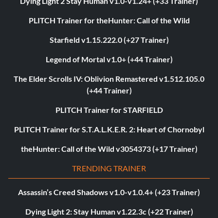
Dying Light 2 Stay Human v1.0-v1.24+ (+33 Trainer)
PLITCH Trainer for theHunter: Call of the Wild
Starfield v1.15.222.0 (+27 Trainer)
Legend of Mortal v1.0+ (+44 Trainer)
The Elder Scrolls IV: Oblivion Remastered v1.512.105.0
(+44 Trainer)
PLITCH Trainer for STARFIELD
PLITCH Trainer for S.T.A.L.K.E.R. 2: Heart of Chornobyl
theHunter: Call of the Wild v3054373 (+17 Trainer)
TRENDING TRAINER
Assassin’s Creed Shadows v1.0-v1.0.4+ (+23 Trainer)
Dying Light 2: Stay Human v1.22.3c (+22 Trainer)