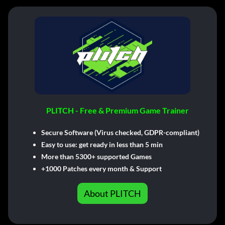
PLITCH - Free & Premium Game Trainer
Secure Software (Virus checked, GDPR-compliant)
Easy to use: get ready in less than 5 min
More than 5300+ supported Games
+1000 Patches every month & Support
About PLITCH