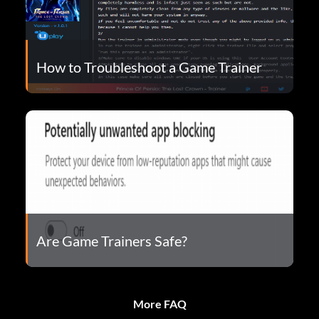
How to Troubleshoot a Game Trainer
Are Game Trainers Safe?
More FAQ