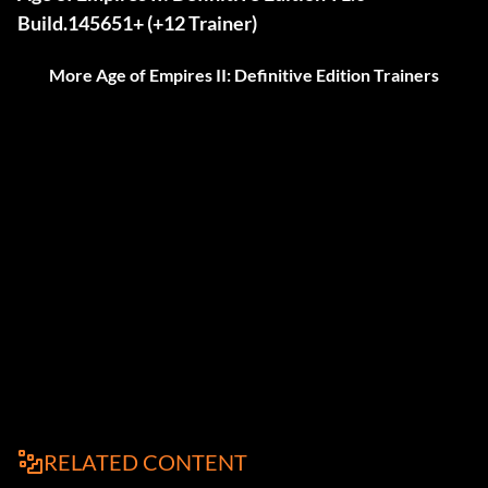
Build.145651+ (+12 Trainer)
More Age of Empires II: Definitive Edition Trainers
RELATED CONTENT