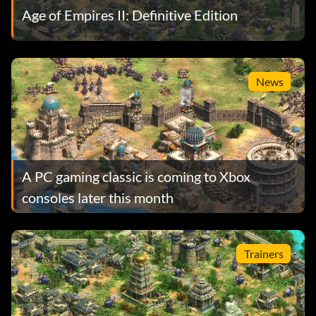
Age of Empires II: Definitive Edition
News
A PC gaming classic is coming to Xbox
consoles later this month
Trainers