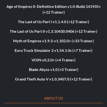
Age of Empires II: Definitive Edition v1.0-Build.141935+
(+12 Trainer)
The Last of Us Part I v1.1.4.0 (+12 Trainer)
The Last of Us Part II v1.3.10430.0406 (+12 Trainer)
Myth of Empires v1.9.3-v1.102.0+ (+33 Trainer)
Euro Truck Simulator 2 v1.54.1.0s (+7 Trainer)
VOIN v0.2.0+ (+4 Trainer)
Blade Abyss v1.0 (+5 Trainer)
Grand Theft Auto V v1.0.3407.0 (+12 Trainer)
ABOUT US