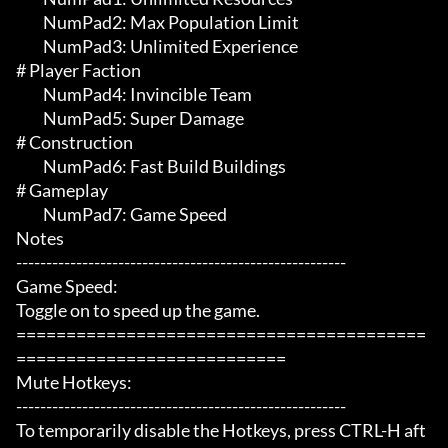
	 NumPad2: Max Population Limit

	 NumPad3: Unlimited Experience

# Player Faction 

	 NumPad4: Invincible Team

	 NumPad5: Super Damage

# Construction 

	 NumPad6: Fast Build Buildings

# Gameplay 

	 NumPad7: Game Speed

Notes

-------------------------------------------------------

Game Speed:

Toggle on to speed up the game.

=========================================
===========================

Mute Hotkeys:

-------------------------------------------------------

To temporarily disable the Hotkeys, press CTRL-H aft