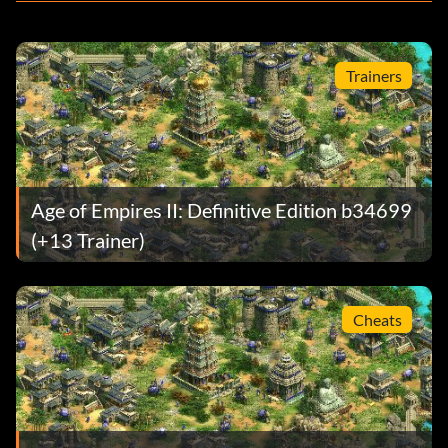
Trainers
Age of Empires II: Definitive Edition b34699
(+13 Trainer)
Cheats