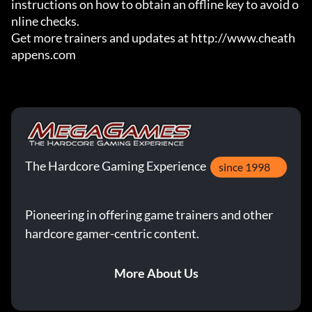
instructions on how to obtain an offline key to avoid o
nline checks.

Get more trainers and updates at http://www.cheath
appens.com
The Hardcore Gaming Experience
since 1998
Pioneering in offering game trainers and other
hardcore gamer-centric content.
More About Us