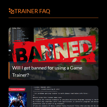
TRAINER FAQ
Will I get banned for using a Game
Trainer?