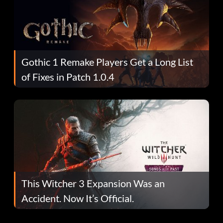
Gothic 1 Remake Players Get a Long List
of Fixes in Patch 1.0.4
This Witcher 3 Expansion Was an
Accident. Now It’s Official.