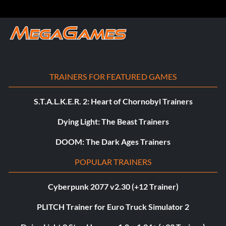
TRAINERS FOR FEATURED GAMES
S.T.A.L.K.E.R. 2: Heart of Chornobyl Trainers
Dying Light: The Beast Trainers
DOOM: The Dark Ages Trainers
POPULAR TRAINERS
Cyberpunk 2077 v2.30 (+12 Trainer)
PLITCH Trainer for Euro Truck Simulator 2