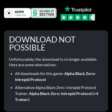
DOWNLOAD NOT
POSSIBLE
Unfortunately, the download is no longer available.
Here are some alternatives:
All downloads for this game:
Alpha Black Zero:
Intrepid Protocol
Alternative Alpha Black Zero: Intrepid Protocol
Trainer:
Alpha Black Zero: Intrepid Protocol (+4
Trainer)