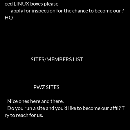
eed LINUX boxes please

       apply for inspection for the chance to become our ?
HQ.

                              SITES/MEMBERS LIST                            

                                 PWZ SITES

   Nice ones here and there.

   Do you run a site and you'd like to become our affil? T
ry to reach for us.
