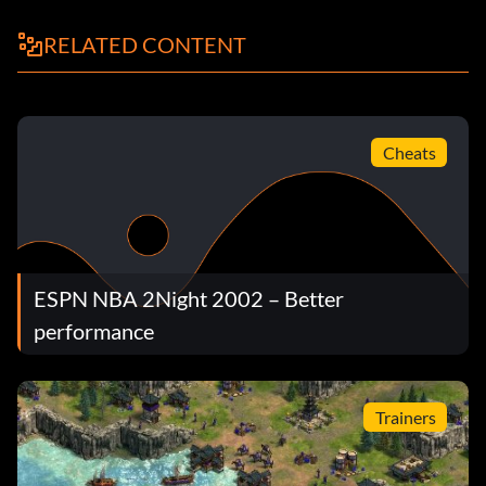
RELATED CONTENT
Cheats
ESPN NBA 2Night 2002 – Better
performance
Trainers