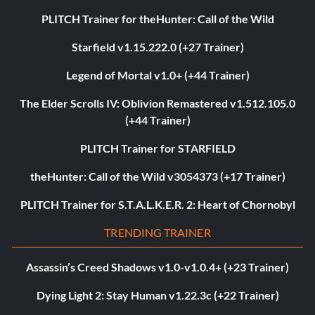
PLITCH Trainer for theHunter: Call of the Wild
Starfield v1.15.222.0 (+27 Trainer)
Legend of Mortal v1.0+ (+44 Trainer)
The Elder Scrolls IV: Oblivion Remastered v1.512.105.0
(+44 Trainer)
PLITCH Trainer for STARFIELD
theHunter: Call of the Wild v3054373 (+17 Trainer)
PLITCH Trainer for S.T.A.L.K.E.R. 2: Heart of Chornobyl
TRENDING TRAINER
Assassin’s Creed Shadows v1.0-v1.0.4+ (+23 Trainer)
Dying Light 2: Stay Human v1.22.3c (+22 Trainer)