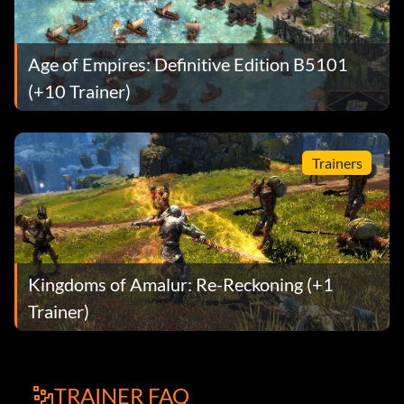
Age of Empires: Definitive Edition B5101
(+10 Trainer)
Trainers
Kingdoms of Amalur: Re-Reckoning (+1
Trainer)
TRAINER FAQ