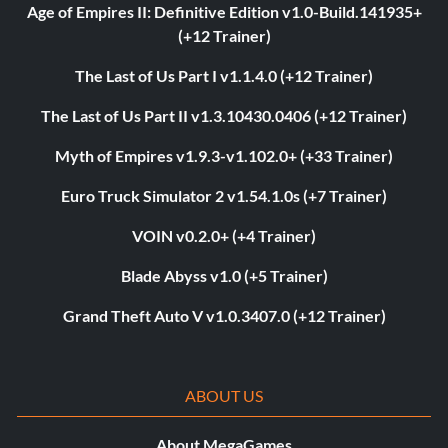
Age of Empires II: Definitive Edition v1.0-Build.141935+
(+12 Trainer)
The Last of Us Part I v1.1.4.0 (+12 Trainer)
The Last of Us Part II v1.3.10430.0406 (+12 Trainer)
Myth of Empires v1.9.3-v1.102.0+ (+33 Trainer)
Euro Truck Simulator 2 v1.54.1.0s (+7 Trainer)
VOIN v0.2.0+ (+4 Trainer)
Blade Abyss v1.0 (+5 Trainer)
Grand Theft Auto V v1.0.3407.0 (+12 Trainer)
ABOUT US
About MegaGames