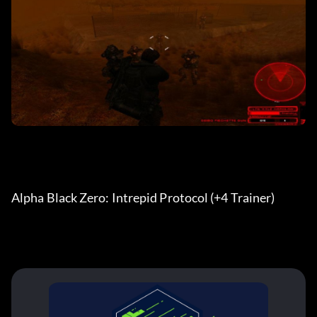
Alpha Black Zero: Intrepid Protocol (+4 Trainer)