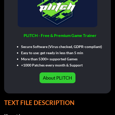
PLITCH - Free & Premium Game Trainer
Secure Software (Virus checked, GDPR-compliant)
Easy to use: get ready in less than 5 min
More than 5300+ supported Games
+1000 Patches every month & Support
About PLITCH
TEXT FILE DESCRIPTION