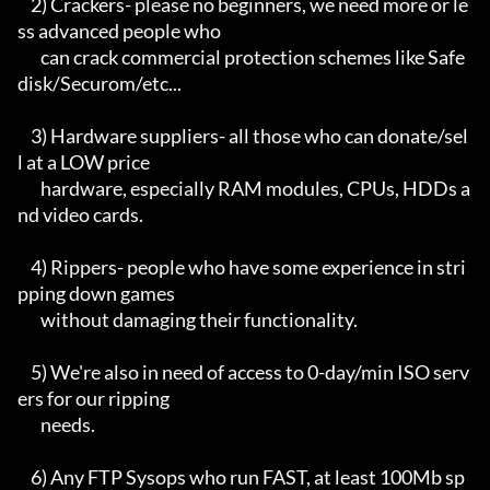
    2) Crackers- please no beginners, we need more or le
ss advanced people who

       can crack commercial protection schemes like Safe
disk/Securom/etc...

    3) Hardware suppliers- all those who can donate/sel
l at a LOW price

       hardware, especially RAM modules, CPUs, HDDs a
nd video cards.

    4) Rippers- people who have some experience in stri
pping down games

       without damaging their functionality.

    5) We're also in need of access to 0-day/min ISO serv
ers for our ripping

       needs.

    6) Any FTP Sysops who run FAST, at least 100Mb sp