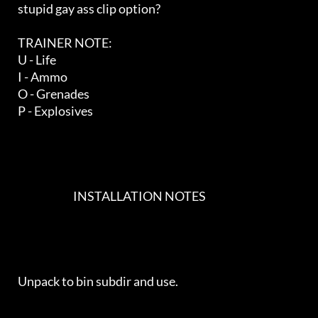
   stupid gay ass clip option?

   TRAINER NOTE:

   U - Life

   I - Ammo

   O - Grenades

   P - Explosives

                             INSTALLATION NOTES                             

   Unpack to bin subdir and use.
