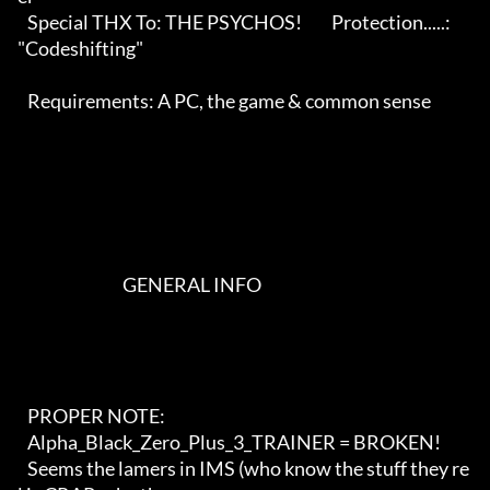
   Special THX To: THE PSYCHOS!         Protection.....: 
"Codeshifting"   

   Requirements: A PC, the game & common sense                              

                                GENERAL INFO                                

   PROPER NOTE:

   Alpha_Black_Zero_Plus_3_TRAINER = BROKEN!

   Seems the lamers in IMS (who know the stuff they re