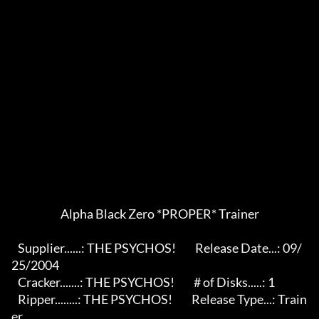
                       Alpha Black Zero *PROPER* Trainer                    

   Supplier......: THE PSYCHOS!         Release Date...: 09/
25/2004       

   Cracker.......: THE PSYCHOS!         # of Disks.....: 1                 

   Ripper........: THE PSYCHOS!         Release Type...: Train
er           
