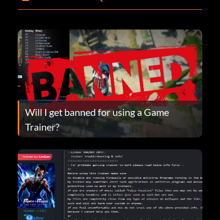
Will I get banned for using a Game
Trainer?