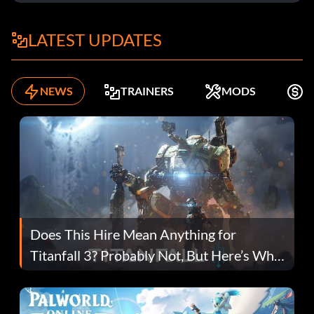
LATEST UPDATES
NEWS
TRAINERS
MODS
F
Does This Hire Mean Anything for
Titanfall 3? Probably Not, But Here’s Why
Fans Are Hopeful