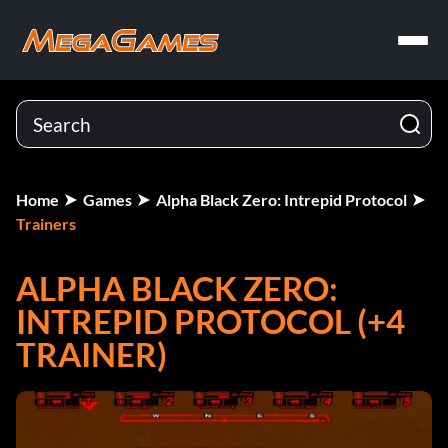
Home
Games
Alpha Black Zero: Intrepid Protocol
Trainers
ALPHA BLACK ZERO:
INTREPID PROTOCOL (+4
TRAINER)