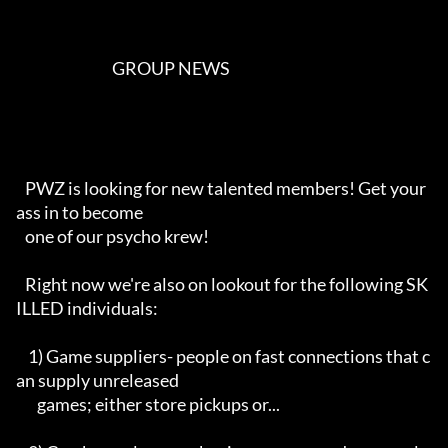
                                GROUP NEWS                                  

   PWZ is looking for new talented members! Get your 
ass in to become

   one of our psycho krew!

   Right now we're also on lookout for the following SK
ILLED individuals:

    1) Game suppliers- people on fast connections that c
an supply unreleased

       games; either store pickups or...
