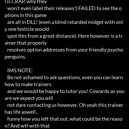
l is CRAP, why they

   won't even label their releases!) FAILED to see the o
ptions in this game

   are all in DLL! (even a blind retarded midget with onl
y one testicle would

   spot this from a great distance). Here however is a tr
ainer that properly

   resolves option addresses from your friendly psycho
penguins.

   IMS NOTE:

   Be not ashamed to ask questions, even you can learn 
how to make trainers

   and we would be happy to tutor you! Cowards as you 
are we expect you will

   not dare contacting us however. Oh yeah this trainer 
has life aswell.. 

   funny how you left that out, what could be the reaso
n? And wtf with that 
