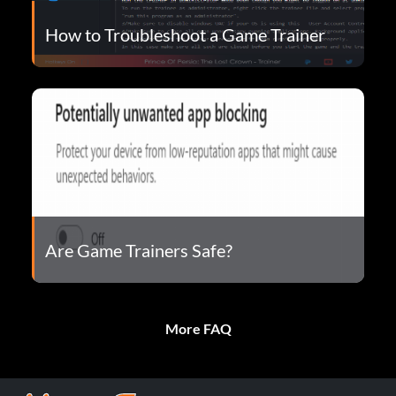
How to Troubleshoot a Game Trainer
Are Game Trainers Safe?
More FAQ