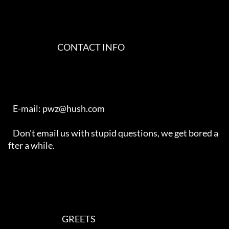
                                CONTACT INFO                                

   E-mail: pwz@hush.com

   Don't email us with stupid questions, we get bored a
fter a while.

                                   GREETS                                   
