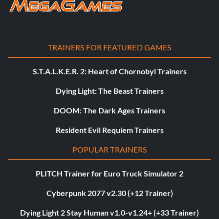
TRAINERS FOR FEATURED GAMES
S.T.A.L.K.E.R. 2: Heart of Chornobyl Trainers
Dying Light: The Beast Trainers
DOOM: The Dark Ages Trainers
Resident Evil Requiem Trainers
POPULAR TRAINERS
PLITCH Trainer for Euro Truck Simulator 2
Cyberpunk 2077 v2.30 (+12 Trainer)
Dying Light 2 Stay Human v1.0-v1.24+ (+33 Trainer)