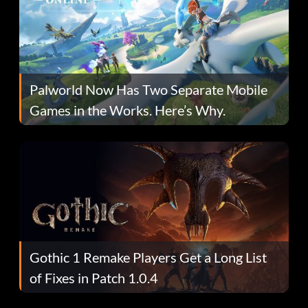
Palworld Now Has Two Separate Mobile
Games in the Works. Here’s Why.
Gothic 1 Remake Players Get a Long List
of Fixes in Patch 1.0.4