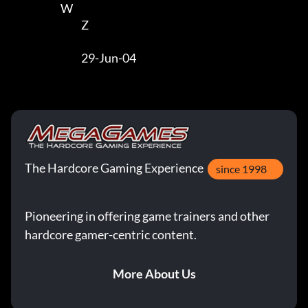
                        W                        

                                  Z 

                                  29-Jun-04
The Hardcore Gaming Experience
since 1998
Pioneering in offering game trainers and other
hardcore gamer-centric content.
More About Us