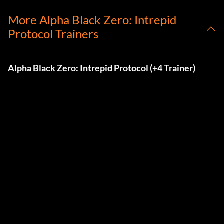
More Alpha Black Zero: Intrepid
Protocol Trainers
Alpha Black Zero: Intrepid Protocol (+4 Trainer)