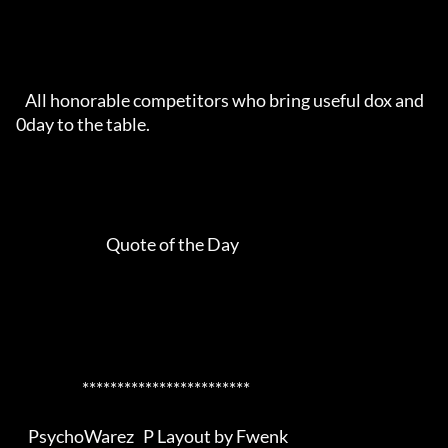
   All honorable competitors who bring useful dox and 
0day to the table.

                              Quote of the Day                              

                      ************************                      

    PsychoWarez   P Layout by Fwenk
