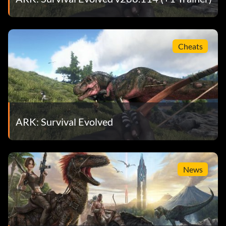
Cheats
ARK: Survival Evolved
News