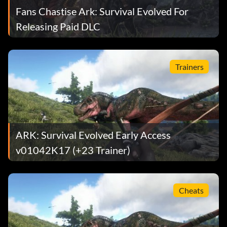
Fans Chastise Ark: Survival Evolved For
Releasing Paid DLC
Trainers
ARK: Survival Evolved Early Access
v01042K17 (+23 Trainer)
Cheats