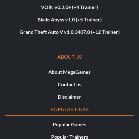
VOIN v0.2.0+ (+4 Trainer)
Blade Abyss v1.0 (+5 Trainer)
Grand Theft Auto V v1.0.3407.0 (+12 Trainer)
ABOUT US
About MegaGames
Contact us
Disclaimer
POPULAR LINKS
Popular Games
Popular Trainers