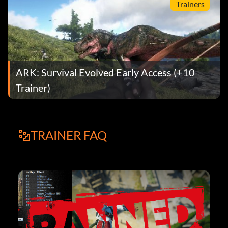
Trainers
ARK: Survival Evolved Early Access (+10
Trainer)
TRAINER FAQ