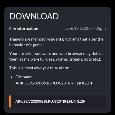
DOWNLOAD
File information
June 19, 2020 - 4:05pm
Trainers are memory resident programs that alter the
behavior of a game.
Your antivirus software and web browser may detect
them as malware (viruses, worms, trojans, bots etc.).
This is almost always a false alarm.
File name:
ARK.SE.V20200618.PLUS23TRN.FLING.ZIP
ARK.SE.V20200618.PLUS23TRN.FLING.ZIP