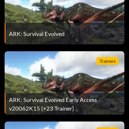
ARK: Survival Evolved
Trainers
ARK: Survival Evolved Early Access
v20062K15 (+23 Trainer)