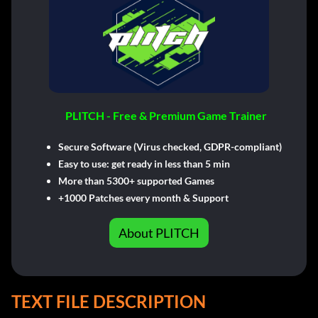
PLITCH - Free & Premium Game Trainer
Secure Software (Virus checked, GDPR-compliant)
Easy to use: get ready in less than 5 min
More than 5300+ supported Games
+1000 Patches every month & Support
About PLITCH
TEXT FILE DESCRIPTION