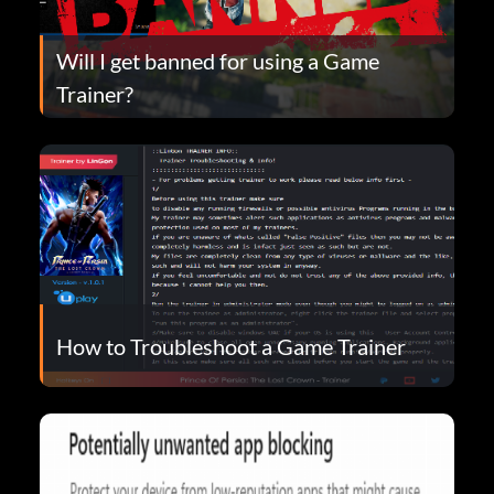
Will I get banned for using a Game
Trainer?
How to Troubleshoot a Game Trainer