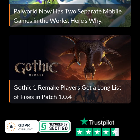
Palworld Now Has Two Separate Mobile
Games in the Works. Here’s Why.
Gothic 1 Remake Players Get a Long List
of Fixes in Patch 1.0.4