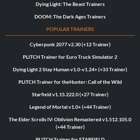
Dying Light: The Beast Trainers
DOOM: The Dark Ages Trainers
POPULAR TRAINERS
Cyberpunk 2077 v2.30 (+12 Trainer)
PLITCH Trainer for Euro Truck Simulator 2
Dying Light 2 Stay Human v1.0-v1.24+ (+33 Trainer)
PLITCH Trainer for theHunter: Call of the Wild
Starfield v1.15.222.0 (+27 Trainer)
Legend of Mortal v1.0+ (+44 Trainer)
The Elder Scrolls IV: Oblivion Remastered v1.512.105.0
(+44 Trainer)
PLITCH Trainer for STARFIELD