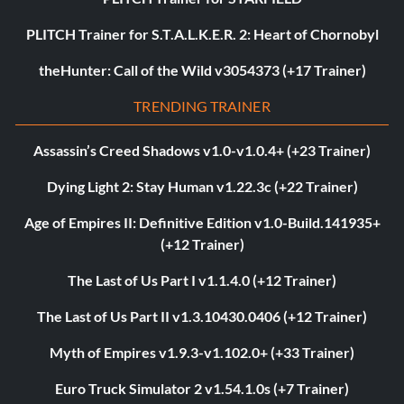
PLITCH Trainer for S.T.A.L.K.E.R. 2: Heart of Chornobyl
theHunter: Call of the Wild v3054373 (+17 Trainer)
TRENDING TRAINER
Assassin’s Creed Shadows v1.0-v1.0.4+ (+23 Trainer)
Dying Light 2: Stay Human v1.22.3c (+22 Trainer)
Age of Empires II: Definitive Edition v1.0-Build.141935+
(+12 Trainer)
The Last of Us Part I v1.1.4.0 (+12 Trainer)
The Last of Us Part II v1.3.10430.0406 (+12 Trainer)
Myth of Empires v1.9.3-v1.102.0+ (+33 Trainer)
Euro Truck Simulator 2 v1.54.1.0s (+7 Trainer)