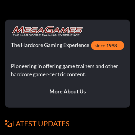
The Hardcore Gaming Experience
since 1998
Pioneering in offering game trainers and other
hardcore gamer-centric content.
More About Us
LATEST UPDATES