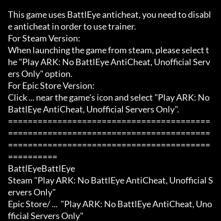
This game uses BattlEye anticheat, you need to disabl
e anticheat in order to use trainer.

For Steam Version:

When launching the game from steam, please select t
he "Play ARK: No BattlEye AntiCheat, Unofficial Serv
ers Only" option.

For Epic Store Version:

Click ... near the game's icon and select "Play ARK: No 
BattlEye AntiCheat, Unofficial Servers Only".

=========================================
=========================================
=========================================
==========

BattlEyeBattlEye

Steam "Play ARK: No BattlEye AntiCheat, Unofficial S
ervers Only"

Epic Store/ ...  "Play ARK: No BattlEye AntiCheat, Uno
fficial Servers Only"