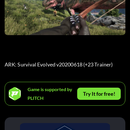
ARK: Survival Evolved v20200618 (+23 Trainer) 
Game is supported by
Try It for free!
PLITCH