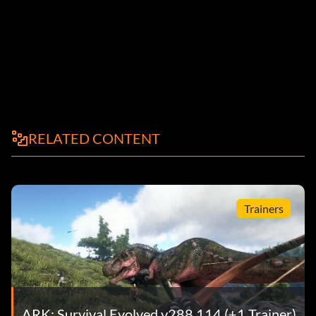
RELATED CONTENT
Trainers
ARK: Survival Evolved v288.114 (+1 Trainer)