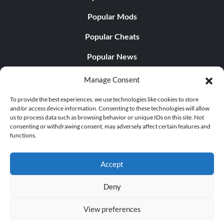
Popular Mods
Popular Cheats
Popular News
Popular Editorials
Manage Consent
Popular Free Games
To provide the best experiences, we use technologies like cookies to store
and/or access device information. Consenting to these technologies will allow
LATEST UPDATES
us to process data such as browsing behavior or unique IDs on this site. Not
consenting or withdrawing consent, may adversely affect certain features and
functions.
Does This Hire Mean Anything for Tit...
Accept
Deny
© 1998 - 2026 MegaGames.com All rights reserved
View preferences
Privacy Policy
Terms of Service
Manage Cookie