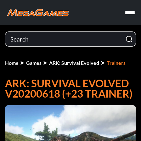
Home
Games
ARK: Survival Evolved
Trainers
ARK: SURVIVAL EVOLVED
V20200618 (+23 TRAINER)