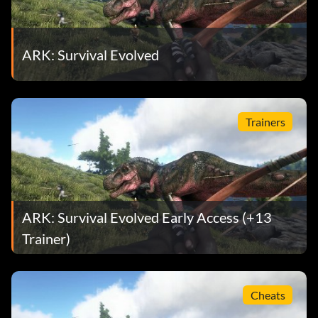
ARK: Survival Evolved
Trainers
ARK: Survival Evolved Early Access (+13
Trainer)
Cheats