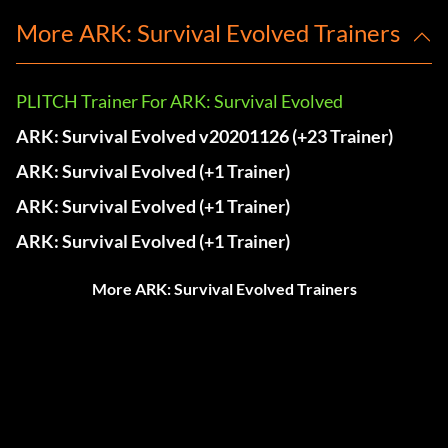
More ARK: Survival Evolved Trainers
PLITCH Trainer For ARK: Survival Evolved
ARK: Survival Evolved v20201126 (+23 Trainer)
ARK: Survival Evolved (+1 Trainer)
ARK: Survival Evolved (+1 Trainer)
ARK: Survival Evolved (+1 Trainer)
More ARK: Survival Evolved Trainers