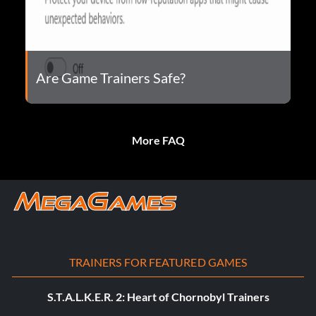
Are Game Trainers Safe?
More FAQ
TRAINERS FOR FEATURED GAMES
S.T.A.L.K.E.R. 2: Heart of Chornobyl Trainers