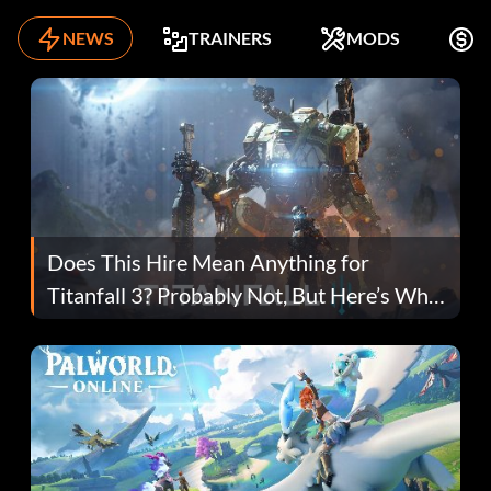
NEWS
TRAINERS
MODS
F
Does This Hire Mean Anything for
Titanfall 3? Probably Not, But Here’s Why
Fans Are Hopeful