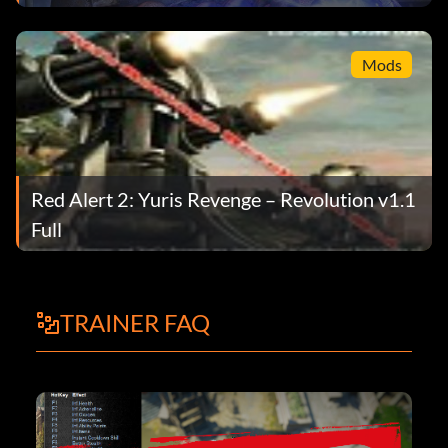
Mods
Red Alert 2: Yuris Revenge – Revolution v1.1
Full
TRAINER FAQ