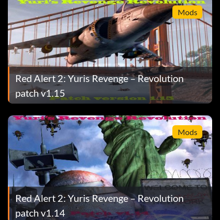
Mods
Red Alert 2: Yuris Revenge – Revolution
patch v1.15
Mods
Red Alert 2: Yuris Revenge – Revolution
patch v1.14