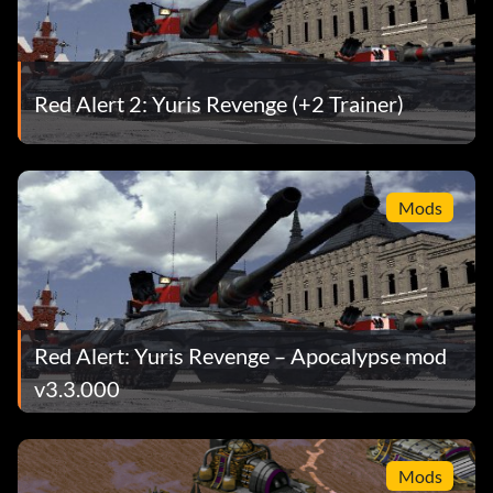
Red Alert 2: Yuris Revenge (+2 Trainer)
Mods
Red Alert: Yuris Revenge – Apocalypse mod
v3.3.000
Mods