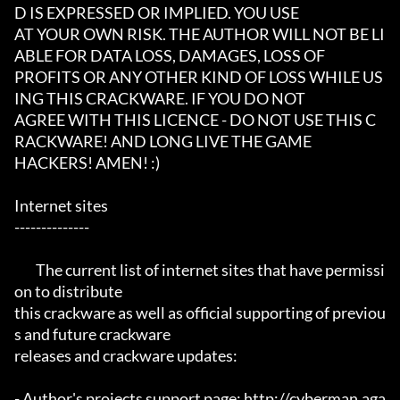
D IS EXPRESSED OR IMPLIED. YOU USE

AT YOUR OWN RISK. THE AUTHOR WILL NOT BE LI
ABLE FOR DATA LOSS, DAMAGES, LOSS OF

PROFITS OR ANY OTHER KIND OF LOSS WHILE US
ING THIS CRACKWARE. IF YOU DO NOT

AGREE WITH THIS LICENCE - DO NOT USE THIS C
RACKWARE! AND LONG LIVE THE GAME

HACKERS! AMEN! :)

Internet sites

--------------

	The current list of internet sites that have permissi
on to distribute

this crackware as well as official supporting of previou
s and future crackware

releases and crackware updates:

- Author's projects support page: http://cyberman.aga