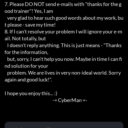
7. Please DO NOT send e-mails with "thanks for the g
ood trainer"! Yes, I am

   very glad to hear such good words about my work, bu
t please - save my time!

8. If I can't resolve your problem I will ignore your e-m
ail. Not totally, but

   I doesn't reply anything. This is just means - "Thanks 
for the information,

   but, sorry, I can't help you now. Maybe in time I can fi
nd solution for your

   problem. We are lives in very non-ideal world. Sorry 
again and good luck!".

I hope you enjoy this... :)

							-= CyberMan =-