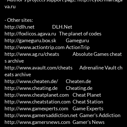
va.ru

- Other sites:

http://dlh.net			DLH.Net

http://foxlicos.agava.ru	The planet of codes

http://gameguru.box.sk		Gameguru

http://www.actiontrip.com	ActionTrip

http://www.ag.ru/cheats		Absolute Games cheat
s archive

http://www.avault.com/cheats	Adrenaline Vault ch
eats archive

http://www.cheaten.de/		Cheaten.de

http://www.cheating.de		Cheating.de

http://www.cheatplanet.com	Cheat Planet

http://www.cheatstation.com	Cheat Station

http://www.gamexperts.com	Game Experts

http://www.gamersaddiction.net	Gamer's Addiction

http://www.gamersnews.com	Gamer's News
