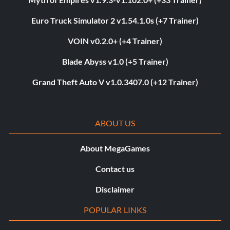
Euro Truck Simulator 2 v1.54.1.0s (+7 Trainer)
VOIN v0.2.0+ (+4 Trainer)
Blade Abyss v1.0 (+5 Trainer)
Grand Theft Auto V v1.0.3407.0 (+12 Trainer)
ABOUT US
About MegaGames
Contact us
Disclaimer
POPULAR LINKS