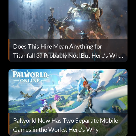
Does This Hire Mean Anything for
Titanfall 3? Probably Not, But Here’s Why
Fans Are Hopeful
Palworld Now Has Two Separate Mobile
Games in the Works. Here’s Why.