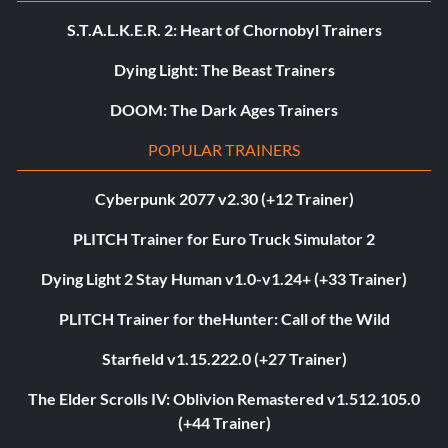
S.T.A.L.K.E.R. 2: Heart of Chornobyl Trainers
Dying Light: The Beast Trainers
DOOM: The Dark Ages Trainers
POPULAR TRAINERS
Cyberpunk 2077 v2.30 (+12 Trainer)
PLITCH Trainer for Euro Truck Simulator 2
Dying Light 2 Stay Human v1.0-v1.24+ (+33 Trainer)
PLITCH Trainer for theHunter: Call of the Wild
Starfield v1.15.222.0 (+27 Trainer)
The Elder Scrolls IV: Oblivion Remastered v1.512.105.0
(+44 Trainer)