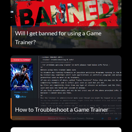
Will I get banned for using a Game
Trainer?
How to Troubleshoot a Game Trainer