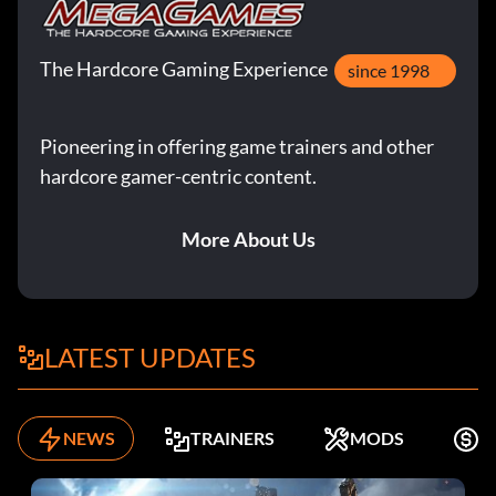
The Hardcore Gaming Experience
since 1998
Pioneering in offering game trainers and other
hardcore gamer-centric content.
More About Us
LATEST UPDATES
NEWS
TRAINERS
MODS
F