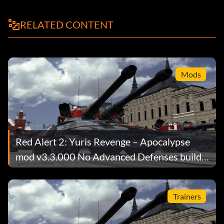
RELATED CONTENT
Mods
Red Alert 2: Yuris Revenge – Apocalypse
mod v3.3.000 No Advanced Defenses build
limit
Trainers