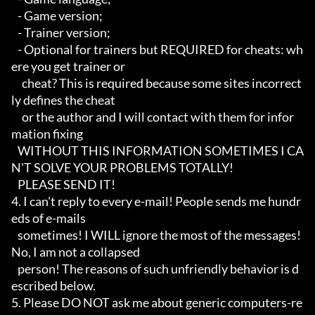
   - Game version;

   - Trainer version;

   - Optional for trainers but REQUIRED for cheats: wh
ere you get trainer or

     cheat? This is required because some sites incorrect
ly defines the cheat

     or the author and I will contact with them for infor
mation fixing

   WITHOUT THIS INFORMATION SOMETIMES I CA
N'T SOLVE YOUR PROBLEMS TOTALLY!

   PLEASE SEND IT!

4. I can't reply to every e-mail! People sends me hundr
eds of e-mails

   sometimes! I WILL ignore the most of the messages! 
No, I am not a collapsed

   person! The reasons of such unfriendly behavior is d
escribed below.

5. Please DO NOT ask me about generic computers-re