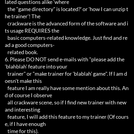
lated questions alike 'where

   the "game directory" is located?' or 'how I can unzip t
he trainer'! The

   crackware is the advanced form of the software and i
ts usage REQUIRES the

   basic computers-related knowledge. Just find and re
ad a good computers-

   related book.

6. Please DO NOT send e-mails with "please add the 
'blahblah' feature into your

   trainer" or "make trainer for 'blablah' game". If I am d
oesn't make this

   feature I am really have some mention about this. An
d of course I observe

   all crackware scene, so if I find new trainer with new 
and interesting

   feature, I will add this feature to my trainer (Of cours
e, if I have enough

   time for this).
