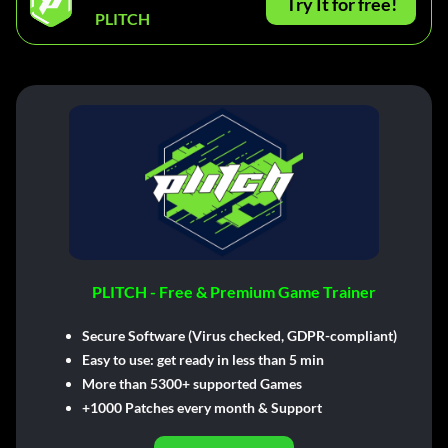
Try It for free!
PLITCH
PLITCH - Free & Premium Game Trainer
Secure Software (Virus checked, GDPR-compliant)
Easy to use: get ready in less than 5 min
More than 5300+ supported Games
+1000 Patches every month & Support