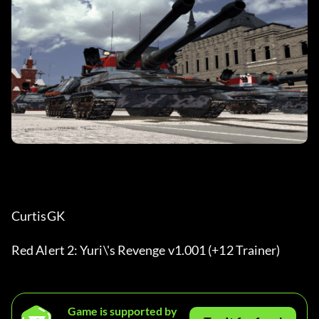
CurtisGK
Red Alert 2: Yuri\'s Revenge v1.001 (+12 Trainer)
Game is supported by