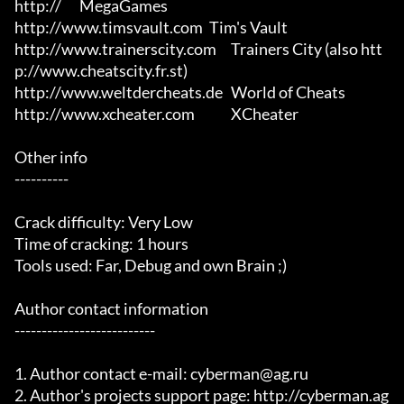
http://	MegaGames

http://www.timsvault.com	Tim's Vault

http://www.trainerscity.com	Trainers City (also htt
p://www.cheatscity.fr.st)

http://www.weltdercheats.de	World of Cheats

http://www.xcheater.com		XCheater

Other info

----------

Crack difficulty: Very Low

Time of cracking: 1 hours

Tools used: Far, Debug and own Brain ;)

Author contact information

--------------------------

1. Author contact e-mail: cyberman@ag.ru

2. Author's projects support page: http://cyberman.ag