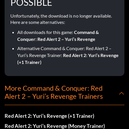
POSSIBLE
Unfortunately, the download is no longer available.
Here are some alternatives:
All downloads for this game:
Command &
Conquer: Red Alert 2 – Yuri’s Revenge
Alternative Command & Conquer: Red Alert 2 –
Yuri’s Revenge Trainer:
Red Alert 2: Yuri’s Revenge
(+1 Trainer)
More Command & Conquer: Red
Alert 2 – Yuri’s Revenge Trainers
Red Alert 2: Yuri’s Revenge (+1 Trainer)
Red Alert 2: Yuri’s Revenge (Money Trainer)