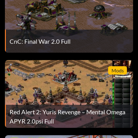
CnC: Final War 2.0 Full
Mods
Red Alert 2: Yuris Revenge – Mental Omega
APYR 2.0psi Full