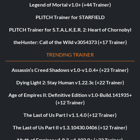
Legend of Mortal v1.0+ (+44 Trainer)
PLITCH Trainer for STARFIELD
PLITCH Trainer for S.T.A.L.K.E.R. 2: Heart of Chornobyl
theHunter: Call of the Wild v3054373 (+17 Trainer)
TRENDING TRAINER
Assassin’s Creed Shadows v1.0-v1.0.4+ (+23 Trainer)
Dying Light 2: Stay Human v1.22.3c (+22 Trainer)
Age of Empires II: Definitive Edition v1.0-Build.141935+
(+12 Trainer)
The Last of Us Part I v1.1.4.0 (+12 Trainer)
The Last of Us Part II v1.3.10430.0406 (+12 Trainer)
Myth of Empires v1.9.3-v1.102.0+ (+33 Trainer)