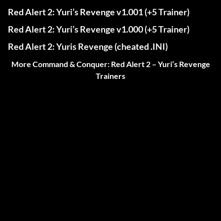
Red Alert 2: Yuri’s Revenge v1.001 (+5 Trainer)
Red Alert 2: Yuri’s Revenge v1.000 (+5 Trainer)
Red Alert 2: Yuris Revenge (cheated .INI)
More Command & Conquer: Red Alert 2 – Yuri’s Revenge
Trainers