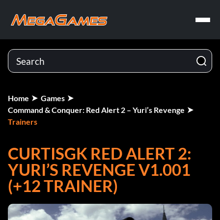
Home
Games
Command & Conquer: Red Alert 2 – Yuri’s Revenge
Trainers
CURTISGK RED ALERT 2:
YURI’S REVENGE V1.001
(+12 TRAINER)