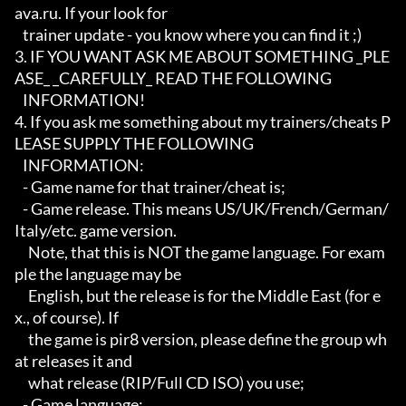
ava.ru. If your look for

   trainer update - you know where you can find it ;)

3. IF YOU WANT ASK ME ABOUT SOMETHING _PLE
ASE_ _CAREFULLY_ READ THE FOLLOWING

   INFORMATION!

4. If you ask me something about my trainers/cheats P
LEASE SUPPLY THE FOLLOWING

   INFORMATION:

   - Game name for that trainer/cheat is;

   - Game release. This means US/UK/French/German/
Italy/etc. game version.

     Note, that this is NOT the game language. For exam
ple the language may be

     English, but the release is for the Middle East (for e
x., of course). If

     the game is pir8 version, please define the group wh
at releases it and

     what release (RIP/Full CD ISO) you use;

   - Game language;
