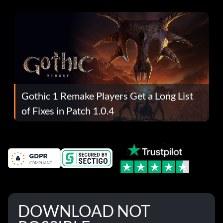
Gothic 1 Remake Players Get a Long List
of Fixes in Patch 1.0.4
DOWNLOAD NOT