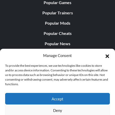
Popular Games
Popular Trainers
Popular Mods
Popular Cheats
Popular News
Popular Editorials
Manage Consent
Popular Free Games
To provide the best experiences, we use technologies like cookies to store
and/or access device information. Consenting to these technologies will allow
LATEST UPDATES
us to process data such as browsing behavior or unique IDs on this site. Not
consenting or withdrawing consent, may adversely affect certain features and
functions.
Does This Hire Mean Anything for Tit...
Accept
Deny