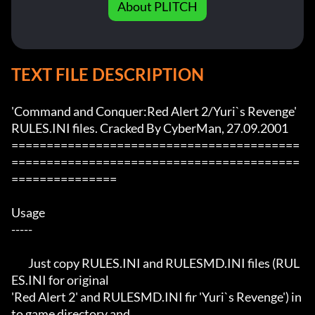
About PLITCH
TEXT FILE DESCRIPTION
'Command and Conquer:Red Alert 2/Yuri`s Revenge' 
RULES.INI files. Cracked By CyberMan, 27.09.2001

=========================================
=========================================
===============

Usage

-----

	Just copy RULES.INI and RULESMD.INI files (RUL
ES.INI for original

'Red Alert 2' and RULESMD.INI fir 'Yuri`s Revenge') in
to game directory and
