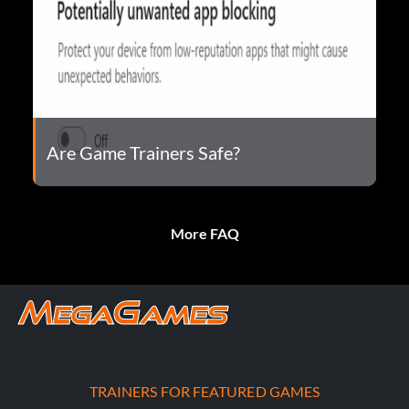
Are Game Trainers Safe?
More FAQ
TRAINERS FOR FEATURED GAMES