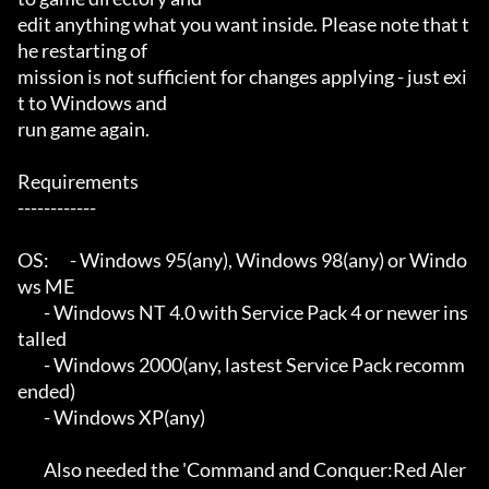
edit anything what you want inside. Please note that t
he restarting of

mission is not sufficient for changes applying - just exi
t to Windows and

run game again.

Requirements

------------

OS:	- Windows 95(any), Windows 98(any) or Windo
ws ME

	- Windows NT 4.0 with Service Pack 4 or newer ins
talled

	- Windows 2000(any, lastest Service Pack recomm
ended)

	- Windows XP(any)

	Also needed the 'Command and Conquer:Red Aler