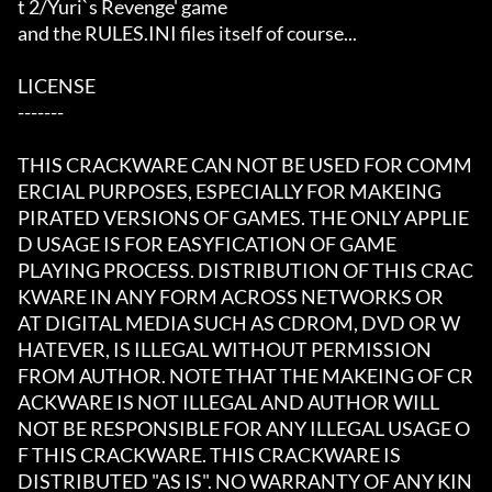
t 2/Yuri`s Revenge' game

and the RULES.INI files itself of course...

LICENSE

-------

THIS CRACKWARE CAN NOT BE USED FOR COMM
ERCIAL PURPOSES, ESPECIALLY FOR MAKEING

PIRATED VERSIONS OF GAMES. THE ONLY APPLIE
D USAGE IS FOR EASYFICATION OF GAME

PLAYING PROCESS. DISTRIBUTION OF THIS CRAC
KWARE IN ANY FORM ACROSS NETWORKS OR

AT DIGITAL MEDIA SUCH AS CDROM, DVD OR W
HATEVER, IS ILLEGAL WITHOUT PERMISSION

FROM AUTHOR. NOTE THAT THE MAKEING OF CR
ACKWARE IS NOT ILLEGAL AND AUTHOR WILL

NOT BE RESPONSIBLE FOR ANY ILLEGAL USAGE O
F THIS CRACKWARE. THIS CRACKWARE IS

DISTRIBUTED "AS IS". NO WARRANTY OF ANY KIN