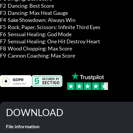
F2  Dancing: Best Score 

F3  Dancing: Max Heat Gauge

F4  Sake Showdown: Always Win

F5  Rock, Paper, Scissors: Infinite Third Eyes 

F6  Sensual Healing: God Mode

F7  Sensual Healing: One Hit Destroy Heart

F8  Wood Chopping: Max Score 

F9  Cannon Coaching: Max Score
DOWNLOAD
File information