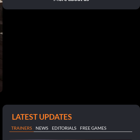
LATEST UPDATES
TRAINERS
NEWS
EDITORIALS
FREE GAMES