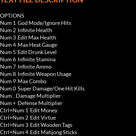
OPTIONS

Num 1  God Mode/Ignore Hits 

Num 2  Infinite Health

Num 3  Edit Max Health

Num 4  Max Heat Gauge

Num 5  Edit Drunk Level 

Num 6  Infinite Stamina

Num 7  Infinite Ammo

Num 8  Infinite Weapon Usage 

Num 9  Max Combo

Num 0  Super Damage/One Hit Kills

Num .  Damage Multiplier

Num +  Defense Multiplier

Ctrl+Num 1  Edit Money

Ctrl+Num 2  Edit Virtue

Ctrl+Num 3  Edit Wooden Tags

Ctrl+Num 4  Edit Mahjong Sticks
