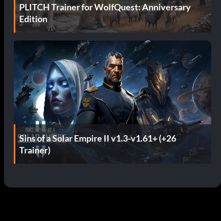
PLITCH Trainer for WolfQuest: Anniversary
Edition
Sins of a Solar Empire II v1.3-v1.61+ (+26
Trainer)