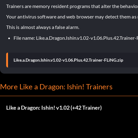
Trainers are memory resident programs that alter the behavior
Your antivirus software and web browser may detect them as ma
This is almost always a false alarm.
File name: Like.a.Dragon.Ishin.v1.02-v1.06.Plus.42.Trainer
Like.a.Dragon.Ishin.v1.02-v1.06.Plus.42.Trainer-FLiNG.zip
More Like a Dragon: Ishin! Trainers
Like a Dragon: Ishin! v1.02 (+42 Trainer)