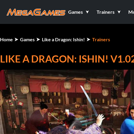
Games
Trainers
M
Home
Games
Like a Dragon: Ishin!
Trainers
LIKE A DRAGON: ISHIN! V1.0