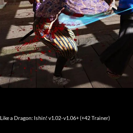
Like a Dragon: Ishin! v1.02-v1.06+ (+42 Trainer) 