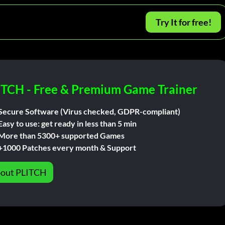
Try It for free!
ITCH - Free & Premium Game Trainer
Secure Software (Virus checked, GDPR-compliant)
Easy to use: get ready in less than 5 min
More than 5300+ supported Games
+1000 Patches every month & Support
out PLITCH