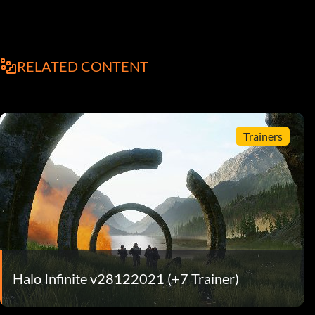
RELATED CONTENT
Trainers
Halo Infinite v28122021 (+7 Trainer)