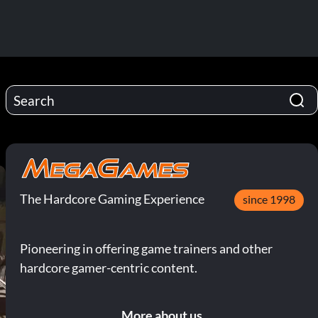
The Hardcore Gaming Experience
since 1998
Pioneering in offering game trainers and other
hardcore gamer-centric content.
More about us