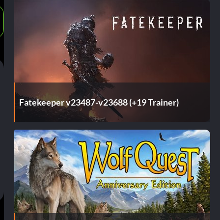
Fatekeeper v23487-v23688 (+19 Trainer)