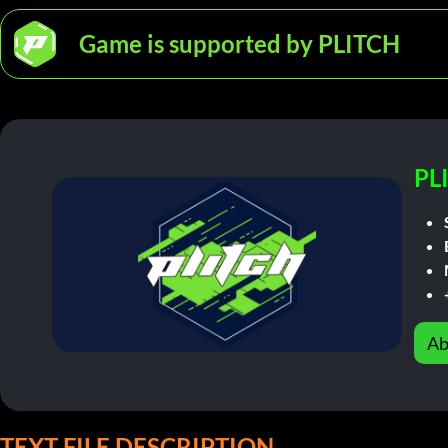
Game is supported by PLITCH
PL
Ab
TEXT FILE DESCRIPTION