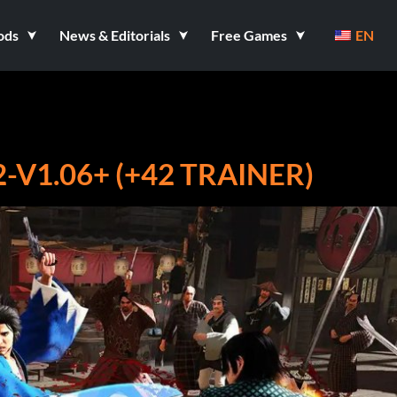
ods
News & Editorials
Free Games
EN
2-V1.06+ (+42 TRAINER)