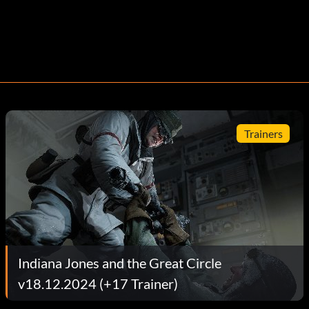
Trainers
Indiana Jones and the Great Circle
v18.12.2024 (+17 Trainer)