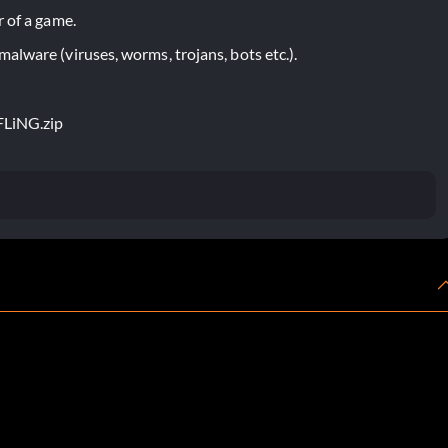
 of a game.
lware (viruses, worms, trojans, bots etc.).
-FLiNG.zip