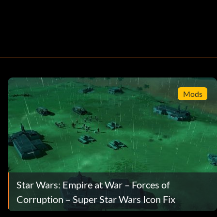
Mods
Star Wars: Empire at War – Forces of
Corruption – Super Star Wars Icon Fix