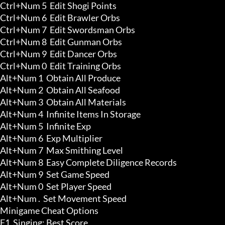
Ctrl+Num 5  Edit Shogi Points

Ctrl+Num 6  Edit Brawler Orbs

Ctrl+Num 7  Edit Swordsman Orbs

Ctrl+Num 8  Edit Gunman Orbs

Ctrl+Num 9  Edit Dancer Orbs

Ctrl+Num 0  Edit Training Orbs

Alt+Num 1  Obtain All Produce 

Alt+Num 2  Obtain All Seafood 

Alt+Num 3  Obtain All Materials 

Alt+Num 4  Infinite Items In Storage 

Alt+Num 5  Infinite Exp 

Alt+Num 6  Exp Multiplier 

Alt+Num 7  Max Smithing Level 

Alt+Num 8  Easy Complete Diligence Records 

Alt+Num 9  Set Game Speed

Alt+Num 0  Set Player Speed

Alt+Num .  Set Movement Speed

Minigame Cheat Options

F1  Singing: Best Score 
