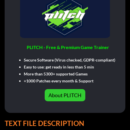
PLITCH - Free & Premium Game Trainer
Secure Software (Virus checked, GDPR-compliant)
Easy to use: get ready in less than 5 min
More than 5300+ supported Games
+1000 Patches every month & Support
About PLITCH
TEXT FILE DESCRIPTION