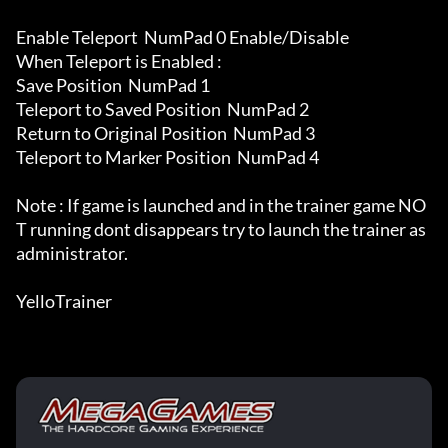
Enable Teleport  NumPad 0 Enable/Disable

When Teleport is Enabled :

Save Position  NumPad 1

Teleport to Saved Position  NumPad 2

Return to Original Position  NumPad 3

Teleport to Marker Position  NumPad 4

Note : If game is launched and in the trainer game NO
T running dont disappears try to launch the trainer as 
administrator.

YelloTrainer