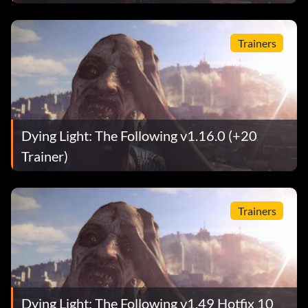
Trainers
Dying Light: The Following v1.16.0 (+20
Trainer)
Trainers
Dying Light: The Following v1.49 Hotfix 10