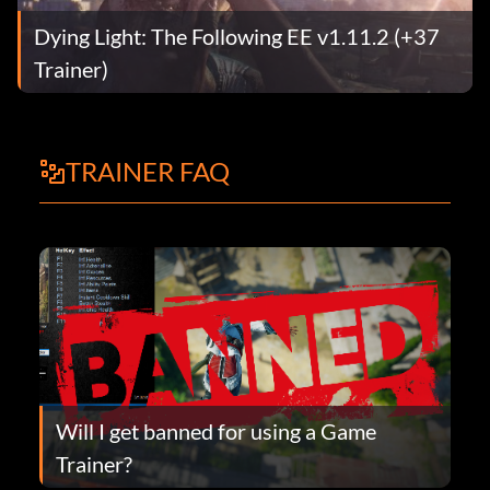
Dying Light: The Following EE v1.11.2 (+37
Trainer)
TRAINER FAQ
Will I get banned for using a Game
Trainer?