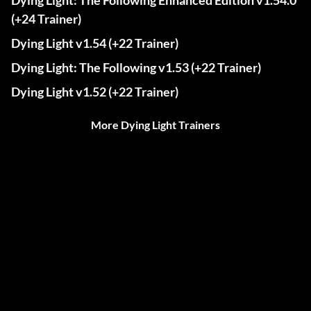
Dying Light: The Following Enhanced Edition v1.54.0
(+24 Trainer)
Dying Light v1.54 (+22 Trainer)
Dying Light: The Following v1.53 (+22 Trainer)
Dying Light v1.52 (+22 Trainer)
More Dying Light Trainers