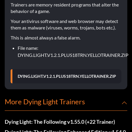
Trainers are memory resident programs that alter the
behavior of a game.
Your antivirus software and web browser may detect
them as malware (viruses, worms, trojans, bots etc.).
This is almost always a false alarm.
File name:
DYING.LIGHT.V1.2.1.PLUS18TRN.YELLOTRAINER.ZIP
DYING.LIGHT.V1.2.1.PLUS18TRN.YELLOTRAINER.ZIP
More Dying Light Trainers
Dying Light: The Following v1.55.0 (+22 Trainer)