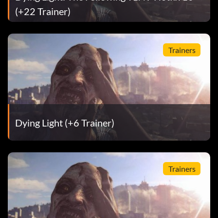
(+22 Trainer)
Trainers
Dying Light (+6 Trainer)
Trainers