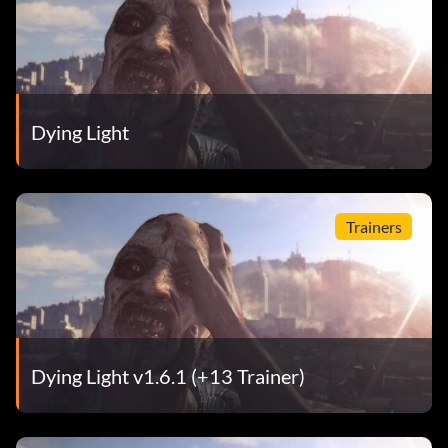
Dying Light
Trainers
Dying Light v1.6.1 (+13 Trainer)