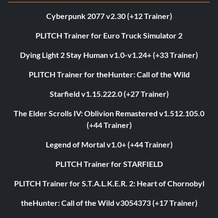
Cyberpunk 2077 v2.30 (+12 Trainer)
PLITCH Trainer for Euro Truck Simulator 2
Dying Light 2 Stay Human v1.0-v1.24+ (+33 Trainer)
PLITCH Trainer for theHunter: Call of the Wild
Starfield v1.15.222.0 (+27 Trainer)
The Elder Scrolls IV: Oblivion Remastered v1.512.105.0
(+44 Trainer)
Legend of Mortal v1.0+ (+44 Trainer)
PLITCH Trainer for STARFIELD
PLITCH Trainer for S.T.A.L.K.E.R. 2: Heart of Chornobyl
theHunter: Call of the Wild v3054373 (+17 Trainer)