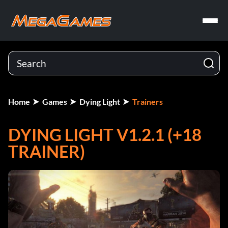
Home
Games
Dying Light
Trainers
DYING LIGHT V1.2.1 (+18
TRAINER)