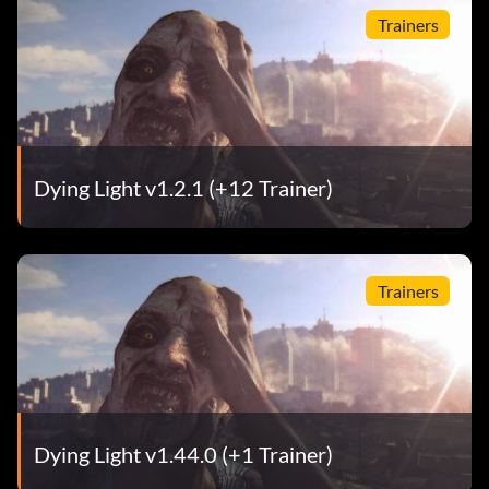
Trainers
Dying Light v1.2.1 (+12 Trainer)
Trainers
Dying Light v1.44.0 (+1 Trainer)