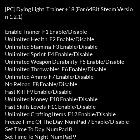
[PC] Dying Light  Trainer +18 (For 64Bit Steam Versio
n 1.2.1)

Enable Trainer  F1 Enable/Disable

Unlimited Health  F2 Enable/Disable

Unlimited Stamina  F3 Enable/Disable

Unlimited Sprint  F4 Enable/Disable

Unlimited Weapon Durability  F5 Enable/Disable

Unlimited Throwables  F6 Enable/Disable

Unlimited Ammo  F7 Enable/Disable

No Reload  F8 Enable/Disable

Fast Kill  F9 Enable/Disable

Unlimited Money  F10 Enable/Disable

Fast Skills Levels  F11 Enable/Disable

Unlimited Crafting Items  F12 Enable/Disable

Freeze Time Of The Day  NumPad 7 Enable/Disable

Set Time To Day  NumPad 8

Set Time To Night  NumPad 9
