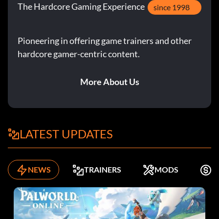
The Hardcore Gaming Experience
since 1998
Pioneering in offering game trainers and other
hardcore gamer-centric content.
More About Us
LATEST UPDATES
NEWS
TRAINERS
MODS
F