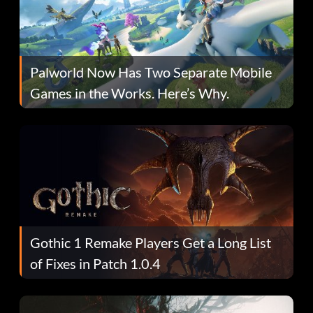
Palworld Now Has Two Separate Mobile
Games in the Works. Here’s Why.
Gothic 1 Remake Players Get a Long List
of Fixes in Patch 1.0.4