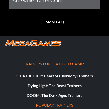
Are Game Trainers Safe?
More FAQ
TRAINERS FOR FEATURED GAMES
S.T.A.L.K.E.R. 2: Heart of Chornobyl Trainers
Dying Light: The Beast Trainers
DOOM: The Dark Ages Trainers
POPULAR TRAINERS