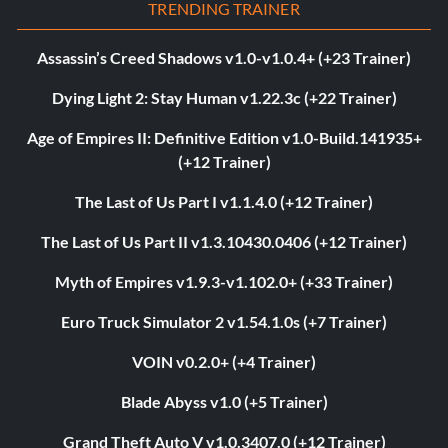
TRENDING TRAINER
Assassin’s Creed Shadows v1.0-v1.0.4+ (+23 Trainer)
Dying Light 2: Stay Human v1.22.3c (+22 Trainer)
Age of Empires II: Definitive Edition v1.0-Build.141935+
(+12 Trainer)
The Last of Us Part I v1.1.4.0 (+12 Trainer)
The Last of Us Part II v1.3.10430.0406 (+12 Trainer)
Myth of Empires v1.9.3-v1.102.0+ (+33 Trainer)
Euro Truck Simulator 2 v1.54.1.0s (+7 Trainer)
VOIN v0.2.0+ (+4 Trainer)
Blade Abyss v1.0 (+5 Trainer)
Grand Theft Auto V v1.0.3407.0 (+12 Trainer)