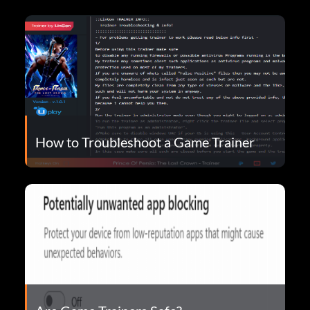
How to Troubleshoot a Game Trainer