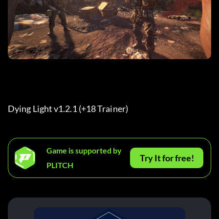
Dying Light v1.2.1 (+18 Trainer) 
Game is supported by
Try It for free!
PLITCH