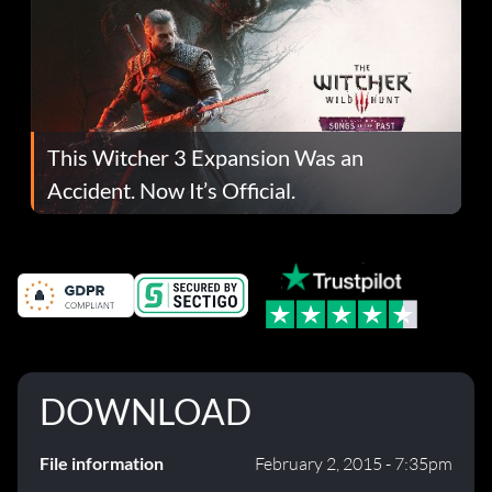
This Witcher 3 Expansion Was an
Accident. Now It’s Official.
DOWNLOAD
File information
February 2, 2015 - 7:35pm