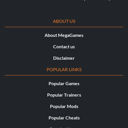
ABOUT US
About MegaGames
Contact us
Disclaimer
POPULAR LINKS
Popular Games
Popular Trainers
Popular Mods
Popular Cheats