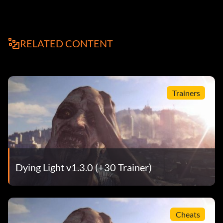
RELATED CONTENT
Trainers
Dying Light v1.3.0 (+30 Trainer)
Cheats