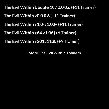
The Evil Within Update 10 / 0.0.0.6 (+11 Trainer)
The Evil Within v0.0.0.6 (+11 Trainer)
The Evil Within v1.0-v1.03+ (+11 Trainer)
The Evil Within x64 v1.06 (+6 Trainer)
The Evil Within v20151130 (+9 Trainer)
More The Evil Within Trainers