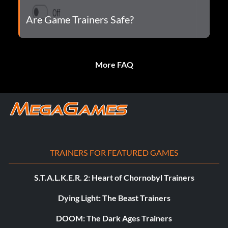
Are Game Trainers Safe?
More FAQ
TRAINERS FOR FEATURED GAMES
S.T.A.L.K.E.R. 2: Heart of Chornobyl Trainers
Dying Light: The Beast Trainers
DOOM: The Dark Ages Trainers