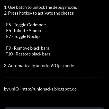
1. Use batch to unlock the debug mode.

2. Press hotkey to activate the cheats:

   F5 - Toggle Godmode

   F6 - Infinite Ammo

   F7 - Toggle Noclip

   F9 - Remove black bars

  F10 - Restore black bars

3. Automatically unlocks 60 fps mode.

========================================

by uniQ - http://uniqhacks.blogspot.de