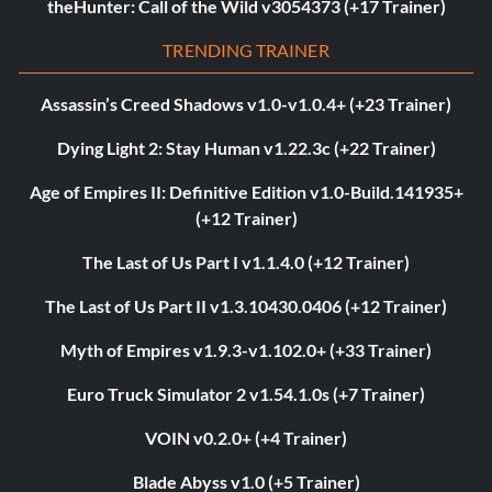
theHunter: Call of the Wild v3054373 (+17 Trainer)
TRENDING TRAINER
Assassin’s Creed Shadows v1.0-v1.0.4+ (+23 Trainer)
Dying Light 2: Stay Human v1.22.3c (+22 Trainer)
Age of Empires II: Definitive Edition v1.0-Build.141935+
(+12 Trainer)
The Last of Us Part I v1.1.4.0 (+12 Trainer)
The Last of Us Part II v1.3.10430.0406 (+12 Trainer)
Myth of Empires v1.9.3-v1.102.0+ (+33 Trainer)
Euro Truck Simulator 2 v1.54.1.0s (+7 Trainer)
VOIN v0.2.0+ (+4 Trainer)
Blade Abyss v1.0 (+5 Trainer)