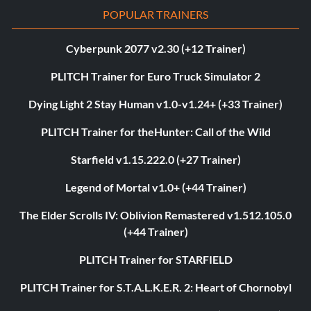
POPULAR TRAINERS
Cyberpunk 2077 v2.30 (+12 Trainer)
PLITCH Trainer for Euro Truck Simulator 2
Dying Light 2 Stay Human v1.0-v1.24+ (+33 Trainer)
PLITCH Trainer for theHunter: Call of the Wild
Starfield v1.15.222.0 (+27 Trainer)
Legend of Mortal v1.0+ (+44 Trainer)
The Elder Scrolls IV: Oblivion Remastered v1.512.105.0
(+44 Trainer)
PLITCH Trainer for STARFIELD
PLITCH Trainer for S.T.A.L.K.E.R. 2: Heart of Chornobyl