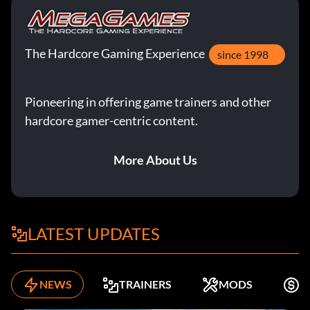
The Hardcore Gaming Experience
since 1998
Pioneering in offering game trainers and other
hardcore gamer-centric content.
More About Us
LATEST UPDATES
NEWS
TRAINERS
MODS
F