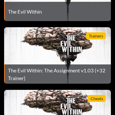
The Evil Within
Trainers
The Evil Within: The Assignment v1.03 (+32
Trainer)
Cheats