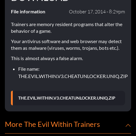
File information
October 17, 2014 - 8:29pm
Trainers are memory resident programs that alter the
behavior of a game.
Your antivirus software and web browser may detect
them as malware (viruses, worms, trojans, bots etc.).
This is almost always a false alarm.
File name:
THE.EVIL.WITHIN.V3.CHEATUNLOCKER.UNIQ.ZIP
THE.EVIL.WITHIN.V3.CHEATUNLOCKER.UNIQ.ZIP
More The Evil Within Trainers