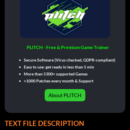
PLITCH - Free & Premium Game Trainer
Secure Software (Virus checked, GDPR-compliant)
Easy to use: get ready in less than 5 min
More than 5300+ supported Games
+1000 Patches every month & Support
About PLITCH
TEXT FILE DESCRIPTION