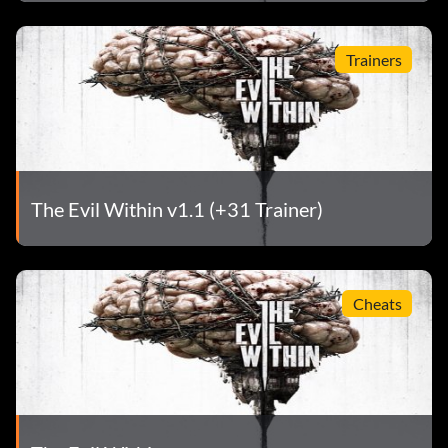
Trainers
The Evil Within v1.1 (+31 Trainer)
Cheats