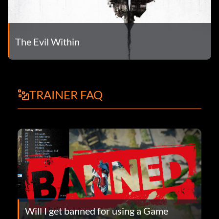
The Evil Within
TRAINER FAQ
Will I get banned for using a Game