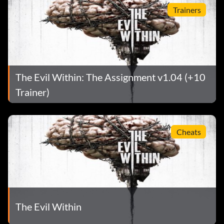
Trainers
The Evil Within: The Assignment v1.04 (+10
Trainer)
Cheats
The Evil Within