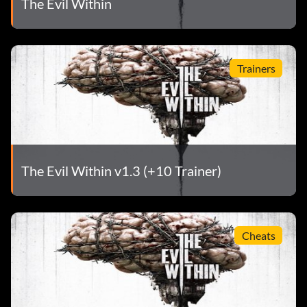
The Evil Within
Trainers
The Evil Within v1.3 (+10 Trainer)
Cheats