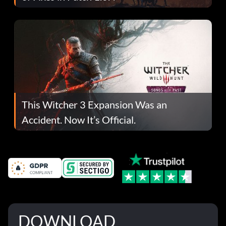
This Witcher 3 Expansion Was an
Accident. Now It’s Official.
DOWNLOAD