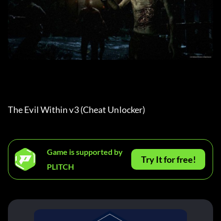
The Evil Within v3 (Cheat Unlocker) 
Game is supported by
Try It for free!
PLITCH