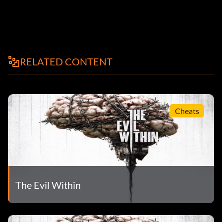
RELATED CONTENT
Cheats
The Evil Within