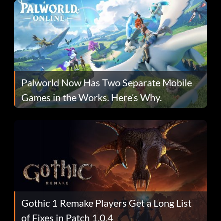
Palworld Now Has Two Separate Mobile
Games in the Works. Here’s Why.
Gothic 1 Remake Players Get a Long List
of Fixes in Patch 1.0.4