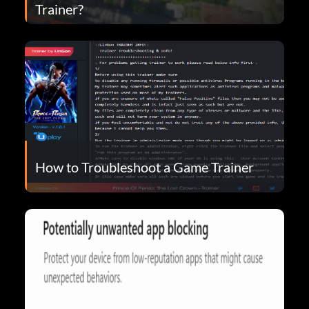
Trainer?
How to Troubleshoot a Game Trainer