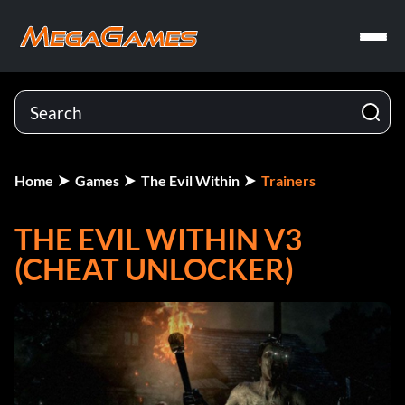
Home
Games
The Evil Within
Trainers
THE EVIL WITHIN V3
(CHEAT UNLOCKER)