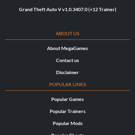
Grand Theft Auto V v1.0.3407.0 (+12 Trainer)
ABOUT US
About MegaGames
Contact us
Disclaimer
POPULAR LINKS
Popular Games
Popular Trainers
Popular Mods