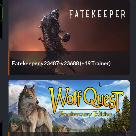
Fatekeeper v23487-v23688 (+19 Trainer)