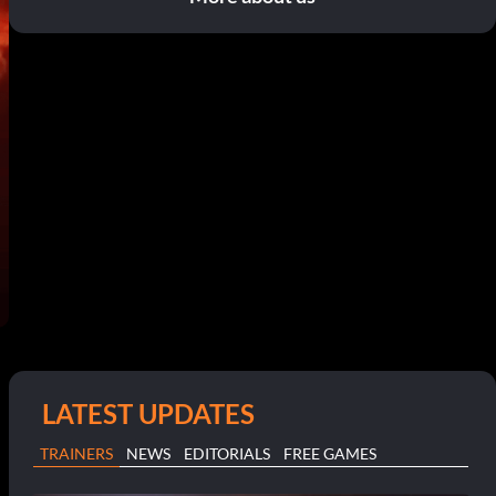
LATEST UPDATES
TRAINERS
NEWS
EDITORIALS
FREE GAMES