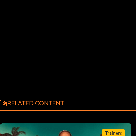
RELATED CONTENT
Trainers