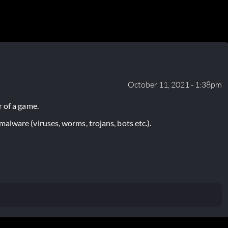
October 11, 2021 - 1:38pm
 of a game.
lware (viruses, worms, trojans, bots etc.).