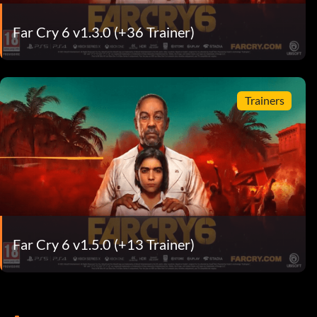
Far Cry 6 v1.3.0 (+36 Trainer)
Trainers
Far Cry 6 v1.5.0 (+13 Trainer)