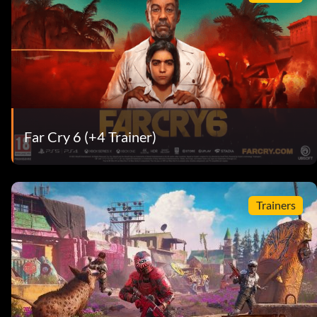
Far Cry 6 (+4 Trainer)
Trainers