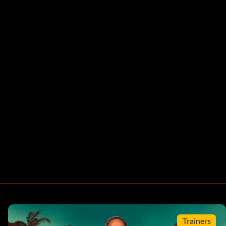
Trainers