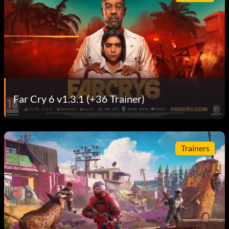
Far Cry 6 v1.3.1 (+36 Trainer)
Trainers