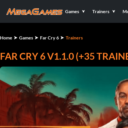
Games
Trainers
M
Home
Games
Far Cry 6
Trainers
FAR CRY 6 V1.1.0 (+35 TRAIN