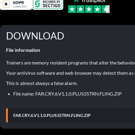
DOWNLOAD
File information
Trainers are memory resident programs that alter the behavior
Your antivirus software and web browser may detect them as ma
This is almost always a false alarm.
File name: FAR.CRY.6.V1.1.0.PLUS35TRN.FLING.ZIP
FAR.CRY.6.V1.1.0.PLUS35TRN.FLING.ZIP