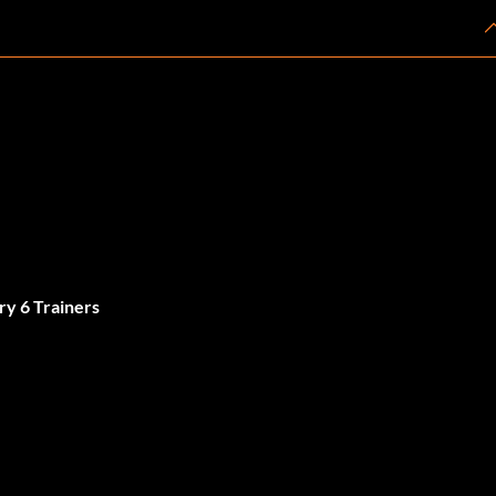
ry 6 Trainers