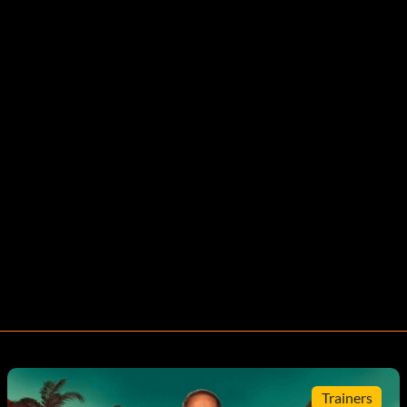
Trainers