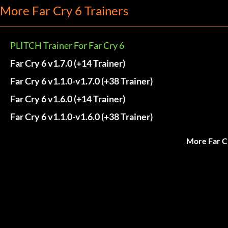
More Far Cry 6 Trainers
PLITCH Trainer For Far Cry 6
Far Cry 6 v1.7.0 (+14 Trainer)
Far Cry 6 v1.1.0-v1.7.0 (+38 Trainer)
Far Cry 6 v1.6.0 (+14 Trainer)
Far Cry 6 v1.1.0-v1.6.0 (+38 Trainer)
More Far C