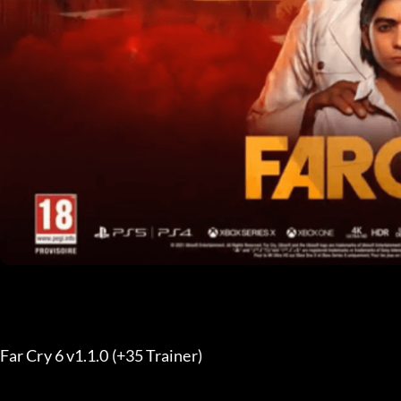
Far Cry 6 v1.1.0 (+35 Trainer) 