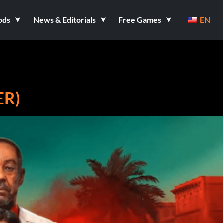
ods
News & Editorials
Free Games
EN
ER)