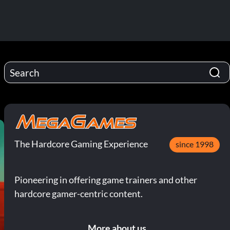
The Hardcore Gaming Experience
since 1998
Pioneering in offering game trainers and other
hardcore gamer-centric content.
More about us