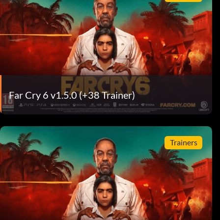
Far Cry 6 v1.5.0 (+38 Trainer)
Trainers