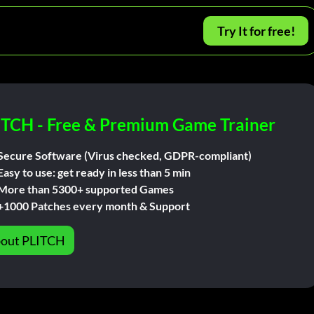
Try It for free!
ITCH - Free & Premium Game Trainer
Secure Software (Virus checked, GDPR-compliant)
Easy to use: get ready in less than 5 min
More than 5300+ supported Games
+1000 Patches every month & Support
out PLITCH