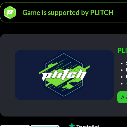
Game is supported by PLITCH
PL
Ab