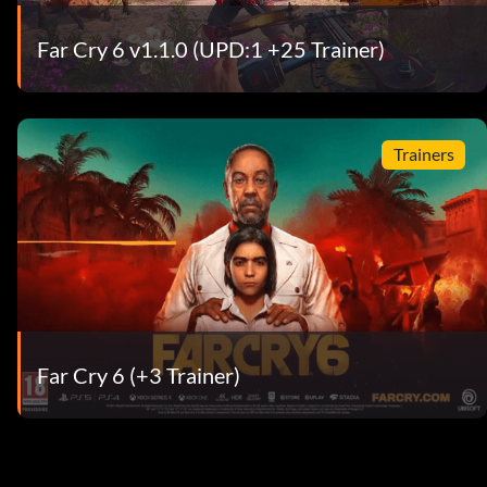
Far Cry 6 v1.1.0 (UPD:1 +25 Trainer)
Trainers
Far Cry 6 (+3 Trainer)