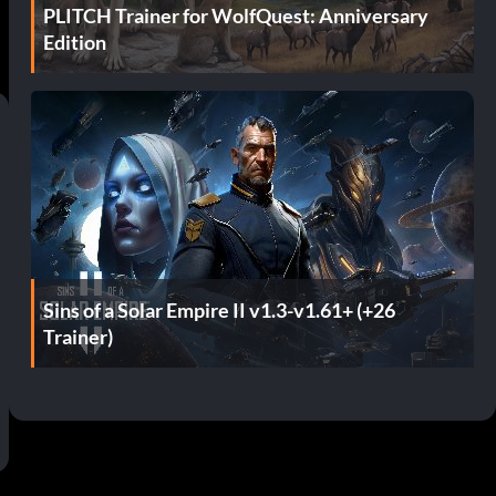
PLITCH Trainer for WolfQuest: Anniversary
Edition
Sins of a Solar Empire II v1.3-v1.61+ (+26
Trainer)