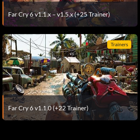
Far Cry 6 v1.1.x – v1.5.x (+25 Trainer)
Trainers
Far Cry 6 v1.1.0 (+22 Trainer)