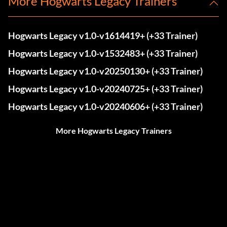
More Hogwarts Legacy Trainers
Hogwarts Legacy v1.0-v1614419+ (+33 Trainer)
Hogwarts Legacy v1.0-v1532483+ (+33 Trainer)
Hogwarts Legacy v1.0-v20250130+ (+33 Trainer)
Hogwarts Legacy v1.0-v20240725+ (+33 Trainer)
Hogwarts Legacy v1.0-v20240606+ (+33 Trainer)
More Hogwarts Legacy Trainers