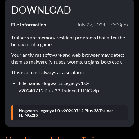
DOWNLOAD
File information
July 27, 2024 - 10:00pm
Trainers are memory resident programs that alter the
behavior of a game.
Your antivirus software and web browser may detect
them as malware (viruses, worms, trojans, bots etc.).
This is almost always a false alarm.
File name: Hogwarts.Legacy.v1.0-
v20240712.Plus.33.Trainer-FLiNG.zip
Hogwarts.Legacy.v1.0-v20240712.Plus.33.Trainer-
FLiNG.zip