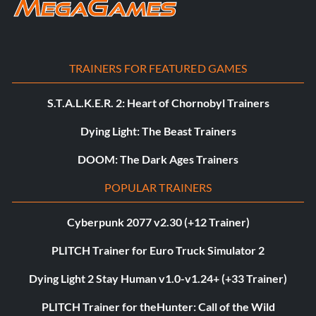
TRAINERS FOR FEATURED GAMES
S.T.A.L.K.E.R. 2: Heart of Chornobyl Trainers
Dying Light: The Beast Trainers
DOOM: The Dark Ages Trainers
POPULAR TRAINERS
Cyberpunk 2077 v2.30 (+12 Trainer)
PLITCH Trainer for Euro Truck Simulator 2
Dying Light 2 Stay Human v1.0-v1.24+ (+33 Trainer)
PLITCH Trainer for theHunter: Call of the Wild