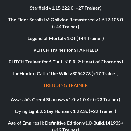
Starfield v1.15.222.0 (+27 Trainer)
The Elder Scrolls IV: Oblivion Remastered v1.512.105.0
(+44 Trainer)
Legend of Mortal v1.0+ (+44 Trainer)
PLITCH Trainer for STARFIELD
PLITCH Trainer for S.T.A.L.K.E.R. 2: Heart of Chornobyl
theHunter: Call of the Wild v3054373 (+17 Trainer)
TRENDING TRAINER
Assassin’s Creed Shadows v1.0-v1.0.4+ (+23 Trainer)
Dying Light 2: Stay Human v1.22.3c (+22 Trainer)
Age of Empires II: Definitive Edition v1.0-Build.141935+
(+12 Trainer)