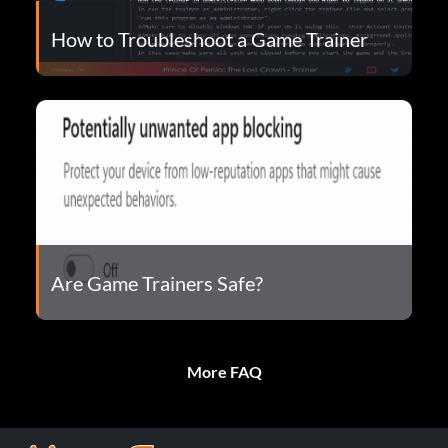
How to Troubleshoot a Game Trainer
Are Game Trainers Safe?
More FAQ