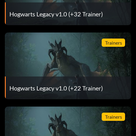
Hogwarts Legacy v1.0 (+32 Trainer)
Trainers
Hogwarts Legacy v1.0 (+22 Trainer)
Trainers