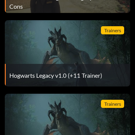
Cons
Trainers
Hogwarts Legacy v1.0 (+11 Trainer)
Trainers