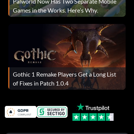
Palworld Now Has Two Separate Mobile
Games in the Works. Here’s Why.
Gothic 1 Remake Players Get a Long List
of Fixes in Patch 1.0.4