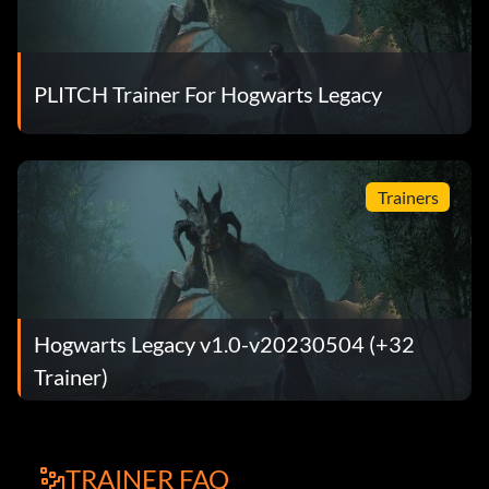
PLITCH Trainer For Hogwarts Legacy
Trainers
Hogwarts Legacy v1.0-v20230504 (+32
Trainer)
TRAINER FAQ