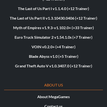
The Last of Us Part I v1.1.4.0 (+12 Trainer)
The Last of Us Part II v1.3.10430.0406 (+12 Trainer)
Myth of Empires v1.9.3-v1.102.0+ (+33 Trainer)
Euro Truck Simulator 2 v1.54.1.0s (+7 Trainer)
VOIN v0.2.0+ (+4 Trainer)
Blade Abyss v1.0 (+5 Trainer)
Grand Theft Auto V v1.0.3407.0 (+12 Trainer)
ABOUT US
About MegaGames
Contact us