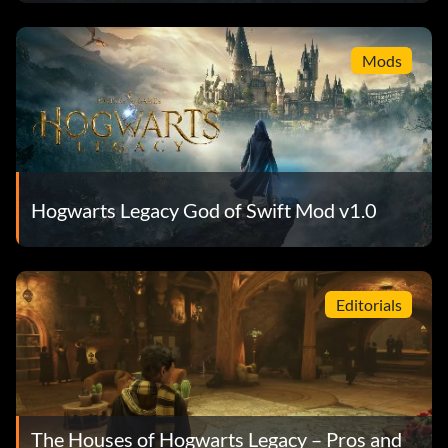
Mods
Hogwarts Legacy God of Swift Mod v1.0
Editorials
The Houses of Hogwarts Legacy – Pros and