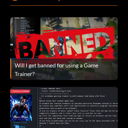
Will I get banned for using a Game
Trainer?