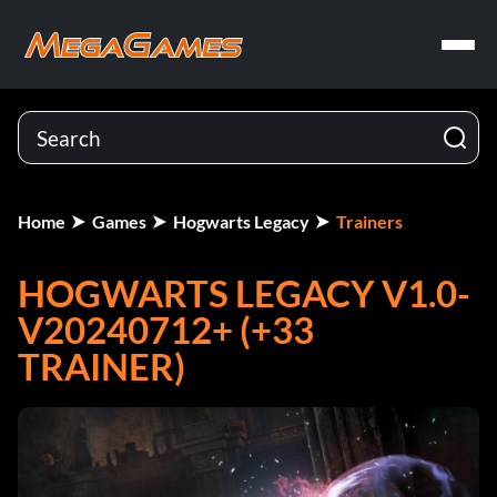
Home
Games
Hogwarts Legacy
Trainers
HOGWARTS LEGACY V1.0-
V20240712+ (+33
TRAINER)