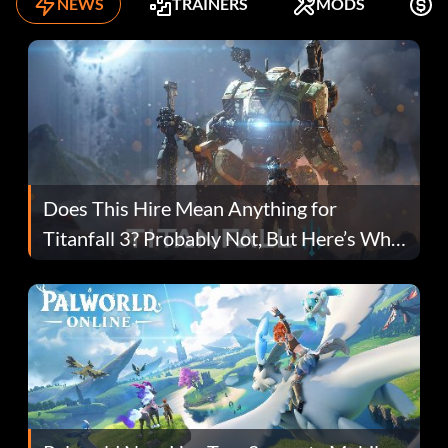
NEWS
TRAINERS
MODS
F
Does This Hire Mean Anything for
Titanfall 3? Probably Not, But Here’s Why
Fans Are Hopeful