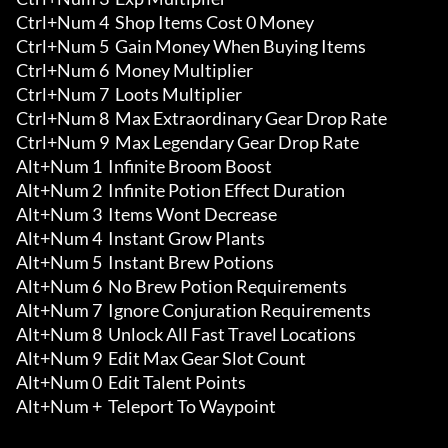
Ctrl+Num 4  Shop Items Cost 0 Money

Ctrl+Num 5  Gain Money When Buying Items 

Ctrl+Num 6  Money Multiplier 

Ctrl+Num 7  Loots Multiplier 

Ctrl+Num 8  Max Extraordinary Gear Drop Rate 

Ctrl+Num 9  Max Legendary Gear Drop Rate

Alt+Num 1  Infinite Broom Boost

Alt+Num 2  Infinite Potion Effect Duration

Alt+Num 3  Items Wont Decrease 

Alt+Num 4  Instant Grow Plants 

Alt+Num 5  Instant Brew Potions 

Alt+Num 6  No Brew Potion Requirements

Alt+Num 7  Ignore Conjuration Requirements 

Alt+Num 8  Unlock All Fast Travel Locations 

Alt+Num 9  Edit Max Gear Slot Count 

Alt+Num 0  Edit Talent Points 

Alt+Num +  Teleport To Waypoint