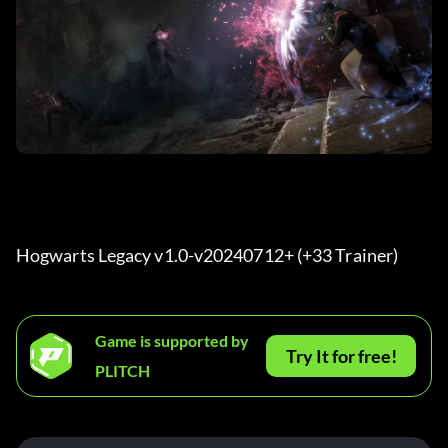
Hogwarts Legacy v1.0-v20240712+ (+33 Trainer) 
Game is supported by
Try It for free!
PLITCH