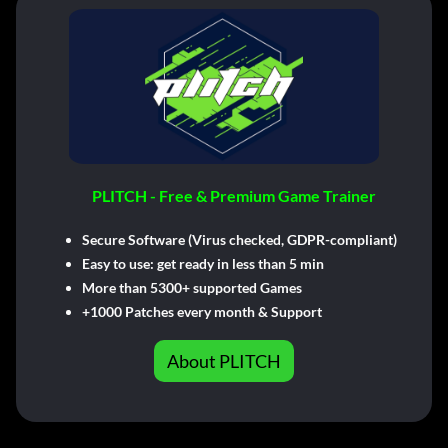
PLITCH - Free & Premium Game Trainer
Secure Software (Virus checked, GDPR-compliant)
Easy to use: get ready in less than 5 min
More than 5300+ supported Games
+1000 Patches every month & Support
About PLITCH