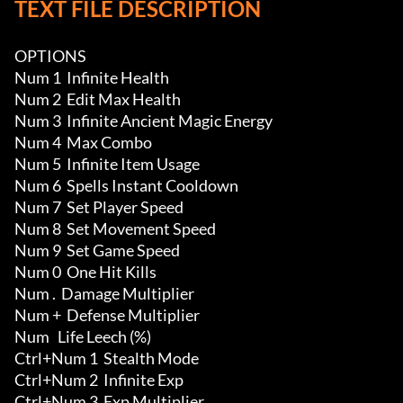
TEXT FILE DESCRIPTION
OPTIONS

Num 1  Infinite Health 

Num 2  Edit Max Health 

Num 3  Infinite Ancient Magic Energy 

Num 4  Max Combo

Num 5  Infinite Item Usage 

Num 6  Spells Instant Cooldown

Num 7  Set Player Speed

Num 8  Set Movement Speed

Num 9  Set Game Speed

Num 0  One Hit Kills

Num .  Damage Multiplier

Num +  Defense Multiplier

Num   Life Leech (%)

Ctrl+Num 1  Stealth Mode

Ctrl+Num 2  Infinite Exp 

Ctrl+Num 3  Exp Multiplier 
