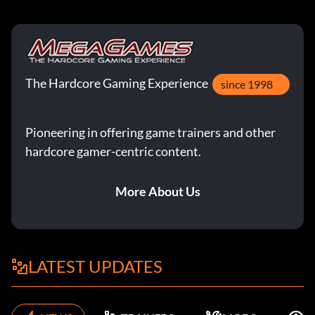
The Hardcore Gaming Experience
since 1998
Pioneering in offering game trainers and other
hardcore gamer-centric content.
More About Us
LATEST UPDATES