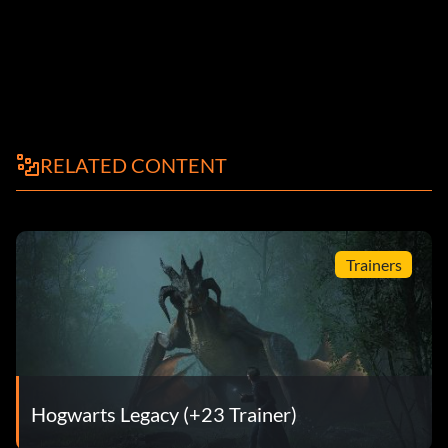
RELATED CONTENT
Trainers
Hogwarts Legacy (+23 Trainer)