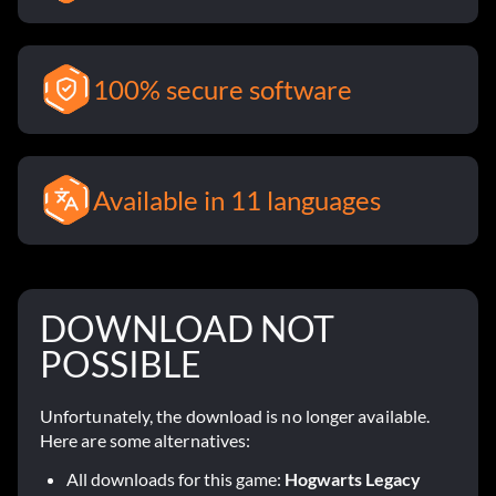
100% secure software
Available in 11 languages
DOWNLOAD NOT
POSSIBLE
Unfortunately, the download is no longer available.
Here are some alternatives:
All downloads for this game:
Hogwarts Legacy