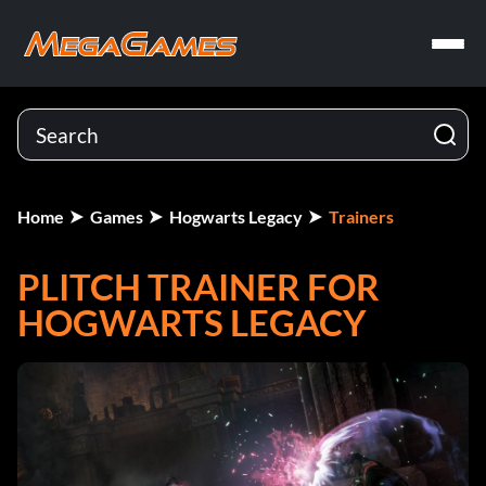
Home
Games
Hogwarts Legacy
Trainers
PLITCH TRAINER FOR
HOGWARTS LEGACY