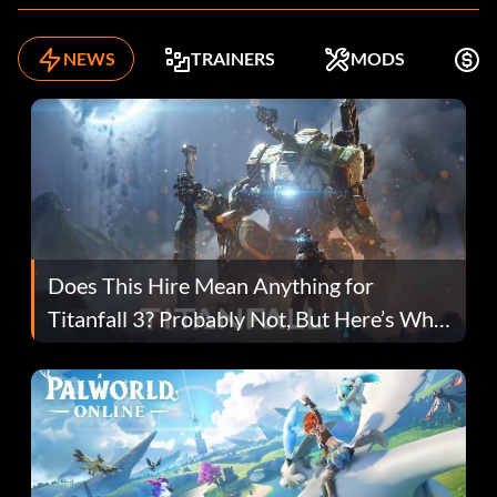
NEWS
TRAINERS
MODS
F
Does This Hire Mean Anything for
Titanfall 3? Probably Not, But Here’s Why
Fans Are Hopeful