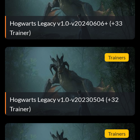
Hogwarts Legacy v1.0-v20240606+ (+33
Trainer)
Trainers
Hogwarts Legacy v1.0-v20230504 (+32
Trainer)
Trainers