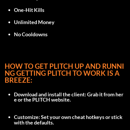
One-Hit Kills
Unlimited Money
No Cooldowns
HOW TO GET PLITCH UP AND RUNNI
NG GETTING PLITCH TO WORK IS A 
BREEZE:
Download and install the client: Grab it from 
her
e
 or the 
PLITCH website
.
Customize: Set your own cheat hotkeys or stick 
with the defaults.