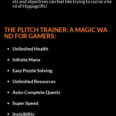
sts and objectives can feel like trying to corral a he
rd of Hippogriffs!
THE PLITCH TRAINER: A MAGIC WA
ND FOR GAMERS:
Unlimited Health
Infinite Mana
Easy Puzzle Solving
Unlimited Resources
Auto-Complete Quests
Super Speed
Invisibility