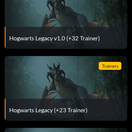
Hogwarts Legacy v1.0 (+32 Trainer)
Trainers
Hogwarts Legacy (+23 Trainer)