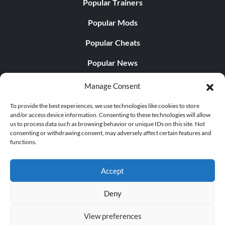
Popular Trainers
Popular Mods
Popular Cheats
Popular News
Popular Editorials
Manage Consent
Popular Free Games
To provide the best experiences, we use technologies like cookies to store
and/or access device information. Consenting to these technologies will allow
LATEST UPDATES
us to process data such as browsing behavior or unique IDs on this site. Not
consenting or withdrawing consent, may adversely affect certain features and
functions.
Does This Hire Mean Anything for Tit...
Accept
Deny
© 1998 - 2026 MegaGames.com All rights reserved
View preferences