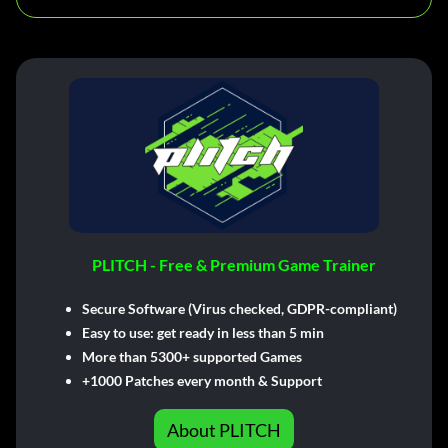
PLITCH - Free & Premium Game Trainer
Secure Software (Virus checked, GDPR-compliant)
Easy to use: get ready in less than 5 min
More than 5300+ supported Games
+1000 Patches every month & Support
About PLITCH