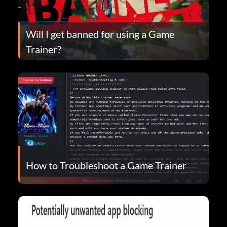
Will I get banned for using a Game
Trainer?
How to Troubleshoot a Game Trainer