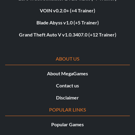
VOIN v0.2.0+ (+4 Trainer)
Blade Abyss v1.0 (+5 Trainer)
Grand Theft Auto V v1.0.3407.0 (+12 Trainer)
ABOUT US
About MegaGames
Contact us
Disclaimer
POPULAR LINKS
Popular Games