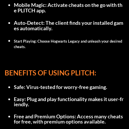
Mobile Magic: Activate cheats on the go with th
e PLITCH app.
Auto-Detect: The client finds your installed gam
es automatically.
Start Playing: Choose Hogwarts Legacy and unleash your desired 
cheats.
BENEFITS OF USING PLITCH:
Safe: Virus-tested for worry-free gaming.
Easy: Plug and play functionality makes it user-fr
iendly.
Free and Premium Options: Access many cheats 
for free, with premium options available.