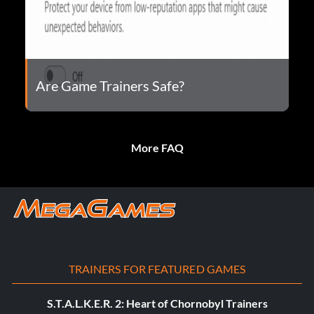
Are Game Trainers Safe?
More FAQ
TRAINERS FOR FEATURED GAMES
S.T.A.L.K.E.R. 2: Heart of Chornobyl Trainers