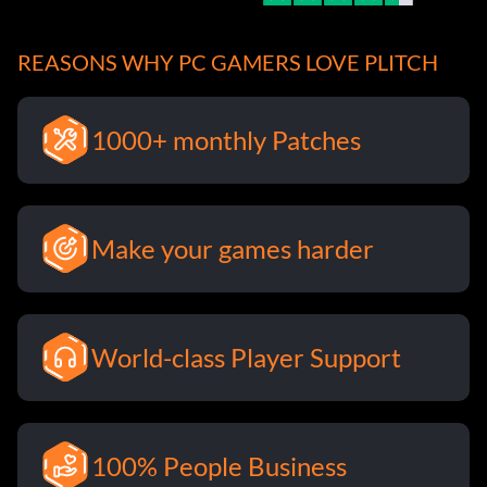
REASONS WHY PC GAMERS LOVE PLITCH
1000+ monthly Patches
Make your games harder
World-class Player Support
100% People Business