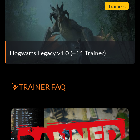
Trainers
Hogwarts Legacy v1.0 (+11 Trainer)
TRAINER FAQ