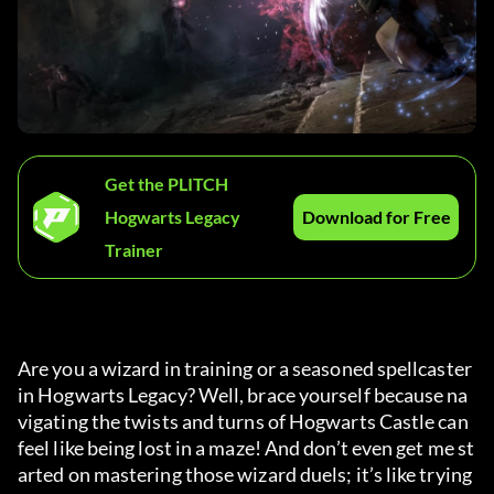
Get the PLITCH
Hogwarts Legacy
Download for Free
Trainer
Are you a wizard in training or a seasoned spellcaster 
in Hogwarts Legacy? Well, brace yourself because na
vigating the twists and turns of Hogwarts Castle can 
feel like being lost in a maze! And don’t even get me st
arted on mastering those wizard duels; it’s like trying 