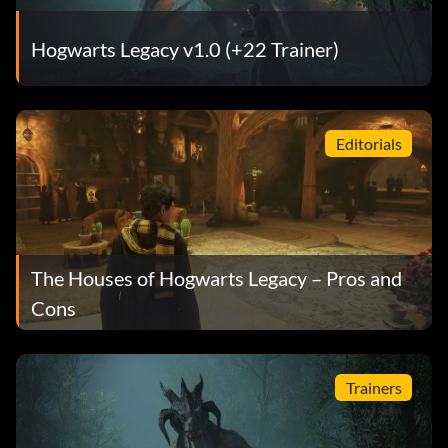
Hogwarts Legacy v1.0 (+22 Trainer)
Editorials
The Houses of Hogwarts Legacy – Pros and
Cons
Trainers