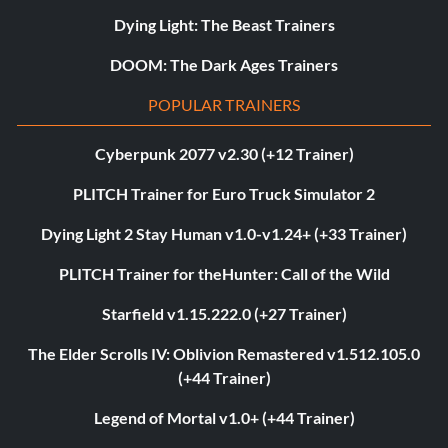
Dying Light: The Beast Trainers
DOOM: The Dark Ages Trainers
POPULAR TRAINERS
Cyberpunk 2077 v2.30 (+12 Trainer)
PLITCH Trainer for Euro Truck Simulator 2
Dying Light 2 Stay Human v1.0-v1.24+ (+33 Trainer)
PLITCH Trainer for theHunter: Call of the Wild
Starfield v1.15.222.0 (+27 Trainer)
The Elder Scrolls IV: Oblivion Remastered v1.512.105.0
(+44 Trainer)
Legend of Mortal v1.0+ (+44 Trainer)