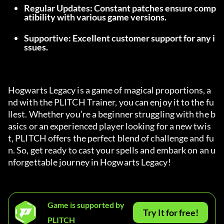
Regular Updates: Constant patches ensure comp
atibility with various game versions.
Supportive: Excellent customer support for any i
ssues.
Hogwarts Legacy is a game of magical proportions, a
nd with the PLITCH Trainer, you can enjoy it to the fu
llest. Whether you’re a beginner struggling with the b
asics or an experienced player looking for a new twis
t, PLITCH offers the perfect blend of challenge and fu
n. So, get ready to cast your spells and embark on an u
nforgettable journey in Hogwarts Legacy!
Game is supported by
Try It for free!
PLITCH