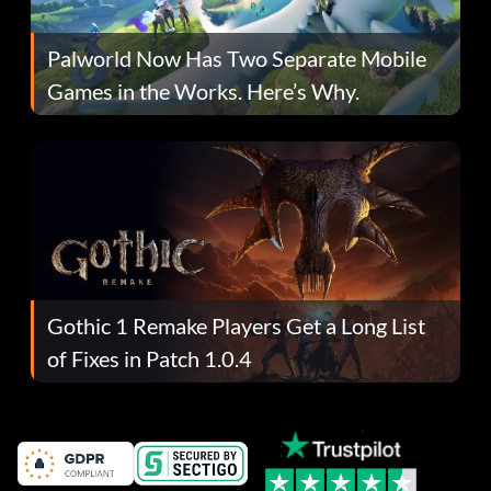
Palworld Now Has Two Separate Mobile
Games in the Works. Here’s Why.
Gothic 1 Remake Players Get a Long List
of Fixes in Patch 1.0.4