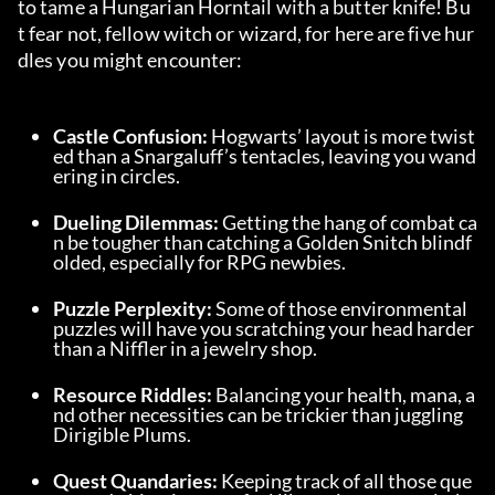
to tame a Hungarian Horntail with a butter knife! Bu
t fear not, fellow witch or wizard, for here are five hur
dles you might encounter:
Castle Confusion: 
Hogwarts’ layout is more twist
ed than a Snargaluff’s tentacles, leaving you wand
ering in circles.
Dueling Dilemmas: 
Getting the hang of combat ca
n be tougher than catching a Golden Snitch blindf
olded, especially for RPG newbies.
Puzzle Perplexity: 
Some of those environmental 
puzzles will have you scratching your head harder 
than a Niffler in a jewelry shop.
Resource Riddles: 
Balancing your health, mana, a
nd other necessities can be trickier than juggling 
Dirigible Plums.
Quest Quandaries: 
Keeping track of all those que