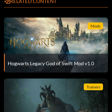
RELATED CONTENT
Mods
Hogwarts Legacy God of Swift Mod v1.0
Trainers