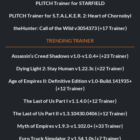
PLITCH Trainer for STARFIELD
PLITCH Trainer for S.T.A.L.K.E.R. 2: Heart of Chornobyl
theHunter: Call of the Wild v3054373 (+17 Trainer)
TRENDING TRAINER
Assassin’s Creed Shadows v1.0-v1.0.4+ (+23 Trainer)
Dying Light 2: Stay Human v1.22.3c (+22 Trainer)
Age of Empires II: Definitive Edition v1.0-Build.141935+
(+12 Trainer)
The Last of Us Part I v1.1.4.0 (+12 Trainer)
The Last of Us Part II v1.3.10430.0406 (+12 Trainer)
Myth of Empires v1.9.3-v1.102.0+ (+33 Trainer)
Euro Truck Simulator 2 v1.54.1.0s (+7 Trainer)