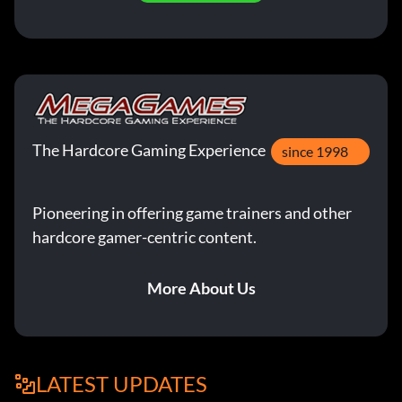
The Hardcore Gaming Experience
since 1998
Pioneering in offering game trainers and other
hardcore gamer-centric content.
More About Us
LATEST UPDATES