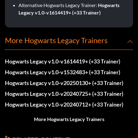
Alternative Hogwarts Legacy Trainer:
Hogwarts
Legacy v1.0-v1614419+ (+33 Trainer)
More Hogwarts Legacy Trainers
Hogwarts Legacy v1.0-v1614419+ (+33 Trainer)
Hogwarts Legacy v1.0-v1532483+ (+33 Trainer)
Hogwarts Legacy v1.0-v20250130+ (+33 Trainer)
Hogwarts Legacy v1.0-v20240725+ (+33 Trainer)
Hogwarts Legacy v1.0-v20240712+ (+33 Trainer)
More Hogwarts Legacy Trainers