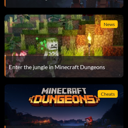
News
Enter the jungle in Minecraft Dungeons
Cheats