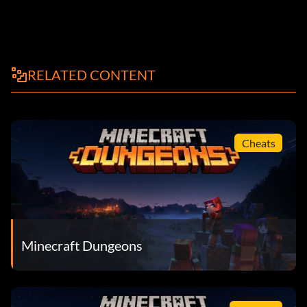
RELATED CONTENT
Cheats
Minecraft Dungeons