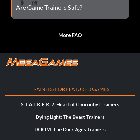
Are Game Trainers Safe?
More FAQ
TRAINERS FOR FEATURED GAMES
S.T.A.L.K.E.R. 2: Heart of Chornobyl Trainers
Dying Light: The Beast Trainers
DOOM: The Dark Ages Trainers