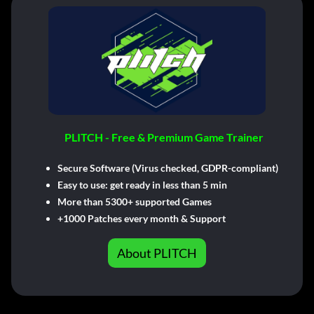
PLITCH - Free & Premium Game Trainer
Secure Software (Virus checked, GDPR-compliant)
Easy to use: get ready in less than 5 min
More than 5300+ supported Games
+1000 Patches every month & Support
About PLITCH