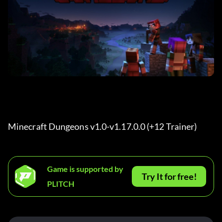
Minecraft Dungeons v1.0-v1.17.0.0 (+12 Trainer) 
Game is supported by
Try It for free!
PLITCH