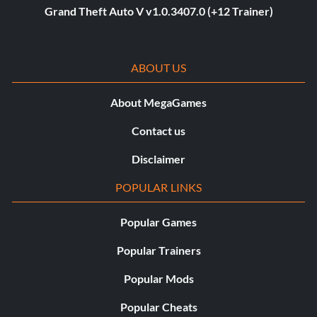
Grand Theft Auto V v1.0.3407.0 (+12 Trainer)
ABOUT US
About MegaGames
Contact us
Disclaimer
POPULAR LINKS
Popular Games
Popular Trainers
Popular Mods
Popular Cheats