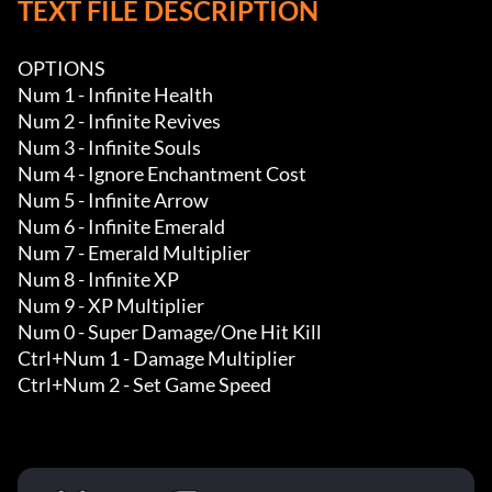
TEXT FILE DESCRIPTION
OPTIONS

Num 1 - Infinite Health 

Num 2 - Infinite Revives

Num 3 - Infinite Souls 

Num 4 - Ignore Enchantment Cost 

Num 5 - Infinite Arrow

Num 6 - Infinite Emerald 

Num 7 - Emerald Multiplier

Num 8 - Infinite XP 

Num 9 - XP Multiplier

Num 0 - Super Damage/One Hit Kill

Ctrl+Num 1 - Damage Multiplier

Ctrl+Num 2 - Set Game Speed