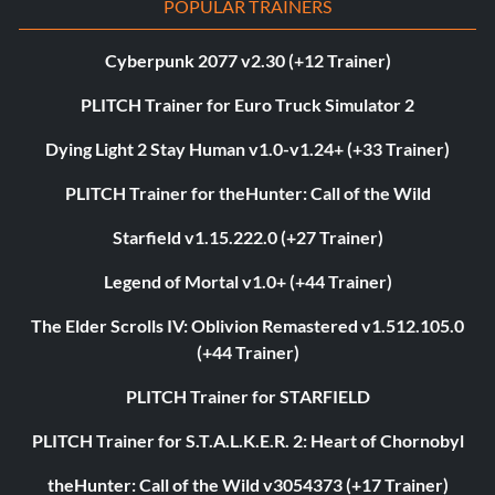
POPULAR TRAINERS
Cyberpunk 2077 v2.30 (+12 Trainer)
PLITCH Trainer for Euro Truck Simulator 2
Dying Light 2 Stay Human v1.0-v1.24+ (+33 Trainer)
PLITCH Trainer for theHunter: Call of the Wild
Starfield v1.15.222.0 (+27 Trainer)
Legend of Mortal v1.0+ (+44 Trainer)
The Elder Scrolls IV: Oblivion Remastered v1.512.105.0
(+44 Trainer)
PLITCH Trainer for STARFIELD
PLITCH Trainer for S.T.A.L.K.E.R. 2: Heart of Chornobyl
theHunter: Call of the Wild v3054373 (+17 Trainer)