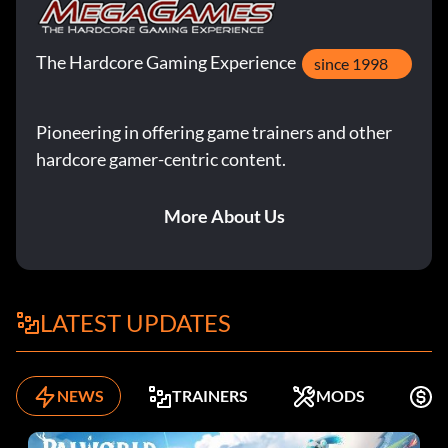
The Hardcore Gaming Experience
since 1998
Pioneering in offering game trainers and other
hardcore gamer-centric content.
More About Us
LATEST UPDATES
NEWS
TRAINERS
MODS
F