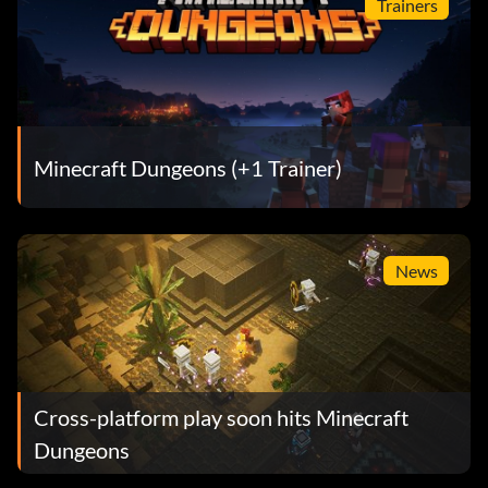
Trainers
Minecraft Dungeons (+1 Trainer)
News
Cross-platform play soon hits Minecraft
Dungeons