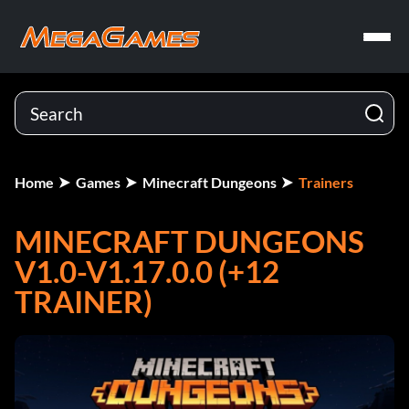
Home
Games
Minecraft Dungeons
Trainers
MINECRAFT DUNGEONS
V1.0-V1.17.0.0 (+12
TRAINER)