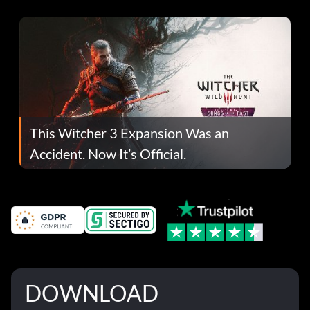
This Witcher 3 Expansion Was an
Accident. Now It’s Official.
DOWNLOAD