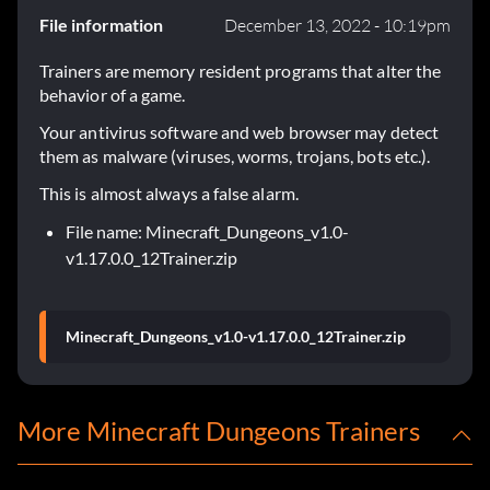
File information
December 13, 2022 - 10:19pm
Trainers are memory resident programs that alter the
behavior of a game.
Your antivirus software and web browser may detect
them as malware (viruses, worms, trojans, bots etc.).
This is almost always a false alarm.
File name: Minecraft_Dungeons_v1.0-
v1.17.0.0_12Trainer.zip
Minecraft_Dungeons_v1.0-v1.17.0.0_12Trainer.zip
More Minecraft Dungeons Trainers