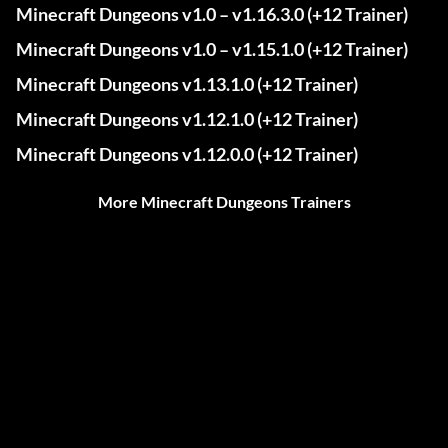
Minecraft Dungeons v1.0 – v1.16.3.0 (+12 Trainer)
Minecraft Dungeons v1.0 – v1.15.1.0 (+12 Trainer)
Minecraft Dungeons v1.13.1.0 (+12 Trainer)
Minecraft Dungeons v1.12.1.0 (+12 Trainer)
Minecraft Dungeons v1.12.0.0 (+12 Trainer)
More Minecraft Dungeons Trainers