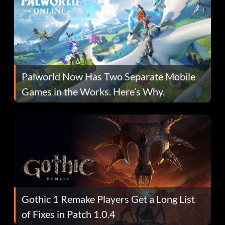
Palworld Now Has Two Separate Mobile
Games in the Works. Here’s Why.
Gothic 1 Remake Players Get a Long List
of Fixes in Patch 1.0.4