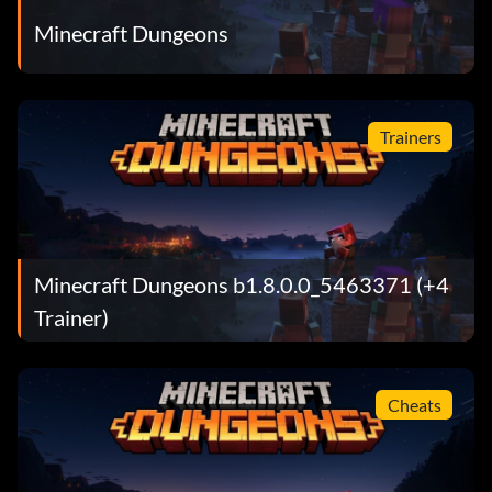
Minecraft Dungeons
Trainers
Minecraft Dungeons b1.8.0.0_5463371 (+4
Trainer)
Cheats