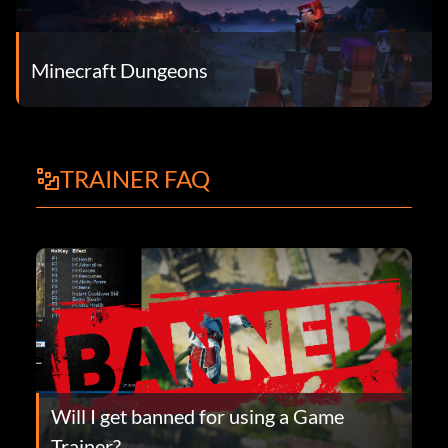
Minecraft Dungeons
TRAINER FAQ
Will I get banned for using a Game
Trainer?