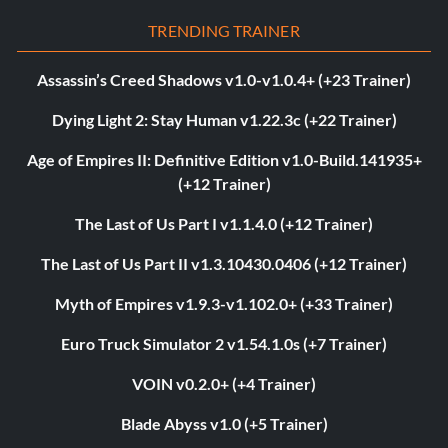
TRENDING TRAINER
Assassin’s Creed Shadows v1.0-v1.0.4+ (+23 Trainer)
Dying Light 2: Stay Human v1.22.3c (+22 Trainer)
Age of Empires II: Definitive Edition v1.0-Build.141935+
(+12 Trainer)
The Last of Us Part I v1.1.4.0 (+12 Trainer)
The Last of Us Part II v1.3.10430.0406 (+12 Trainer)
Myth of Empires v1.9.3-v1.102.0+ (+33 Trainer)
Euro Truck Simulator 2 v1.54.1.0s (+7 Trainer)
VOIN v0.2.0+ (+4 Trainer)
Blade Abyss v1.0 (+5 Trainer)