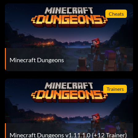
Cheats
Minecraft Dungeons
Trainers
Minecraft Dungeons v1.11.1.0 (+12 Trainer)