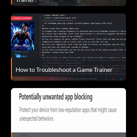
How to Troubleshoot a Game Trainer