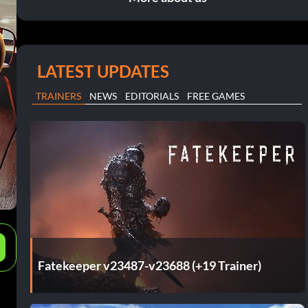
LATEST UPDATES
TRAINERS
NEWS
EDITORIALS
FREE GAMES
e
Fatekeeper v23487-v23688 (+19 Trainer)