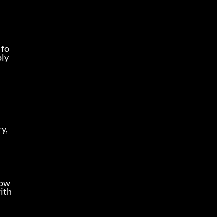
 fo
ly 
y, 
Low
with