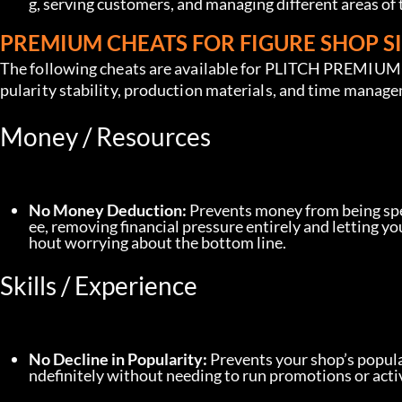
g, serving customers, and managing different areas of t
PREMIUM CHEATS FOR FIGURE SHOP 
The following cheats are available for PLITCH PREMIUM u
pularity stability, production materials, and time manag
Money / Resources
No Money Deduction:
 Prevents money from being spe
ee, removing financial pressure entirely and letting 
hout worrying about the bottom line.
Skills / Experience
No Decline in Popularity:
 Prevents your shop’s popula
ndefinitely without needing to run promotions or acti