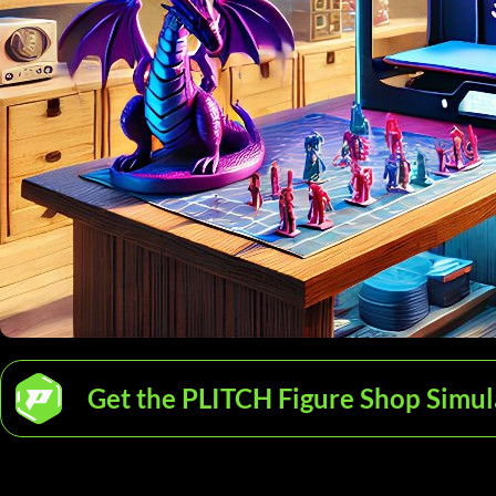
Get the PLITCH Figure Shop Simul