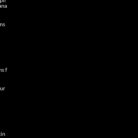
pli
ana
ans
s f
ur 
kin