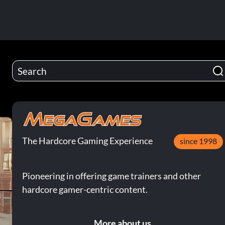
The Hardcore Gaming Experience
since 1998
Pioneering in offering game trainers and other
hardcore gamer-centric content.
More about us