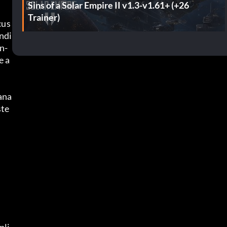
Sins of a Solar Empire II v1.3-v1.61+ (+26
Trainer)
cus
ndi
n-
e a
ana
ste