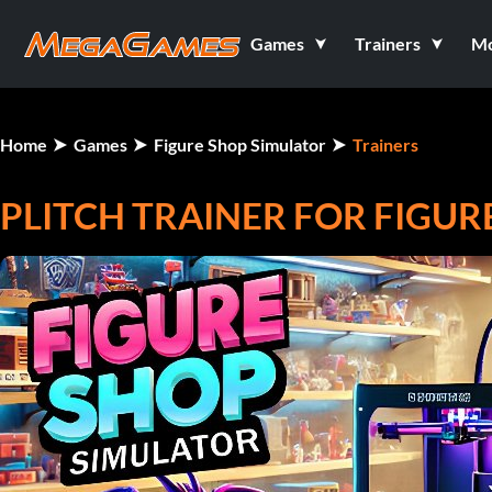
Games
Trainers
M
Home
Games
Figure Shop Simulator
Trainers
PLITCH TRAINER FOR FIGU