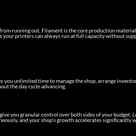
from running out. Filament is the core production material
s your printers can always run at full capacity without supp
es you unlimited time to manage the shop, arrange inventor
out the day cycle advancing.
give you granular control over both sides of your budget. 
neously, and your shop’s growth accelerates significantly 