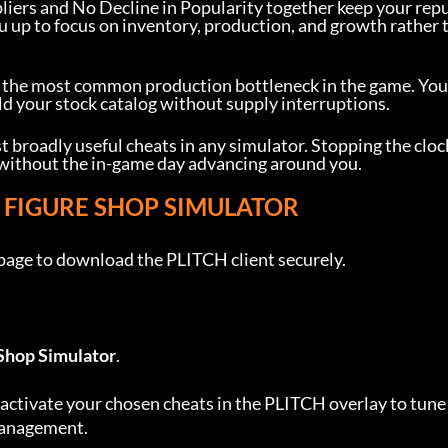
pliers and No Decline in Popularity together keep your rep
u up to focus on inventory, production, and growth rather 
s the most common production bottleneck in the game. You
uild your stock catalog without supply interruptions.
t broadly useful cheats in any simulator. Stopping the cloc
 without the in-game day advancing around you.
R FIGURE SHOP SIMULATOR
 page to download the PLITCH client securely.
Shop Simulator
.
activate your chosen cheats in the PLITCH overlay to tune
 management.