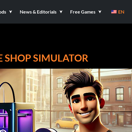
ods
News & Editorials
Free Games
EN
RE SHOP SIMULATOR