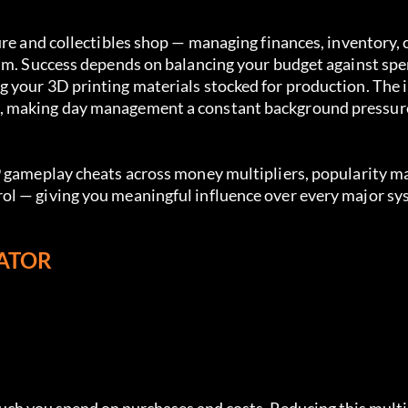
ure and collectibles shop — managing finances, inventory, 
thm. Success depends on balancing your budget against spe
 your 3D printing materials stocked for production. The i
d, making day management a constant background pressur
9 gameplay cheats across money multipliers, popularity m
ol — giving you meaningful influence over every major sy
LATOR