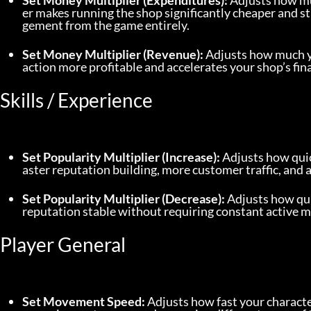
Set Money Multiplier (Expenditures):
 Adjusts how mu
er makes running the shop significantly cheaper and 
gement from the game entirely.
Set Money Multiplier (Revenue):
 Adjusts how much yo
action more profitable and accelerates your shop’s fin
Skills / Experience
Set Popularity Multiplier (Increase):
 Adjusts how qui
aster reputation building, more customer traffic, and 
Set Popularity Multiplier (Decrease):
 Adjusts how qui
reputation stable without requiring constant active 
Player General
Set Movement Speed:
 Adjusts how fast your charac