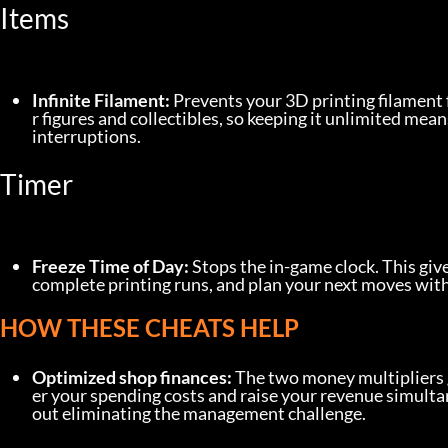
Items
Infinite Filament:
 Prevents your 3D printing filament 
r figures and collectibles, so keeping it unlimited mean
interruptions.
Timer
Freeze Time of Day:
 Stops the in-game clock. This giv
complete printing runs, and plan your next moves with
HOW THESE CHEATS HELP
Optimized shop finances:
 The two money multipliers 
er your spending costs and raise your revenue simulta
out eliminating the management challenge.