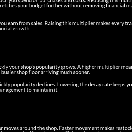
ch you spend on purchases and costs. Reducing this multi
stretches your budget further without removing financial m
u earn from sales. Raising this multiplier makes every tr
ancial growth.
ckly your shop’s popularity grows. A higher multiplier mean
a busier shop floor arriving much sooner.
ckly popularity declines. Lowering the decay rate keeps yo
management to maintain it.
ter moves around the shop. Faster movement makes restoc