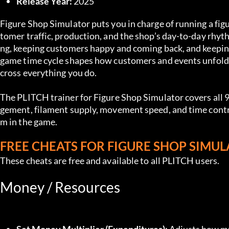
Release Year:
 2025
Figure Shop Simulator puts you in charge of running a fig
tomer traffic, production, and the shop’s day-to-day rhy
ng, keeping customers happy and coming back, and keeping
game time cycle shapes how customers and events unfol
cross everything you do.
The PLITCH trainer for Figure Shop Simulator covers all 
gement, filament supply, movement speed, and time contr
m in the game.
FREE CHEATS FOR FIGURE SHOP SIMU
These cheats are free and available to all PLITCH users.
Money / Resources