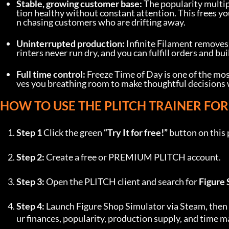
Stable, growing customer base:
 The popularity multi
tion healthy without constant attention. This frees yo
n chasing customers who are drifting away.
Uninterrupted production:
 Infinite Filament remove
rinters never run dry, and you can fulfill orders and b
Full time control:
 Freeze Time of Day is one of the mos
ves you breathing room to make thoughtful decisions
HOW TO USE THE PLITCH TRAINER FO
Step 1
 Click the green 
“Try It for free!”
 button on this
Step 2:
 Create a free or PREMIUM PLITCH account.
Step 3:
 Open the PLITCH client and search for 
Figure 
Step 4:
 Launch Figure Shop Simulator via Steam, then 
ur finances, popularity, production supply, and time