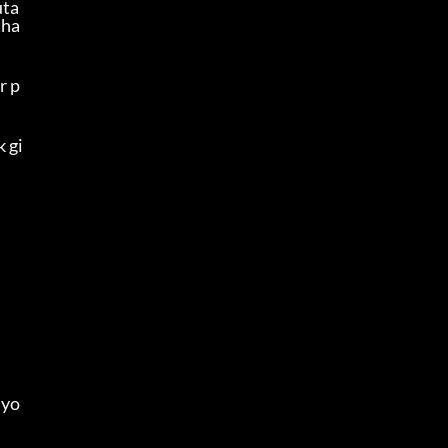
uta
tha
r p
k gi
 yo