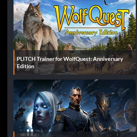
PLITCH Trainer for WolfQuest: Anniversary
Edition