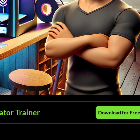
ator Trainer
Download for Fre