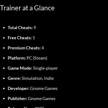
Trainer at a Glance
Total Cheats:
 9
Free Cheats:
 5
Premium Cheats:
 4
Platform:
 PC (Steam)
Game Mode:
 Single-player
Genre:
 Simulation, Indie
Developer:
 Gnome Games
Publisher:
 Gnome Games