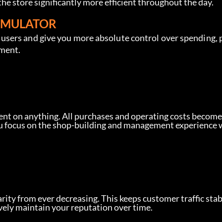
he store significantly more efficient throughout the day.
SIMULATOR
sers and give you more absolute control over spending, 
ement.
nt on anything. All purchases and operating costs become
you focus on the shop-building and management experience 
rity from ever decreasing. This keeps customer traffic stab
vely maintain your reputation over time.