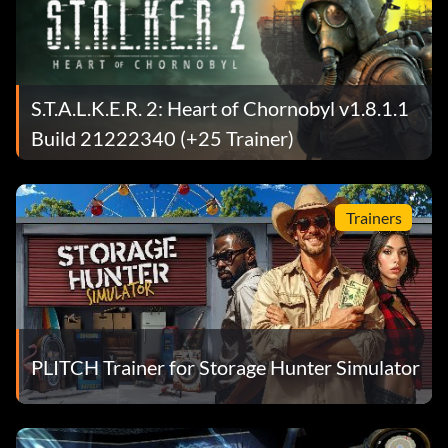
S.T.A.L.K.E.R. 2: Heart of Chornobyl v1.8.1.1
Build 21222340 (+25 Trainer)
Trainers
PLITCH Trainer for Storage Hunter Simulator