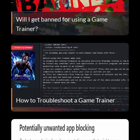
Will I get banned for using a Game
Trainer?
How to Troubleshoot a Game Trainer