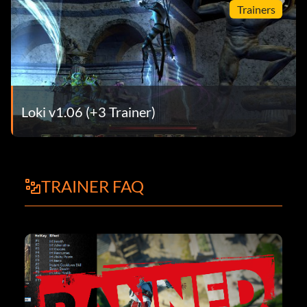
Trainers
Loki v1.06 (+3 Trainer)
TRAINER FAQ