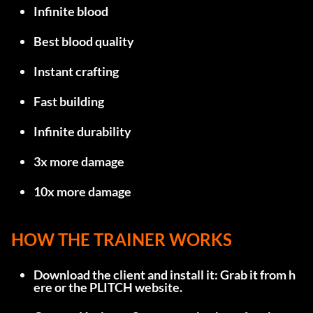
Infinite blood
Best blood quality
Instant crafting
Fast building
Infinite durability
3x more damage
10x more damage
HOW THE TRAINER WORKS
Download the client and install it: Grab it from 
h
ere
 or the 
PLITCH website
.