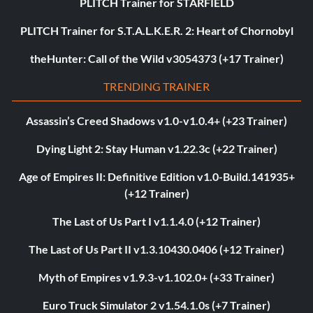
PLITCH Trainer for STARFIELD
PLITCH Trainer for S.T.A.L.K.E.R. 2: Heart of Chornobyl
theHunter: Call of the Wild v3054373 (+17 Trainer)
TRENDING TRAINER
Assassin’s Creed Shadows v1.0-v1.0.4+ (+23 Trainer)
Dying Light 2: Stay Human v1.22.3c (+22 Trainer)
Age of Empires II: Definitive Edition v1.0-Build.141935+
(+12 Trainer)
The Last of Us Part I v1.1.4.0 (+12 Trainer)
The Last of Us Part II v1.3.10430.0406 (+12 Trainer)
Myth of Empires v1.9.3-v1.102.0+ (+33 Trainer)
Euro Truck Simulator 2 v1.54.1.0s (+7 Trainer)