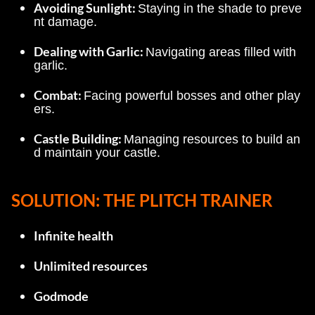
Avoiding Sunlight: 
Staying in the shade to preve
nt damage.
Dealing with Garlic: 
Navigating areas filled with 
garlic.
Combat: 
Facing powerful bosses and other play
ers.
Castle Building: 
Managing resources to build an
d maintain your castle.
SOLUTION: THE PLITCH TRAINER
Infinite health
Unlimited resources
Godmode