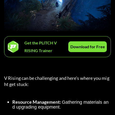
Get the PLITCH V
Download for Free
RISING Trainer
V Rising can be challenging and here’s where you mig
ht get stuck:
Resource Management: 
Gathering materials an
d upgrading equipment.