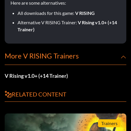
Here are some alternatives:
All downloads for this game:
V RISING
Alternative V RISING Trainer:
V Rising v1.0+ (+14
Trainer)
More V RISING Trainers
V Rising v1.0+ (+14 Trainer)
RELATED CONTENT
Trainers