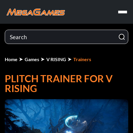
Home
Games
V RISING
Trainers
PLITCH TRAINER FOR V
RISING