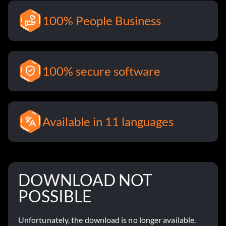
100% People Business
100% secure software
Available in 11 languages
DOWNLOAD NOT
POSSIBLE
Unfortunately, the download is no longer available.