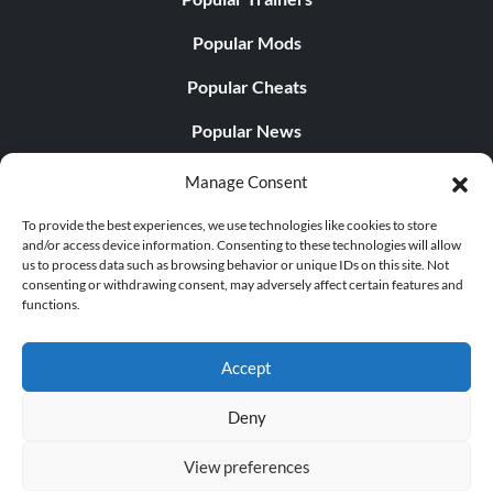
Popular Mods
Popular Cheats
Popular News
Popular Editorials
Manage Consent
Popular Free Games
To provide the best experiences, we use technologies like cookies to store
and/or access device information. Consenting to these technologies will allow
LATEST UPDATES
us to process data such as browsing behavior or unique IDs on this site. Not
consenting or withdrawing consent, may adversely affect certain features and
functions.
Palworld Now Has Two Separate Mobile...
Accept
Deny
© 1998 - 2026 MegaGames.com All rights reserved
View preferences
Privacy Policy
Terms of Service
Manage Cookie