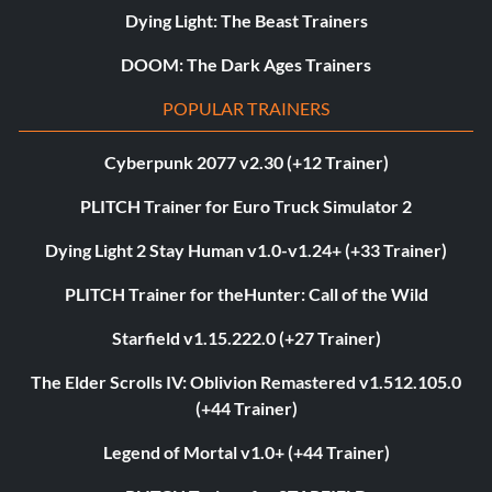
Dying Light: The Beast Trainers
DOOM: The Dark Ages Trainers
POPULAR TRAINERS
Cyberpunk 2077 v2.30 (+12 Trainer)
PLITCH Trainer for Euro Truck Simulator 2
Dying Light 2 Stay Human v1.0-v1.24+ (+33 Trainer)
PLITCH Trainer for theHunter: Call of the Wild
Starfield v1.15.222.0 (+27 Trainer)
The Elder Scrolls IV: Oblivion Remastered v1.512.105.0
(+44 Trainer)
Legend of Mortal v1.0+ (+44 Trainer)