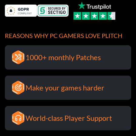
REASONS WHY PC GAMERS LOVE PLITCH
1000+ monthly Patches
Make your games harder
World-class Player Support