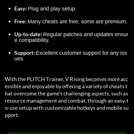
Easy: 
Plug and play setup.
Free: 
Many cheats are free; some are premium.
Up-to-date: 
Regular patches and updates ensur
e compatibility.
Support: 
Excellent customer support for any iss
ues.
With the PLITCH Trainer, V Rising becomes more acc
essible and enjoyable by offering a variety of cheats t
hat overcome the game’s challenging aspects, such as 
resource management and combat, through an easy-t
o-use setup with customizable hotkeys and mobile su
pport.