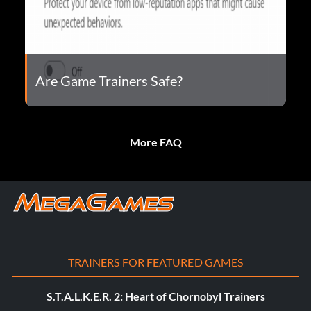
Are Game Trainers Safe?
More FAQ
TRAINERS FOR FEATURED GAMES
S.T.A.L.K.E.R. 2: Heart of Chornobyl Trainers