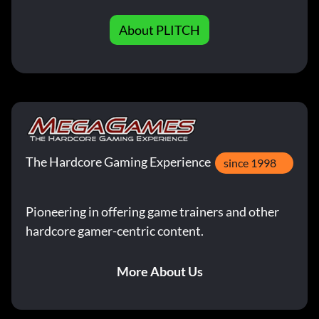
About PLITCH
The Hardcore Gaming Experience
since 1998
Pioneering in offering game trainers and other
hardcore gamer-centric content.
More About Us