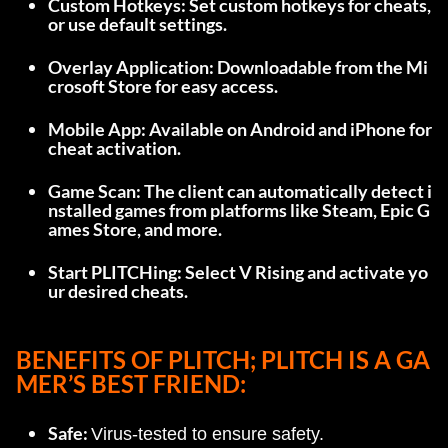
Custom Hotkeys: Set custom hotkeys for cheats, 
or use default settings.
Overlay Application: Downloadable from the Mi
crosoft Store for easy access.
Mobile App: Available on Android and iPhone for 
cheat activation.
Game Scan: The client can automatically detect i
nstalled games from platforms like Steam, Epic G
ames Store, and more.
Start PLITCHing: Select V Rising and activate yo
ur desired cheats.
BENEFITS OF PLITCH; 
PLITCH IS A GA
MER’S BEST FRIEND:
Safe: 
Virus-tested to ensure safety.