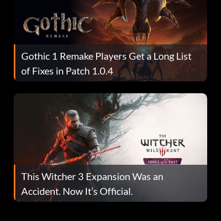
Gothic 1 Remake Players Get a Long List
of Fixes in Patch 1.0.4
This Witcher 3 Expansion Was an
Accident. Now It’s Official.