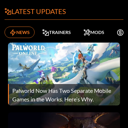
LATEST UPDATES
NEWS
TRAINERS
MODS
F
Palworld Now Has Two Separate Mobile
Games in the Works. Here’s Why.