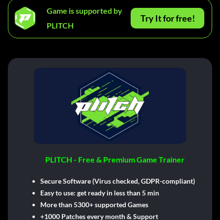
Game is supported by
Try It for free!
PLITCH
PLITCH - Free & Premium Game Trainer
Secure Software (Virus checked, GDPR-compliant)
Easy to use: get ready in less than 5 min
More than 5300+ supported Games
+1000 Patches every month & Support