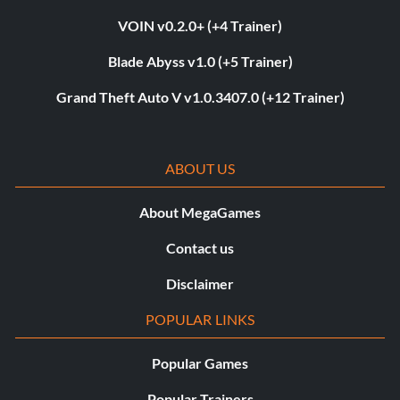
VOIN v0.2.0+ (+4 Trainer)
Blade Abyss v1.0 (+5 Trainer)
Grand Theft Auto V v1.0.3407.0 (+12 Trainer)
ABOUT US
About MegaGames
Contact us
Disclaimer
POPULAR LINKS
Popular Games
Popular Trainers