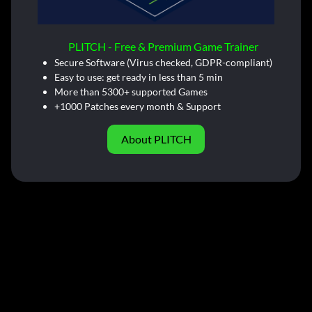
PLITCH - Free & Premium Game Trainer
Secure Software (Virus checked, GDPR-compliant)
Easy to use: get ready in less than 5 min
More than 5300+ supported Games
+1000 Patches every month & Support
About PLITCH