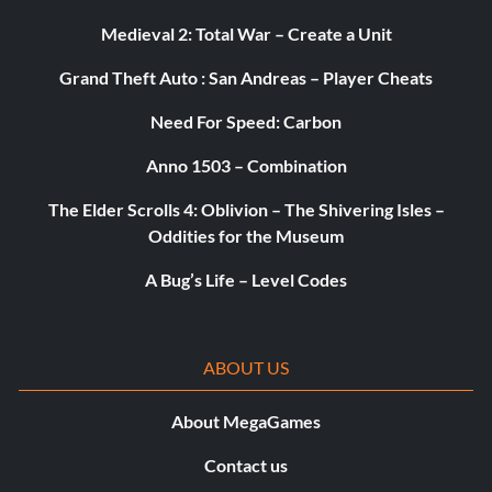
Objective: Beat your friends’ scores in the Challenges 30
Medieval 2: Total War – Create a Unit
times
Grand Theft Auto : San Andreas – Player Cheats
Truly awesome! (Silver)
Need For Speed: Carbon
Objective: Reach the final level of Awesomeness
Anno 1503 – Combination
The Elder Scrolls 4: Oblivion – The Shivering Isles –
The chosen one (Gold)
Oddities for the Museum
A Bug’s Life – Level Codes
Objective: Rescue all the kidnapped Teensies
World Tour! (Gold)
ABOUT US
Objective: Complete the “Living Dead Party” world
About MegaGames
Contact us
Legendary (Platinum)