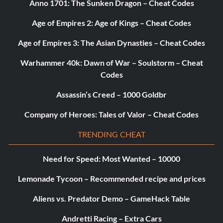
Anno 1701: The Sunken Dragon – Cheat Codes
Objective: Rescue the 10 princesses
Age of Empires 2: Age of Kings – Cheat Codes
Scratch me! (Silver)
Age of Empires 3: The Asian Dynasties – Cheat Codes
Objective: Win and scratch all the lucky tickets
Warhammer 40k: Dawn of War – Soulstorm – Cheat
Codes
Sooo rich! (Silver)
Assassin’s Creed – 1000 Goldbr
Company of Heroes: Tales of Valor – Cheat Codes
Objective: Gather 1 million lums and unlock the final Hero
TRENDING CHEAT
Teensies’ hero (Silver)
Need for Speed: Most Wanted – 10000
Objective: Rescue 300 Teensies
Lemonade Tycoon – Recommended recipe and prices
Aliens vs. Predator Demo – GameHack Table
The competitor (Silver)
Andretti Racing – Extra Cars