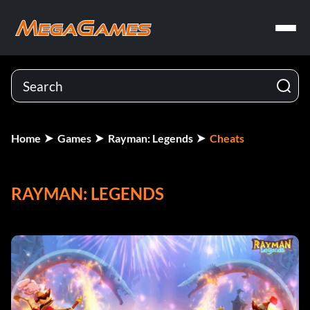
Home
Games
Rayman: Legends
Cheats
RAYMAN: LEGENDS