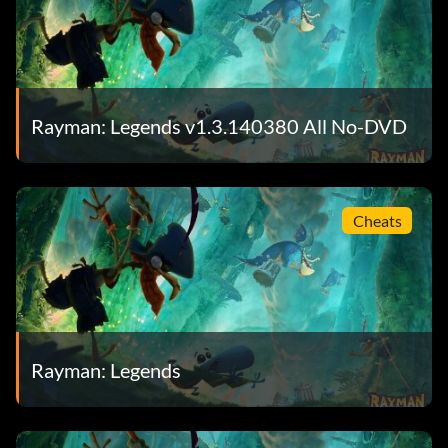
Objective: Destroy 5 Rubber Ducks sent by Sharkmen
Shoot them up! (Bronze)
Rayman: Legends v1.3.140380 All No-DVD
Objective: Get rid of 100 enemies with the Flying Punch
Silver Addict (Bronze)
Cheats
Objective: Win all the Silver Cups from the paintings
Splash! (Bronze)
Rayman: Legends
Objective: Complete the “Gloo Gloo” painting
Splinter Ray (Bronze)