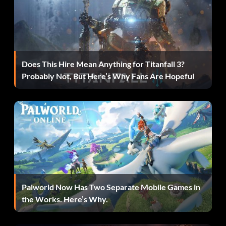
Invaders! (Bronze)
Objective: Save enough Teensies and get rid of the Dark
Teensies to make all the Invasion paintings appear
Does This Hire Mean Anything for Titanfall 3?
Just kick it! (Bronze)
Probably Not, But Here’s Why Fans Are Hopeful
Objective: Win one Kung Foot game
Let him do the job (Bronze)
Objective: In one run of “Lucha Libre Get Away”, let the
Luchador kill 10 enemies for you
Palworld Now Has Two Separate Mobile Games in
the Works. Here’s Why.
Lucky! (Bronze)
Objective: Scratch 10 lucky tickets