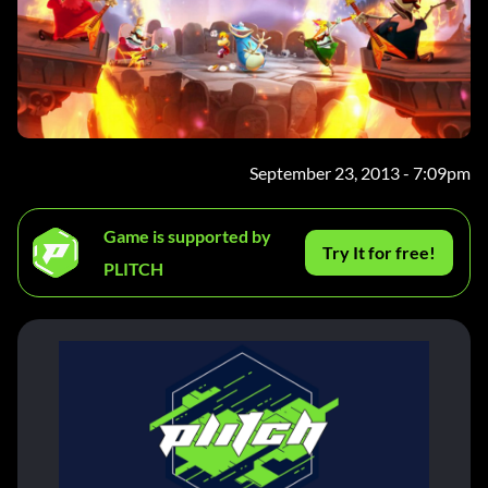
September 23, 2013 - 7:09pm
Game is supported by
Try It for free!
PLITCH