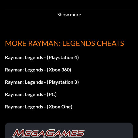
Objective: Win all the Bronze Cups from the paintings
Show more
Challenger! (Bronze)
MORE RAYMAN: LEGENDS CHEATS
Objective: Unlock all the Challenge paintings
Rayman: Legends - (Playstation 4)
Dragon Rider! (Bronze)
Rayman: Legends - (Xbox 360)
Objective: Complete the “Dragon Slayer” painting
Rayman: Legends - (Playstation 3)
Rayman: Legends - (PC)
Everywhere! (Bronze)
Rayman: Legends - (Xbox One)
Objective: Take part at least once in the 4 different
Challenges