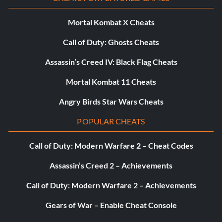
paintings
Mortal Kombat X Cheats
I just love them! (Silver)
Call of Duty: Ghosts Cheats
Objective: Win all the creatures
Assassin’s Creed IV: Black Flag Cheats
Mortal Kombat 11 Cheats
Journey to the moon (Silver)
Angry Birds Star Wars Cheats
Objective: Get rid of the five Dark Teensies
POPULAR CHEATS
Call of Duty: Modern Warfare 2 – Cheat Codes
Old school (Silver)
Assassin’s Creed 2 – Achievements
Objective: Finish all the “Back to Origins” paintings
Call of Duty: Modern Warfare 2 – Achievements
Princess savior! (Silver)
Gears of War – Enable Cheat Console