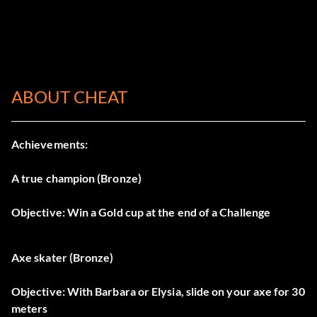
ABOUT CHEAT
Achievements:
A true champion (Bronze)
Objective: Win a Gold cup at the end of a Challenge
Axe skater (Bronze)
Objective: With Barbara or Elysia, slide on your axe for 30
meters