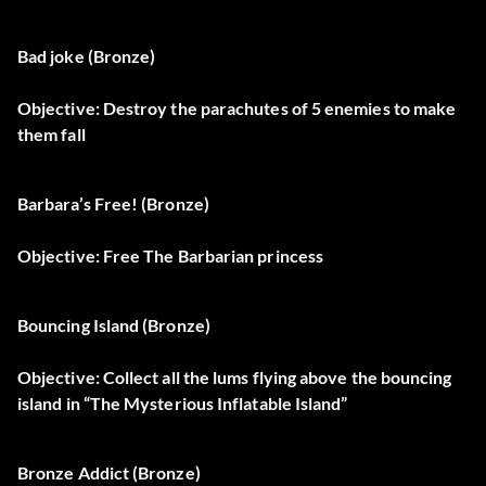
Bad joke (Bronze)
Objective: Destroy the parachutes of 5 enemies to make
them fall
Barbara’s Free! (Bronze)
Objective: Free The Barbarian princess
Bouncing Island (Bronze)
Objective: Collect all the lums flying above the bouncing
island in “The Mysterious Inflatable Island”
Bronze Addict (Bronze)