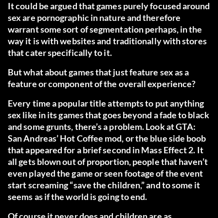
It could be argued that games purely focused around
sex are pornographic in nature and therefore
warrant some sort of segmentation perhaps, in the
way it is with websites and traditionally with stores
that cater specifically to it.
But what about games that just feature sex as a
feature or component of the overall experience?
Every time a popular title attempts to put anything
sex like in its games that goes beyond a fade to black
and some grunts, there’s a problem. Look at GTA:
San Andreas’ Hot Coffee mod, or the blue side boob
that appeared for a brief second in Mass Effect 2. It
all gets blown out of proportion, people that haven’t
even played the game or seen footage of the event
start screaming “save the children,” and to some it
seems as if the world is going to end.
Of course it never does and children are as