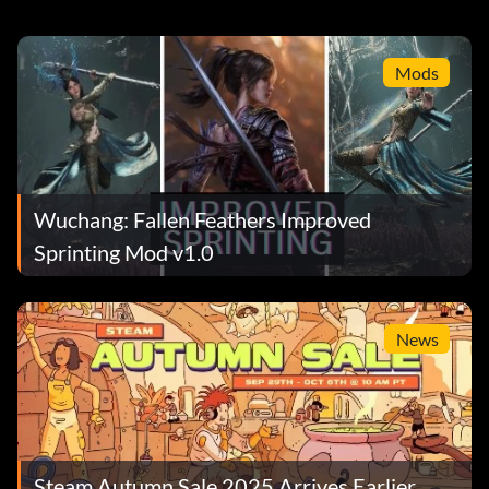
Mods
Wuchang: Fallen Feathers Improved
Sprinting Mod v1.0
News
Steam Autumn Sale 2025 Arrives Earlier