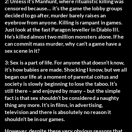
2: Unless it’s Manhunt, where ritualistic killing was
censored because… it’s the game the lobby groups
decided to go after, murder barely raises an
eyebrow from anyone. Killing is rampant in games.
Just look at the fast Paragon leveller in Diablo III.
He’s killed almost two million monsters alone. If he
can commit mass murder, why can’t a game have a
sex scene in it?
3: Sex is a part of life. For anyone that doesn’t know,
it’s how babies are made. Shocking I know, but we all
began our life at a moment of parental coitus and
society is slowly beginning to lose the taboo. It’s
still there – and enjoyed by many – but the simple
fact is that sex shouldn’t be considered a naughty
thing any more. It’s in films, in advertising,
television and there is absolutely no reason it
shouldn’t be in our games.
However, despite these very obvious reasons that