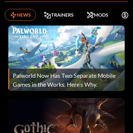
NEWS
TRAINERS
MODS
F
Palworld Now Has Two Separate Mobile
Games in the Works. Here’s Why.