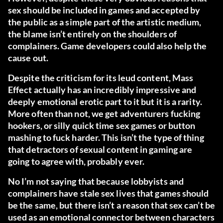
sex should be included in games and accepted by
the public as a simple part of the artistic medium,
the blame isn’t entirely on the shoulders of
complainers. Game developers could also help the
cause out.
Despite the criticism for its leud content, Mass
Effect actually has an incredibly impressive and
deeply emotional erotic part to it but it is a rarity.
More often than not, we get adventurers fucking
hookers, or silly quick time sex games or button
mashing to fuck harder. This isn’t the type of thing
that detractors of sexual content in gaming are
going to agree with, probably ever.
No I’m not saying that because lobbyists and
complainers have stale sex lives that games should
be the same, but there isn’t a reason that sex can’t be
used as an emotional connector between characters