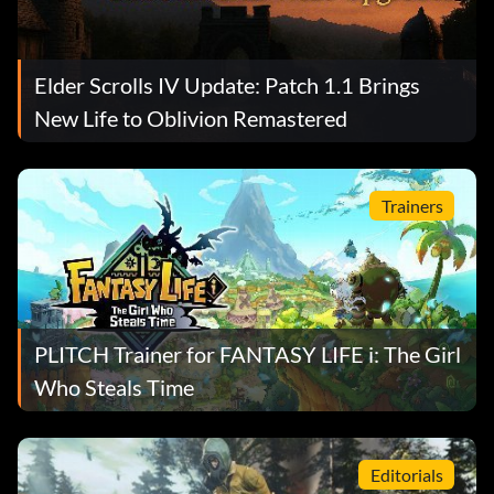
Elder Scrolls IV Update: Patch 1.1 Brings
New Life to Oblivion Remastered
Trainers
PLITCH Trainer for FANTASY LIFE i: The Girl
Who Steals Time
Editorials