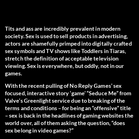
Tits and ass are incredibly prevalent in modern
society. Sex is used to sell products in advertising,
actors are shamefully primped into digitally crafted
sex symbols and TV shows like Toddlers in Tiaras,
stretch the definition of acceptable television
viewing. Sex is everywhere, but oddly, not in our
games.
With the
recent pulling of No Reply Games’ sex
focused
, interactive story ‘game’ “Seduce Me” from
Valve’s Greenlight service due to breaking of the
terms and conditions – for being an “offensive” title
– sex is back in the headlines of gaming websites the
world over, all of them asking the question, “does
sex belong in video games?”