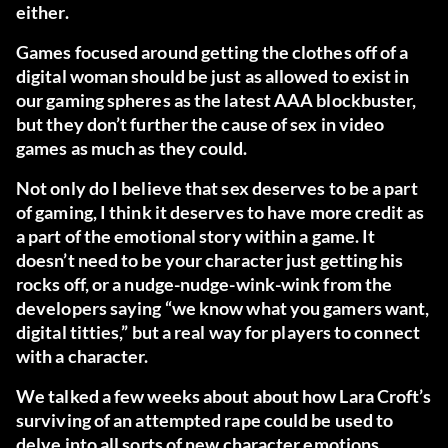
either.
Games focused around getting the clothes off of a
digital woman should be just as allowed to exist in
our gaming spheres as the latest AAA blockbuster,
but they don’t further the cause of sex in video
games as much as they could.
Not only do I believe that sex deserves to be a part
of gaming, I think it deserves to have more credit as
a part of the emotional story within a game. It
doesn’t need to be your character just getting his
rocks off, or a nudge-nudge-wink-wink from the
developers saying “we know what you gamers want,
digital titties,” but a real way for players to connect
with a character.
We talked a few weeks about about how Lara Croft’s
surviving of an attempted rape could be used to
delve into all sorts of new character emotions