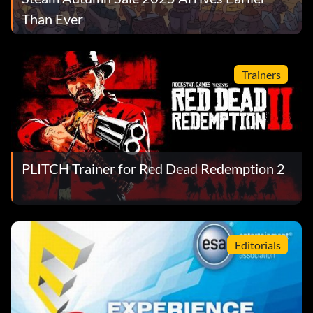
Than Ever
Trainers
PLITCH Trainer for Red Dead Redemption 2
Editorials