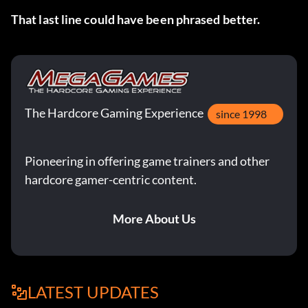
That last line could have been phrased better.
The Hardcore Gaming Experience
since 1998
Pioneering in offering game trainers and other
hardcore gamer-centric content.
More About Us
LATEST UPDATES