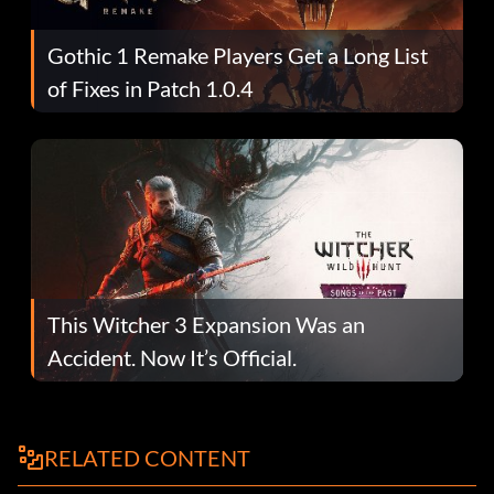
Gothic 1 Remake Players Get a Long List
of Fixes in Patch 1.0.4
This Witcher 3 Expansion Was an
Accident. Now It’s Official.
RELATED CONTENT