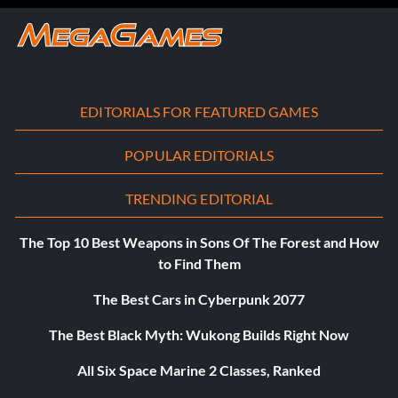
EDITORIALS FOR FEATURED GAMES
POPULAR EDITORIALS
TRENDING EDITORIAL
The Top 10 Best Weapons in Sons Of The Forest and How
to Find Them
The Best Cars in Cyberpunk 2077
The Best Black Myth: Wukong Builds Right Now
All Six Space Marine 2 Classes, Ranked