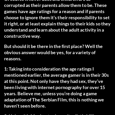
corrupted as their parents allow them to be. These
games have age ratings for a reason and if parents
choose to ignore them it’s their responsibility to set
it right, or at least explain things to their kids so they
understand and learn about the adult activity in a
constructive way.
But should it be there in the first place? Well the
obvious answer would be yes, for a variety of
reasons.
1: Taking into consideration the age ratings I
mentioned earlier, the average gamer is in their 30s
at this point. Not only have they had sex, they’ve
been living with internet pornography for over 15
years. Believe me, unless you’re doing a game
adaptation of The Serbian Film, this is nothing we
haven’t seen before.