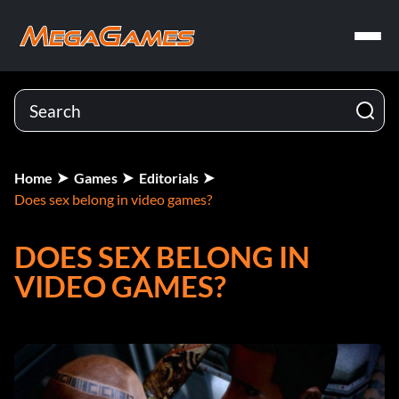
Home
Games
Editorials
Does sex belong in video games?
DOES SEX BELONG IN
VIDEO GAMES?