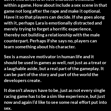
within a game. How about include a sex scene in that
game not long after the rape and make it optional.
Have it so that players can decide. If she goes along
with it, perhaps Lara is emotionally distracted and
merely trying to forget a horrific experience,
thereby not building a relationship with the male
counterpart. Perhaps if she says no, players can
learn something about his character.
Sex is a massive motivator in human life and it
should be used in games as well, not just as a treat or
a laughable aside, but a real part of the gameplay. It
can be part of the story and part of the world the
developers create.
It doesn’t always have to be, just as not every single
racing game has to be a sim like experience, but just
now and again I’d like to see some real effort put into
sex.