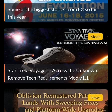
Some of the biggest stories from E3 so far
this year
Mods
Star Trek: Voyager – Across the Unknown
Remove Tech Requirements Mod v1.1
News