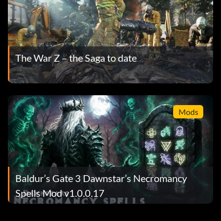
The War Z – the Saga to date
Mods
Baldur’s Gate 3 Dawnstar’s Necromancy
Spells Mod v1.0.0.17