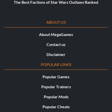
The Best Factions of Star Wars Outlaws Ranked
ABOUT US
About MegaGames
Contact us
Disclaimer
POPULAR LINKS
Popular Games
Popular Trainers
Popular Mods
Popular Cheats