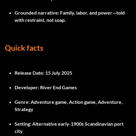
Grounded narrative
: Family, labor, and power—told
with restraint, not soap.
Quick facts
Release Date:
15 July 2025
Developer:
River End Games
Genre:
Adventure game, Action game, Adventure,
Strategy
Setting:
Alternative early‑1900s Scandinavian port
city