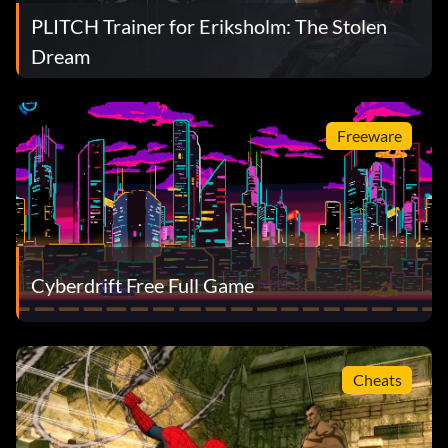
PLITCH Trainer for Eriksholm: The Stolen
Dream
Freeware
Cyberdrift Free Full Game
Cheats