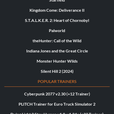
Kingdom Come: Deliverance II
S.T.A.L.K.E.R. 2: Heart of Chornobyl
Palworld
theHunter: Call of the Wild
Indiana Jones and the Great Circle
Monster Hunter Wilds
Silent Hill 2 (2024)
POPULAR TRAINERS
Cyberpunk 2077 v2.30 (+12 Trainer)
PLITCH Trainer for Euro Truck Simulator 2