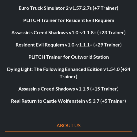
Euro Truck Simulator 2 v1.57.2.7s (+7 Trainer)
PLITCH Trainer for Resident Evil Requiem
Assassin’s Creed Shadows v1.0-v1.1.8+ (+23 Trainer)
Resident Evil Requiem v1.0-v1.1.1+ (+29 Trainer)
PLITCH Trainer for Outworld Station
Dying Light: The Following Enhanced Edition v1.54.0 (+24
Trainer)
Assassin’s Creed Shadows v1.1.9 (+15 Trainer)
Real Return to Castle Wolfenstein v5.3.7 (+5 Trainer)
ABOUT US