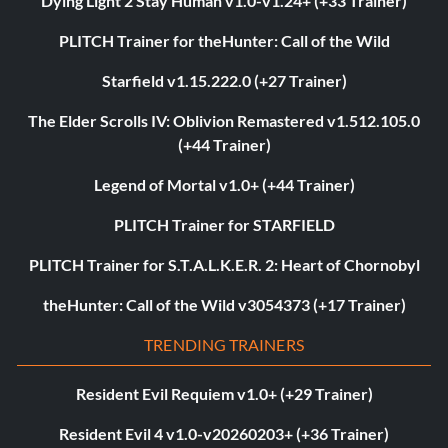
Dying Light 2 Stay Human v1.0-v1.24+ (+33 Trainer)
PLITCH Trainer for theHunter: Call of the Wild
Starfield v1.15.222.0 (+27 Trainer)
The Elder Scrolls IV: Oblivion Remastered v1.512.105.0
(+44 Trainer)
Legend of Mortal v1.0+ (+44 Trainer)
PLITCH Trainer for STARFIELD
PLITCH Trainer for S.T.A.L.K.E.R. 2: Heart of Chornobyl
theHunter: Call of the Wild v3054373 (+17 Trainer)
TRENDING TRAINERS
Resident Evil Requiem v1.0+ (+29 Trainer)
Resident Evil 4 v1.0-v20260203+ (+36 Trainer)