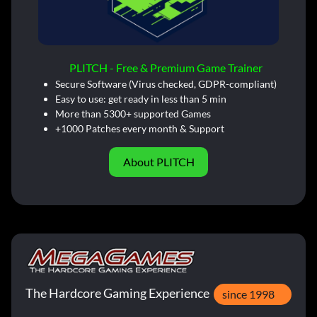
PLITCH - Free & Premium Game Trainer
Secure Software (Virus checked, GDPR-compliant)
Easy to use: get ready in less than 5 min
More than 5300+ supported Games
+1000 Patches every month & Support
About PLITCH
The Hardcore Gaming Experience
since 1998