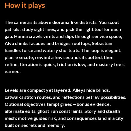
How it plays
The camera sits above diorama‑like districts. You scout
patrols, study sight lines, and pick the right tool for each
gap. Hanna crawls vents and slips through service space;
Alva climbs facades and bridges rooftops; Sebastian
handles force and watery shortcuts. The loop is elegant:
plan, execute, rewind a few seconds if spotted, then
refine. Iteration is quick, friction is low, and mastery feels
earned.
Levels are compact yet layered. Alleys hide blinds,
catwalks stitch routes, and reflections betray possibilities.
Optional objectives tempt greed—bonus evidence,
alternate exits, ghost‑run constraints. Story and stealth
mesh: motive guides risk, and consequences land in a city
built on secrets and memory.