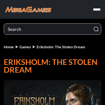
Home
Games
Eriksholm: The Stolen Dream
ERIKSHOLM: THE STOLEN
DREAM