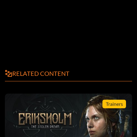
RELATED CONTENT
Trainers