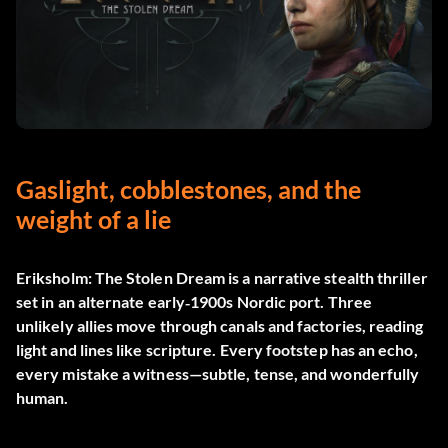
Gaslight, cobblestones, and the
weight of a lie
Eriksholm: The Stolen Dream
is a narrative stealth thriller
set in an alternate early‑1900s Nordic port. Three
unlikely allies move through canals and factories, reading
light and lines like scripture. Every footstep has an echo,
every mistake a witness—subtle, tense, and wonderfully
human.