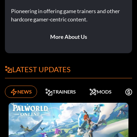
Pioneering in offering game trainers and other
hardcore gamer-centric content.
More About Us
LATEST UPDATES
NEWS
TRAINERS
MODS
F