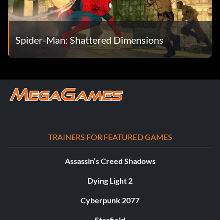
Spider-Man: Shattered Dimensions
TRAINERS FOR FEATURED GAMES
Assassin’s Creed Shadows
Dying Light 2
Cyberpunk 2077
Starfield