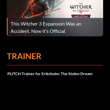
This Witcher 3 Expansion Was an
Accident. Now It’s Official.
TRAINER
PLITCH Trainer for Eriksholm: The Stolen Dream