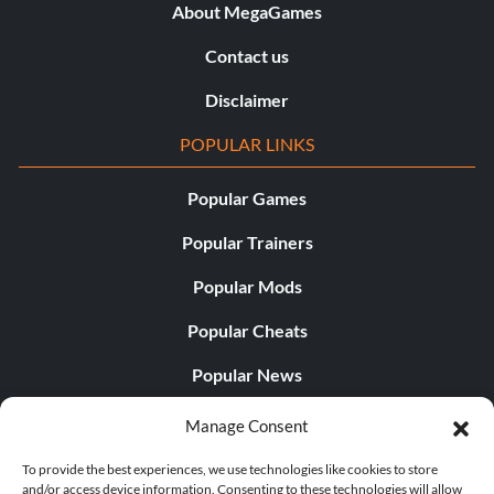
About MegaGames
Contact us
Disclaimer
POPULAR LINKS
Popular Games
Popular Trainers
Popular Mods
Popular Cheats
Popular News
Popular Editorials
Manage Consent
Popular Free Games
To provide the best experiences, we use technologies like cookies to store
and/or access device information. Consenting to these technologies will allow