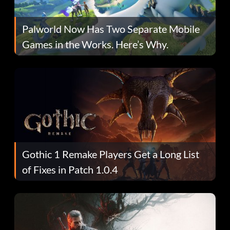
Palworld Now Has Two Separate Mobile
Games in the Works. Here’s Why.
Gothic 1 Remake Players Get a Long List
of Fixes in Patch 1.0.4