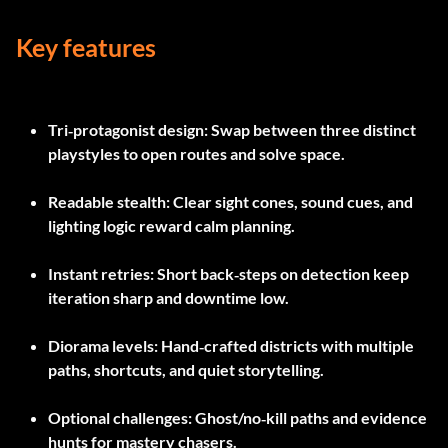
Key features
Tri‑protagonist design
: Swap between three distinct
playstyles to open routes and solve space.
Readable stealth
: Clear sight cones, sound cues, and
lighting logic reward calm planning.
Instant retries
: Short back‑steps on detection keep
iteration sharp and downtime low.
Diorama levels
: Hand‑crafted districts with multiple
paths, shortcuts, and quiet storytelling.
Optional challenges
: Ghost/no‑kill paths and evidence
hunts for mastery chasers.