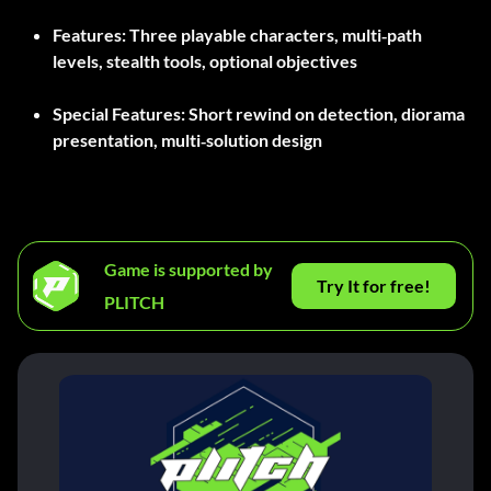
Features:
Three playable characters, multi‑path
levels, stealth tools, optional objectives
Special Features:
Short rewind on detection, diorama
presentation, multi‑solution design
Game is supported by
Try It for free!
PLITCH