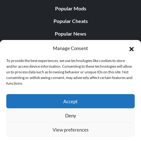
Popular Mods
Popular Cheats
Popular News
Popular Editorials
Manage Consent
Popular Free Games
To provide the best experiences, we use technologies like cookies to store
and/or access device information. Consenting to these technologies will allow
LATEST UPDATES
us to process data such as browsing behavior or unique IDs on this site. Not
consenting or withdrawing consent, may adversely affect certain features and
functions.
Palworld Now Has Two Separate Mobile...
Accept
Deny
© 1998 - 2026 MegaGames.com All rights reserved
View preferences
Privacy Policy
Terms of Service
Manage Cookie