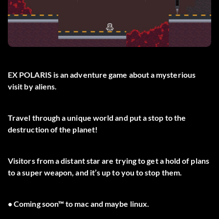
EX POLARIS is an adventure game about a mysterious
visit by aliens.
Travel through a unique world and put a stop to the
destruction of the planet!
Visitors from a distant star are trying to get a hold of plans
to a super weapon, and it’s up to you to stop them.
• Coming soon™ to mac and maybe linux.