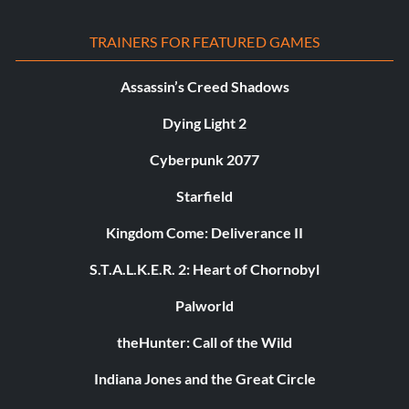
TRAINERS FOR FEATURED GAMES
Assassin’s Creed Shadows
Dying Light 2
Cyberpunk 2077
Starfield
Kingdom Come: Deliverance II
S.T.A.L.K.E.R. 2: Heart of Chornobyl
Palworld
theHunter: Call of the Wild
Indiana Jones and the Great Circle