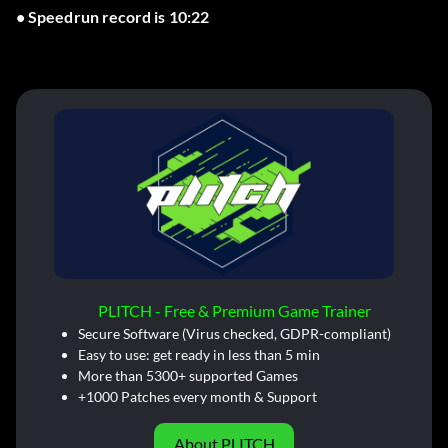
• Speedrun record is 10:22
PLITCH - Free & Premium Game Trainer
Secure Software (Virus checked, GDPR-compliant)
Easy to use: get ready in less than 5 min
More than 5300+ supported Games
+1000 Patches every month & Support
About PLITCH