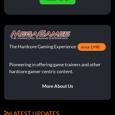
The Hardcore Gaming Experience
since 1998
Pioneering in offering game trainers and other
hardcore gamer-centric content.
More About Us
LATEST UPDATES