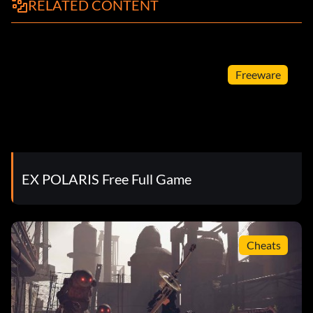
RELATED CONTENT
Freeware
EX POLARIS Free Full Game
Cheats