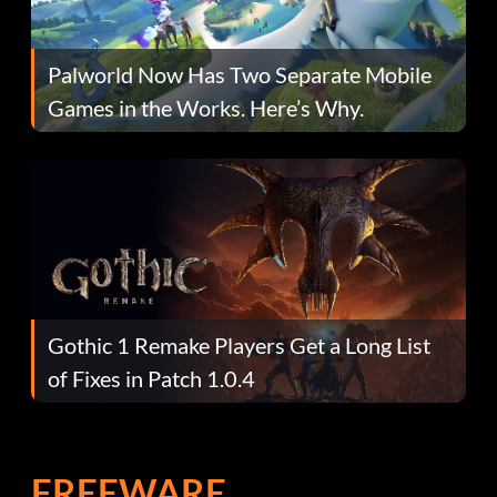
Palworld Now Has Two Separate Mobile
Games in the Works. Here’s Why.
Gothic 1 Remake Players Get a Long List
of Fixes in Patch 1.0.4
FREEWARE