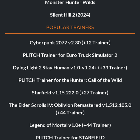
Monster Hunter Wilds
Silent Hill 2 (2024)
POPULAR TRAINERS
Cyberpunk 2077 v2.30 (+12 Trainer)
PLITCH Trainer for Euro Truck Simulator 2
Dying Light 2 Stay Human v1.0-v1.24+ (+33 Trainer)
PLITCH Trainer for theHunter: Call of the Wild
Starfield v1.15.222.0 (+27 Trainer)
The Elder Scrolls IV: Oblivion Remastered v1.512.105.0
(+44 Trainer)
Legend of Mortal v1.0+ (+44 Trainer)
PLITCH Trainer for STARFIELD