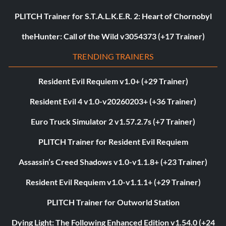
PLITCH Trainer for S.T.A.L.K.E.R. 2: Heart of Chornobyl
theHunter: Call of the Wild v3054373 (+17 Trainer)
TRENDING TRAINERS
Resident Evil Requiem v1.0+ (+29 Trainer)
Resident Evil 4 v1.0-v20260203+ (+36 Trainer)
Euro Truck Simulator 2 v1.57.2.7s (+7 Trainer)
PLITCH Trainer for Resident Evil Requiem
Assassin’s Creed Shadows v1.0-v1.1.8+ (+23 Trainer)
Resident Evil Requiem v1.0-v1.1.1+ (+29 Trainer)
PLITCH Trainer for Outworld Station
Dying Light: The Following Enhanced Edition v1.54.0 (+24