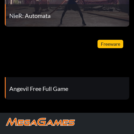
NieR: Automata
Freeware
Angevil Free Full Game