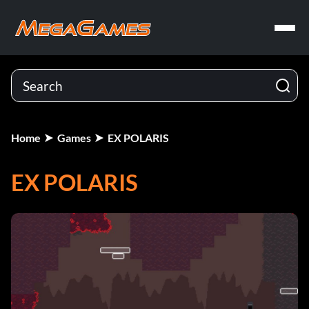
Home
Games
EX POLARIS
EX POLARIS