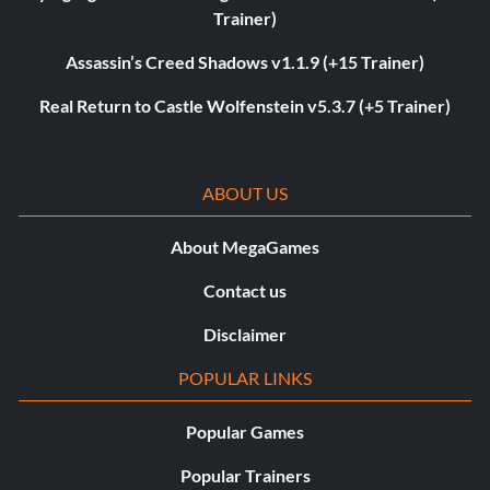
Trainer)
Assassin’s Creed Shadows v1.1.9 (+15 Trainer)
Real Return to Castle Wolfenstein v5.3.7 (+5 Trainer)
ABOUT US
About MegaGames
Contact us
Disclaimer
POPULAR LINKS
Popular Games
Popular Trainers