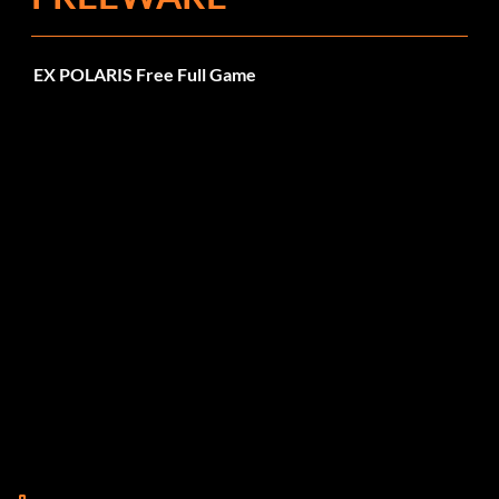
EX POLARIS Free Full Game