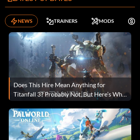
NEWS
TRAINERS
MODS
F
Does This Hire Mean Anything for
Titanfall 3? Probably Not, But Here’s Why
Fans Are Hopeful