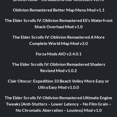
Oblivion Remastered Better Map Menu Mod v1.1
The Elder Scrolls IV: Oblivion Remastered Eli’s Waterfront
Shack Overhaul Mod v1.0
The Elder Scrolls IV: Oblivion Remastered A More
Complete World Map Mod v2.0
Forza Mods AIO v2.4.0.1
The Elder Scrolls IV: Oblivion Remastered Shaders
Revised Mod v1.0.2
Clair Obscur: Expedition 33 Beach Volley More Easy or
Ultra Easy Mod v1.0.0
The Elder Scrolls IV: Oblivion Remastered Ultimate Engine
Tweaks (Anti-Stutters – Lower Latency – No Film Grain –
No Chromatic Aberration – Lossless) Mod v1.0