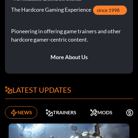
The Hardcore Gaming Experience
since 1998
Pioneering in offering game trainers and other
hardcore gamer-centric content.
More About Us
LATEST UPDATES
NEWS
TRAINERS
MODS
F