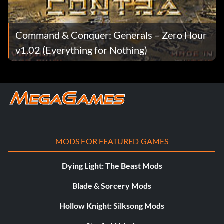
Command & Conquer: Generals – Zero Hour
v1.02 (Everything for Nothing)
MODS FOR FEATURED GAMES
Dying Light: The Beast Mods
Blade & Sorcery Mods
Hollow Knight: Silksong Mods