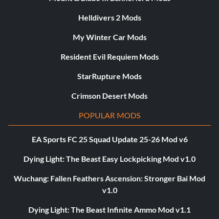
Helldivers 2 Mods
My Winter Car Mods
Resident Evil Requiem Mods
StarRupture Mods
Crimson Desert Mods
POPULAR MODS
EA Sports FC 25 Squad Update 25-26 Mod v6
Dying Light: The Beast Easy Lockpicking Mod v1.0
Wuchang: Fallen Feathers Ascension: Stronger Bai Mod
v1.0
Dying Light: The Beast Infinite Ammo Mod v1.1