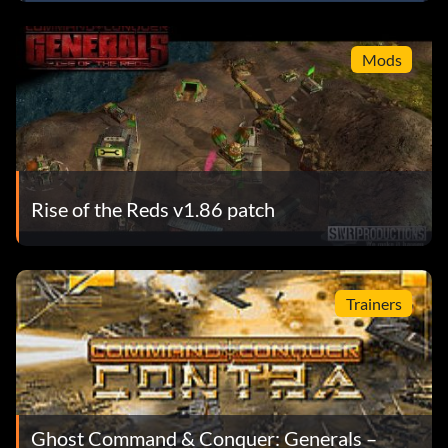
Mods
Rise of the Reds v1.86 patch
Trainers
Ghost Command & Conquer: Generals –