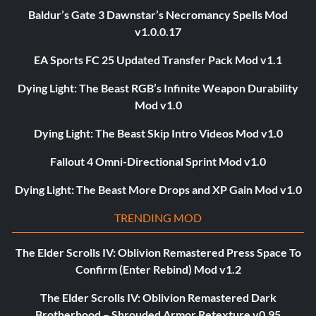
Baldur’s Gate 3 Dawnstar’s Necromancy Spells Mod
v1.0.0.17
EA Sports FC 25 Updated Transfer Pack Mod v1.1
Dying Light: The Beast RGB’s Infinite Weapon Durability
Mod v1.0
Dying Light: The Beast Skip Intro Videos Mod v1.0
Fallout 4 Omni-Directional Sprint Mod v1.0
Dying Light: The Beast More Drops and XP Gain Mod v1.0
TRENDING MOD
The Elder Scrolls IV: Oblivion Remastered Press Space To
Confirm (Enter Rebind) Mod v1.2
The Elder Scrolls IV: Oblivion Remastered Dark
Brotherhood – Shrouded Armor Retexture v0.95