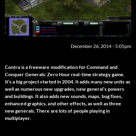
December 26, 2014 - 5:05pm
Contra is a freeware modification for Command and
Conquer Generals: Zero Hour real-time strategy game.
It’s a big project started in 2004. It adds many new units as
well as numerous new upgrades, new general’s powers
and buildings. It also adds new sounds, maps, bug fixes,
enhanced graphics, and other effects, as well as three
new generals. There are lots of people playing in
multiplayer.