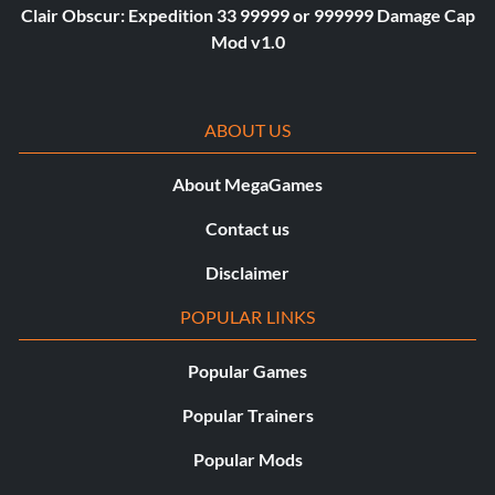
Clair Obscur: Expedition 33 99999 or 999999 Damage Cap
Mod v1.0
ABOUT US
About MegaGames
Contact us
Disclaimer
POPULAR LINKS
Popular Games
Popular Trainers
Popular Mods