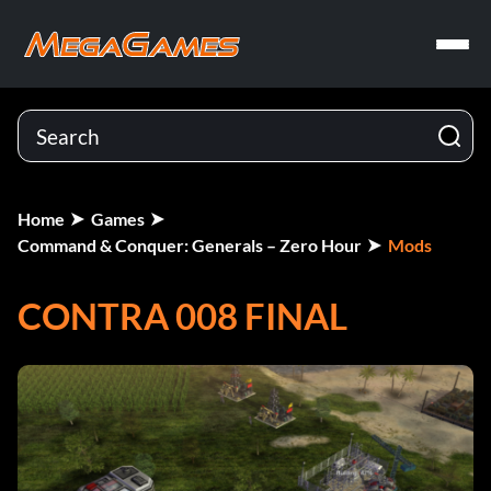
Home
Games
Command & Conquer: Generals – Zero Hour
Mods
CONTRA 008 FINAL