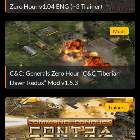
Zero Hour v1.04 ENG (+3 Trainer)
Mods
C&C: Generals Zero Hour “C&C Tiberian
Dawn Redux” Mod v1.5.3
Trainers