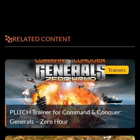
RELATED CONTENT
Trainers
PLITCH Trainer for Command & Conquer:
Generals – Zero Hour