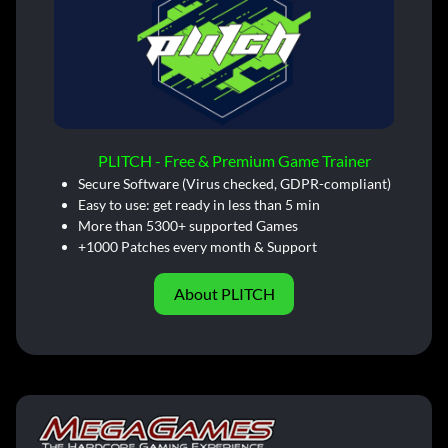
PLITCH - Free & Premium Game Trainer
Secure Software (Virus checked, GDPR-compliant)
Easy to use: get ready in less than 5 min
More than 5300+ supported Games
+1000 Patches every month & Support
About PLITCH