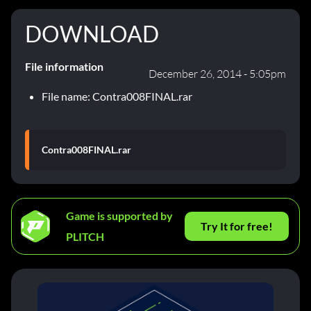
DOWNLOAD
File information
December 26, 2014 - 5:05pm
File name: Contra008FINAL.rar
Contra008FINAL.rar
Game is supported by
Try It for free!
PLITCH