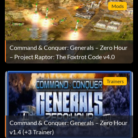
Mods
Command & Conquer: Generals – Zero Hour
– Project Raptor: The Foxtrot Code v4.0
Trainers
Command & Conquer: Generals – Zero Hour
v1.4 (+3 Trainer)