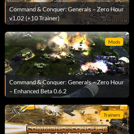
Command & Conquer: Generals – Zero Hour
v1.02 (+10 Trainer)
Mods
Command & Conquer: Generals – Zero Hour
– Enhanced Beta 0.6.2
Trainers