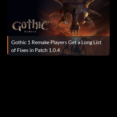
Gothic 1 Remake Players Get a Long List
of Fixes in Patch 1.0.4