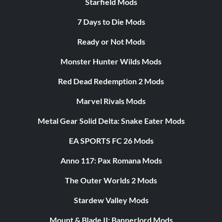
Starfield Mods
7 Days to Die Mods
Ready or Not Mods
Monster Hunter Wilds Mods
Red Dead Redemption 2 Mods
Marvel Rivals Mods
Metal Gear Solid Delta: Snake Eater Mods
EA SPORTS FC 26 Mods
Anno 117: Pax Romana Mods
The Outer Worlds 2 Mods
Stardew Valley Mods
Mount & Blade II: Bannerlord Mods