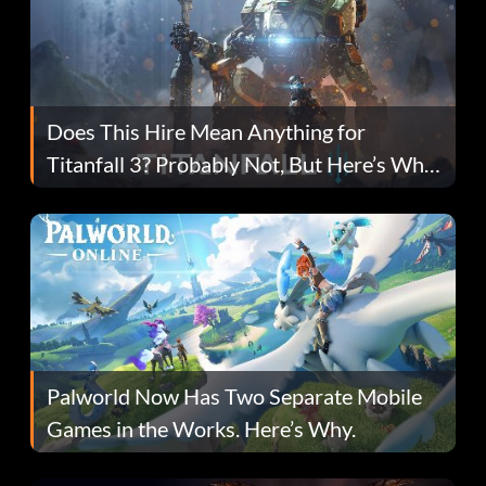
Does This Hire Mean Anything for
Titanfall 3? Probably Not, But Here’s Why
Fans Are Hopeful
Palworld Now Has Two Separate Mobile
Games in the Works. Here’s Why.